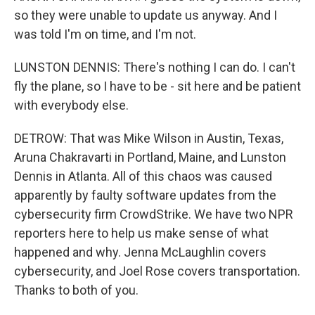
so they were unable to update us anyway. And I
was told I'm on time, and I'm not.
LUNSTON DENNIS: There's nothing I can do. I can't
fly the plane, so I have to be - sit here and be patient
with everybody else.
DETROW: That was Mike Wilson in Austin, Texas,
Aruna Chakravarti in Portland, Maine, and Lunston
Dennis in Atlanta. All of this chaos was caused
apparently by faulty software updates from the
cybersecurity firm CrowdStrike. We have two NPR
reporters here to help us make sense of what
happened and why. Jenna McLaughlin covers
cybersecurity, and Joel Rose covers transportation.
Thanks to both of you.