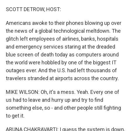
o
r
I
k
n
SCOTT DETROW, HOST:
Americans awoke to their phones blowing up over
the news of a global technological meltdown. The
glitch left employees of airlines, banks, hospitals
and emergency services staring at the dreaded
blue screen of death today as computers around
the world were hobbled by one of the biggest IT
outages ever. And the U.S. had left thousands of
travelers stranded at airports across the country.
MIKE WILSON: Oh, it's a mess. Yeah. Every one of
us had to leave and hurry up and try to find
something else, so - and other people still fighting
to get it.
ARUNA CHAKRAVARTI: I guess the system is down,