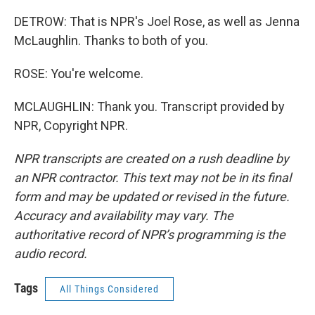
DETROW: That is NPR's Joel Rose, as well as Jenna
McLaughlin. Thanks to both of you.
ROSE: You're welcome.
MCLAUGHLIN: Thank you. Transcript provided by
NPR, Copyright NPR.
NPR transcripts are created on a rush deadline by
an NPR contractor. This text may not be in its final
form and may be updated or revised in the future.
Accuracy and availability may vary. The
authoritative record of NPR’s programming is the
audio record.
Tags
All Things Considered