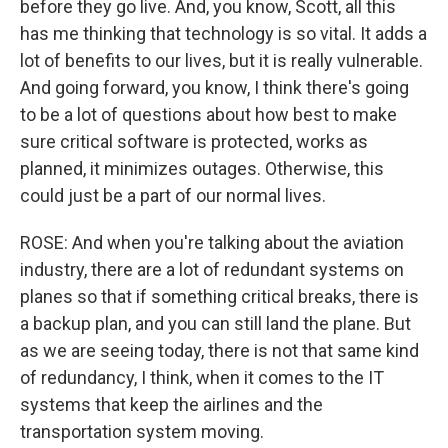
before they go live. And, you know, Scott, all this
has me thinking that technology is so vital. It adds a
lot of benefits to our lives, but it is really vulnerable.
And going forward, you know, I think there's going
to be a lot of questions about how best to make
sure critical software is protected, works as
planned, it minimizes outages. Otherwise, this
could just be a part of our normal lives.
ROSE: And when you're talking about the aviation
industry, there are a lot of redundant systems on
planes so that if something critical breaks, there is
a backup plan, and you can still land the plane. But
as we are seeing today, there is not that same kind
of redundancy, I think, when it comes to the IT
systems that keep the airlines and the
transportation system moving.