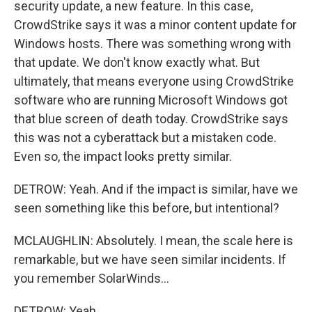
security update, a new feature. In this case,
CrowdStrike says it was a minor content update for
Windows hosts. There was something wrong with
that update. We don't know exactly what. But
ultimately, that means everyone using CrowdStrike
software who are running Microsoft Windows got
that blue screen of death today. CrowdStrike says
this was not a cyberattack but a mistaken code.
Even so, the impact looks pretty similar.
DETROW: Yeah. And if the impact is similar, have we
seen something like this before, but intentional?
MCLAUGHLIN: Absolutely. I mean, the scale here is
remarkable, but we have seen similar incidents. If
you remember SolarWinds...
DETROW: Yeah.