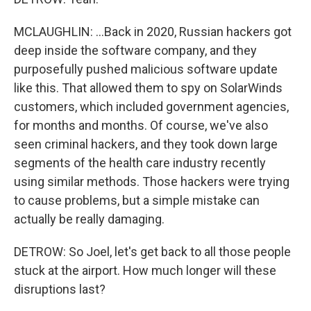
MCLAUGHLIN: ...Back in 2020, Russian hackers got
deep inside the software company, and they
purposefully pushed malicious software update
like this. That allowed them to spy on SolarWinds
customers, which included government agencies,
for months and months. Of course, we've also
seen criminal hackers, and they took down large
segments of the health care industry recently
using similar methods. Those hackers were trying
to cause problems, but a simple mistake can
actually be really damaging.
DETROW: So Joel, let's get back to all those people
stuck at the airport. How much longer will these
disruptions last?