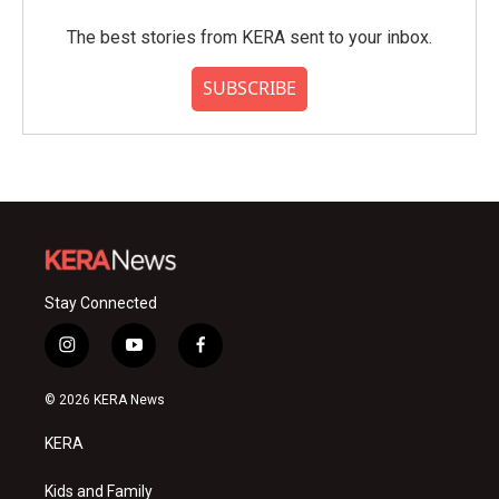
The best stories from KERA sent to your inbox.
SUBSCRIBE
Stay Connected
i
y
f
n
o
a
s
u
c
© 2026 KERA News
t
t
e
a
u
b
KERA
g
b
o
r
e
o
a
k
Kids and Family