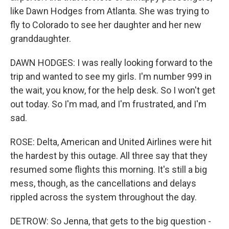
like Dawn Hodges from Atlanta. She was trying to
fly to Colorado to see her daughter and her new
granddaughter.
DAWN HODGES: I was really looking forward to the
trip and wanted to see my girls. I'm number 999 in
the wait, you know, for the help desk. So I won't get
out today. So I'm mad, and I'm frustrated, and I'm
sad.
ROSE: Delta, American and United Airlines were hit
the hardest by this outage. All three say that they
resumed some flights this morning. It's still a big
mess, though, as the cancellations and delays
rippled across the system throughout the day.
DETROW: So Jenna, that gets to the big question -