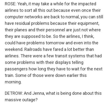
ROSE: Yeah, it may take a while for the impacted
airlines to sort all this out because even once their
computer networks are back to normal, you can still
have residual problems because their equipment,
their planes and their personnel are just not where
they are supposed to be. So the airlines, I think,
could have problems tomorrow and even into the
weekend. Railroads have fared a lot better than
airlines. There were a few transit systems that had
some problems with their displays telling
passengers how long they have to wait for the next
train. Some of those were down earlier this
morning.
DETROW: And Jenna, what is being done about this
massive outage?