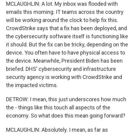
MCLAUGHLIN: A lot. My inbox was flooded with
emails this morning. IT teams across the country
will be working around the clock to help fix this.
CrowdStrike says that a fix has been deployed, and
the cybersecurity software itself is functioning like
it should. But the fix can be tricky, depending on the
device. You often have to have physical access to
the device. Meanwhile, President Biden has been
briefed. DHS' cybersecurity and infrastructure
security agency is working with CrowdStrike and
the impacted victims.
DETROW: I mean, this just underscores how much
the - things like this touch all aspects of the
economy. So what does this mean going forward?
MCLAUGHLIN: Absolutely. I mean, as far as