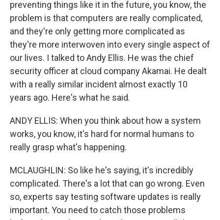
preventing things like it in the future, you know, the
problem is that computers are really complicated,
and they're only getting more complicated as
they're more interwoven into every single aspect of
our lives. I talked to Andy Ellis. He was the chief
security officer at cloud company Akamai. He dealt
with a really similar incident almost exactly 10
years ago. Here's what he said.
ANDY ELLIS: When you think about how a system
works, you know, it's hard for normal humans to
really grasp what's happening.
MCLAUGHLIN: So like he's saying, it's incredibly
complicated. There's a lot that can go wrong. Even
so, experts say testing software updates is really
important. You need to catch those problems