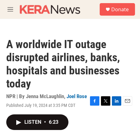
Skip to main content
S
Donate
e
M
a
e
r
n
c
u
h
A worldwide IT outage
u
e
disrupted airlines, banks,
r
y
hospitals and businesses
today
NPR | By
Jenna McLaughlin
,
Joel Rose
Published July 19, 2024 at 3:35 PM CDT
F
T
L
E
a
w
i
m
c
i
n
a
LISTEN
•
6:23
e
t
k
i
b
t
e
l
o
e
d