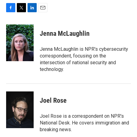
F
T
L
E
a
w
i
m
c
i
n
a
e
t
k
i
Jenna McLaughlin
b
t
e
l
o
e
d
o
r
I
Jenna McLaughlin is NPR's cybersecurity
k
n
correspondent, focusing on the
intersection of national security and
technology.
Joel Rose
Joel Rose is a correspondent on NPR's
National Desk. He covers immigration and
breaking news.