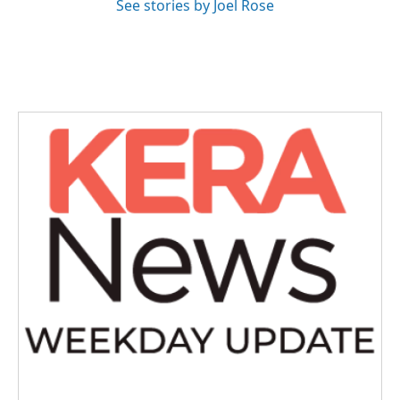
See stories by Joel Rose