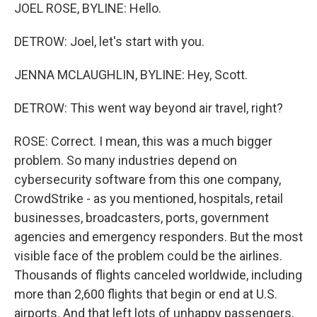
JOEL ROSE, BYLINE: Hello.
DETROW: Joel, let's start with you.
JENNA MCLAUGHLIN, BYLINE: Hey, Scott.
DETROW: This went way beyond air travel, right?
ROSE: Correct. I mean, this was a much bigger
problem. So many industries depend on
cybersecurity software from this one company,
CrowdStrike - as you mentioned, hospitals, retail
businesses, broadcasters, ports, government
agencies and emergency responders. But the most
visible face of the problem could be the airlines.
Thousands of flights canceled worldwide, including
more than 2,600 flights that begin or end at U.S.
airports. And that left lots of unhappy passengers,