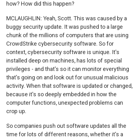
how? How did this happen?
MCLAUGHLIN: Yeah, Scott. This was caused by a
buggy security update. It was pushed to a large
chunk of the millions of computers that are using
CrowdStrike cybersecurity software. So for
context, cybersecurity software is unique. It's
installed deep on machines, has lots of special
privileges - and that's so it can monitor everything
that's going on and look out for unusual malicious
activity. When that software is updated or changed,
because it's so deeply embedded in how the
computer functions, unexpected problems can
crop up.
So companies push out software updates all the
time for lots of different reasons, whether it's a