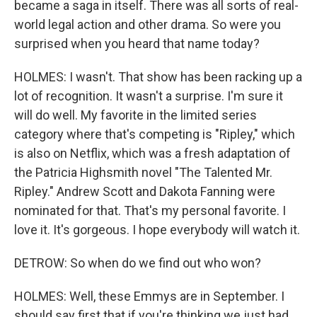
became a saga in itself. There was all sorts of real-
world legal action and other drama. So were you
surprised when you heard that name today?
HOLMES: I wasn't. That show has been racking up a
lot of recognition. It wasn't a surprise. I'm sure it
will do well. My favorite in the limited series
category where that's competing is "Ripley," which
is also on Netflix, which was a fresh adaptation of
the Patricia Highsmith novel "The Talented Mr.
Ripley." Andrew Scott and Dakota Fanning were
nominated for that. That's my personal favorite. I
love it. It's gorgeous. I hope everybody will watch it.
DETROW: So when do we find out who won?
HOLMES: Well, these Emmys are in September. I
should say first that if you're thinking we just had