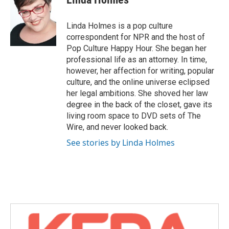
b
t
e
l
o
e
d
o
r
I
Linda Holmes is a pop culture
k
n
correspondent for NPR and the host of
Pop Culture Happy Hour. She began her
professional life as an attorney. In time,
however, her affection for writing, popular
culture, and the online universe eclipsed
her legal ambitions. She shoved her law
degree in the back of the closet, gave its
living room space to DVD sets of The
Wire, and never looked back.
See stories by Linda Holmes