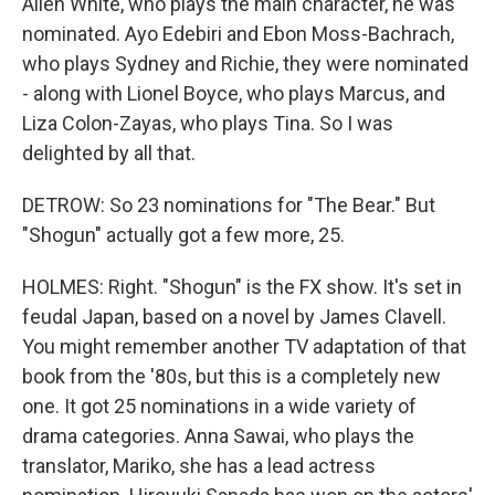
Allen White, who plays the main character, he was
nominated. Ayo Edebiri and Ebon Moss-Bachrach,
who plays Sydney and Richie, they were nominated
- along with Lionel Boyce, who plays Marcus, and
Liza Colon-Zayas, who plays Tina. So I was
delighted by all that.
DETROW: So 23 nominations for "The Bear." But
"Shogun" actually got a few more, 25.
HOLMES: Right. "Shogun" is the FX show. It's set in
feudal Japan, based on a novel by James Clavell.
You might remember another TV adaptation of that
book from the '80s, but this is a completely new
one. It got 25 nominations in a wide variety of
drama categories. Anna Sawai, who plays the
translator, Mariko, she has a lead actress