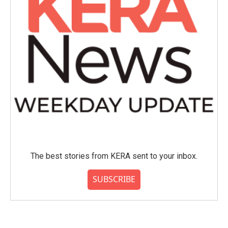
The best stories from KERA sent to your inbox.
SUBSCRIBE