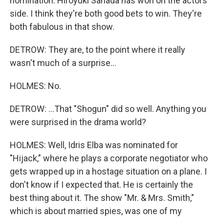
nomination. Hiroyuki Sanada has won on the actors'
side. I think they're both good bets to win. They're
both fabulous in that show.
DETROW: They are, to the point where it really
wasn't much of a surprise...
HOLMES: No.
DETROW: ...That "Shogun" did so well. Anything you
were surprised in the drama world?
HOLMES: Well, Idris Elba was nominated for
"Hijack," where he plays a corporate negotiator who
gets wrapped up in a hostage situation on a plane. I
don't know if I expected that. He is certainly the
best thing about it. The show "Mr. & Mrs. Smith,"
which is about married spies, was one of my