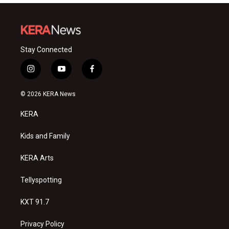
Stay Connected
i
y
f
n
o
a
s
u
c
© 2026 KERA News
t
t
e
a
u
b
KERA
g
b
o
r
e
o
a
k
Kids and Family
m
KERA Arts
Tellyspotting
KXT 91.7
Privacy Policy