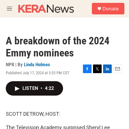
Skip to main content
S
Donate
e
M
a
e
r
n
c
u
h
A breakdown of the 2024
u
e
Emmy nominees
r
y
NPR | By
Linda Holmes
Published July 17, 2024 at 3:53 PM CDT
F
T
L
E
a
w
i
m
c
i
n
a
LISTEN
•
4:22
e
t
k
i
b
t
e
l
o
e
d
o
r
I
k
n
SCOTT DETROW, HOST:
The Television Academy surprised Sheryl Lee