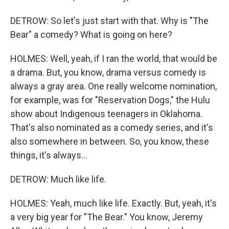
DETROW: So let's just start with that. Why is "The
Bear" a comedy? What is going on here?
HOLMES: Well, yeah, if I ran the world, that would be
a drama. But, you know, drama versus comedy is
always a gray area. One really welcome nomination,
for example, was for "Reservation Dogs," the Hulu
show about Indigenous teenagers in Oklahoma.
That's also nominated as a comedy series, and it's
also somewhere in between. So, you know, these
things, it's always...
DETROW: Much like life.
HOLMES: Yeah, much like life. Exactly. But, yeah, it's
a very big year for "The Bear." You know, Jeremy