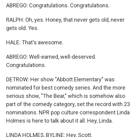
ABREGO: Congratulations. Congratulations.
RALPH: Oh, yes. Honey, that never gets old, never
gets old. Yes.
HALE: That's awesome.
ABREGO: Well-earned, well-deserved.
Congratulations.
DETROW: Her show "Abbott Elementary" was
nominated for best comedy series. And the more
serious show, "The Bear," which is somehow also
part of the comedy category, set the record with 23
nominations. NPR pop culture correspondent Linda
Holmes is here to talk about it all. Hey, Linda.
LINDA HOLMES, BYLINE: Hey, Scott.