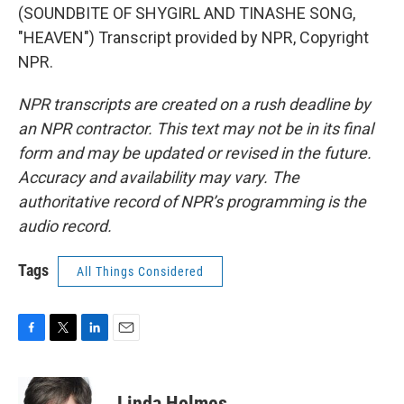
(SOUNDBITE OF SHYGIRL AND TINASHE SONG,
"HEAVEN") Transcript provided by NPR, Copyright
NPR.
NPR transcripts are created on a rush deadline by
an NPR contractor. This text may not be in its final
form and may be updated or revised in the future.
Accuracy and availability may vary. The
authoritative record of NPR’s programming is the
audio record.
Tags
All Things Considered
F
T
L
E
a
w
i
m
c
i
n
a
e
t
k
i
Linda Holmes