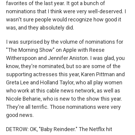
favorites of the last year. It got a bunch of
nominations that I think were very well-deserved. I
wasn't sure people would recognize how good it
was, and they absolutely did.
I was surprised by the volume of nominations for
"The Morning Show" on Apple with Reese
Witherspoon and Jennifer Aniston. I was glad, you
know, they're nominated, but so are some of the
supporting actresses this year, Karen Pittman and
Greta Lee and Holland Taylor, who all play women
who work at this cable news network, as well as
Nicole Beharie, who is new to the show this year.
They're all terrific. Those nominations were very
good news.
DETROW: OK, "Baby Reindeer." The Netflix hit