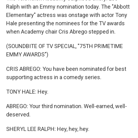
Ralph with an Emmy nomination today. The "Abbott
Elementary" actress was onstage with actor Tony
Hale presenting the nominees for the TV awards
when Academy chair Cris Abrego stepped in.
(SOUNDBITE OF TV SPECIAL, "75TH PRIMETIME
EMMY AWARDS")
CRIS ABREGO: You have been nominated for best
supporting actress in a comedy series.
TONY HALE: Hey.
ABREGO: Your third nomination. Well-earned, well-
deserved.
SHERYL LEE RALPH: Hey, hey, hey.