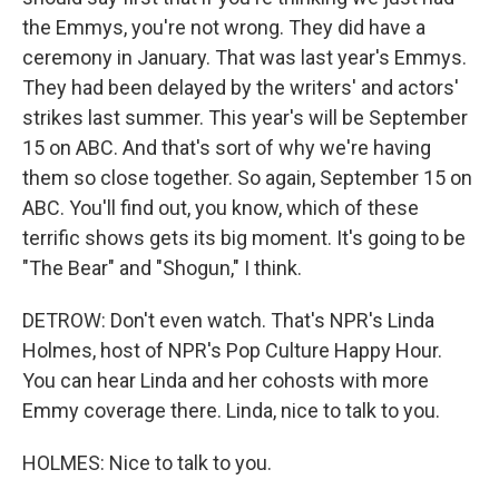
the Emmys, you're not wrong. They did have a
ceremony in January. That was last year's Emmys.
They had been delayed by the writers' and actors'
strikes last summer. This year's will be September
15 on ABC. And that's sort of why we're having
them so close together. So again, September 15 on
ABC. You'll find out, you know, which of these
terrific shows gets its big moment. It's going to be
"The Bear" and "Shogun," I think.
DETROW: Don't even watch. That's NPR's Linda
Holmes, host of NPR's Pop Culture Happy Hour.
You can hear Linda and her cohosts with more
Emmy coverage there. Linda, nice to talk to you.
HOLMES: Nice to talk to you.