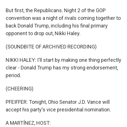
But first, the Republicans. Night 2 of the GOP
convention was a night of rivals coming together to
back Donald Trump, including his final primary
opponent to drop out, Nikki Haley.
(SOUNDBITE OF ARCHIVED RECORDING)
NIKKI HALEY: I'll start by making one thing perfectly
clear - Donald Trump has my strong endorsement,
period.
(CHEERING)
PFEIFFER: Tonight, Ohio Senator J.D. Vance will
accept his party's vice presidential nomination.
A MARTÍNEZ, HOST: