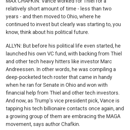
MAX CHAFKIN: Vance worked for Thiel for a
relatively short amount of time - less than two
years - and then moved to Ohio, where he
continued to invest but clearly was starting to, you
know, think about his political future.
ALLYN: But before his political life even started, he
launched his own VC fund, with backing from Thiel
and other tech heavy hitters like investor Marc
Andreessen. In other words, he was compiling a
deep-pocketed tech roster that came in handy
when he ran for Senate in Ohio and won with
financial help from Thiel and other tech investors.
And now, as Trump's vice president pick, Vance is
tapping his tech billionaire contacts once again, and
a growing group of them are embracing the MAGA
movement, says author Chafkin.