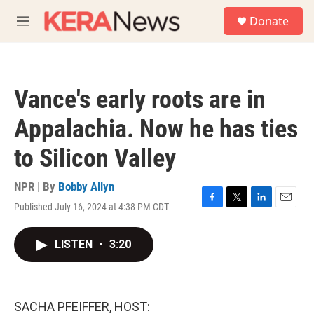
Skip to main content
S
Donate
e
M
a
e
r
n
c
u
h
Vance's early roots are in
u
e
Appalachia. Now he has ties
r
y
to Silicon Valley
NPR | By
Bobby Allyn
Published July 16, 2024 at 4:38 PM CDT
F
T
L
E
a
w
i
m
c
i
n
a
LISTEN
•
3:20
e
t
k
i
b
t
e
l
o
e
d
o
r
I
k
n
SACHA PFEIFFER, HOST: