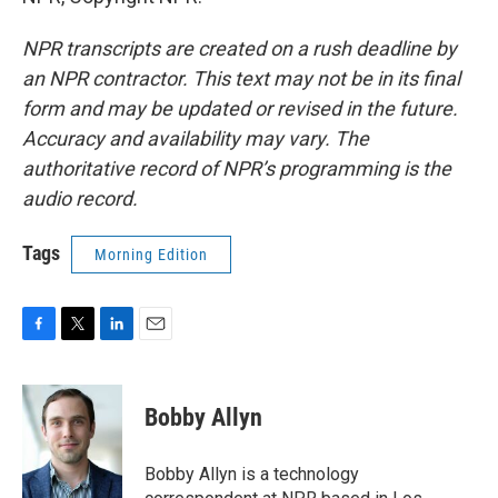
NPR transcripts are created on a rush deadline by
an NPR contractor. This text may not be in its final
form and may be updated or revised in the future.
Accuracy and availability may vary. The
authoritative record of NPR’s programming is the
audio record.
Tags
Morning Edition
F
T
L
E
a
w
i
m
c
i
n
a
e
t
k
i
Bobby Allyn
b
t
e
l
o
e
d
o
r
I
Bobby Allyn is a technology
k
n