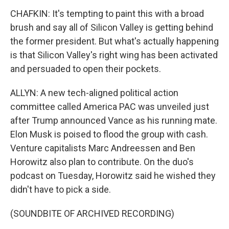
CHAFKIN: It's tempting to paint this with a broad
brush and say all of Silicon Valley is getting behind
the former president. But what's actually happening
is that Silicon Valley's right wing has been activated
and persuaded to open their pockets.
ALLYN: A new tech-aligned political action
committee called America PAC was unveiled just
after Trump announced Vance as his running mate.
Elon Musk is poised to flood the group with cash.
Venture capitalists Marc Andreessen and Ben
Horowitz also plan to contribute. On the duo's
podcast on Tuesday, Horowitz said he wished they
didn't have to pick a side.
(SOUNDBITE OF ARCHIVED RECORDING)