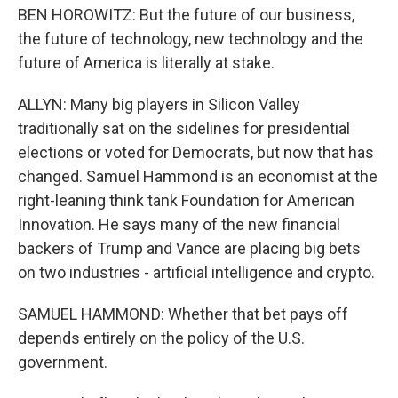
BEN HOROWITZ: But the future of our business,
the future of technology, new technology and the
future of America is literally at stake.
ALLYN: Many big players in Silicon Valley
traditionally sat on the sidelines for presidential
elections or voted for Democrats, but now that has
changed. Samuel Hammond is an economist at the
right-leaning think tank Foundation for American
Innovation. He says many of the new financial
backers of Trump and Vance are placing big bets
on two industries - artificial intelligence and crypto.
SAMUEL HAMMOND: Whether that bet pays off
depends entirely on the policy of the U.S.
government.