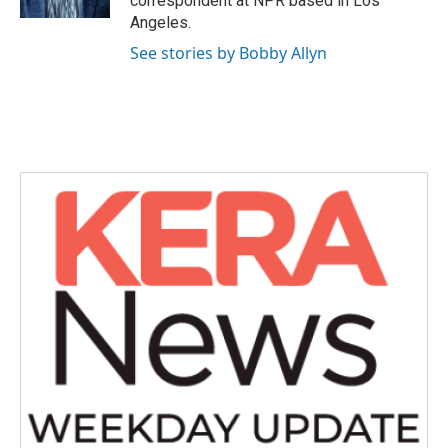
correspondent at NPR based in Los
Angeles.
See stories by Bobby Allyn