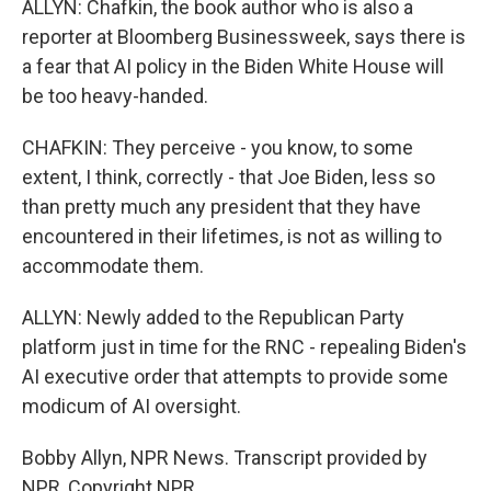
ALLYN: Chafkin, the book author who is also a
reporter at Bloomberg Businessweek, says there is
a fear that AI policy in the Biden White House will
be too heavy-handed.
CHAFKIN: They perceive - you know, to some
extent, I think, correctly - that Joe Biden, less so
than pretty much any president that they have
encountered in their lifetimes, is not as willing to
accommodate them.
ALLYN: Newly added to the Republican Party
platform just in time for the RNC - repealing Biden's
AI executive order that attempts to provide some
modicum of AI oversight.
Bobby Allyn, NPR News. Transcript provided by
NPR, Copyright NPR.