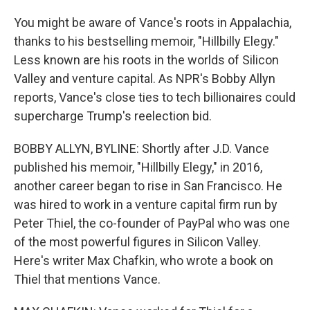
You might be aware of Vance's roots in Appalachia,
thanks to his bestselling memoir, "Hillbilly Elegy."
Less known are his roots in the worlds of Silicon
Valley and venture capital. As NPR's Bobby Allyn
reports, Vance's close ties to tech billionaires could
supercharge Trump's reelection bid.
BOBBY ALLYN, BYLINE: Shortly after J.D. Vance
published his memoir, "Hillbilly Elegy," in 2016,
another career began to rise in San Francisco. He
was hired to work in a venture capital firm run by
Peter Thiel, the co-founder of PayPal who was one
of the most powerful figures in Silicon Valley.
Here's writer Max Chafkin, who wrote a book on
Thiel that mentions Vance.