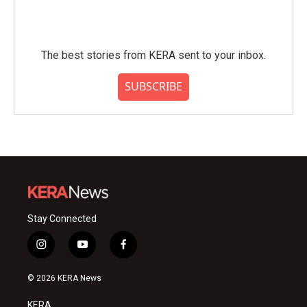
The best stories from KERA sent to your inbox.
SUBSCRIBE
Stay Connected
i
y
f
n
o
a
s
u
c
© 2026 KERA News
t
t
e
a
u
b
KERA