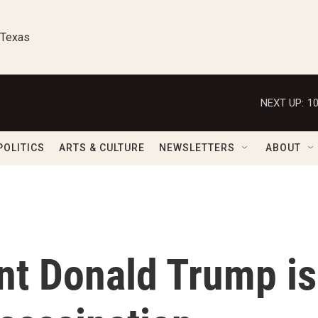
 Texas
NEXT UP:
1
POLITICS
ARTS & CULTURE
NEWSLETTERS
ABOUT
nt Donald Trump is