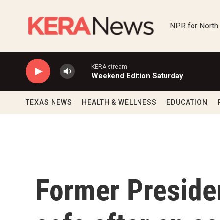
Skip to main content
NPR for North
KERA stream
Weekend Edition Saturday
TEXAS NEWS
HEALTH & WELLNESS
EDUCATION
Former Preside