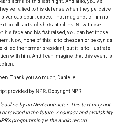
heard some of this last night. And also, you've
They've rallied to his defense when they perceive
his various court cases. That mug shot of him is
it on all sorts of shirts at rallies. Now those
 his face and his fist raised, you can bet those
hem. Now, none of this is to cheapen or be cynical
killed the former president, but it is to illustrate
ion with him. And I can imagine that this event is
ection.
ben. Thank you so much, Danielle.
pt provided by NPR, Copyright NPR.
deadline by an NPR contractor. This text may not
or revised in the future. Accuracy and availability
NPR’s programming is the audio record.