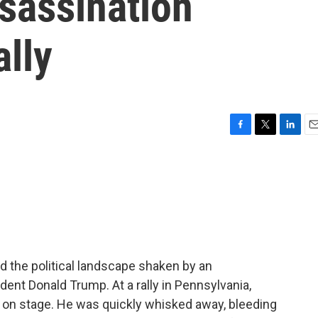
ssassination
ally
F
T
L
E
a
w
i
m
c
i
n
a
e
t
k
i
b
t
e
l
o
e
d
o
r
I
k
n
d the political landscape shaken by an
ent Donald Trump. At a rally in Pennsylvania,
 on stage. He was quickly whisked away, bleeding