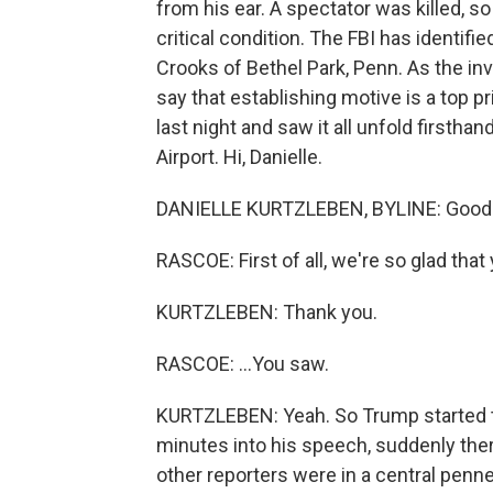
from his ear. A spectator was killed, s
critical condition. The FBI has identi
Crooks of Bethel Park, Penn. As the in
say that establishing motive is a top pr
last night and saw it all unfold firstha
Airport. Hi, Danielle.
DANIELLE KURTZLEBEN, BYLINE: Good 
RASCOE: First of all, we're so glad that 
KURTZLEBEN: Thank you.
RASCOE: ...You saw.
KURTZLEBEN: Yeah. So Trump started ta
minutes into his speech, suddenly ther
other reporters were in a central penne