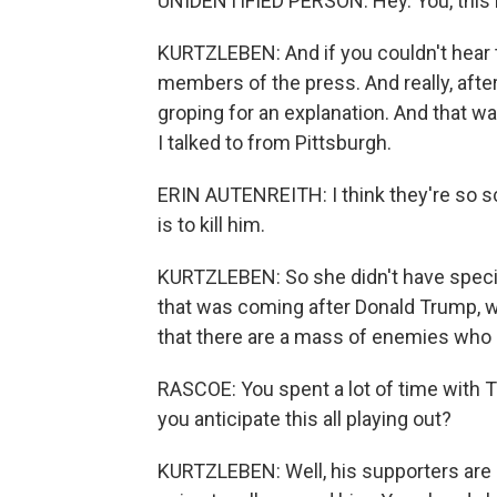
UNIDENTIFIED PERSON: Hey. You, this is 
KURTZLEBEN: And if you couldn't hear tha
members of the press. And really, afte
groping for an explanation. And that was
I talked to from Pittsburgh.
ERIN AUTENREITH: I think they're so sc
is to kill him.
KURTZLEBEN: So she didn't have specif
that was coming after Donald Trump, wh
that there are a mass of enemies who 
RASCOE: You spent a lot of time with
you anticipate this all playing out?
KURTZLEBEN: Well, his supporters are lo