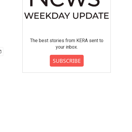
The best stories from KERA sent to
your inbox.
SUBSCRIBE