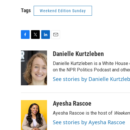
Tags
Weekend Edition Sunday
F
T
L
E
a
w
i
m
c
i
n
a
Danielle Kurtzleben
e
t
k
i
Danielle Kurtzleben is a White House
b
t
e
l
o
e
d
on the NPR Politics Podcast and oth
o
r
I
See stories by Danielle Kurtzle
k
n
Ayesha Rascoe
Ayesha Rascoe is the host of
Weekend
See stories by Ayesha Rascoe