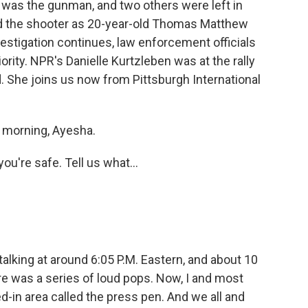
o was the gunman, and two others were left in
fied the shooter as 20-year-old Thomas Matthew
vestigation continues, law enforcement officials
iority. NPR's Danielle Kurtzleben was at the rally
nd. She joins us now from Pittsburgh International
morning, Ayesha.
you're safe. Tell us what...
lking at around 6:05 P.M. Eastern, and about 10
e was a series of loud pops. Now, I and most
d-in area called the press pen. And we all and