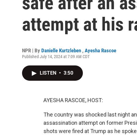
safe after an a
attempt at his r
NPR | By
Danielle Kurtzleben
,
Ayesha Rascoe
Published July 14, 2024 at 7:09 AM CDT
LISTEN
•
3:50
AYESHA RASCOE, HOST:
The country was shocked last night an
assassination attempt on former Presid
shots were fired at Trump as he spoke