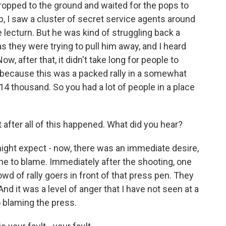
dropped to the ground and waited for the pops to
p, I saw a cluster of secret service agents around
 lecturn. But he was kind of struggling back a
d as they were trying to pull him away, and I heard
w, after that, it didn't take long for people to
 because this was a packed rally in a somewhat
, 14 thousand. So you had a lot of people in a place
 after all of this happened. What did you hear?
ght expect - now, there was an immediate desire,
one to blame. Immediately after the shooting, one
owd of rally goers in front of that press pen. They
nd it was a level of anger that I have not seen at a
 blaming the press.