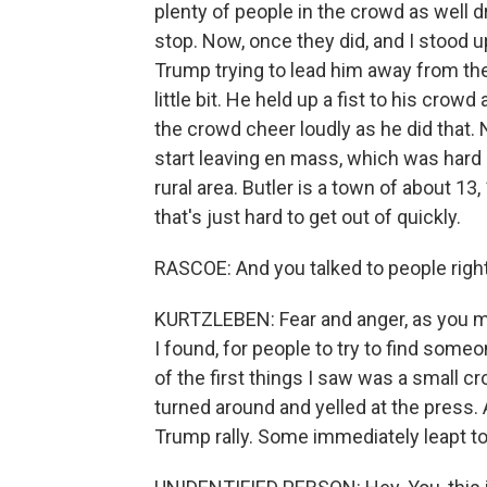
plenty of people in the crowd as well 
stop. Now, once they did, and I stood u
Trump trying to lead him away from the
little bit. He held up a fist to his crow
the crowd cheer loudly as he did that. No
start leaving en mass, which was hard
rural area. Butler is a town of about 13
that's just hard to get out of quickly.
RASCOE: And you talked to people right
KURTZLEBEN: Fear and anger, as you mi
I found, for people to try to find some
of the first things I saw was a small cr
turned around and yelled at the press. A
Trump rally. Some immediately leapt to