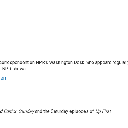
 correspondent on NPR's Washington Desk. She appears regularl
er NPR shows.
ben
 Edition Sunday
and the Saturday episodes of
Up First
.