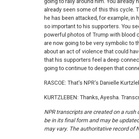
going to rally around him. You already 
already seen some of this this cycle. 
he has been attacked, for example, in 
so important to his supporters. You see 
powerful photos of Trump with blood on
are now going to be very symbolic to t
about an act of violence that could have 
that his supporters feel a deep connect
going to continue to deepen that conn
RASCOE: That's NPR's Danielle Kurtzle
KURTZLEBEN: Thanks, Ayesha. Transcri
NPR transcripts are created on a rush 
be in its final form and may be updated 
may vary. The authoritative record of 