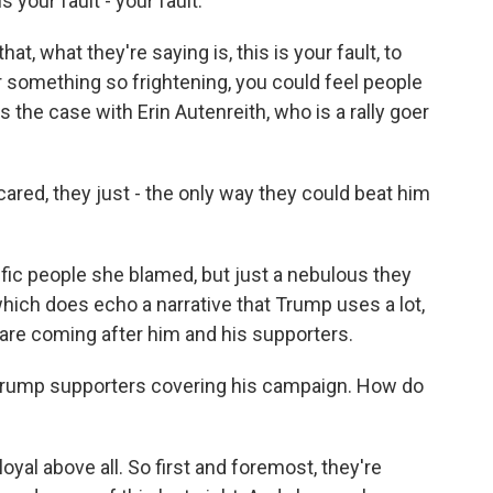
your fault - your fault.
t, what they're saying is, this is your fault, to
r something so frightening, you could feel people
 the case with Erin Autenreith, who is a rally goer
ared, they just - the only way they could beat him
ic people she blamed, but just a nebulous they
ich does echo a narrative that Trump uses a lot,
are coming after him and his supporters.
 Trump supporters covering his campaign. How do
yal above all. So first and foremost, they're