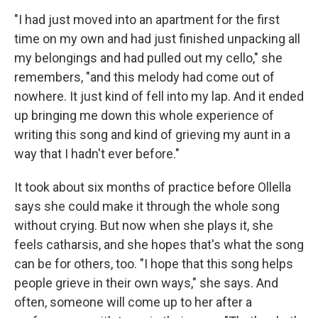
"I had just moved into an apartment for the first
time on my own and had just finished unpacking all
my belongings and had pulled out my cello," she
remembers, "and this melody had come out of
nowhere. It just kind of fell into my lap. And it ended
up bringing me down this whole experience of
writing this song and kind of grieving my aunt in a
way that I hadn't ever before."
It took about six months of practice before Ollella
says she could make it through the whole song
without crying. But now when she plays it, she
feels catharsis, and she hopes that's what the song
can be for others, too. "I hope that this song helps
people grieve in their own ways," she says. And
often, someone will come up to her after a