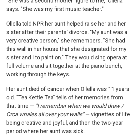
"She was a second mother figure to me," Ollella
says. "She was my first music teacher."
Ollella told NPR her aunt helped raise her and her
sister after their parents' divorce. "My aunt was a
very creative person," she remembers. "She had
this wall in her house that she designated for my
sister and I to paint on." They would sing opera at
full volume and sit together at the piano bench,
working through the keys.
Her aunt died of cancer when Ollella was 11 years
old. "Tea Kettle Tea" tells of her memories from
that time —
"I remember when we would draw /
Orca whales all over your walls"
— vignettes of life
being creative and joyful, and then the two-year
period where her aunt was sick.