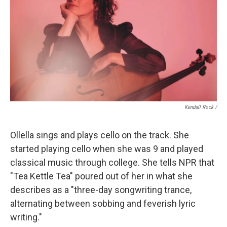
Kendall Rock /
Ollella sings and plays cello on the track. She
started playing cello when she was 9 and played
classical music through college. She tells NPR that
"Tea Kettle Tea" poured out of her in what she
describes as a "three-day songwriting trance,
alternating between sobbing and feverish lyric
writing."