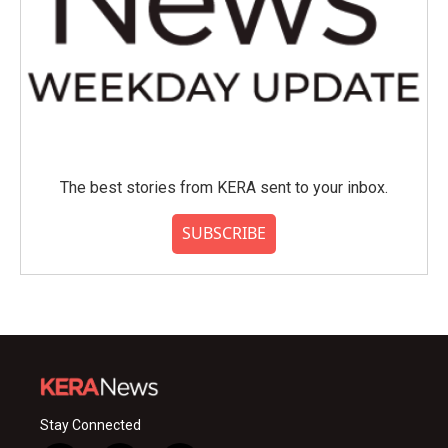
The best stories from KERA sent to your inbox.
SUBSCRIBE
Stay Connected