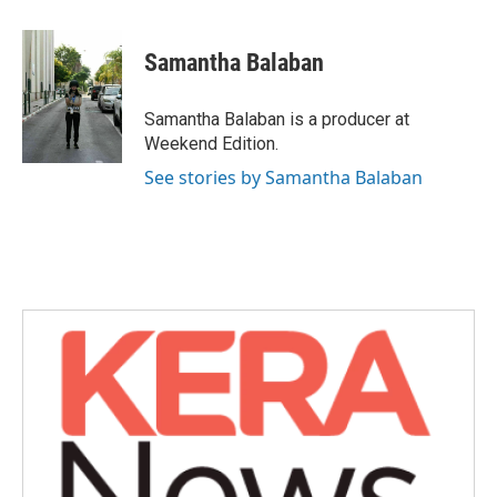
a
w
i
m
c
i
n
a
e
t
k
i
Samantha Balaban
b
t
e
l
o
e
d
o
r
I
Samantha Balaban is a producer at
k
n
Weekend Edition.
See stories by Samantha Balaban