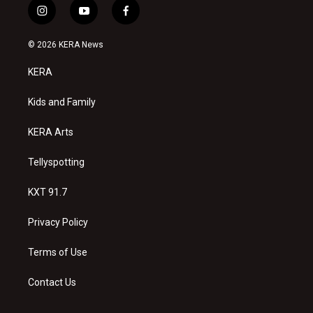
i
y
f
n
o
a
s
u
c
© 2026 KERA News
t
t
e
a
u
b
KERA
g
b
o
r
e
o
a
k
Kids and Family
m
KERA Arts
Tellyspotting
KXT 91.7
Privacy Policy
Terms of Use
Contact Us