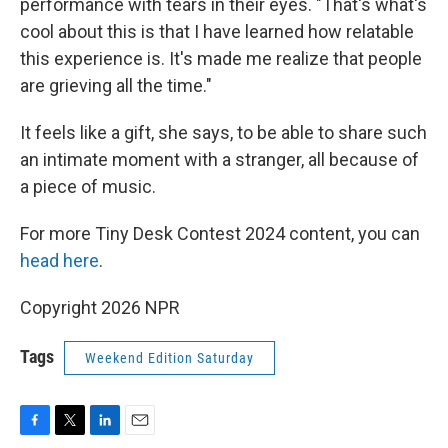
performance with tears in their eyes. "That's what's
cool about this is that I have learned how relatable
this experience is. It's made me realize that people
are grieving all the time."
It feels like a gift, she says, to be able to share such
an intimate moment with a stranger, all because of
a piece of music.
For more Tiny Desk Contest 2024 content, you can
head here
.
Copyright 2026 NPR
Tags
Weekend Edition Saturday
F
T
L
E