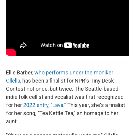
Ellie Barber,
who performs under the moniker
Ollella
, has been a finalist for NPR's Tiny Desk
Contest not once, but twice. The Seattle-based
indie folk cellist and vocalist was first recognized
for her
2022 entry, "Lava."
This year, she's a finalist
for her song, "Tea Kettle Tea," an homage to her
aunt.