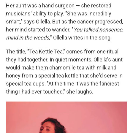
Her aunt was a hand surgeon — she restored
musicians' ability to play. "She was incredibly
smart," says Ollella. But as the cancer progressed,
her mind started to wander. "
You talked nonsense,
mind in the weeds,
" Ollella writes in the song.
The title, "Tea Kettle Tea," comes from one ritual
they had together. In quiet moments, Ollella's aunt
would make them chamomile tea with milk and
honey from a special tea kettle that she'd serve in
special tea cups. "At the time it was the fanciest
thing I had ever touched," she laughs.