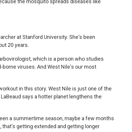
because the mosquito spreads diseases like
earcher at Stanford University. She's been
out 20 years.
rbovirologist, which is a person who studies
d-borne viruses. And West Nile's our most
rkout in this story. West Nile is just one of the
 LaBeaud says a hotter planet lengthens the
been a summertime season, maybe a few months
, that's getting extended and getting longer