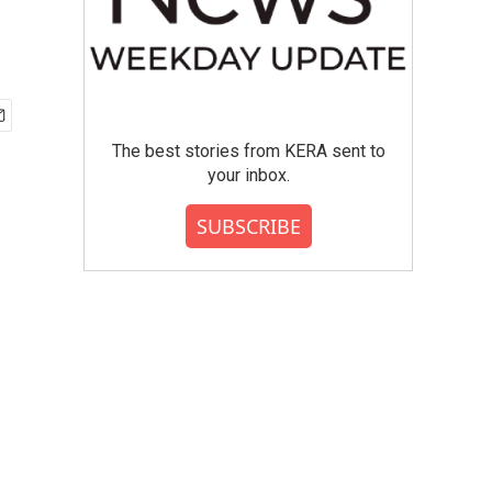
The best stories from KERA sent to
your inbox.
SUBSCRIBE