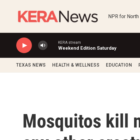
Skip to main content
NPR for North
KERA stream
Weekend Edition Saturday
TEXAS NEWS
HEALTH & WELLNESS
EDUCATION
Mosquitos kill 