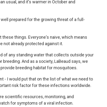
han usual, and it's warmer in October and
well prepared for the growing threat of a full-
 these things. Everyone's naive, which means
e not already protected against it.
d of any standing water that collects outside your
 breeding. And as a society, LaBeaud says, we
 provide breeding habitat for mosquitoes.
 I would put that on the list of what we need to
ortant risk factor for these infections worldwide.
e scientific resources, monitoring, and
 watch for symptoms of a viral infection.