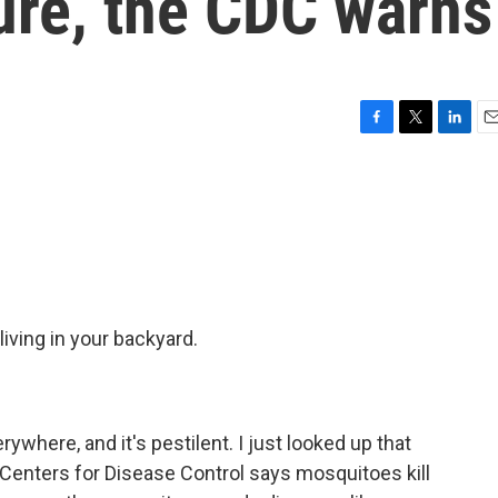
ure, the CDC warns
F
T
L
E
a
w
i
m
c
i
n
a
e
t
k
i
b
t
e
l
o
e
d
o
r
I
k
n
living in your backyard.
where, and it's pestilent. I just looked up that
e Centers for Disease Control says mosquitoes kill