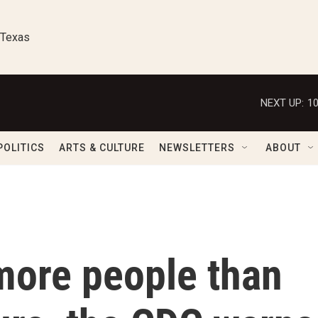
 Texas
NEXT UP:
1
POLITICS
ARTS & CULTURE
NEWSLETTERS
ABOUT
more people than