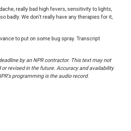
che, really bad high fevers, sensitivity to lights,
o badly. We don't really have any therapies for it,
.
dvance to put on some bug spray. Transcript
deadline by an NPR contractor. This text may not
or revised in the future. Accuracy and availability
NPR’s programming is the audio record.