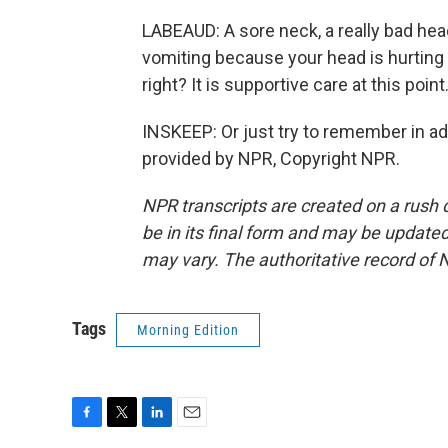
LABEAUD: A sore neck, a really bad heada
vomiting because your head is hurting s
right? It is supportive care at this point
INSKEEP: Or just try to remember in a
provided by NPR, Copyright NPR.
NPR transcripts are created on a rush 
be in its final form and may be updated 
may vary. The authoritative record of 
Tags
Morning Edition
F
T
L
E