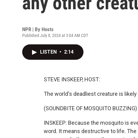
any other creat
NPR | By
Hosts
Published July 8, 2024 at 3:04 AM CDT
LISTEN
•
2:14
STEVE INSKEEP, HOST:
The world's deadliest creature is likely 
(SOUNDBITE OF MOSQUITO BUZZING)
INSKEEP: Because the mosquito is every
word. It means destructive to life. Th