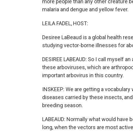
more people than any other creature 
malaria and dengue and yellow fever.
LEILA FADEL, HOST:
Desiree LaBeaud is a global health res
studying vector-borne illnesses for ab
DESIREE LABEAUD: So I call myself an a
these arboviruses, which are arthropo
important arbovirus in this country.
INSKEEP: We are getting a vocabulary wo
diseases carried by these insects, and
breeding season.
LABEAUD: Normally what would have 
long, when the vectors are most active