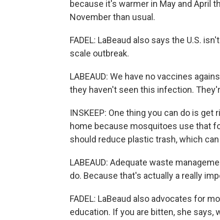
because it's warmer in May and April t
November than usual.
FADEL: LaBeaud also says the U.S. isn't 
scale outbreak.
LABEAUD: We have no vaccines against
they haven't seen this infection. They'r
INSKEEP: One thing you can do is get ri
home because mosquitoes use that for
should reduce plastic trash, which can
LABEAUD: Adequate waste management -
do. Because that's actually a really imp
FADEL: LaBeaud also advocates for mor
education. If you are bitten, she says,