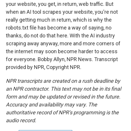
your website, you get, in return, web traffic. But
when an AI tool scrapes your website, you're not
really getting much in return, which is why the
robots.txt file has become a way of saying, no
thanks, do not do that here. With the AI industry
scraping away anyway, more and more corners of
the internet may soon become harder to access
for everyone. Bobby Allyn, NPR News. Transcript
provided by NPR, Copyright NPR.
NPR transcripts are created on a rush deadline by
an NPR contractor. This text may not be in its final
form and may be updated or revised in the future.
Accuracy and availability may vary. The
authoritative record of NPR’s programming is the
audio record.