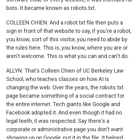
bots. It became known as robots.txt.
COLLEEN CHIEN: And a robot.txt file then puts a
sign in front of that website to say, if you're a robot,
you know, sort of this visitor, you need to abide by
the rules here. This is, you know, where you are or
aren't welcome. This is what you can and can't do.
ALLYN: That's Colleen Chien of UC Berkeley Law
School, who teaches classes on how AI is
changing the web. Over the years, the robots.txt
page became something of a social contract for
the entire internet. Tech giants like Google and
Facebook adopted it. And even though it had no
legal teeth, it was respected. Say there's a
corporate or administrative page you don't want
showing up on Google, put it in the file. It helped