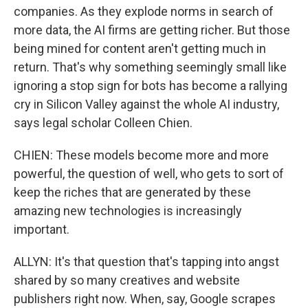
companies. As they explode norms in search of
more data, the AI firms are getting richer. But those
being mined for content aren't getting much in
return. That's why something seemingly small like
ignoring a stop sign for bots has become a rallying
cry in Silicon Valley against the whole AI industry,
says legal scholar Colleen Chien.
CHIEN: These models become more and more
powerful, the question of well, who gets to sort of
keep the riches that are generated by these
amazing new technologies is increasingly
important.
ALLYN: It's that question that's tapping into angst
shared by so many creatives and website
publishers right now. When, say, Google scrapes