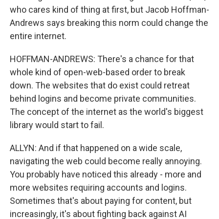
who cares kind of thing at first, but Jacob Hoffman-
Andrews says breaking this norm could change the
entire internet.
HOFFMAN-ANDREWS: There's a chance for that
whole kind of open-web-based order to break
down. The websites that do exist could retreat
behind logins and become private communities.
The concept of the internet as the world's biggest
library would start to fail.
ALLYN: And if that happened on a wide scale,
navigating the web could become really annoying.
You probably have noticed this already - more and
more websites requiring accounts and logins.
Sometimes that's about paying for content, but
increasingly, it's about fighting back against AI