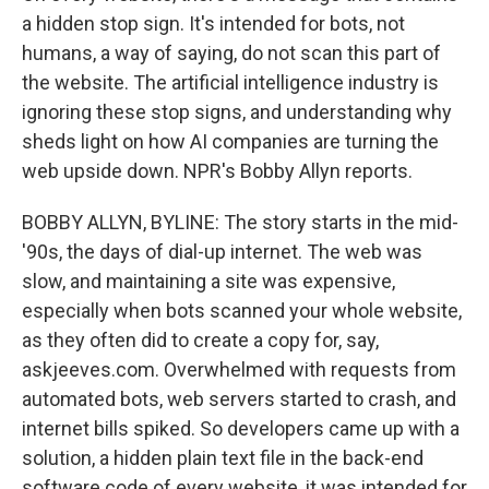
a hidden stop sign. It's intended for bots, not
humans, a way of saying, do not scan this part of
the website. The artificial intelligence industry is
ignoring these stop signs, and understanding why
sheds light on how AI companies are turning the
web upside down. NPR's Bobby Allyn reports.
BOBBY ALLYN, BYLINE: The story starts in the mid-
'90s, the days of dial-up internet. The web was
slow, and maintaining a site was expensive,
especially when bots scanned your whole website,
as they often did to create a copy for, say,
askjeeves.com. Overwhelmed with requests from
automated bots, web servers started to crash, and
internet bills spiked. So developers came up with a
solution, a hidden plain text file in the back-end
software code of every website, it was intended for