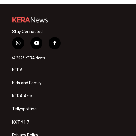
Stay Connected
i
y
f
n
o
a
s
u
c
© 2026 KERA News
t
t
e
a
u
b
KERA
g
b
o
r
e
o
a
k
Kids and Family
m
KERA Arts
Tellyspotting
KXT 91.7
Privacy Policy