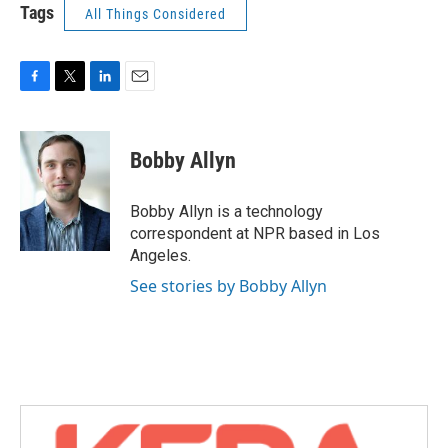
Tags
All Things Considered
F
T
L
E
a
w
i
m
c
i
n
a
e
t
k
i
Bobby Allyn
b
t
e
l
o
e
d
o
r
I
Bobby Allyn is a technology
k
n
correspondent at NPR based in Los
Angeles.
See stories by Bobby Allyn