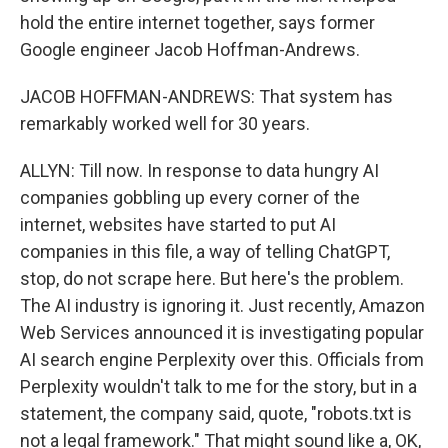
hold the entire internet together, says former
Google engineer Jacob Hoffman-Andrews.
JACOB HOFFMAN-ANDREWS: That system has
remarkably worked well for 30 years.
ALLYN: Till now. In response to data hungry AI
companies gobbling up every corner of the
internet, websites have started to put AI
companies in this file, a way of telling ChatGPT,
stop, do not scrape here. But here's the problem.
The AI industry is ignoring it. Just recently, Amazon
Web Services announced it is investigating popular
AI search engine Perplexity over this. Officials from
Perplexity wouldn't talk to me for the story, but in a
statement, the company said, quote, "robots.txt is
not a legal framework." That might sound like a, OK,