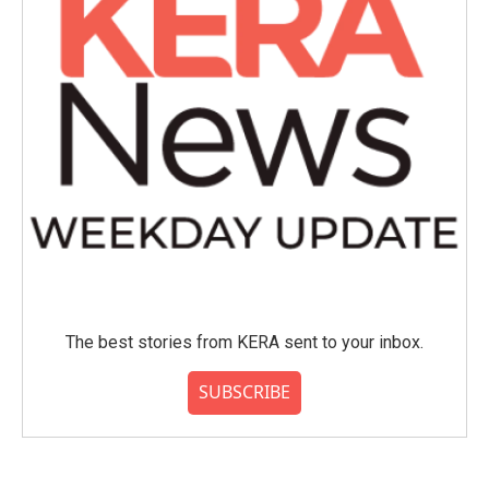
The best stories from KERA sent to your inbox.
SUBSCRIBE