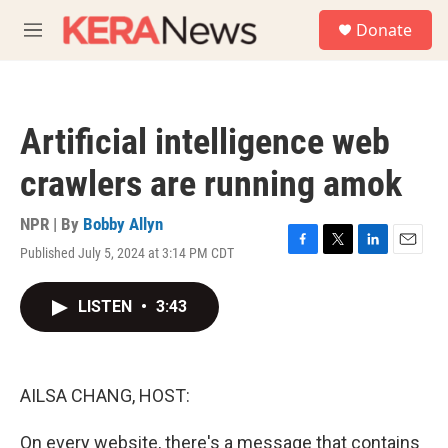
Skip to main content
S
Donate
e
M
a
e
r
n
c
u
h
Artificial intelligence web
u
e
crawlers are running amok
r
y
NPR | By
Bobby Allyn
Published July 5, 2024 at 3:14 PM CDT
F
T
L
E
a
w
i
m
c
i
n
a
LISTEN
•
3:43
e
t
k
i
b
t
e
l
o
e
d
o
r
I
k
n
AILSA CHANG, HOST:
On every website, there's a message that contains