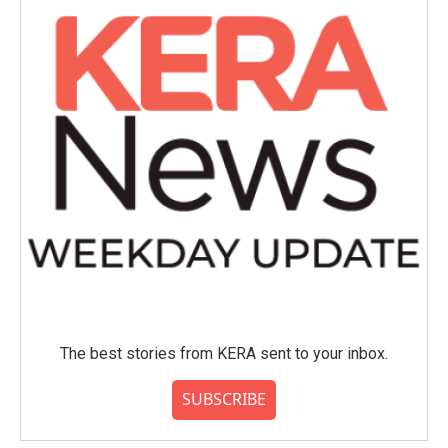
The best stories from KERA sent to your inbox.
SUBSCRIBE