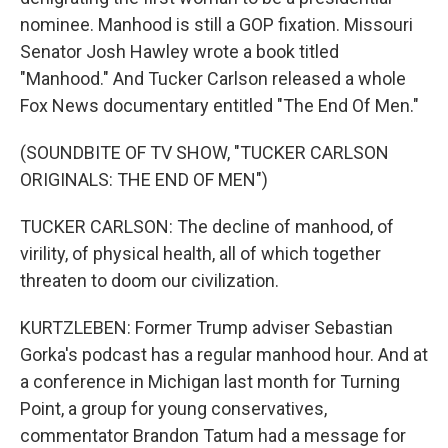
nominee. Manhood is still a GOP fixation. Missouri
Senator Josh Hawley wrote a book titled
"Manhood." And Tucker Carlson released a whole
Fox News documentary entitled "The End Of Men."
(SOUNDBITE OF TV SHOW, "TUCKER CARLSON
ORIGINALS: THE END OF MEN")
TUCKER CARLSON: The decline of manhood, of
virility, of physical health, all of which together
threaten to doom our civilization.
KURTZLEBEN: Former Trump adviser Sebastian
Gorka's podcast has a regular manhood hour. And at
a conference in Michigan last month for Turning
Point, a group for young conservatives,
commentator Brandon Tatum had a message for