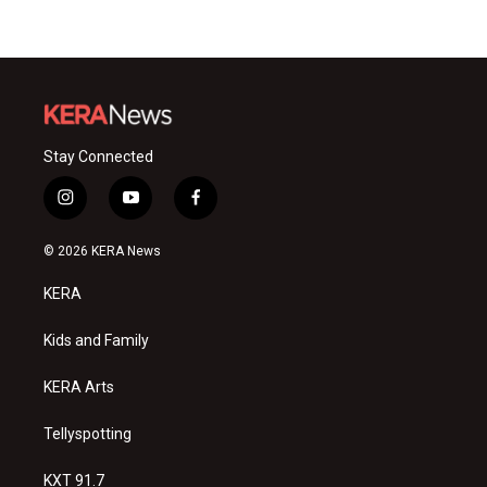
Stay Connected
i
y
f
n
o
a
s
u
c
© 2026 KERA News
t
t
e
a
u
b
KERA
g
b
o
r
e
o
a
k
Kids and Family
m
KERA Arts
Tellyspotting
KXT 91.7