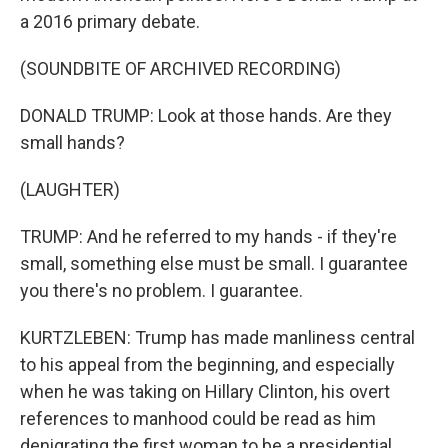
a 2016 primary debate.
(SOUNDBITE OF ARCHIVED RECORDING)
DONALD TRUMP: Look at those hands. Are they
small hands?
(LAUGHTER)
TRUMP: And he referred to my hands - if they're
small, something else must be small. I guarantee
you there's no problem. I guarantee.
KURTZLEBEN: Trump has made manliness central
to his appeal from the beginning, and especially
when he was taking on Hillary Clinton, his overt
references to manhood could be read as him
denigrating the first woman to be a presidential