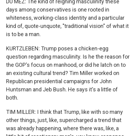
DU MEZ: The kind of reigning masculinity these
days among conservatives is one rooted in
whiteness, working-class identity and a particular
kind of, quote-unquote, "traditional vision" of what it
is to be a man.
KURTZLEBEN: Trump poses a chicken-egg
question regarding masculinity. Is he the reason for
the GOP's focus on manhood, or did he latch on to
an existing cultural trend? Tim Miller worked on
Republican presidential campaigns for John
Huntsman and Jeb Bush. He says it's a little of
both.
TIM MILLER: I think that Trump, like with so many
other things, just, like, supercharged a trend that
was already happening, where there was, like, a