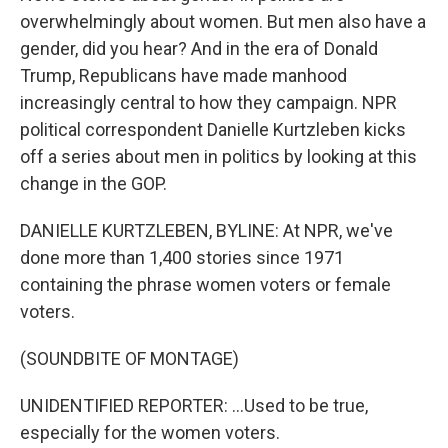
overwhelmingly about women. But men also have a
gender, did you hear? And in the era of Donald
Trump, Republicans have made manhood
increasingly central to how they campaign. NPR
political correspondent Danielle Kurtzleben kicks
off a series about men in politics by looking at this
change in the GOP.
DANIELLE KURTZLEBEN, BYLINE: At NPR, we've
done more than 1,400 stories since 1971
containing the phrase women voters or female
voters.
(SOUNDBITE OF MONTAGE)
UNIDENTIFIED REPORTER: ...Used to be true,
especially for the women voters.