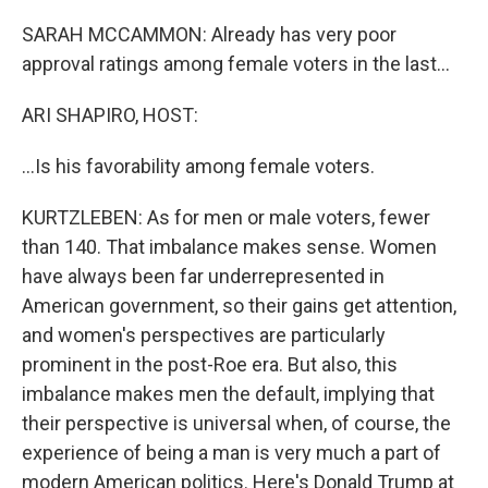
SARAH MCCAMMON: Already has very poor
approval ratings among female voters in the last...
ARI SHAPIRO, HOST:
...Is his favorability among female voters.
KURTZLEBEN: As for men or male voters, fewer
than 140. That imbalance makes sense. Women
have always been far underrepresented in
American government, so their gains get attention,
and women's perspectives are particularly
prominent in the post-Roe era. But also, this
imbalance makes men the default, implying that
their perspective is universal when, of course, the
experience of being a man is very much a part of
modern American politics. Here's Donald Trump at