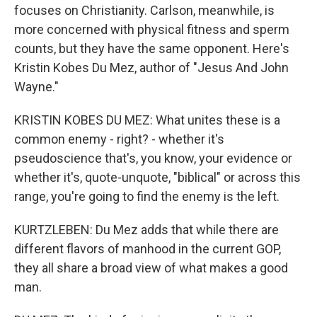
focuses on Christianity. Carlson, meanwhile, is
more concerned with physical fitness and sperm
counts, but they have the same opponent. Here's
Kristin Kobes Du Mez, author of "Jesus And John
Wayne."
KRISTIN KOBES DU MEZ: What unites these is a
common enemy - right? - whether it's
pseudoscience that's, you know, your evidence or
whether it's, quote-unquote, "biblical" or across this
range, you're going to find the enemy is the left.
KURTZLEBEN: Du Mez adds that while there are
different flavors of manhood in the current GOP,
they all share a broad view of what makes a good
man.