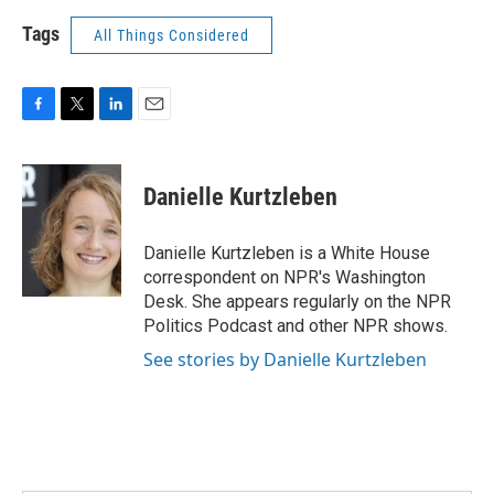
Tags
All Things Considered
F
T
L
E
a
w
i
m
c
i
n
a
e
t
k
i
Danielle Kurtzleben
b
t
e
l
o
e
d
o
r
I
Danielle Kurtzleben is a White House
k
n
correspondent on NPR's Washington
Desk. She appears regularly on the NPR
Politics Podcast and other NPR shows.
See stories by Danielle Kurtzleben