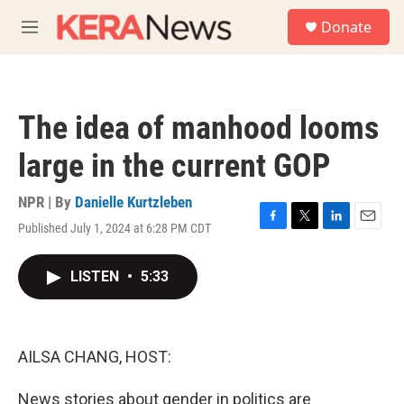
Skip to main content
S
Donate
e
M
a
e
r
n
c
u
h
The idea of manhood looms
u
e
large in the current GOP
r
y
NPR | By
Danielle Kurtzleben
Published July 1, 2024 at 6:28 PM CDT
F
T
L
E
a
w
i
m
c
i
n
a
LISTEN
•
5:33
e
t
k
i
b
t
e
l
o
e
d
o
r
I
k
n
AILSA CHANG, HOST:
News stories about gender in politics are