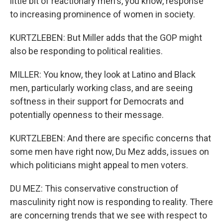
little bit of reactionary men's, you know, response
to increasing prominence of women in society.
KURTZLEBEN: But Miller adds that the GOP might
also be responding to political realities.
MILLER: You know, they look at Latino and Black
men, particularly working class, and are seeing
softness in their support for Democrats and
potentially openness to their message.
KURTZLEBEN: And there are specific concerns that
some men have right now, Du Mez adds, issues on
which politicians might appeal to men voters.
DU MEZ: This conservative construction of
masculinity right now is responding to reality. There
are concerning trends that we see with respect to