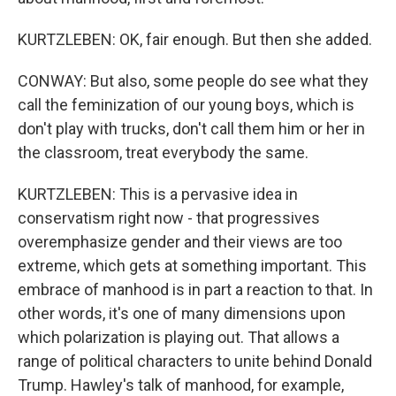
KURTZLEBEN: OK, fair enough. But then she added.
CONWAY: But also, some people do see what they
call the feminization of our young boys, which is
don't play with trucks, don't call them him or her in
the classroom, treat everybody the same.
KURTZLEBEN: This is a pervasive idea in
conservatism right now - that progressives
overemphasize gender and their views are too
extreme, which gets at something important. This
embrace of manhood is in part a reaction to that. In
other words, it's one of many dimensions upon
which polarization is playing out. That allows a
range of political characters to unite behind Donald
Trump. Hawley's talk of manhood, for example,