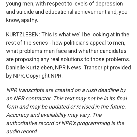
young men, with respect to levels of depression
and suicide and educational achievement and, you
know, apathy.
KURTZLEBEN: This is what we'll be looking at in the
rest of the series - how politicians appeal to men,
what problems men face and whether candidates
are proposing any real solutions to those problems.
Danielle Kurtzleben, NPR News. Transcript provided
by NPR, Copyright NPR.
NPR transcripts are created on a rush deadline by
an NPR contractor. This text may not be in its final
form and may be updated or revised in the future.
Accuracy and availability may vary. The
authoritative record of NPR’s programming is the
audio record.