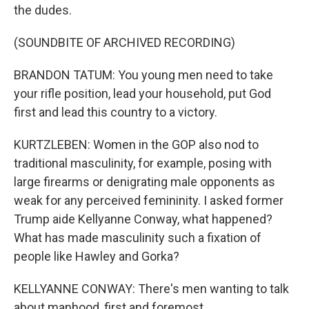
the dudes.
(SOUNDBITE OF ARCHIVED RECORDING)
BRANDON TATUM: You young men need to take
your rifle position, lead your household, put God
first and lead this country to a victory.
KURTZLEBEN: Women in the GOP also nod to
traditional masculinity, for example, posing with
large firearms or denigrating male opponents as
weak for any perceived femininity. I asked former
Trump aide Kellyanne Conway, what happened?
What has made masculinity such a fixation of
people like Hawley and Gorka?
KELLYANNE CONWAY: There's men wanting to talk
about manhood, first and foremost.