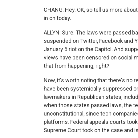
CHANG: Hey. OK, so tell us more abou
in on today.
ALLYN: Sure. The laws were passed ba
suspended on Twitter, Facebook and Y
January 6 riot on the Capitol. And supp
views have been censored on social m
that from happening, right?
Now, it's worth noting that there's no r
have been systemically suppressed on 
lawmakers in Republican states, includ
when those states passed laws, the tec
unconstitutional, since tech companies
platforms. Federal appeals courts took
Supreme Court took on the case and is