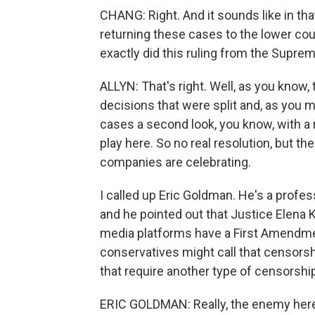
CHANG: Right. And it sounds like in that
returning these cases to the lower cou
exactly did this ruling from the Suprem
ALLYN: That's right. Well, as you know,
decisions that were split and, as you m
cases a second look, you know, with a
play here. So no real resolution, but th
companies are celebrating.
I called up Eric Goldman. He's a profes
and he pointed out that Justice Elena Ka
media platforms have a First Amendme
conservatives might call that censorsh
that require another type of censorship
ERIC GOLDMAN: Really, the enemy here is