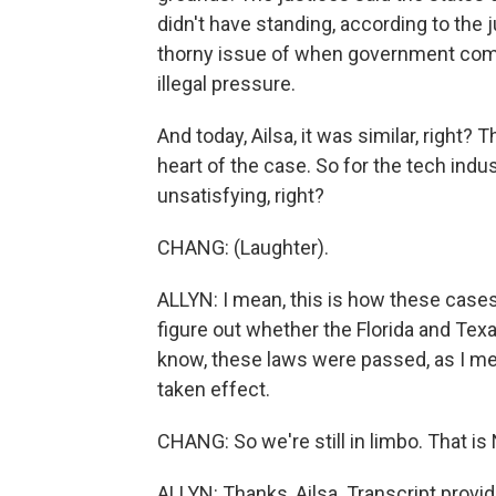
didn't have standing, according to the 
thorny issue of when government comm
illegal pressure.
And today, Ailsa, it was similar, right? 
heart of the case. So for the tech indus
unsatisfying, right?
CHANG: (Laughter).
ALLYN: I mean, this is how these cases 
figure out whether the Florida and Tex
know, these laws were passed, as I men
taken effect.
CHANG: So we're still in limbo. That i
ALLYN: Thanks, Ailsa. Transcript provi