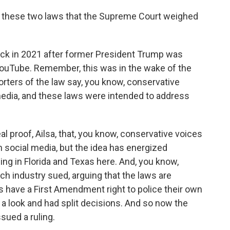
t these two laws that the Supreme Court weighed
ck in 2021 after former President Trump was
ouTube. Remember, this was in the wake of the
orters of the law say, you know, conservative
edia, and these laws were intended to address
eal proof, Ailsa, that, you know, conservative voices
social media, but the idea has energized
ing in Florida and Texas here. And, you know,
h industry sued, arguing that the laws are
 have a First Amendment right to police their own
 a look and had split decisions. And so now the
sued a ruling.