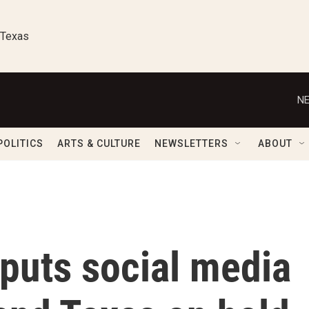
 Texas
NE
POLITICS
ARTS & CULTURE
NEWSLETTERS
ABOUT
puts social media