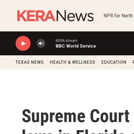
Skip to main content
NPR for North
KERA stream
BBC World Service
TEXAS NEWS
HEALTH & WELLNESS
EDUCATION
Supreme Court 