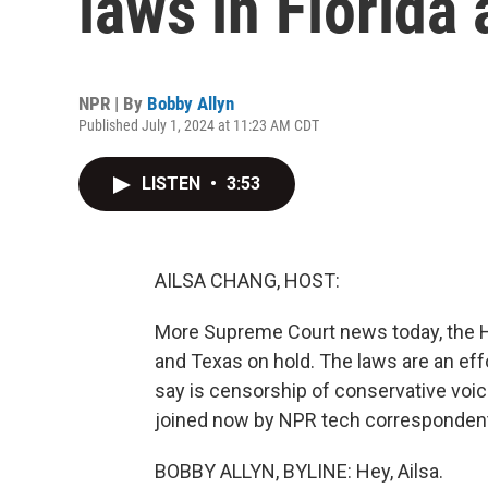
laws in Florida
NPR | By
Bobby Allyn
Published July 1, 2024 at 11:23 AM CDT
LISTEN
•
3:53
AILSA CHANG, HOST:
More Supreme Court news today, the Hi
and Texas on hold. The laws are an eff
say is censorship of conservative voic
joined now by NPR tech correspondent 
BOBBY ALLYN, BYLINE: Hey, Ailsa.