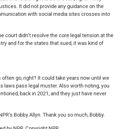
justices. It did not provide any guidance on the
unication with social media sites crosses into
The court didn't resolve the core legal tension at the
try and for the states that sued, it was kind of
often go, right? It could take years now until we
as laws pass legal muster. Also worth noting, you
tioned, back in 2021, and they just have never
s NPR's Bobby Allyn. Thank you so much, Bobby.
ded by NPR, Copyright NPR.