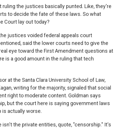
 ruling the justices basically punted. Like, they're
rts to decide the fate of these laws. So what
e Court lay out today?
 the justices voided federal appeals court
entioned, said the lower courts need to give the
 real eye toward the First Amendment questions at
ere is a good amount in the ruling that tech
sor at the Santa Clara University School of Law,
gan, writing for the majority, signaled that social
nt right to moderate content. Goldman says
ip, but the court here is saying government laws
 is actually worse.
n't the private entities, quote, "censorship." It's