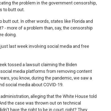
cating the problem in the government censorship,
 to butt out.
utt out. In other words, states like Florida and
t? - more of a problem than, say, the censorship
re doing.
just last week involving social media and free
week tossed a lawsuit claiming the Biden
ng social media platforms from removing content
 years, you know, during the pandemic, we saw a
ound social media about COVID-19.
administration, alleging that the White House told
 And the case was thrown out on technical
dn't have the right to be in court, right? They