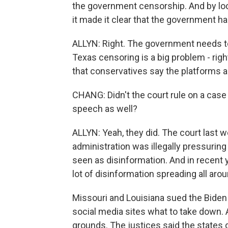
the government censorship. And by lo
it made it clear that the government has
ALLYN: Right. The government needs to b
Texas censoring is a big problem - righ
that conservatives say the platforms a
CHANG: Didn't the court rule on a case 
speech as well?
ALLYN: Yeah, they did. The court last 
administration was illegally pressuri
seen as disinformation. And in recent
lot of disinformation spreading all ar
Missouri and Louisiana sued the Biden 
social media sites what to take down.
grounds. The justices said the states di