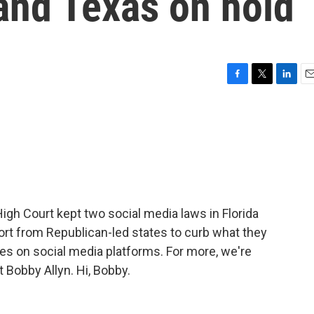
 and Texas on hold
F
T
L
E
a
w
i
m
c
i
n
a
e
t
k
i
b
t
e
l
o
e
d
o
r
I
k
n
gh Court kept two social media laws in Florida
ort from Republican-led states to curb what they
es on social media platforms. For more, we're
Bobby Allyn. Hi, Bobby.