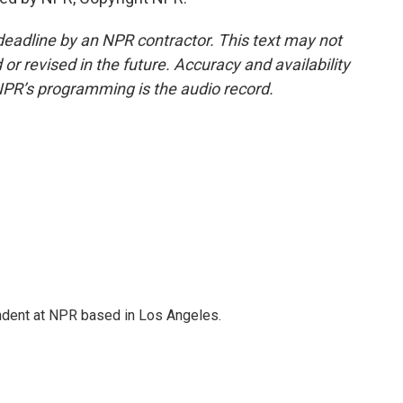
deadline by an NPR contractor. This text may not
or revised in the future. Accuracy and availability
NPR’s programming is the audio record.
ndent at NPR based in Los Angeles.