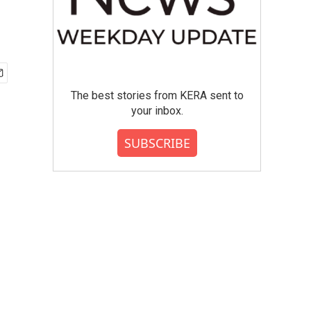
The best stories from KERA sent to
your inbox.
SUBSCRIBE