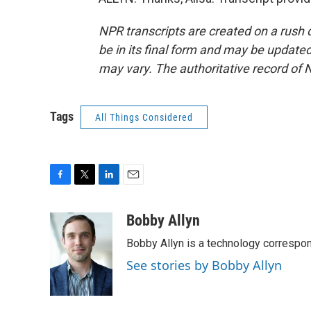
NPR transcripts are created on a rush 
be in its final form and may be updated 
may vary. The authoritative record of 
Tags
All Things Considered
F
T
L
E
a
w
i
m
c
i
n
a
Bobby Allyn
e
t
k
i
Bobby Allyn is a technology correspo
b
t
e
l
o
e
d
See stories by Bobby Allyn
o
r
I
k
n