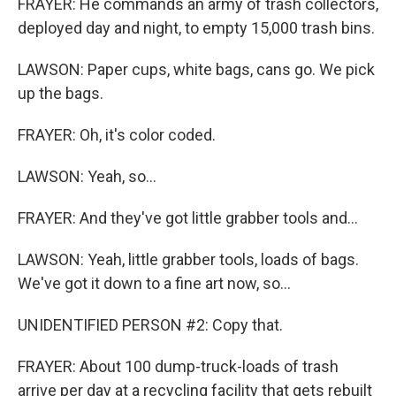
FRAYER: He commands an army of trash collectors,
deployed day and night, to empty 15,000 trash bins.
LAWSON: Paper cups, white bags, cans go. We pick
up the bags.
FRAYER: Oh, it's color coded.
LAWSON: Yeah, so...
FRAYER: And they've got little grabber tools and...
LAWSON: Yeah, little grabber tools, loads of bags.
We've got it down to a fine art now, so...
UNIDENTIFIED PERSON #2: Copy that.
FRAYER: About 100 dump-truck-loads of trash
arrive per day at a recycling facility that gets rebuilt