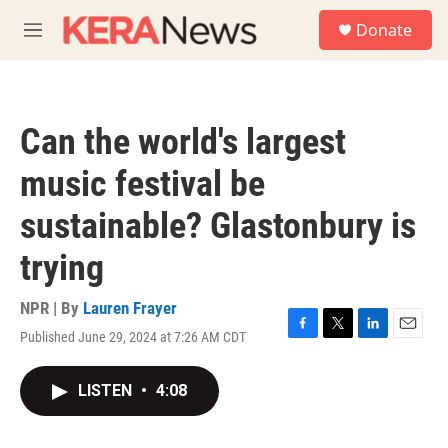
Skip to main content
S
Donate
e
M
a
e
r
n
c
u
h
Can the world's largest
u
e
music festival be
r
y
sustainable? Glastonbury is
trying
NPR | By
Lauren Frayer
Published June 29, 2024 at 7:26 AM CDT
F
T
L
E
a
w
i
m
c
i
n
a
LISTEN
•
4:08
e
t
k
i
b
t
e
l
o
e
d