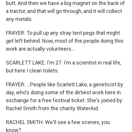
butt. And then we have a big magnet on the back of
a tractor, and that will go through, and it will collect
any metals.
FRAYER: To pull up any stray tent pegs that might
get left behind. Now, most of the people doing this
work are actually volunteers...
SCARLETT LAKE: I'm 27. I'm a scientist in real life,
but here I clean toilets.
FRAYER: ...People like Scarlett Lake, a geneticist by
day, who's doing some of the dirtiest work here in
exchange for a free festival ticket. She's joined by
Rachel Smith from the charity WaterAid.
RACHEL SMITH: We'll see a few scenes, you
know?