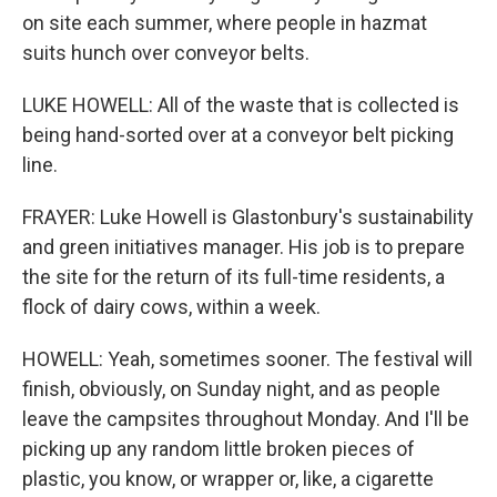
on site each summer, where people in hazmat
suits hunch over conveyor belts.
LUKE HOWELL: All of the waste that is collected is
being hand-sorted over at a conveyor belt picking
line.
FRAYER: Luke Howell is Glastonbury's sustainability
and green initiatives manager. His job is to prepare
the site for the return of its full-time residents, a
flock of dairy cows, within a week.
HOWELL: Yeah, sometimes sooner. The festival will
finish, obviously, on Sunday night, and as people
leave the campsites throughout Monday. And I'll be
picking up any random little broken pieces of
plastic, you know, or wrapper or, like, a cigarette