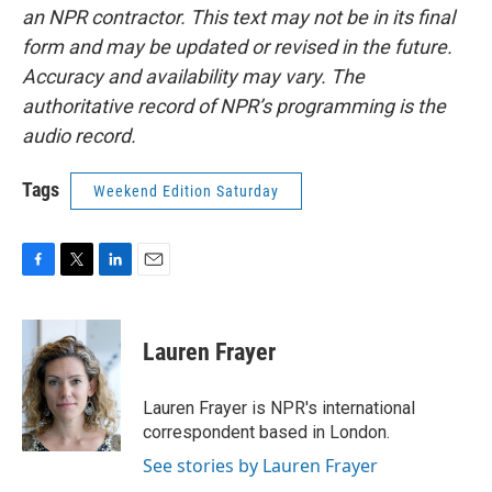
an NPR contractor. This text may not be in its final
form and may be updated or revised in the future.
Accuracy and availability may vary. The
authoritative record of NPR’s programming is the
audio record.
Tags
Weekend Edition Saturday
F
T
L
E
a
w
i
m
c
i
n
a
e
t
k
i
Lauren Frayer
b
t
e
l
o
e
d
o
r
I
Lauren Frayer is NPR's international
k
n
correspondent based in London.
See stories by Lauren Frayer