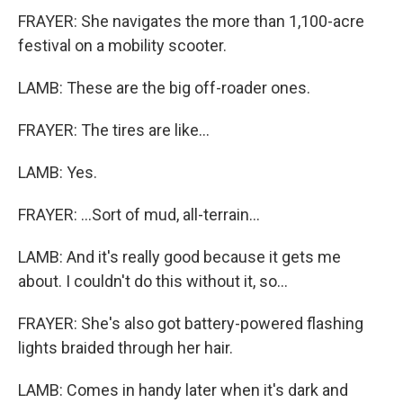
FRAYER: She navigates the more than 1,100-acre
festival on a mobility scooter.
LAMB: These are the big off-roader ones.
FRAYER: The tires are like...
LAMB: Yes.
FRAYER: ...Sort of mud, all-terrain...
LAMB: And it's really good because it gets me
about. I couldn't do this without it, so...
FRAYER: She's also got battery-powered flashing
lights braided through her hair.
LAMB: Comes in handy later when it's dark and