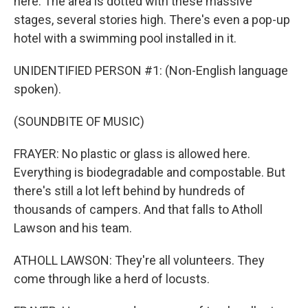
here. The area is dotted with these massive
stages, several stories high. There's even a pop-up
hotel with a swimming pool installed in it.
UNIDENTIFIED PERSON #1: (Non-English language
spoken).
(SOUNDBITE OF MUSIC)
FRAYER: No plastic or glass is allowed here.
Everything is biodegradable and compostable. But
there's still a lot left behind by hundreds of
thousands of campers. And that falls to Atholl
Lawson and his team.
ATHOLL LAWSON: They're all volunteers. They
come through like a herd of locusts.