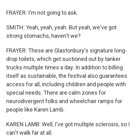
FRAYER: I'm not going to ask.
SMITH: Yeah, yeah, yeah. But yeah, we've got
strong stomachs, haven't we?
FRAYER: These are Glastonbury's signature long-
drop toilets, which get suctioned out by tanker
trucks multiple times a day. In addition to billing
itself as sustainable, the festival also guarantees
access for all, including children and people with
special needs. There are calm zones for
neurodivergent folks and wheelchair ramps for
people like Karen Lamb.
KAREN LAMB: Well, I've got multiple sclerosis, so I
can't walk far at all.