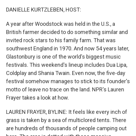
o
r
I
k
n
DANIELLE KURTZLEBEN, HOST:
A year after Woodstock was held in the U.S., a
British farmer decided to do something similar and
invited rock stars to his family farm. That was
southwest England in 1970. And now 54 years later,
Glastonbury is one of the world's biggest music
festivals. This weekend's lineup includes Dua Lipa,
Coldplay and Shania Twain. Even now, the five-day
festival somehow manages to stick to its founder's
motto of leave no trace on the land. NPR's Lauren
Frayer takes a look at how.
LAUREN FRAYER, BYLINE: It feels like every inch of
grass is taken by a sea of multiclored tents. There
are hundreds of thousands of people camping out