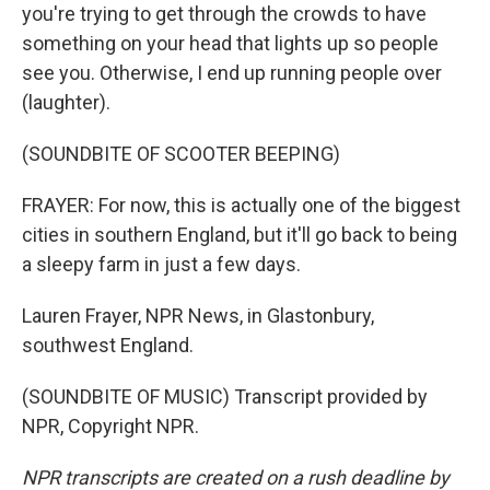
you're trying to get through the crowds to have
something on your head that lights up so people
see you. Otherwise, I end up running people over
(laughter).
(SOUNDBITE OF SCOOTER BEEPING)
FRAYER: For now, this is actually one of the biggest
cities in southern England, but it'll go back to being
a sleepy farm in just a few days.
Lauren Frayer, NPR News, in Glastonbury,
southwest England.
(SOUNDBITE OF MUSIC) Transcript provided by
NPR, Copyright NPR.
NPR transcripts are created on a rush deadline by