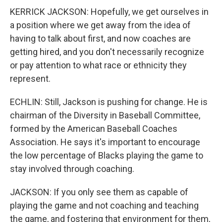
KERRICK JACKSON: Hopefully, we get ourselves in
a position where we get away from the idea of
having to talk about first, and now coaches are
getting hired, and you don't necessarily recognize
or pay attention to what race or ethnicity they
represent.
ECHLIN: Still, Jackson is pushing for change. He is
chairman of the Diversity in Baseball Committee,
formed by the American Baseball Coaches
Association. He says it's important to encourage
the low percentage of Blacks playing the game to
stay involved through coaching.
JACKSON: If you only see them as capable of
playing the game and not coaching and teaching
the game, and fostering that environment for them,