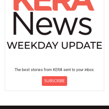
The best stories from KERA sent to your inbox.
SUBSCRIBE