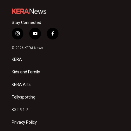
Stay Connected
i
y
f
n
o
a
s
u
c
© 2026 KERA News
t
t
e
a
u
b
KERA
g
b
o
r
e
o
a
k
Kids and Family
m
KERA Arts
Tellyspotting
KXT 91.7
Privacy Policy