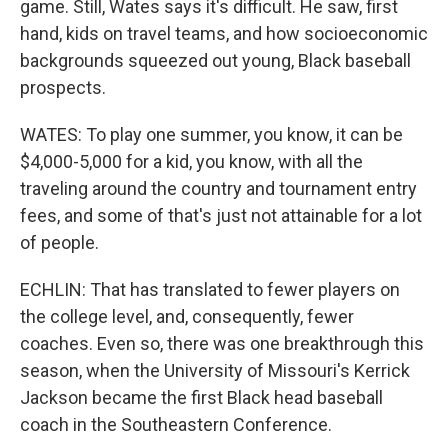
game. Still, Wates says it's difficult. He saw, first
hand, kids on travel teams, and how socioeconomic
backgrounds squeezed out young, Black baseball
prospects.
WATES: To play one summer, you know, it can be
$4,000-5,000 for a kid, you know, with all the
traveling around the country and tournament entry
fees, and some of that's just not attainable for a lot
of people.
ECHLIN: That has translated to fewer players on
the college level, and, consequently, fewer
coaches. Even so, there was one breakthrough this
season, when the University of Missouri's Kerrick
Jackson became the first Black head baseball
coach in the Southeastern Conference.