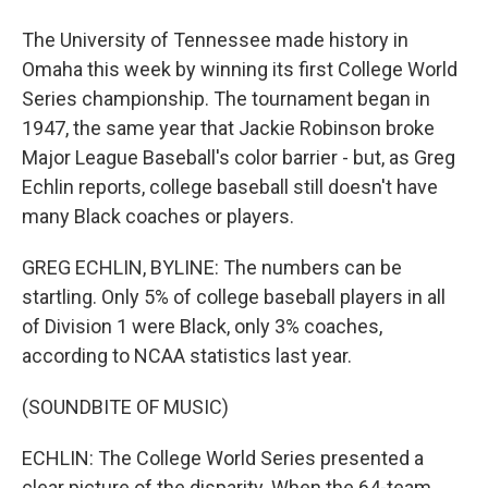
The University of Tennessee made history in
Omaha this week by winning its first College World
Series championship. The tournament began in
1947, the same year that Jackie Robinson broke
Major League Baseball's color barrier - but, as Greg
Echlin reports, college baseball still doesn't have
many Black coaches or players.
GREG ECHLIN, BYLINE: The numbers can be
startling. Only 5% of college baseball players in all
of Division 1 were Black, only 3% coaches,
according to NCAA statistics last year.
(SOUNDBITE OF MUSIC)
ECHLIN: The College World Series presented a
clear picture of the disparity. When the 64-team