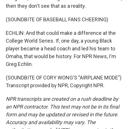
then they don't see that as a reality.
(SOUNDBITE OF BASEBALL FANS CHEERING)
ECHLIN: And that could make a difference at the
College World Series. If, one day, a young Black
player became a head coach and led his team to
Omaha, that would be history. For NPR News, I'm
Greg Echlin.
(SOUNDBITE OF CORY WONG'S "AIRPLANE MODE")
Transcript provided by NPR, Copyright NPR.
NPR transcripts are created on a rush deadline by
an NPR contractor. This text may not be in its final
form and may be updated or revised in the future.
Accuracy and availability may vary. The