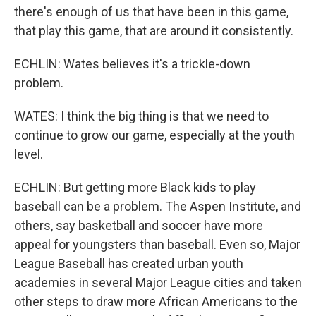
there's enough of us that have been in this game,
that play this game, that are around it consistently.
ECHLIN: Wates believes it's a trickle-down
problem.
WATES: I think the big thing is that we need to
continue to grow our game, especially at the youth
level.
ECHLIN: But getting more Black kids to play
baseball can be a problem. The Aspen Institute, and
others, say basketball and soccer have more
appeal for youngsters than baseball. Even so, Major
League Baseball has created urban youth
academies in several Major League cities and taken
other steps to draw more African Americans to the