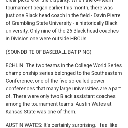
tournament began earlier this month, there was
just one Black head coach in the field - Davin Pierre
of Grambling State University - a historically Black
university. Only nine of the 26 Black head coaches
in Division one were outside HBCUs.
(SOUNDBITE OF BASEBALL BAT PING)
ECHLIN: The two teams in the College World Series
championship series belonged to the Southeastern
Conference, one of the five so-called power
conferences that many large universities are a part
of. There were only two Black assistant coaches
among the tournament teams. Austin Wates at
Kansas State was one of them.
AUSTIN WATES: It's certainly surprising. I feel like