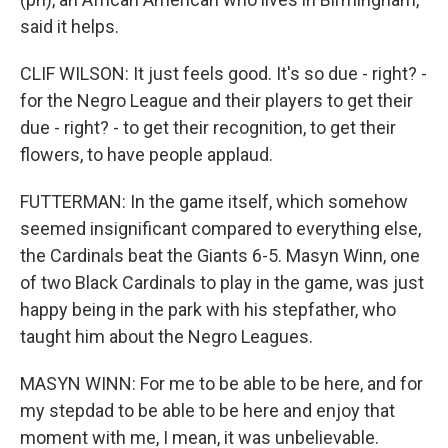
said it helps.
CLIF WILSON: It just feels good. It's so due - right? -
for the Negro League and their players to get their
due - right? - to get their recognition, to get their
flowers, to have people applaud.
FUTTERMAN: In the game itself, which somehow
seemed insignificant compared to everything else,
the Cardinals beat the Giants 6-5. Masyn Winn, one
of two Black Cardinals to play in the game, was just
happy being in the park with his stepfather, who
taught him about the Negro Leagues.
MASYN WINN: For me to be able to be here, and for
my stepdad to be able to be here and enjoy that
moment with me, I mean, it was unbelievable.