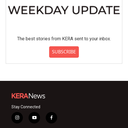
The best stories from KERA sent to your inbox.
SUBSCRIBE
Stay Connected
i
y
f
n
o
a