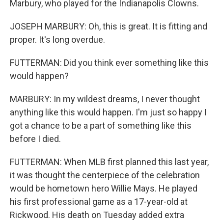
Marbury, who played for the Indianapolis Clowns.
JOSEPH MARBURY: Oh, this is great. It is fitting and
proper. It's long overdue.
FUTTERMAN: Did you think ever something like this
would happen?
MARBURY: In my wildest dreams, I never thought
anything like this would happen. I'm just so happy I
got a chance to be a part of something like this
before I died.
FUTTERMAN: When MLB first planned this last year,
it was thought the centerpiece of the celebration
would be hometown hero Willie Mays. He played
his first professional game as a 17-year-old at
Rickwood. His death on Tuesday added extra