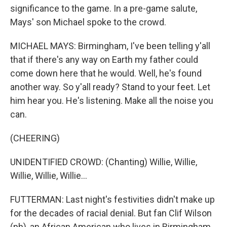
significance to the game. In a pre-game salute,
Mays' son Michael spoke to the crowd.
MICHAEL MAYS: Birmingham, I've been telling y'all
that if there's any way on Earth my father could
come down here that he would. Well, he's found
another way. So y'all ready? Stand to your feet. Let
him hear you. He's listening. Make all the noise you
can.
(CHEERING)
UNIDENTIFIED CROWD: (Chanting) Willie, Willie,
Willie, Willie, Willie...
FUTTERMAN: Last night's festivities didn't make up
for the decades of racial denial. But fan Clif Wilson
(ph), an African American who lives in Birmingham,