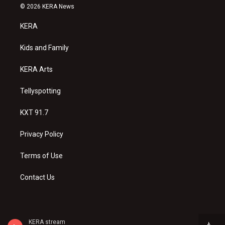
s
u
c
© 2026 KERA News
t
t
e
a
u
b
KERA
g
b
o
r
e
o
a
k
Kids and Family
m
KERA Arts
Tellyspotting
KXT 91.7
Privacy Policy
Terms of Use
Contact Us
KERA stream