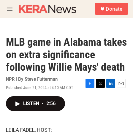
Skip to main content
S
Donate
e
M
a
e
r
n
c
u
h
MLB game in Alabama takes
u
e
on extra significance
r
y
following Willie Mays' death
NPR | By
Steve Futterman
Published June 21, 2024 at 4:10 AM CDT
F
T
L
E
a
w
i
m
c
i
n
a
LISTEN
•
2:56
e
t
k
i
b
t
e
l
o
e
d
o
r
I
k
n
LEILA FADEL, HOST: