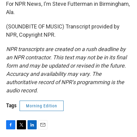
For NPR News, I'm Steve Futterman in Birmingham,
Ala.
(SOUNDBITE OF MUSIC) Transcript provided by
NPR, Copyright NPR.
NPR transcripts are created on a rush deadline by
an NPR contractor. This text may not be in its final
form and may be updated or revised in the future.
Accuracy and availability may vary. The
authoritative record of NPR’s programming is the
audio record.
Tags
Morning Edition
F
T
L
E