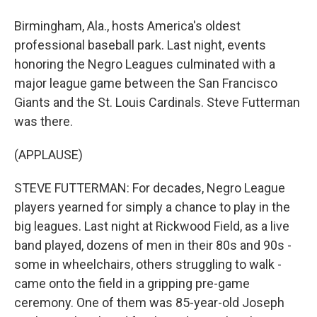
Birmingham, Ala., hosts America's oldest
professional baseball park. Last night, events
honoring the Negro Leagues culminated with a
major league game between the San Francisco
Giants and the St. Louis Cardinals. Steve Futterman
was there.
(APPLAUSE)
STEVE FUTTERMAN: For decades, Negro League
players yearned for simply a chance to play in the
big leagues. Last night at Rickwood Field, as a live
band played, dozens of men in their 80s and 90s -
some in wheelchairs, others struggling to walk -
came onto the field in a gripping pre-game
ceremony. One of them was 85-year-old Joseph