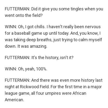
FUTTERMAN: Did it give you some tingles when you
went onto the field?
WINN: Oh, I got chills. I haven't really been nervous
for a baseball game up until today. And, you know, I
was taking deep breaths, just trying to calm myself
down. It was amazing.
FUTTERMAN: It's the history, isn't it?
WINN: Oh, yeah, 100%.
FUTTERMAN: And there was even more history last
night at Rickwood Field. For the first time in a major
league game, all four umpires were African
American.