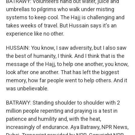
BATRAWY: Volunteers hand out water, juice and
umbrellas to pilgrims who walk under misting
systems to keep cool. The Hajj is challenging and
takes weeks of travel. But Hussain says it's an
experience like no other.
HUSSAIN: You know, I saw adversity, but I also saw
the best of humanity, I think. And I think that is the
message of the Hajj, to help one another, you know,
look after one another. That has left the biggest
memory, how far people went to help others. And it
was unbelievable.
BATRAWY: Standing shoulder to shoulder with 2
million people repenting and praying is a test in
patience and humility and, with the heat,
increasingly of endurance. Aya Batrawy, NPR News,