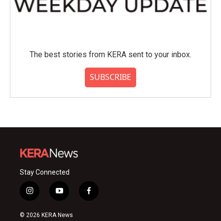
The best stories from KERA sent to your inbox.
SUBSCRIBE
Stay Connected
i
y
f
n
o
a
s
u
c
© 2026 KERA News