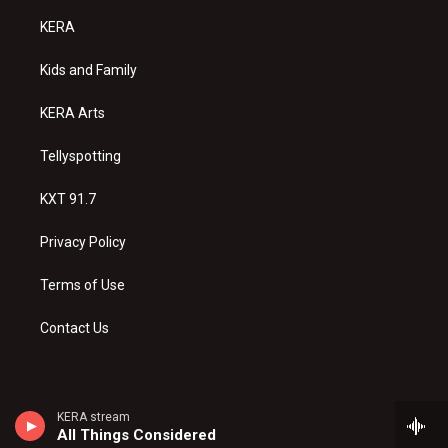
t
t
e
a
u
b
KERA
g
b
o
r
e
o
a
k
Kids and Family
m
KERA Arts
Tellyspotting
KXT 91.7
Privacy Policy
Terms of Use
Contact Us
KERA stream
All Things Considered