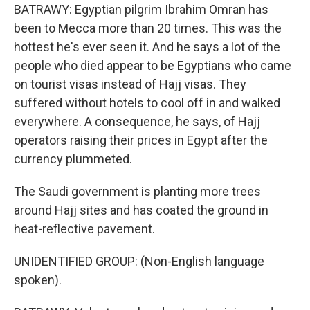
BATRAWY: Egyptian pilgrim Ibrahim Omran has
been to Mecca more than 20 times. This was the
hottest he's ever seen it. And he says a lot of the
people who died appear to be Egyptians who came
on tourist visas instead of Hajj visas. They
suffered without hotels to cool off in and walked
everywhere. A consequence, he says, of Hajj
operators raising their prices in Egypt after the
currency plummeted.
The Saudi government is planting more trees
around Hajj sites and has coated the ground in
heat-reflective pavement.
UNIDENTIFIED GROUP: (Non-English language
spoken).