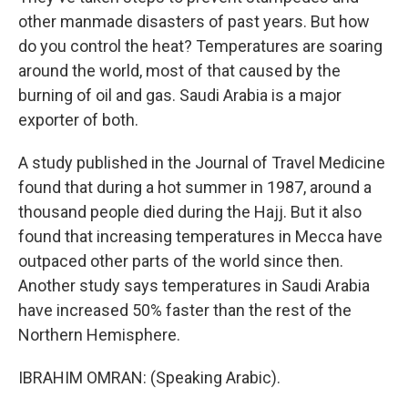
other manmade disasters of past years. But how
do you control the heat? Temperatures are soaring
around the world, most of that caused by the
burning of oil and gas. Saudi Arabia is a major
exporter of both.
A study published in the Journal of Travel Medicine
found that during a hot summer in 1987, around a
thousand people died during the Hajj. But it also
found that increasing temperatures in Mecca have
outpaced other parts of the world since then.
Another study says temperatures in Saudi Arabia
have increased 50% faster than the rest of the
Northern Hemisphere.
IBRAHIM OMRAN: (Speaking Arabic).