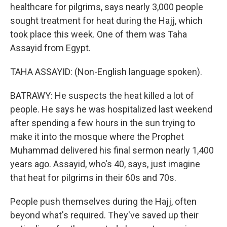
healthcare for pilgrims, says nearly 3,000 people
sought treatment for heat during the Hajj, which
took place this week. One of them was Taha
Assayid from Egypt.
TAHA ASSAYID: (Non-English language spoken).
BATRAWY: He suspects the heat killed a lot of
people. He says he was hospitalized last weekend
after spending a few hours in the sun trying to
make it into the mosque where the Prophet
Muhammad delivered his final sermon nearly 1,400
years ago. Assayid, who's 40, says, just imagine
that heat for pilgrims in their 60s and 70s.
People push themselves during the Hajj, often
beyond what's required. They've saved up their