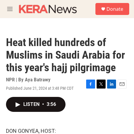
Skip to main content
S
Donate
e
M
a
e
r
n
c
u
h
Heat killed hundreds of
u
e
Muslims in Saudi Arabia for
r
y
this year's hajj pilgrimage
NPR | By
Aya Batrawy
Published June 21, 2024 at 3:48 PM CDT
F
T
L
E
a
w
i
m
c
i
n
a
LISTEN
•
3:56
e
t
k
i
b
t
e
l
o
e
d
o
r
I
k
n
DON GONYEA, HOST: