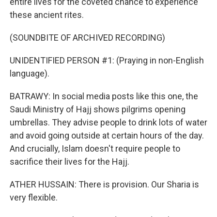
entire lives for the coveted chance to experience
these ancient rites.
(SOUNDBITE OF ARCHIVED RECORDING)
UNIDENTIFIED PERSON #1: (Praying in non-English
language).
BATRAWY: In social media posts like this one, the
Saudi Ministry of Hajj shows pilgrims opening
umbrellas. They advise people to drink lots of water
and avoid going outside at certain hours of the day.
And crucially, Islam doesn't require people to
sacrifice their lives for the Hajj.
ATHER HUSSAIN: There is provision. Our Sharia is
very flexible.