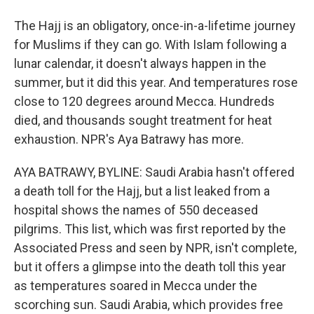
The Hajj is an obligatory, once-in-a-lifetime journey
for Muslims if they can go. With Islam following a
lunar calendar, it doesn't always happen in the
summer, but it did this year. And temperatures rose
close to 120 degrees around Mecca. Hundreds
died, and thousands sought treatment for heat
exhaustion. NPR's Aya Batrawy has more.
AYA BATRAWY, BYLINE: Saudi Arabia hasn't offered
a death toll for the Hajj, but a list leaked from a
hospital shows the names of 550 deceased
pilgrims. This list, which was first reported by the
Associated Press and seen by NPR, isn't complete,
but it offers a glimpse into the death toll this year
as temperatures soared in Mecca under the
scorching sun. Saudi Arabia, which provides free