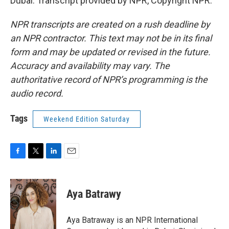
Dubai. Transcript provided by NPR, Copyright NPR.
NPR transcripts are created on a rush deadline by
an NPR contractor. This text may not be in its final
form and may be updated or revised in the future.
Accuracy and availability may vary. The
authoritative record of NPR’s programming is the
audio record.
Tags
Weekend Edition Saturday
F
T
L
E
a
w
i
m
c
i
n
a
e
t
k
i
Aya Batrawy
b
t
e
l
o
e
d
o
r
I
Aya Batraway is an NPR International
k
n