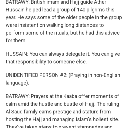
BATRAWY: British imam and Hajj guide Ather
Hussain helped lead a group of 140 pilgrims this
year. He says some of the older people in the group
were insistent on walking long distances to
perform some of the rituals, but he had this advice
for them.
HUSSAIN: You can always delegate it. You can give
that responsibility to someone else.
UNIDENTIFIED PERSON #2: (Praying in non-English
language).
BATRAWY: Prayers at the Kaaba offer moments of
calm amid the hustle and bustle of Hajj. The ruling
Al Saud family earns prestige and stature from
hosting the Hajj and managing Islam's holiest site.
They've taken steps to prevent stampedes and