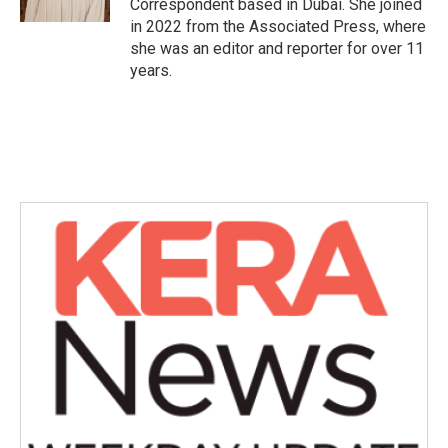
Correspondent based in Dubai. She joined
in 2022 from the Associated Press, where
she was an editor and reporter for over 11
years.