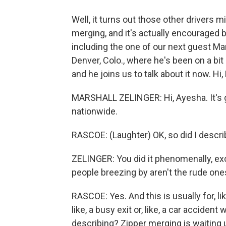
Well, it turns out those other drivers mi
merging, and it's actually encouraged by 
including the one of our next guest Mar
Denver, Colo., where he's been on a bi
and he joins us to talk about it now. Hi,
MARSHALL ZELINGER: Hi, Ayesha. It's g
nationwide.
RASCOE: (Laughter) OK, so did I descri
ZELINGER: You did it phenomenally, ex
people breezing by aren't the rude one
RASCOE: Yes. And this is usually for, l
like, a busy exit or, like, a car accident
describing? Zipper merging is waiting u