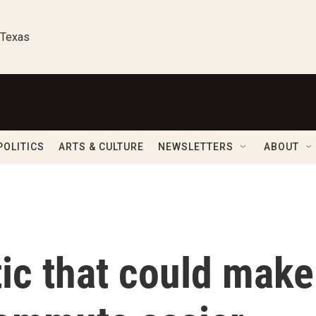
 Texas
POLITICS
ARTS & CULTURE
NEWSLETTERS
ABOUT
tic that could make