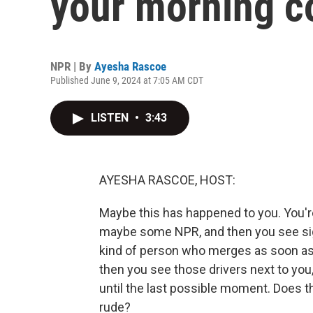
your morning c
NPR | By
Ayesha Rascoe
Published June 9, 2024 at 7:05 AM CDT
LISTEN
•
3:43
AYESHA RASCOE, HOST:
Maybe this has happened to you. You're
maybe some NPR, and then you see sign
kind of person who merges as soon as 
then you see those drivers next to you
until the last possible moment. Does th
rude?