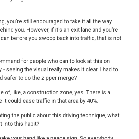
g, you're still encouraged to take it all the way
hind you. However, if it's an exit lane and you're
u can before you swoop back into traffic, that is not
commend for people who can to look at this on
y - seeing the visual really makes it clear. I had to
and safer to do the zipper merge?
of, like, a construction zone, yes. There is a
it could ease traffic in that area by 40%.
ting the public about this driving technique, what
 into this habit?
make your hand like a peace sign. So everybody