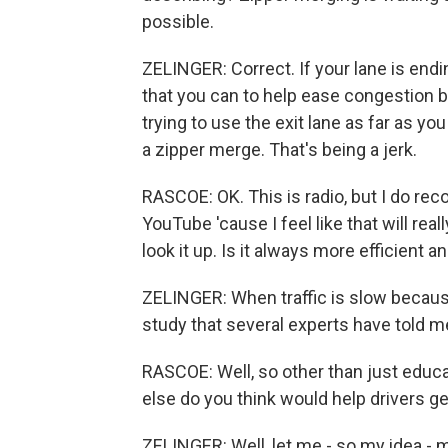
possible.
ZELINGER: Correct. If your lane is endin
that you can to help ease congestion be
trying to use the exit lane as far as yo
a zipper merge. That's being a jerk.
RASCOE: OK. This is radio, but I do re
YouTube 'cause I feel like that will reall
look it up. Is it always more efficient 
ZELINGER: When traffic is slow because 
study that several experts have told me 
RASCOE: Well, so other than just educa
else do you think would help drivers get
ZELINGER: Well, let me - so my idea - 