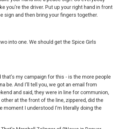
ike you're the driver. Put up your right hand in front
e sign and then bring your fingers together.
wo into one. We should get the Spice Girls
that's my campaign for this - is the more people
a be. And I'll tell you, we got an email from
end and said, they were in line for communion,
other at the front of the line, zippered, did the
he moment I understood I'm literally doing the