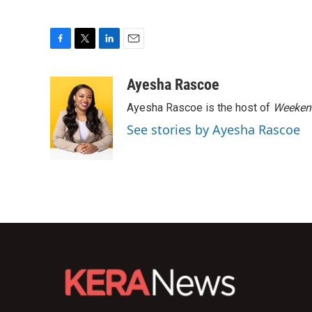
F
T
L
E
a
w
i
m
c
i
n
a
Ayesha Rascoe
e
t
k
i
Ayesha Rascoe is the host of
Weekend
b
t
e
l
o
e
d
See stories by Ayesha Rascoe
o
r
I
k
n