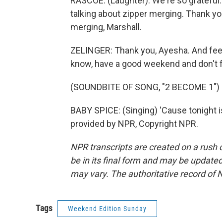
RASCOE: (Laughter). We're so grateful.
talking about zipper merging. Thank yo
merging, Marshall.
ZELINGER: Thank you, Ayesha. And feel
know, have a good weekend and don't f
(SOUNDBITE OF SONG, "2 BECOME 1")
BABY SPICE: (Singing) 'Cause tonight 
provided by NPR, Copyright NPR.
NPR transcripts are created on a rush 
be in its final form and may be updated 
may vary. The authoritative record of 
Tags
Weekend Edition Sunday