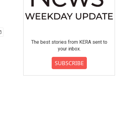
The best stories from KERA sent to
your inbox.
SUBSCRIBE