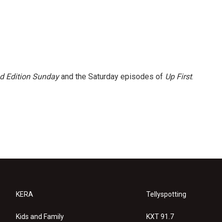
 Edition Sunday
and the Saturday episodes of
Up First
.
KERA
Tellyspotting
Kids and Family
KXT 91.7