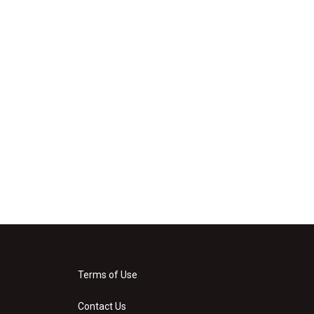
Terms of Use
Contact Us