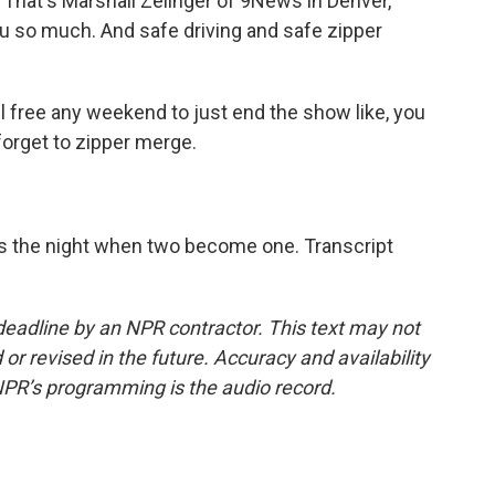
 That's Marshall Zelinger of 9News in Denver,
u so much. And safe driving and safe zipper
 free any weekend to just end the show like, you
orget to zipper merge.
is the night when two become one. Transcript
deadline by an NPR contractor. This text may not
or revised in the future. Accuracy and availability
NPR’s programming is the audio record.