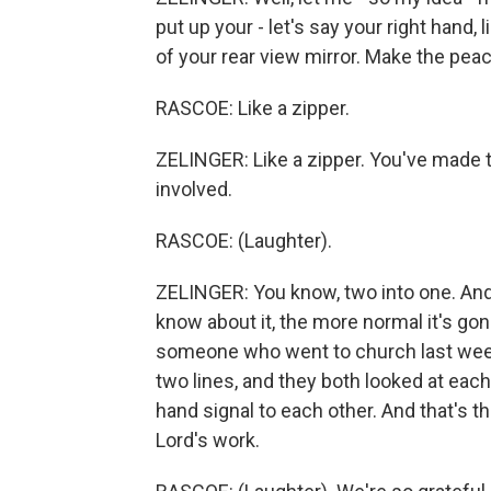
put up your - let's say your right hand, l
of your rear view mirror. Make the peac
RASCOE: Like a zipper.
ZELINGER: Like a zipper. You've made t
involved.
RASCOE: (Laughter).
ZELINGER: You know, two into one. And 
know about it, the more normal it's gonn
someone who went to church last week
two lines, and they both looked at each 
hand signal to each other. And that's t
Lord's work.