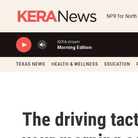
Skip to main content
NPR for North
KERA stream
Morning Edition
TEXAS NEWS
HEALTH & WELLNESS
EDUCATION
The driving tac