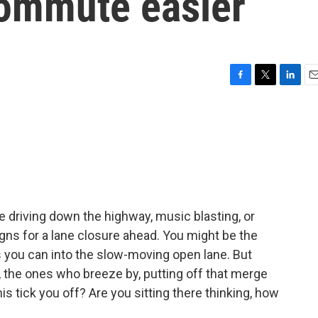
ommute easier
F
T
L
E
a
w
i
m
c
i
n
a
e
t
k
i
b
t
e
l
o
e
d
o
r
I
k
n
 driving down the highway, music blasting, or
s for a lane closure ahead. You might be the
you can into the slow-moving open lane. But
, the ones who breeze by, putting off that merge
is tick you off? Are you sitting there thinking, how