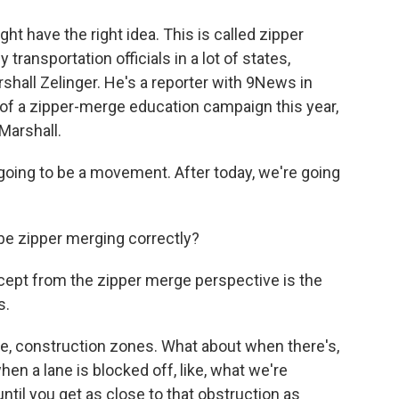
ght have the right idea. This is called zipper
transportation officials in a lot of states,
shall Zelinger. He's a reporter with 9News in
t of a zipper-merge education campaign this year,
 Marshall.
oing to be a movement. After today, we're going
be zipper merging correctly?
cept from the zipper merge perspective is the
s.
ike, construction zones. What about when there's,
 when a lane is blocked off, like, what we're
ntil you get as close to that obstruction as