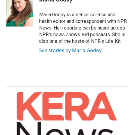
b
t
e
l
o
e
d
o
r
I
Maria Godoy is a senior science and
k
n
health editor and correspondent with NPR
News. Her reporting can be heard across
NPR's news shows and podcasts. She is
also one of the hosts of NPR's Life Kit.
See stories by Maria Godoy