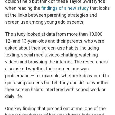
couldn't help but think of these Taylor Swift lyrics
when reading the
findings of a new study
that looks
at the links between parenting strategies and
screen use among young adolescents.
The study looked at data from more than 10,000
12- and 13-year-olds and their parents, who were
asked about their screen-use habits, including
texting, social media, video chatting, watching
videos and browsing the internet. The researchers
also asked whether their screen use was
problematic — for example, whether kids wanted to
quit using screens but felt they couldn’t or whether
their screen habits interfered with school work or
daily life.
One key finding that jumped out at me: One of the