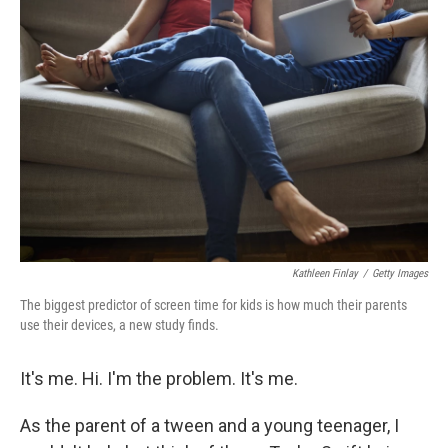
Kathleen Finlay
/
Getty Images
The biggest predictor of screen time for kids is how much their parents
use their devices, a new study finds.
It's me. Hi. I'm the problem. It's me.
As the parent of a tween and a young teenager, I