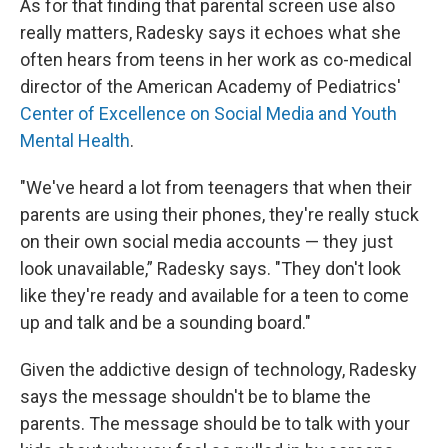
As for that finding that parental screen use also
really matters, Radesky says it echoes what she
often hears from teens in her work as co-medical
director of the American Academy of Pediatrics'
Center of Excellence on Social Media and Youth
Mental Health
.
"We've heard a lot from teenagers that when their
parents are using their phones, they're really stuck
on their own social media accounts — they just
look unavailable,” Radesky says. "They don't look
like they're ready and available for a teen to come
up and talk and be a sounding board."
Given the addictive design of technology, Radesky
says the message shouldn't be to blame the
parents. The message should be to talk with your