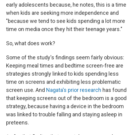
early adolescents because, he notes, this is a time
when kids are seeking more independence and
"because we tend to see kids spending a lot more
time on media once they hit their teenage years."
So, what does work?
Some of the study's findings seem fairly obvious:
Keeping meal times and bedtime screen-free are
strategies strongly linked to kids spending less
time on screens and exhibiting less problematic
screen use. And
Nagata's prior research
has found
that keeping screens out of the bedroom is a good
strategy, because having a device in the bedroom
was linked to trouble falling and staying asleep in
preteens.