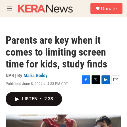
Skip to main content
S
Donate
e
M
a
e
r
n
c
u
h
Parents are key when it
u
e
comes to limiting screen
r
y
time for kids, study finds
NPR | By
Maria Godoy
Published June 8, 2024 at 4:53 PM CDT
F
T
L
E
a
w
i
m
c
i
n
a
LISTEN
•
2:33
e
t
k
i
b
t
e
l
o
e
d
o
r
I
k
n