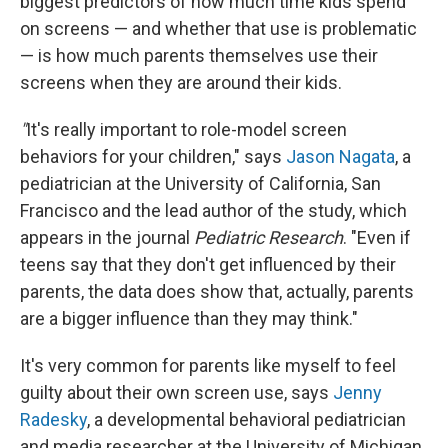
biggest predictors of how much time kids spend
on screens —
and whether that use is problematic
—
is how much parents themselves use their
screens when they are around their kids.
"
It's really important to role-model screen
behaviors for your children," says
Jason Nagata
, a
pediatrician at the University of California, San
Francisco and the lead author of the study, which
appears in the journal
Pediatric Research
. "Even
if
teens say that they don't get influenced by their
parents, the data does show that, actually, parents
are a bigger influence than they may think."
It's very common for parents like myself to feel
guilty about their own screen use, says
Jenny
Radesky
, a developmental behavioral pediatrician
and media researcher at the University of Michigan.