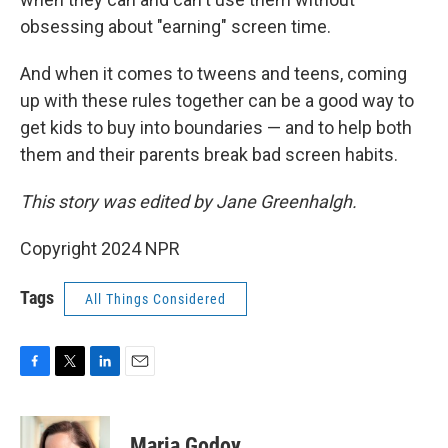
obsessing about "earning" screen time.
And when it comes to tweens and teens, coming
up with these rules together can be a good way to
get kids to buy into boundaries — and to help both
them and their parents break bad screen habits.
This story was edited by Jane Greenhalgh.
Copyright 2024 NPR
Tags
All Things Considered
F
T
L
E
a
w
i
m
c
i
n
a
e
t
k
i
Maria Godoy