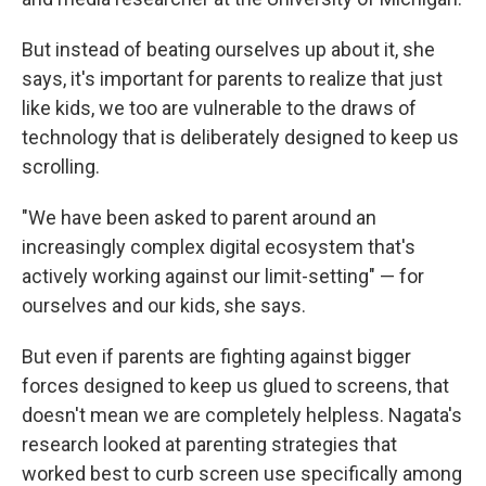
But instead of beating ourselves up about it, she
says, it's important for parents to realize that just
like kids, we too are vulnerable to the draws of
technology that is deliberately designed to keep us
scrolling.
"We have been asked to parent around an
increasingly complex digital ecosystem that's
actively working against our limit-setting" — for
ourselves and our kids, she says.
But even if parents are fighting against bigger
forces designed to keep us glued to screens, that
doesn't mean we are completely helpless. Nagata's
research looked at parenting strategies that
worked best to curb screen use specifically among