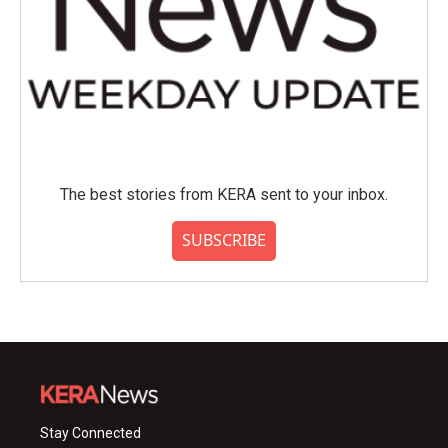
The best stories from KERA sent to your inbox.
SUBSCRIBE
Stay Connected