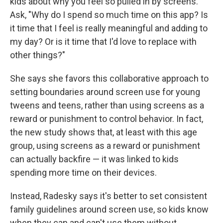
kids about why you feel so pulled in by screens.
Ask, "Why do I spend so much time on this app? Is
it time that I feel is really meaningful and adding to
my day? Or is it time that I'd love to replace with
other things?"
She says she favors this collaborative approach to
setting boundaries around screen use for young
tweens and teens, rather than using screens as a
reward or punishment to control behavior. In fact,
the new study shows that, at least with this age
group, using screens as a reward or punishment
can actually backfire — it was linked to kids
spending more time on their devices.
Instead, Radesky says it's better to set consistent
family guidelines around screen use, so kids know
when they can and can't use them without