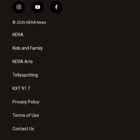
i
y
f
n
o
a
s
u
c
© 2026 KERA News
t
t
e
a
u
b
KERA
g
b
o
r
e
o
a
k
Kids and Family
m
KERA Arts
Tellyspotting
KXT 91.7
Privacy Policy
Terms of Use
Contact Us