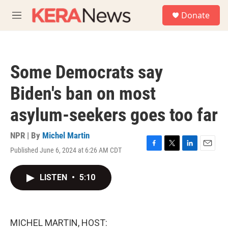
Skip to main content
S
Donate
e
M
a
e
r
n
c
u
h
Some Democrats say
u
e
Biden's ban on most
r
y
asylum-seekers goes too far
NPR | By
Michel Martin
Published June 6, 2024 at 6:26 AM CDT
F
T
L
E
a
w
i
m
c
i
n
a
LISTEN
•
5:10
e
t
k
i
b
t
e
l
o
e
d
o
r
I
k
n
MICHEL MARTIN, HOST: