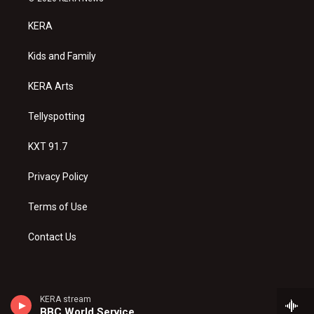
t
t
e
a
u
b
KERA
g
b
o
r
e
o
a
k
Kids and Family
m
KERA Arts
Tellyspotting
KXT 91.7
Privacy Policy
Terms of Use
Contact Us
KERA stream
BBC World Service