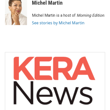
e
t
k
i
Michel Martin
b
t
e
l
o
e
d
o
r
I
Michel Martin is a host of
Morning Edition
.
k
n
See stories by Michel Martin