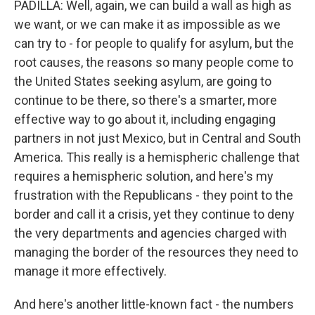
PADILLA: Well, again, we can build a wall as high as
we want, or we can make it as impossible as we
can try to - for people to qualify for asylum, but the
root causes, the reasons so many people come to
the United States seeking asylum, are going to
continue to be there, so there's a smarter, more
effective way to go about it, including engaging
partners in not just Mexico, but in Central and South
America. This really is a hemispheric challenge that
requires a hemispheric solution, and here's my
frustration with the Republicans - they point to the
border and call it a crisis, yet they continue to deny
the very departments and agencies charged with
managing the border of the resources they need to
manage it more effectively.
And here's another little-known fact - the numbers