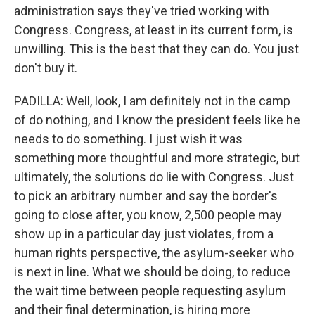
administration says they've tried working with
Congress. Congress, at least in its current form, is
unwilling. This is the best that they can do. You just
don't buy it.
PADILLA: Well, look, I am definitely not in the camp
of do nothing, and I know the president feels like he
needs to do something. I just wish it was
something more thoughtful and more strategic, but
ultimately, the solutions do lie with Congress. Just
to pick an arbitrary number and say the border's
going to close after, you know, 2,500 people may
show up in a particular day just violates, from a
human rights perspective, the asylum-seeker who
is next in line. What we should be doing, to reduce
the wait time between people requesting asylum
and their final determination, is hiring more