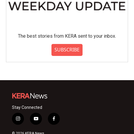
The best stories from KERA sent to your inbox.
SUBSCRIBE
Stay Connected
i
y
f
n
o
a
s
u
c
© 2026 KERA News