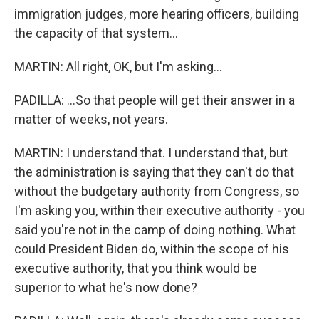
immigration judges, more hearing officers, building
the capacity of that system...
MARTIN: All right, OK, but I'm asking...
PADILLA: ...So that people will get their answer in a
matter of weeks, not years.
MARTIN: I understand that. I understand that, but
the administration is saying that they can't do that
without the budgetary authority from Congress, so
I'm asking you, within their executive authority - you
said you're not in the camp of doing nothing. What
could President Biden do, within the scope of his
executive authority, that you think would be
superior to what he's now done?