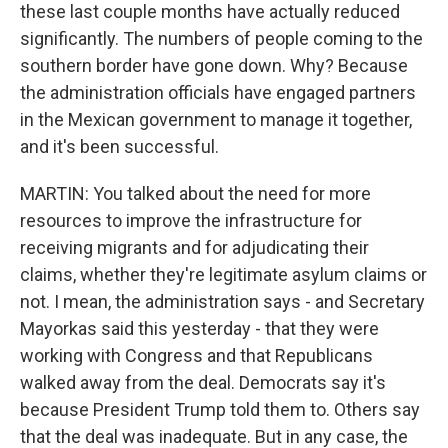
these last couple months have actually reduced
significantly. The numbers of people coming to the
southern border have gone down. Why? Because
the administration officials have engaged partners
in the Mexican government to manage it together,
and it's been successful.
MARTIN: You talked about the need for more
resources to improve the infrastructure for
receiving migrants and for adjudicating their
claims, whether they're legitimate asylum claims or
not. I mean, the administration says - and Secretary
Mayorkas said this yesterday - that they were
working with Congress and that Republicans
walked away from the deal. Democrats say it's
because President Trump told them to. Others say
that the deal was inadequate. But in any case, the