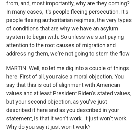
from, and, most importantly, why are they coming?
In many cases, it's people fleeing persecution. It's
people fleeing authoritarian regimes, the very types
of conditions that are why we have an asylum
system to begin with. So unless we start paying
attention to the root causes of migration and
addressing them, we're not going to stem the flow.
MARTIN: Well, so let me dig into a couple of things
here. First of all, you raise a moral objection. You
say that this is out of alignment with American
values and at least President Biden's stated values,
but your second objection, as you've just
described it here and as you described in your
statement, is that it won't work. It just won't work.
Why do you say it just won't work?