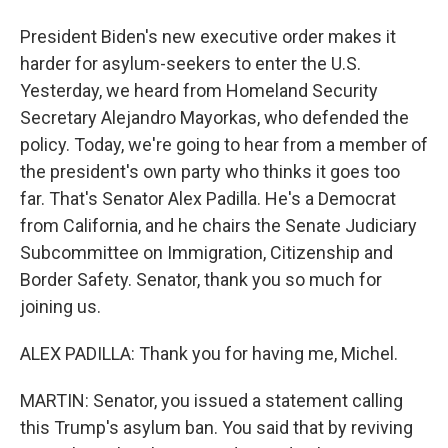
President Biden's new executive order makes it
harder for asylum-seekers to enter the U.S.
Yesterday, we heard from Homeland Security
Secretary Alejandro Mayorkas, who defended the
policy. Today, we're going to hear from a member of
the president's own party who thinks it goes too
far. That's Senator Alex Padilla. He's a Democrat
from California, and he chairs the Senate Judiciary
Subcommittee on Immigration, Citizenship and
Border Safety. Senator, thank you so much for
joining us.
ALEX PADILLA: Thank you for having me, Michel.
MARTIN: Senator, you issued a statement calling
this Trump's asylum ban. You said that by reviving