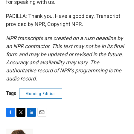
for speaking with us.
PADILLA: Thank you. Have a good day. Transcript
provided by NPR, Copyright NPR.
NPR transcripts are created on a rush deadline by
an NPR contractor. This text may not be in its final
form and may be updated or revised in the future.
Accuracy and availability may vary. The
authoritative record of NPR’s programming is the
audio record.
Tags
Morning Edition
F
T
L
E
a
w
i
m
c
i
n
a