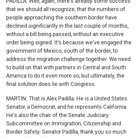
PADILLA: Well, again, there's already some success
that we should all recognize, that the numbers of
people approaching the southern border have
declined significantly in the last couple of months,
without a bill being passed, without an executive
order being signed. It's because we've engaged the
government of Mexico, south of the border, to
address the migration challenge together. We need
to build on that with partners in Central and South
America to do it even more so, but ultimately, the
final solution does lie with Congress.
MARTIN: That is Alex Padilla. He is a United States
Senator, a Democrat, and he represents California.
He's also the chair of the Senate Judiciary
Subcommittee on Immigration, Citizenship and
Border Safety. Senator Padilla, thank you so much