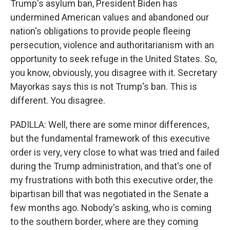
Trump's asylum ban, President Biden has
undermined American values and abandoned our
nation's obligations to provide people fleeing
persecution, violence and authoritarianism with an
opportunity to seek refuge in the United States. So,
you know, obviously, you disagree with it. Secretary
Mayorkas says this is not Trump's ban. This is
different. You disagree.
PADILLA: Well, there are some minor differences,
but the fundamental framework of this executive
order is very, very close to what was tried and failed
during the Trump administration, and that's one of
my frustrations with both this executive order, the
bipartisan bill that was negotiated in the Senate a
few months ago. Nobody's asking, who is coming
to the southern border, where are they coming