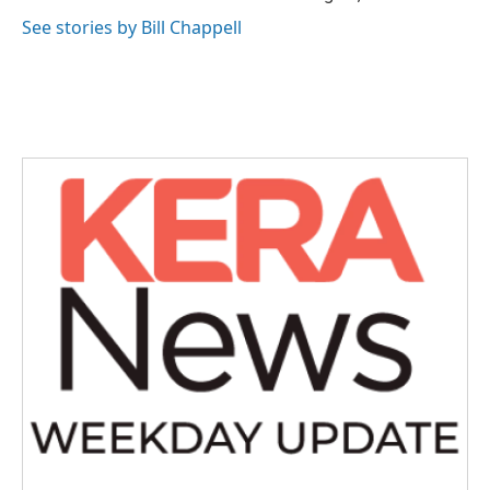
See stories by Bill Chappell