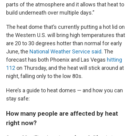
parts of the atmosphere and it allows that heat to
build underneath over multiple days.”
The heat dome that’s currently putting a hot lid on
the Western U.S. will bring high temperatures that
are 20 to 30 degrees hotter than normal for early
June, the
National Weather Service said
. The
forecast has both Phoenix and Las Vegas
hitting
112
on Thursday, and the heat will stick around at
night, falling only to the low 80s.
Here’s a guide to heat domes — and how you can
stay safe:
How many people are affected by heat
right now?