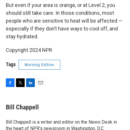
But even if your area is orange, or at Level 2, you
should still take care. In those conditions, most
people who are sensitive to heat will be affected —
especially if they don’t have ways to cool off, and
stay hydrated.
Copyright 2024 NPR
Tags
Morning Edition
F
T
L
E
a
w
i
m
c
i
n
a
e
t
k
i
Bill Chappell
b
t
e
l
o
e
d
o
r
I
Bill Chappell is a writer and editor on the News Desk in
k
n
the heart of NPR's newsroom in Washington, D.C.