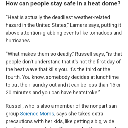
How can people stay safe in a heat dome?
“Heat is actually the deadliest weather-related
hazard in the United States,” Lamers says, putting it
above attention-grabbing events like tornadoes and
hurricanes.
“What makes them so deadly,” Russell says, “is that
people don't understand that it's not the first day of
the heat wave that kills you. It's the third or the
fourth. You know, somebody decides at lunchtime
to put their laundry out and it can be less than 15 or
20 minutes and you can have heatstroke.”
Russell, who is also a member of the nonpartisan
group
Science Moms
, says she takes extra
precautions with her kids, like getting a big, wide