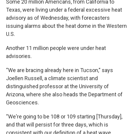
Some 20 million Americans, from California to
Texas, were living under a federal excessive heat
advisory as of Wednesday, with forecasters
issuing alarms about the heat dome in the Western
U.S.
Another 11 million people were under heat
advisories.
“We are bracing already here in Tucson,” says
Joellen Russell, a climate scientist and
distinguished professor at the University of
Arizona, where she also heads the Department of
Geosciences.
“We're going to be 108 or 109 starting [Thursday],
and that will persist for three days, which is
consistent with our definition of a heat wave,