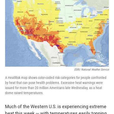
ESRI/ National Weather Service
A HeatRisk map shows color-coded risk categories for people confronted
by heat that can pose health problems. Excessive heat warnings were
issued for more than 20 million Americans late Wednesday, as a heat
dome raised temperatures.
Much of the Western U.S. is experiencing extreme
heat this week — with temperatures easily topping