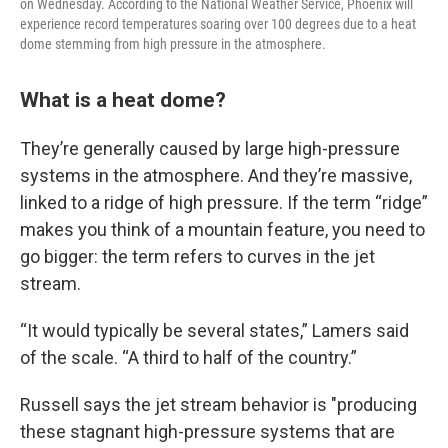
on Wednesday. According to the National Weather Service, Phoenix will
experience record temperatures soaring over 100 degrees due to a heat
dome stemming from high pressure in the atmosphere.
What is a heat dome?
They’re generally caused by large high-pressure
systems in the atmosphere. And they’re massive,
linked to a ridge of high pressure. If the term “ridge”
makes you think of a mountain feature, you need to
go bigger: the term refers to curves in the jet
stream.
“It would typically be several states,” Lamers said
of the scale. “A third to half of the country.”
Russell says the jet stream behavior is "producing
these stagnant high-pressure systems that are