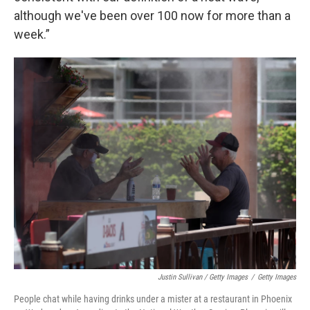
although we've been over 100 now for more than a
week.”
Justin Sullivan / Getty Images
/
Getty Images
People chat while having drinks under a mister at a restaurant in Phoenix