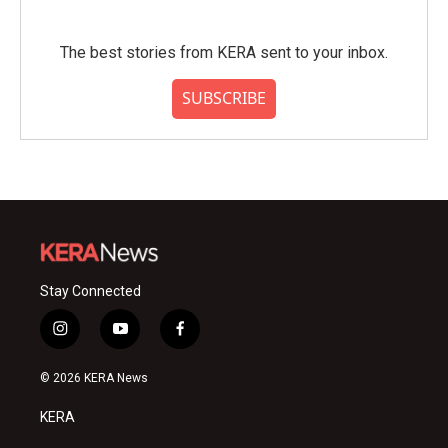
The best stories from KERA sent to your inbox.
SUBSCRIBE
Stay Connected
i
y
f
n
o
a
s
u
c
© 2026 KERA News
t
t
e
a
u
b
KERA
g
b
o
r
e
o