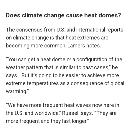
Does climate change cause heat domes?
The consensus from U.S. and international reports
on climate change is that heat extremes are
becoming more common, Lamers notes.
“You can get a heat dome or a configuration of the
weather pattern that is similar to past cases,” he
says. “But it's going to be easier to achieve more
extreme temperatures as a consequence of global
warming.”
“We have more frequent heat waves now here in
the U.S. and worldwide,” Russell says. “They are
more frequent and they last longer.”