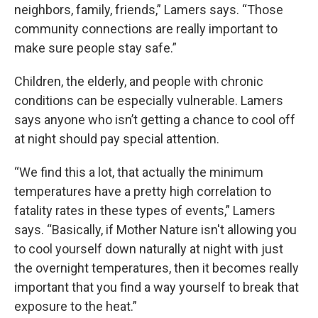
neighbors, family, friends,” Lamers says. “Those
community connections are really important to
make sure people stay safe.”
Children, the elderly, and people with chronic
conditions can be especially vulnerable. Lamers
says anyone who isn’t getting a chance to cool off
at night should pay special attention.
“We find this a lot, that actually the minimum
temperatures have a pretty high correlation to
fatality rates in these types of events,” Lamers
says. “Basically, if Mother Nature isn't allowing you
to cool yourself down naturally at night with just
the overnight temperatures, then it becomes really
important that you find a way yourself to break that
exposure to the heat.”