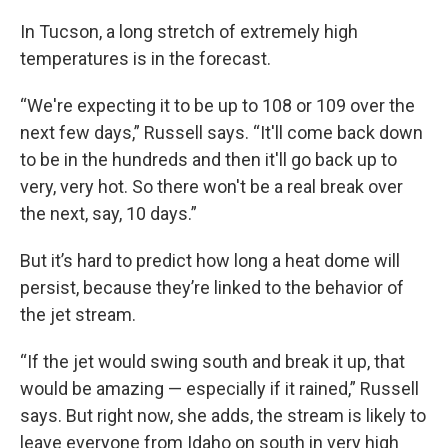
In Tucson, a long stretch of extremely high
temperatures is in the forecast.
“We're expecting it to be up to 108 or 109 over the
next few days,” Russell says. “It'll come back down
to be in the hundreds and then it'll go back up to
very, very hot. So there won't be a real break over
the next, say, 10 days.”
But it’s hard to predict how long a heat dome will
persist, because they’re linked to the behavior of
the jet stream.
“If the jet would swing south and break it up, that
would be amazing — especially if it rained,” Russell
says. But right now, she adds, the stream is likely to
leave everyone from Idaho on south in very high