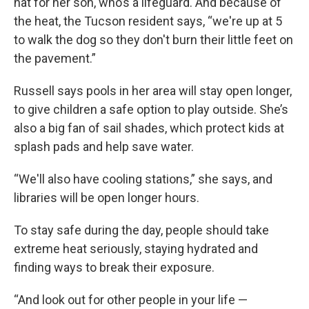
hat for her son, who’s a lifeguard. And because of
the heat, the Tucson resident says, “we're up at 5
to walk the dog so they don't burn their little feet on
the pavement.”
Russell says pools in her area will stay open longer,
to give children a safe option to play outside. She’s
also a big fan of sail shades, which protect kids at
splash pads and help save water.
“We'll also have cooling stations,” she says, and
libraries will be open longer hours.
To stay safe during the day, people should take
extreme heat seriously, staying hydrated and
finding ways to break their exposure.
“And look out for other people in your life —