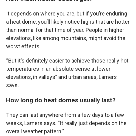
It depends on where you are, but if you’re enduring
a heat dome, you’ll likely notice highs that are hotter
than normal for that time of year. People in higher
elevations, like among mountains, might avoid the
worst effects.
“But it's definitely easier to achieve those really hot
temperatures in an absolute sense at lower
elevations, in valleys” and urban areas, Lamers
says.
How long do heat domes usually last?
They can last anywhere from a few days to a few
weeks, Lamers says. “It really just depends on the
overall weather pattern.”