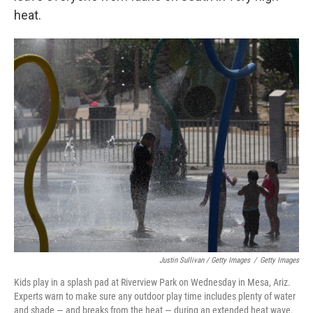
heat.
Justin Sullivan / Getty Images
/
Getty Images
Kids play in a splash pad at Riverview Park on Wednesday in Mesa, Ariz.
Experts warn to make sure any outdoor play time includes plenty of water
and shade — and breaks from the heat — during an extended heat wave.