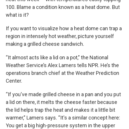
100. Blame a condition known as a heat dome. But
what is it?
If you want to visualize how a heat dome can trap a
region in intensely hot weather, picture yourself
making a grilled cheese sandwich.
“It almost acts like a lid on a pot,” the National
Weather Service’s Alex Lamers tells NPR. He’s the
operations branch chief at the Weather Prediction
Center.
“If you've made grilled cheese in a pan and you put
a lid on there, it melts the cheese faster because
the lid helps trap the heat and makes it a little bit
warmer,” Lamers says. “It's a similar concept here:
You get a big high-pressure system in the upper