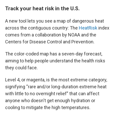
Track your heat risk in the U.S.
A new tool lets you see a map of dangerous heat
across the contiguous country: The
HeatRisk
index
comes from a collaboration by NOAA and the
Centers for Disease Control and Prevention.
The color-coded map has a seven-day forecast,
aiming to help people understand the health risks
they could face.
Level 4, or magenta, is the most extreme category,
signifying “rare and/or long-duration extreme heat
with little to no overnight relief” that can affect
anyone who doesn't get enough hydration or
cooling to mitigate the high temperatures.