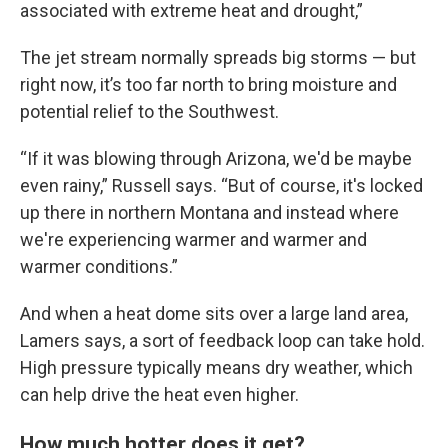
associated with extreme heat and drought,”
The jet stream normally spreads big storms — but
right now, it’s too far north to bring moisture and
potential relief to the Southwest.
“If it was blowing through Arizona, we'd be maybe
even rainy,” Russell says. “But of course, it's locked
up there in northern Montana and instead where
we're experiencing warmer and warmer and
warmer conditions.”
And when a heat dome sits over a large land area,
Lamers says, a sort of feedback loop can take hold.
High pressure typically means dry weather, which
can help drive the heat even higher.
How much hotter does it get?