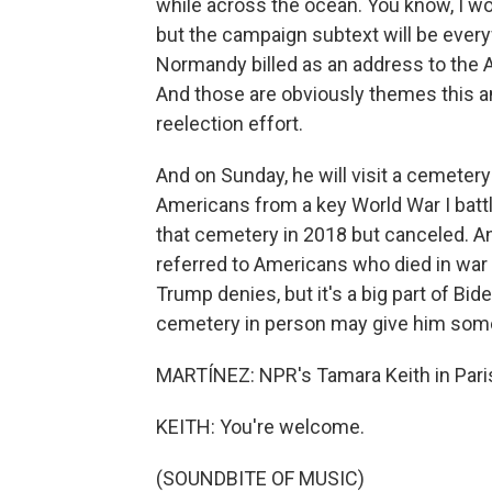
while across the ocean. You know, I wo
but the campaign subtext will be everyw
Normandy billed as an address to the
And those are obviously themes this an
reelection effort.
And on Sunday, he will visit a cemetery
Americans from a key World War I batt
that cemetery in 2018 but canceled. A
referred to Americans who died in war 
Trump denies, but it's a big part of Bi
cemetery in person may give him some 
MARTÍNEZ: NPR's Tamara Keith in Paris
KEITH: You're welcome.
(SOUNDBITE OF MUSIC)