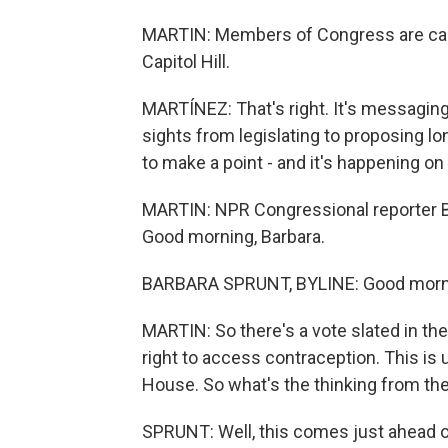
MARTIN: Members of Congress are cam
Capitol Hill.
MARTÍNEZ: That's right. It's messaging
sights from legislating to proposing lo
to make a point - and it's happening on 
MARTIN: NPR Congressional reporter Bar
Good morning, Barbara.
BARBARA SPRUNT, BYLINE: Good morn
MARTIN: So there's a vote slated in th
right to access contraception. This is 
House. So what's the thinking from th
SPRUNT: Well, this comes just ahead o