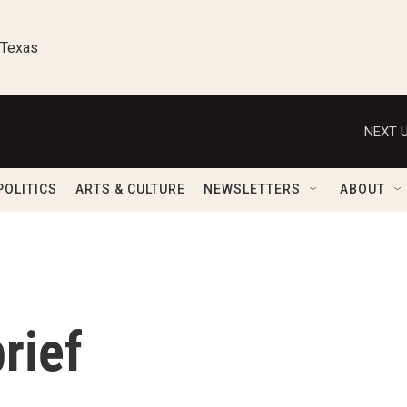
 Texas
NEXT U
POLITICS
ARTS & CULTURE
NEWSLETTERS
ABOUT
rief