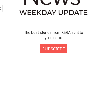
The best stories from KERA sent to
your inbox.
SUBSCRIBE