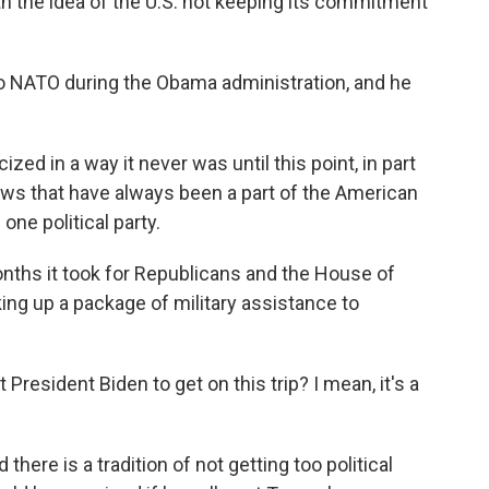
th the idea of the U.S. not keeping its commitment
o NATO during the Obama administration, and he
ed in a way it never was until this point, in part
iews that have always been a part of the American
one political party.
nths it took for Republicans and the House of
ng up a package of military assistance to
resident Biden to get on this trip? I mean, it's a
there is a tradition of not getting too political