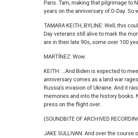
Paris. Tam, making that pilgrimage to 
years on the anniversary of D-Day. So w
TAMARA KEITH, BYLINE: Well, this could
Day veterans still alive to mark the m
are in their late 90s, some over 100 year
MARTÍNEZ: Wow.
KEITH: ...And Biden is expected to meet
anniversary comes as a land war rages
Russia's invasion of Ukraine. And it ra
memories and into the history books. N
press on the flight over.
(SOUNDBITE OF ARCHIVED RECORDIN
JAKE SULLIVAN: And over the course of 