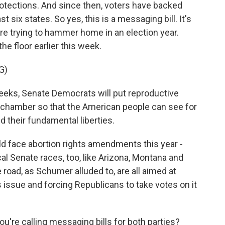
rotections. And since then, voters have backed
ast six states. So yes, this is a messaging bill. It's
e trying to hammer home in an election year.
e floor earlier this week.
G)
s, Senate Democrats will put reproductive
 chamber so that the American people can see for
 their fundamental liberties.
ld face abortion rights amendments this year -
al Senate races, too, like Arizona, Montana and
road, as Schumer alluded to, are all aimed at
issue and forcing Republicans to take votes on it
u're calling messaging bills for both parties?