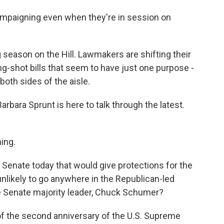
paigning even when they're in session on
 season on the Hill. Lawmakers are shifting their
ng-shot bills that seem to have just one purpose -
both sides of the aisle.
bara Sprunt is here to talk through the latest.
ing.
e Senate today that would give protections for the
unlikely to go anywhere in the Republican-led
e Senate majority leader, Chuck Schumer?
f the second anniversary of the U.S. Supreme