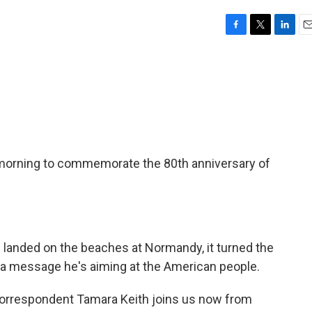
F
T
L
E
a
w
i
m
c
i
n
a
e
t
k
i
b
t
e
l
o
e
d
o
r
I
k
n
s morning to commemorate the 80th anniversary of
 landed on the beaches at Normandy, it turned the
th a message he's aiming at the American people.
rrespondent Tamara Keith joins us now from