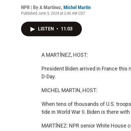
NPR | By
A Martínez
,
Michel Martin
Published June 5, 2024 at 2:46 AM CDT
LISTEN
•
11:03
A MARTÍNEZ, HOST:
President Biden arrived in France thi
D-Day.
MICHEL MARTIN, HOST:
When tens of thousands of U.S. troops
tide in World War II. Biden is there wi
MARTÍNEZ: NPR senior White House co