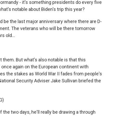
Normandy - it's something presidents do every five
hat's notable about Biden's trip this year?
 be the last major anniversary where there are D-
oment. The veterans who will be there tomorrow
s old...
 them. But what's also notable is that this
 once again on the European continent with
ises the stakes as World War II fades from people's
ational Security Adviser Jake Sullivan briefed the
G)
the two days, he'll really be drawing a through