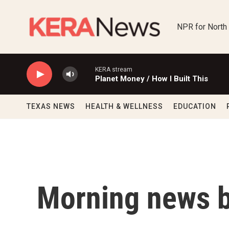
Skip to main content
NPR for North
KERA stream
Planet Money / How I Built This
TEXAS NEWS
HEALTH & WELLNESS
EDUCATION
Morning news b