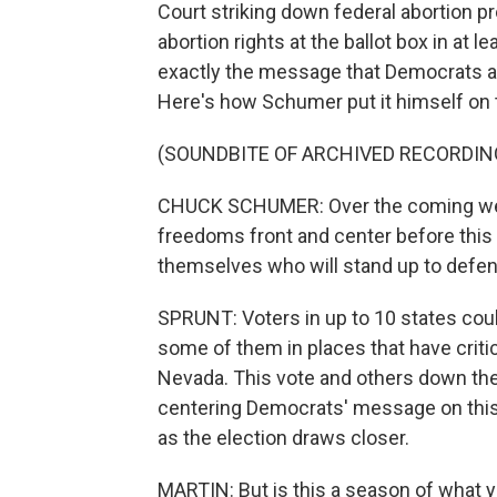
Court striking down federal abortion p
abortion rights at the ballot box in at le
exactly the message that Democrats ar
Here's how Schumer put it himself on th
(SOUNDBITE OF ARCHIVED RECORDIN
CHUCK SCHUMER: Over the coming week
freedoms front and center before this
themselves who will stand up to defend
SPRUNT: Voters in up to 10 states cou
some of them in places that have critic
Nevada. This vote and others down the 
centering Democrats' message on this 
as the election draws closer.
MARTIN: But is this a season of what yo