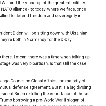
d War and the stand-up of the greatest military
e NATO alliance - to today, where we face, once
allied to defend freedom and sovereignty in
sident Biden will be sitting down with Ukrainian
hey're both in Normandy for the D-Day
here. I mean, there was a time when talking up
tage was very bipartisan. Is that still the case
cago Council on Global Affairs, the majority of
utual defense agreement. But it is a big dividing
President Biden extolling the importance of these
 Trump borrowing a pre-World War II slogan of