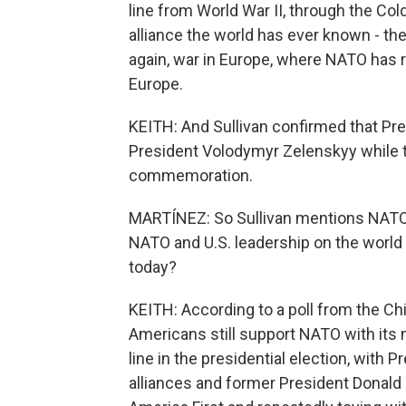
line from World War II, through the Col
alliance the world has ever known - th
again, war in Europe, where NATO has r
Europe.
KEITH: And Sullivan confirmed that Pre
President Volodymyr Zelenskyy while t
commemoration.
MARTÍNEZ: So Sullivan mentions NATO t
NATO and U.S. leadership on the world s
today?
KEITH: According to a poll from the Chi
Americans still support NATO with its m
line in the presidential election, with 
alliances and former President Donald