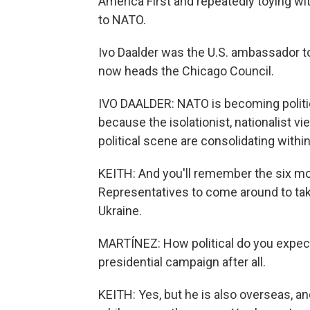
America First and repeatedly toying wi
to NATO.
Ivo Daalder was the U.S. ambassador t
now heads the Chicago Council.
IVO DAALDER: NATO is becoming politiciz
because the isolationist, nationalist v
political scene are consolidating within 
KEITH: And you'll remember the six mo
Representatives to come around to taki
Ukraine.
MARTÍNEZ: How political do you expect P
presidential campaign after all.
KEITH: Yes, but he is also overseas, and 