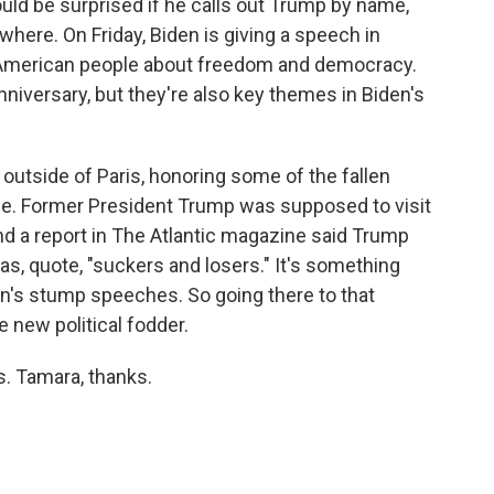
uld be surprised if he calls out Trump by name,
here. On Friday, Biden is giving a speech in
 American people about freedom and democracy.
niversary, but they're also key themes in Biden's
 outside of Paris, honoring some of the fallen
le. Former President Trump was supposed to visit
nd a report in The Atlantic magazine said Trump
as, quote, "suckers and losers." It's something
den's stump speeches. So going there to that
new political fodder.
. Tamara, thanks.