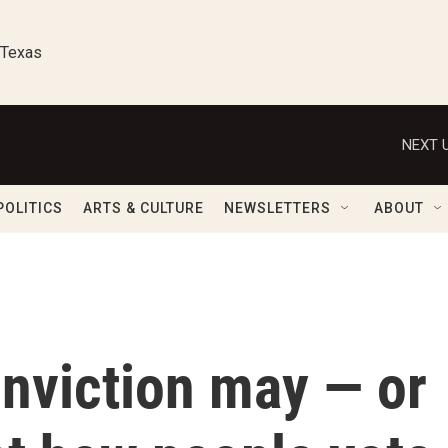
 Texas
NEXT U
POLITICS
ARTS & CULTURE
NEWSLETTERS
ABOUT
nviction may — or