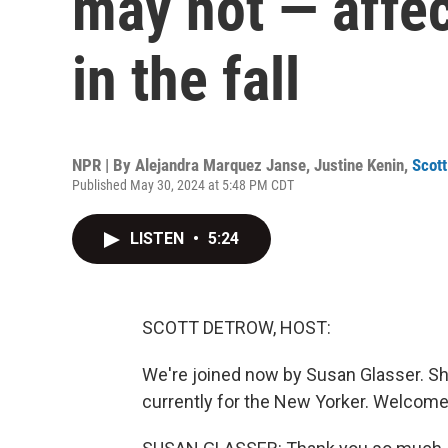
may not — affe
in the fall
NPR | By
Alejandra Marquez Janse
,
Justine Kenin
,
Scot
Published May 30, 2024 at 5:48 PM CDT
LISTEN
•
5:24
SCOTT DETROW, HOST:
We're joined now by Susan Glasser. Sh
currently for the New Yorker. Welco