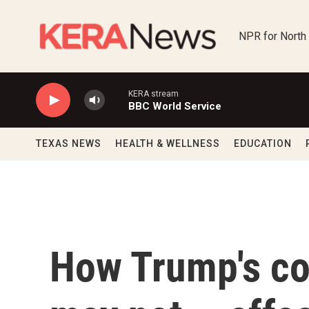
Skip to main content
NPR for North
KERA stream
BBC World Service
TEXAS NEWS
HEALTH & WELLNESS
EDUCATION
How Trump's co