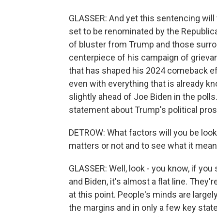
GLASSER: And yet this sentencing will 
set to be renominated by the Republica
of bluster from Trump and those surro
centerpiece of his campaign of grievan
that has shaped his 2024 comeback effor
even with everything that is already k
slightly ahead of Joe Biden in the polls.
statement about Trump's political pro
DETROW: What factors will you be look
matters or not and to see what it mea
GLASSER: Well, look - you know, if you s
and Biden, it's almost a flat line. They
at this point. People's minds are largel
the margins and in only a few key state