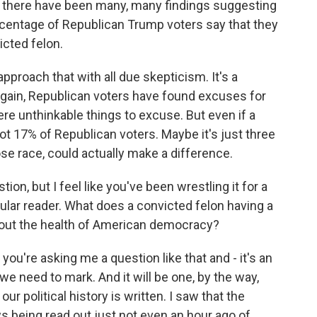
t, there have been many, many findings suggesting
rcentage of Republican Trump voters say that they
icted felon.
pproach that with all due skepticism. It's a
 again, Republican voters have found excuses for
e unthinkable things to excuse. But even if a
ot 17% of Republican voters. Maybe it's just three
close race, could actually make a difference.
on, but I feel like you've been wrestling it for a
lar reader. What does a convicted felon having a
out the health of American democracy?
you're asking me a question like that and - it's an
e need to mark. And it will be one, by the way,
our political history is written. I saw that the
s being read out just not even an hour ago of