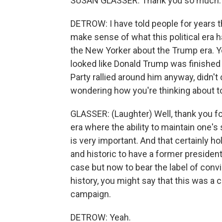
SUSAN GLASSER: Thank you so much. G
DETROW: I have told people for years th
make sense of what this political era h
the New Yorker about the Trump era. 
looked like Donald Trump was finish
Party rallied around him anyway, didn't 
wondering how you're thinking about t
GLASSER: (Laughter) Well, thank you for 
era where the ability to maintain one's
is very important. And that certainly ho
and historic to have a former president 
case but now to bear the label of conv
history, you might say that this was a cr
campaign.
DETROW: Yeah.