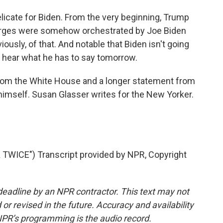
delicate for Biden. From the very beginning, Trump
harges were somehow orchestrated by Joe Biden
usly, of that. And notable that Biden isn't going
to hear what he has to say tomorrow.
rom the White House and a longer statement from
himself. Susan Glasser writes for the New Yorker.
TWICE") Transcript provided by NPR, Copyright
deadline by an NPR contractor. This text may not
or revised in the future. Accuracy and availability
NPR’s programming is the audio record.