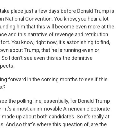
take place just a few days before Donald Trump is
n National Convention. You know, you hear a lot
unding him that this will become even more at the
ce and this narrative of revenge and retribution
t. You know, right now, it's astonishing to find,
nown about Trump, that he is running even or
 So I don't see even this as the definitive
spects.
ing forward in the coming months to see if this
ns?
ee the polling line, essentially, for Donald Trump
're - it's almost an immovable American electorate
y made up about both candidates. So it's really at
s. And so that's where this question of, are the