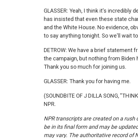
GLASSER: Yeah, I think it's incredibly 
has insisted that even these state c
and the White House. No evidence, obvio
to say anything tonight. So we'll wait 
DETROW: We have a brief statement f
the campaign, but nothing from Biden 
Thank you so much for joining us.
GLASSER: Thank you for having me.
(SOUNDBITE OF J DILLA SONG, "THINK 
NPR.
NPR transcripts are created on a rush 
be in its final form and may be updated 
may vary. The authoritative record of 