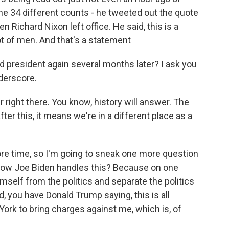
the 34 different counts - he tweeted out the quote
 Richard Nixon left office. He said, this is a
not of men. And that's a statement
d president again several months later? I ask you
nderscore.
r right there. You know, history will answer. The
fter this, it means we're in a different place as a
ore time, so I'm going to sneak one more question
 how Joe Biden handles this? Because on one
mself from the politics and separate the politics
, you have Donald Trump saying, this is all
York to bring charges against me, which is, of