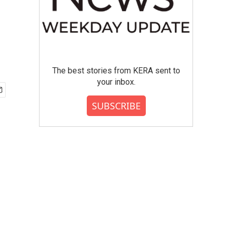
The best stories from KERA sent to
your inbox.
SUBSCRIBE