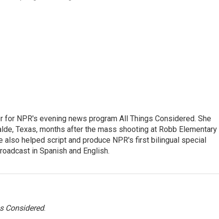
r for NPR's evening news program All Things Considered. She
valde, Texas, months after the mass shooting at Robb Elementary 
 also helped script and produce NPR's first bilingual special
roadcast in Spanish and English.
gs Considered
.