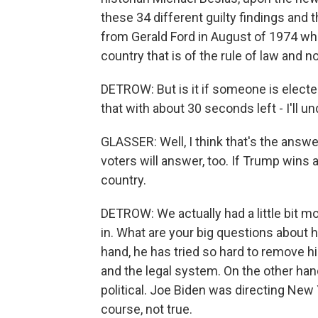
these 34 different guilty findings and 
from Gerald Ford in August of 1974 when
country that is of the rule of law and 
DETROW: But is it if someone is electe
that with about 30 seconds left - I'll u
GLASSER: Well, I think that's the answe
voters will answer, too. If Trump wins a
country.
DETROW: We actually had a little bit m
in. What are your big questions about
hand, he has tried so hard to remove hi
and the legal system. On the other hand
political. Joe Biden was directing New 
course, not true.