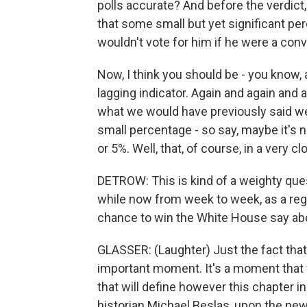
polls accurate? And before the verdic
that some small but yet significant pe
wouldn't vote for him if he were a conv
Now, I think you should be - you know, a
lagging indicator. Again and again and
what we would have previously said wer
small percentage - so say, maybe it's n
or 5%. Well, that, of course, in a very 
DETROW: This is kind of a weighty questi
while now from week to week, as a regu
chance to win the White House say ab
GLASSER: (Laughter) Just the fact that 
important moment. It's a moment that w
that will define however this chapter in 
historian Michael Beslas, upon the new