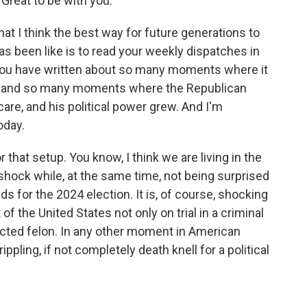
reat to be with you.
at I think the best way for future generations to
as been like is to read your weekly dispatches in
You have written about so many moments where it
ed and so many moments where the Republican
care, and his political power grew. And I'm
oday.
that setup. You know, I think we are living in the
 shock while, at the same time, not being surprised
lds for the 2024 election. It is, of course, shocking
of the United States not only on trial in a criminal
icted felon. In any other moment in American
ippling, if not completely death knell for a political