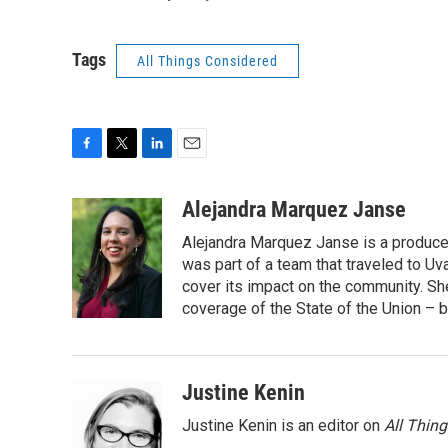
Tags
All Things Considered
F
T
L
E
a
w
i
m
c
i
n
a
Alejandra Marquez Janse
e
t
k
i
Alejandra Marquez Janse is a produce
b
t
e
l
o
e
d
was part of a team that traveled to U
o
r
I
cover its impact on the community. She
k
n
coverage of the State of the Union – b
Justine Kenin
Justine Kenin is an editor on
All Thin