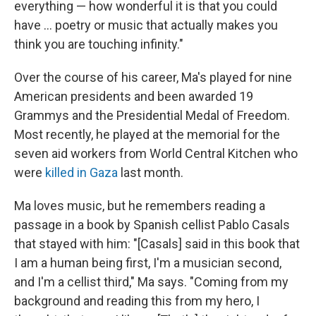
everything — how wonderful it is that you could
have ... poetry or music that actually makes you
think you are touching infinity."
Over the course of his career, Ma's played for nine
American presidents and been awarded 19
Grammys and the Presidential Medal of Freedom.
Most recently, he played at the memorial for the
seven aid workers from World Central Kitchen who
were
killed in Gaza
last month.
Ma loves music, but he remembers reading a
passage in a book by Spanish cellist Pablo Casals
that stayed with him: "[Casals] said in this book that
I am a human being first, I'm a musician second,
and I'm a cellist third," Ma says. "Coming from my
background and reading this from my hero, I