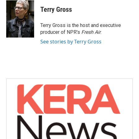
c
i
n
a
e
t
k
i
Terry Gross
b
t
e
l
o
e
d
o
r
I
Terry Gross is the host and executive
k
n
producer of NPR's
Fresh Air
.
See stories by Terry Gross