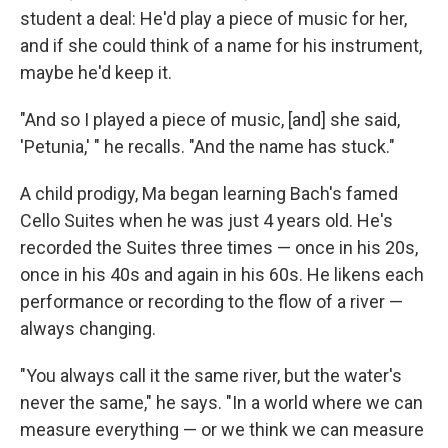
student a deal: He'd play a piece of music for her,
and if she could think of a name for his instrument,
maybe he'd keep it.
"And so I played a piece of music, [and] she said,
'Petunia,' " he recalls. "And the name has stuck."
A child prodigy, Ma began learning Bach's famed
Cello Suites when he was just 4 years old. He's
recorded the Suites three times — once in his 20s,
once in his 40s and again in his 60s. He likens each
performance or recording to the flow of a river —
always changing.
"You always call it the same river, but the water's
never the same," he says. "In a world where we can
measure everything — or we think we can measure