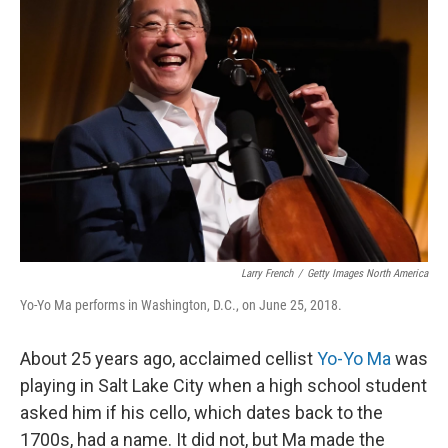
Larry French
/
Getty Images North America
Yo-Yo Ma performs in Washington, D.C., on June 25, 2018.
About 25 years ago, acclaimed cellist
Yo-Yo Ma
was
playing in Salt Lake City when a high school student
asked him if his cello, which dates back to the
1700s, had a name. It did not, but Ma made the