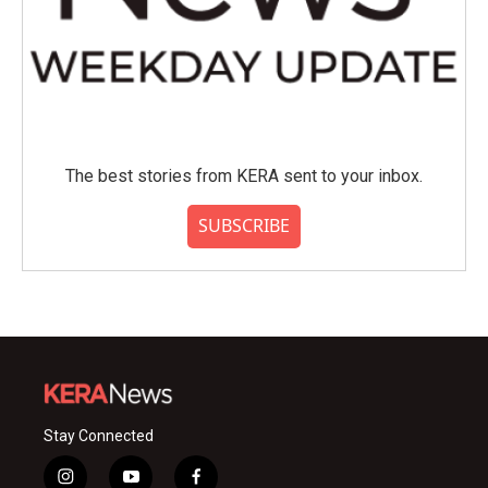
The best stories from KERA sent to your inbox.
SUBSCRIBE
Stay Connected
i
y
f