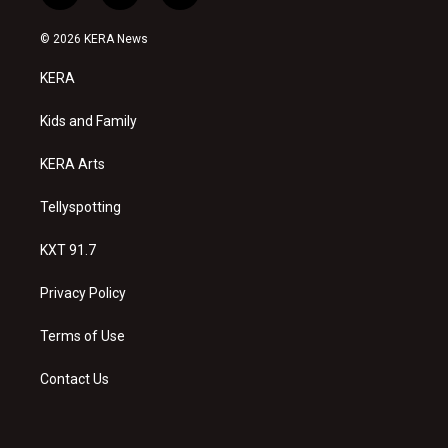
n
o
a
s
u
c
© 2026 KERA News
t
t
e
a
u
b
KERA
g
b
o
r
e
o
a
k
Kids and Family
m
KERA Arts
Tellyspotting
KXT 91.7
Privacy Policy
Terms of Use
Contact Us