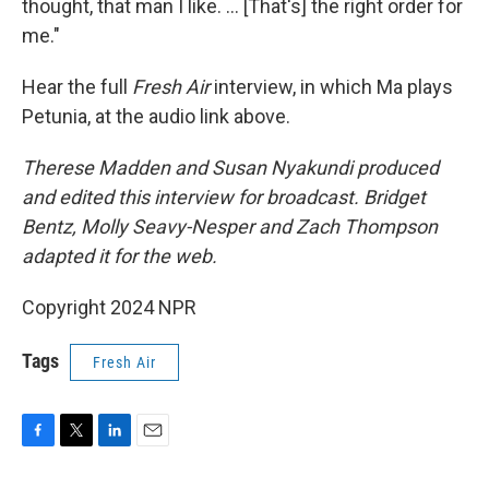
thought, that man I like. … [That's] the right order for
me."
Hear the full
Fresh Air
interview, in which Ma plays
Petunia, at the audio link above.
Therese Madden and Susan Nyakundi produced
and edited this interview for broadcast. Bridget
Bentz, Molly Seavy-Nesper and Zach Thompson
adapted it for the web.
Copyright 2024 NPR
Tags
Fresh Air
F
T
L
E
a
w
i
m