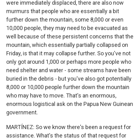
were immediately displaced, there are also now
murmurs that people who are essentially a bit
further down the mountain, some 8,000 or even
10,000 people, they may need to be evacuated as
well because of these persistent concerns that the
mountain, which essentially partially collapsed on
Friday, is that it may collapse further. So you've not
only got around 1,000 or perhaps more people who
need shelter and water - some streams have been
buried in the debris - but you've also got potentially
8,000 or 10,000 people further down the mountain
who may have to move. That's an enormous,
enormous logistical ask on the Papua New Guinean
government.
MARTÍNEZ: So we know there's been a request for
assistance. What's the status of that request for