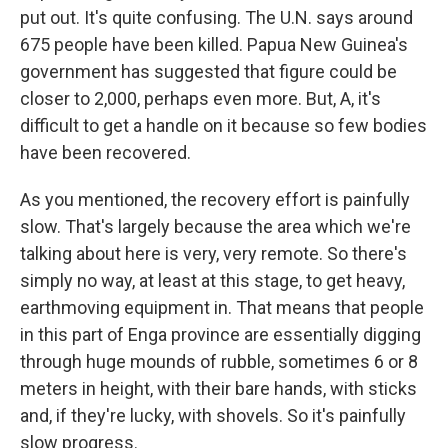
put out. It's quite confusing. The U.N. says around
675 people have been killed. Papua New Guinea's
government has suggested that figure could be
closer to 2,000, perhaps even more. But, A, it's
difficult to get a handle on it because so few bodies
have been recovered.
As you mentioned, the recovery effort is painfully
slow. That's largely because the area which we're
talking about here is very, very remote. So there's
simply no way, at least at this stage, to get heavy,
earthmoving equipment in. That means that people
in this part of Enga province are essentially digging
through huge mounds of rubble, sometimes 6 or 8
meters in height, with their bare hands, with sticks
and, if they're lucky, with shovels. So it's painfully
slow progress.