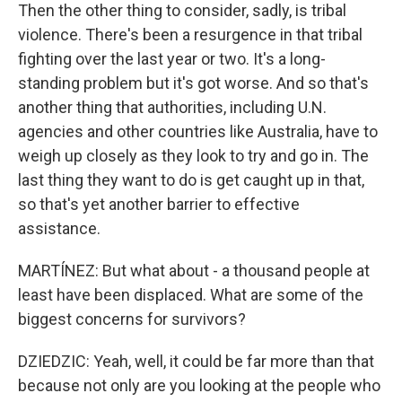
Then the other thing to consider, sadly, is tribal
violence. There's been a resurgence in that tribal
fighting over the last year or two. It's a long-
standing problem but it's got worse. And so that's
another thing that authorities, including U.N.
agencies and other countries like Australia, have to
weigh up closely as they look to try and go in. The
last thing they want to do is get caught up in that,
so that's yet another barrier to effective
assistance.
MARTÍNEZ: But what about - a thousand people at
least have been displaced. What are some of the
biggest concerns for survivors?
DZIEDZIC: Yeah, well, it could be far more than that
because not only are you looking at the people who