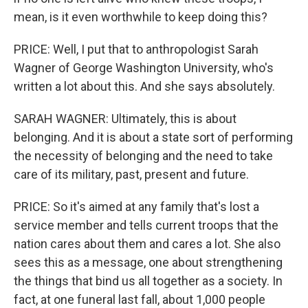
mean, is it even worthwhile to keep doing this?
PRICE: Well, I put that to anthropologist Sarah
Wagner of George Washington University, who's
written a lot about this. And she says absolutely.
SARAH WAGNER: Ultimately, this is about
belonging. And it is about a state sort of performing
the necessity of belonging and the need to take
care of its military, past, present and future.
PRICE: So it's aimed at any family that's lost a
service member and tells current troops that the
nation cares about them and cares a lot. She also
sees this as a message, one about strengthening
the things that bind us all together as a society. In
fact, at one funeral last fall, about 1,000 people