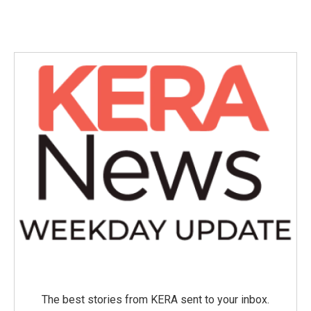
The best stories from KERA sent to your inbox.