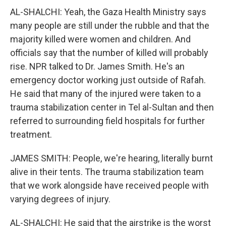
AL-SHALCHI: Yeah, the Gaza Health Ministry says
many people are still under the rubble and that the
majority killed were women and children. And
officials say that the number of killed will probably
rise. NPR talked to Dr. James Smith. He's an
emergency doctor working just outside of Rafah.
He said that many of the injured were taken to a
trauma stabilization center in Tel al-Sultan and then
referred to surrounding field hospitals for further
treatment.
JAMES SMITH: People, we're hearing, literally burnt
alive in their tents. The trauma stabilization team
that we work alongside have received people with
varying degrees of injury.
AL-SHALCHI: He said that the airstrike is the worst