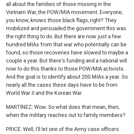
all about the families of those missing in the
Vietnam War, the POW/MIA movement. Everyone,
you know, knows those black flags, right? They
mobilized and persuaded the government this was
the right thing to do. But there are now just a few
hundred MIAs from that war who potentially can be
found, so those recoveries have slowed to maybe a
couple a year. But there's funding and a national will
now to do this thanks to those POW/MIA activists.
And the goal is to identify about 200 MIAs a year. So
nearly all the cases these days have to be from
World War II and the Korean War.
MARTÍNEZ: Wow. So what does that mean, then,
when the military reaches out to family members?
PRICE: Well, I'll let one of the Army case officers