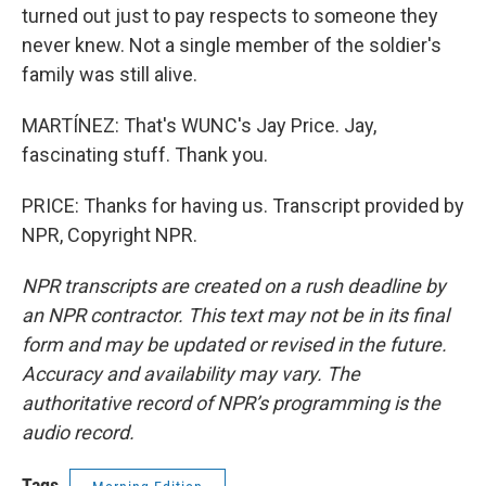
turned out just to pay respects to someone they
never knew. Not a single member of the soldier's
family was still alive.
MARTÍNEZ: That's WUNC's Jay Price. Jay,
fascinating stuff. Thank you.
PRICE: Thanks for having us. Transcript provided by
NPR, Copyright NPR.
NPR transcripts are created on a rush deadline by
an NPR contractor. This text may not be in its final
form and may be updated or revised in the future.
Accuracy and availability may vary. The
authoritative record of NPR’s programming is the
audio record.
Tags