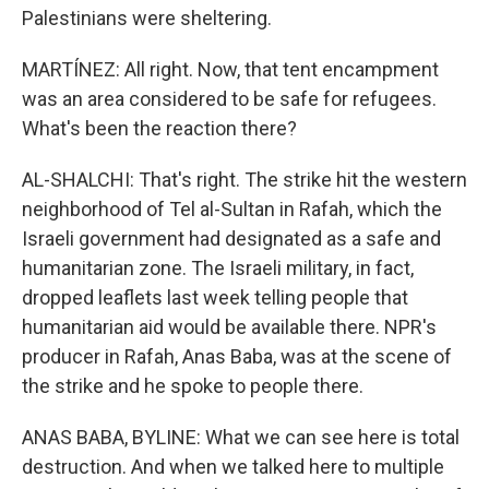
Palestinians were sheltering.
MARTÍNEZ: All right. Now, that tent encampment
was an area considered to be safe for refugees.
What's been the reaction there?
AL-SHALCHI: That's right. The strike hit the western
neighborhood of Tel al-Sultan in Rafah, which the
Israeli government had designated as a safe and
humanitarian zone. The Israeli military, in fact,
dropped leaflets last week telling people that
humanitarian aid would be available there. NPR's
producer in Rafah, Anas Baba, was at the scene of
the strike and he spoke to people there.
ANAS BABA, BYLINE: What we can see here is total
destruction. And when we talked here to multiple