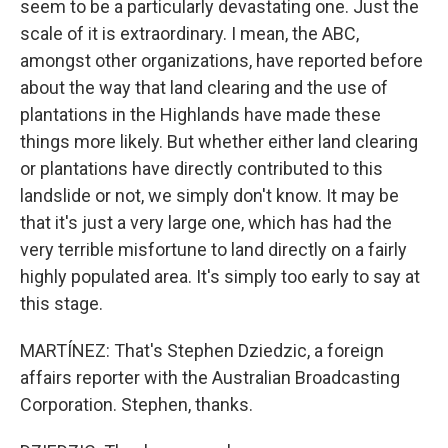
seem to be a particularly devastating one. Just the
scale of it is extraordinary. I mean, the ABC,
amongst other organizations, have reported before
about the way that land clearing and the use of
plantations in the Highlands have made these
things more likely. But whether either land clearing
or plantations have directly contributed to this
landslide or not, we simply don't know. It may be
that it's just a very large one, which has had the
very terrible misfortune to land directly on a fairly
highly populated area. It's simply too early to say at
this stage.
MARTÍNEZ: That's Stephen Dziedzic, a foreign
affairs reporter with the Australian Broadcasting
Corporation. Stephen, thanks.