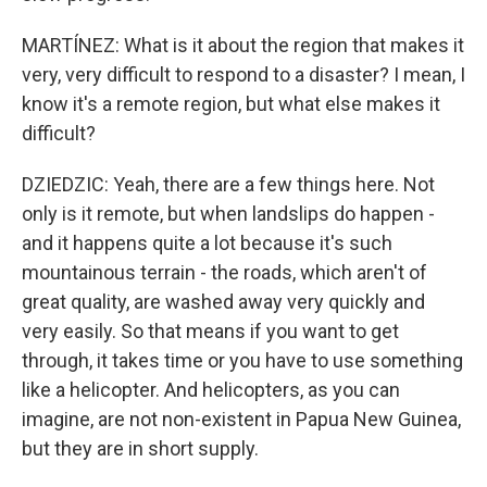
MARTÍNEZ: What is it about the region that makes it
very, very difficult to respond to a disaster? I mean, I
know it's a remote region, but what else makes it
difficult?
DZIEDZIC: Yeah, there are a few things here. Not
only is it remote, but when landslips do happen -
and it happens quite a lot because it's such
mountainous terrain - the roads, which aren't of
great quality, are washed away very quickly and
very easily. So that means if you want to get
through, it takes time or you have to use something
like a helicopter. And helicopters, as you can
imagine, are not non-existent in Papua New Guinea,
but they are in short supply.