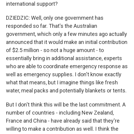
international support?
DZIEDZIC: Well, only one government has
responded so far. That's the Australian
government, which only a few minutes ago actually
announced that it would make an initial contribution
of $2.5 million - so not a huge amount - to
essentially bring in additional assistance, experts
who are able to coordinate emergency response as
well as emergency supplies. I don't know exactly
what that means, but I imagine things like fresh
water, meal packs and potentially blankets or tents.
But I don't think this will be the last commitment. A
number of countries - including New Zealand,
France and China - have already said that they're
willing to make a contribution as well. I think the