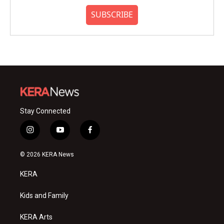
SUBSCRIBE
Stay Connected
i
y
f
n
o
a
s
u
c
© 2026 KERA News
t
t
e
a
u
b
KERA
g
b
o
r
e
o
a
k
Kids and Family
m
KERA Arts