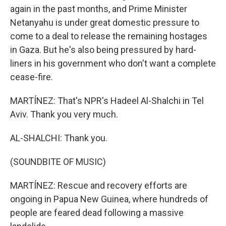
again in the past months, and Prime Minister
Netanyahu is under great domestic pressure to
come to a deal to release the remaining hostages
in Gaza. But he's also being pressured by hard-
liners in his government who don't want a complete
cease-fire.
MARTÍNEZ: That's NPR's Hadeel Al-Shalchi in Tel
Aviv. Thank you very much.
AL-SHALCHI: Thank you.
(SOUNDBITE OF MUSIC)
MARTÍNEZ: Rescue and recovery efforts are
ongoing in Papua New Guinea, where hundreds of
people are feared dead following a massive