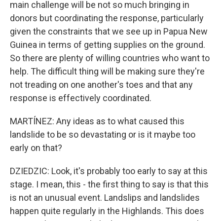
main challenge will be not so much bringing in
donors but coordinating the response, particularly
given the constraints that we see up in Papua New
Guinea in terms of getting supplies on the ground.
So there are plenty of willing countries who want to
help. The difficult thing will be making sure they're
not treading on one another's toes and that any
response is effectively coordinated.
MARTÍNEZ: Any ideas as to what caused this
landslide to be so devastating or is it maybe too
early on that?
DZIEDZIC: Look, it's probably too early to say at this
stage. I mean, this - the first thing to say is that this
is not an unusual event. Landslips and landslides
happen quite regularly in the Highlands. This does