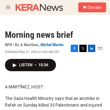
Skip to main content
S
Donate
e
M
a
e
r
n
c
u
h
Morning news brief
u
e
r
NPR | By
A Martínez
,
Michel Martin
y
Published May 27, 2024 at 4:06 AM CDT
F
T
L
E
a
w
i
m
c
i
n
a
LISTEN
•
10:36
e
t
k
i
b
t
e
l
o
e
d
o
r
I
k
n
A MARTÍNEZ, HOST:
The Gaza Health Ministry says that an airstrike in
Rafah on Sunday killed 35 Palestinians and injured