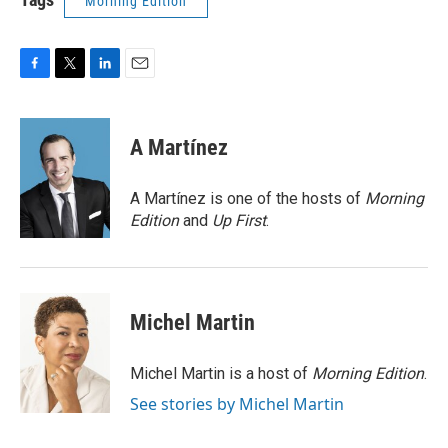
Morning Edition
F
T
L
E
a
w
i
m
c
i
n
a
e
t
k
i
A Martínez
b
t
e
l
o
e
d
o
r
I
A Martínez is one of the hosts of
Morning
k
n
Edition
and
Up First
.
Michel Martin
Michel Martin is a host of
Morning Edition
.
See stories by Michel Martin