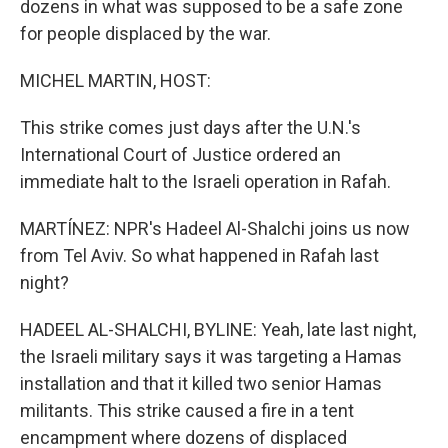
dozens in what was supposed to be a safe zone
for people displaced by the war.
MICHEL MARTIN, HOST:
This strike comes just days after the U.N.'s
International Court of Justice ordered an
immediate halt to the Israeli operation in Rafah.
MARTÍNEZ: NPR's Hadeel Al-Shalchi joins us now
from Tel Aviv. So what happened in Rafah last
night?
HADEEL AL-SHALCHI, BYLINE: Yeah, late last night,
the Israeli military says it was targeting a Hamas
installation and that it killed two senior Hamas
militants. This strike caused a fire in a tent
encampment where dozens of displaced