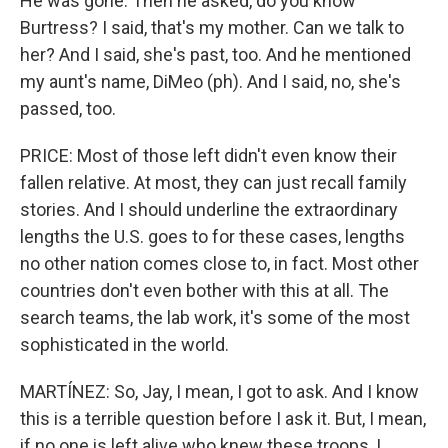
He was gone. Then he asked, do you know
Burtress? I said, that's my mother. Can we talk to
her? And I said, she's past, too. And he mentioned
my aunt's name, DiMeo (ph). And I said, no, she's
passed, too.
PRICE: Most of those left didn't even know their
fallen relative. At most, they can just recall family
stories. And I should underline the extraordinary
lengths the U.S. goes to for these cases, lengths
no other nation comes close to, in fact. Most other
countries don't even bother with this at all. The
search teams, the lab work, it's some of the most
sophisticated in the world.
MARTÍNEZ: So, Jay, I mean, I got to ask. And I know
this is a terrible question before I ask it. But, I mean,
if no one is left alive who knew these troops, I