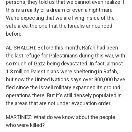
persons, they told us that we cannot even realize if
this is a reality or a dream or even a nightmare.
We're expecting that we are living inside of the
safe area, the one that the Israelis announced
before.
AL-SHALCHI: Before this month, Rafah had been
the last refuge for Palestinians during this war, with
so much of Gaza being devastated. In fact, almost
1.3 million Palestinians were sheltering in Rafah,
but now the United Nations says over 800,000 have
fled since the Israeli military expanded its ground
operations there. But it's still densely populated in
the areas that are not under evacuation order.
MARTÍNEZ: What do we know about the people
who were killed?