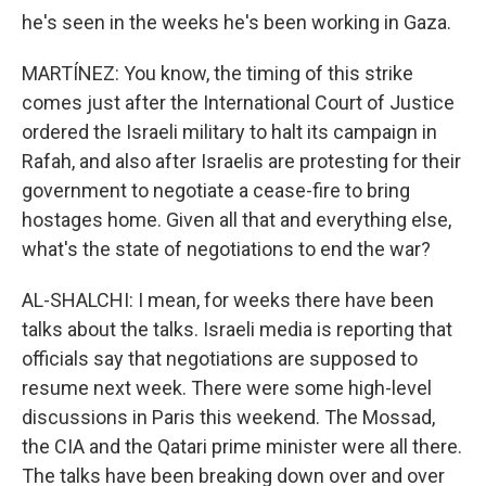
he's seen in the weeks he's been working in Gaza.
MARTÍNEZ: You know, the timing of this strike
comes just after the International Court of Justice
ordered the Israeli military to halt its campaign in
Rafah, and also after Israelis are protesting for their
government to negotiate a cease-fire to bring
hostages home. Given all that and everything else,
what's the state of negotiations to end the war?
AL-SHALCHI: I mean, for weeks there have been
talks about the talks. Israeli media is reporting that
officials say that negotiations are supposed to
resume next week. There were some high-level
discussions in Paris this weekend. The Mossad,
the CIA and the Qatari prime minister were all there.
The talks have been breaking down over and over