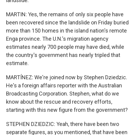
landslide.
MARTIN: Yes, the remains of only six people have
been recovered since the landslide on Friday buried
more than 150 homes in the island nation's remote
Enga province. The U.N.'s migration agency
estimates nearly 700 people may have died, while
the country's government has nearly tripled that
estimate.
MARTÍNEZ: We're joined now by Stephen Dziedzic.
He's a foreign affairs reporter with the Australian
Broadcasting Corporation. Stephen, what do we
know about the rescue and recovery efforts,
starting with this new figure from the government?
STEPHEN DZIEDZIC: Yeah, there have been two
separate figures, as you mentioned, that have been