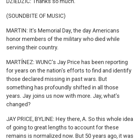
DZIEDZIC: Thanks so much.
(SOUNDBITE OF MUSIC)
MARTIN: It's Memorial Day, the day Americans
honor members of the military who died while
serving their country.
MARTÍNEZ: WUNC's Jay Price has been reporting
for years on the nation's efforts to find and identify
those declared missing in past wars. But
something has profoundly shifted in all those
years. Jay joins us now with more. Jay, what's
changed?
JAY PRICE, BYLINE: Hey there, A. So this whole idea
of going to great lengths to account for these
remains is normalized now. But 50 years ago, it was