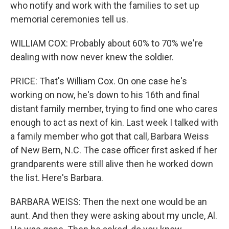
who notify and work with the families to set up
memorial ceremonies tell us.
WILLIAM COX: Probably about 60% to 70% we're
dealing with now never knew the soldier.
PRICE: That's William Cox. On one case he's
working on now, he's down to his 16th and final
distant family member, trying to find one who cares
enough to act as next of kin. Last week I talked with
a family member who got that call, Barbara Weiss
of New Bern, N.C. The case officer first asked if her
grandparents were still alive then he worked down
the list. Here's Barbara.
BARBARA WEISS: Then the next one would be an
aunt. And then they were asking about my uncle, Al.