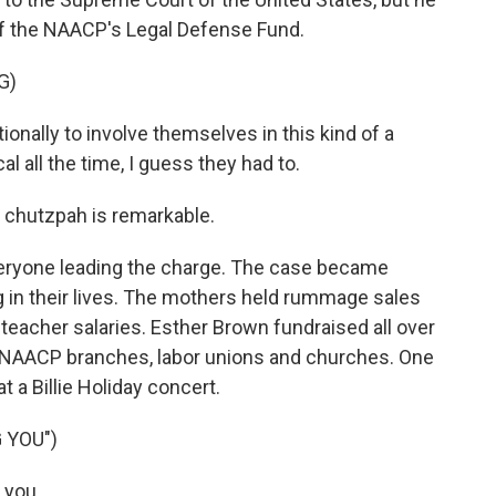
d of the NAACP's Legal Defense Fund.
G)
onally to involve themselves in this kind of a
l all the time, I guess they had to.
 chutzpah is remarkable.
everyone leading the charge. The case became
g in their lives. The mothers held rummage sales
 teacher salaries. Esther Brown fundraised all over
l NAACP branches, labor unions and churches. One
t a Billie Holiday concert.
 YOU")
 you.