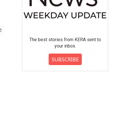
The best stories from KERA sent to
your inbox.
SUBSCRIBE