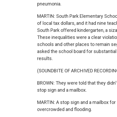
pneumonia.
MARTIN: South Park Elementary School,
of local tax dollars, and it had nine te
South Park offered kindergarten, a siz
These inequalities were a clear violati
schools and other places to remain se
asked the school board for substantial
results.
(SOUNDBITE OF ARCHIVED RECORDIN
BROWN: They were told that they didn'
stop sign and a mailbox.
MARTIN: A stop sign and a mailbox for
overcrowded and flooding.