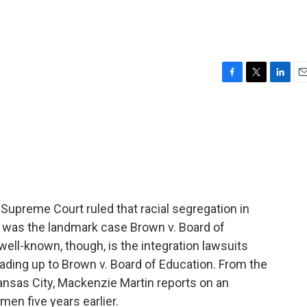
F
T
L
E
a
w
i
m
c
i
n
a
e
t
k
i
b
t
e
l
o
e
d
o
r
I
k
n
 Supreme Court ruled that racial segregation in
t was the landmark case Brown v. Board of
well-known, though, is the integration lawsuits
eading up to Brown v. Board of Education. From the
nsas City, Mackenzie Martin reports on an
men five years earlier.