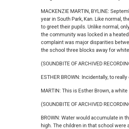
MACKENZIE MARTIN, BYLINE: Septembe
year in South Park, Kan. Like normal, t
to greet their pupils. Unlike normal, on
the community was locked in a heated l
complaint was major disparities betwee
the school three blocks away for white 
(SOUNDBITE OF ARCHIVED RECORDIN
ESTHER BROWN: Incidentally, to really 
MARTIN: This is Esther Brown, a white 
(SOUNDBITE OF ARCHIVED RECORDIN
BROWN: Water would accumulate in the
high. The children in that school were 