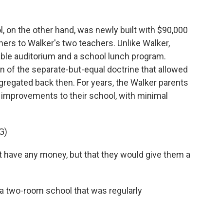
 on the other hand, was newly built with $90,000
achers to Walker's two teachers. Unlike Walker,
able auditorium and a school lunch program.
on of the separate-but-equal doctrine that allowed
gregated back then. For years, the Walker parents
 improvements to their school, with minimal
G)
t have any money, but that they would give them a
 a two-room school that was regularly