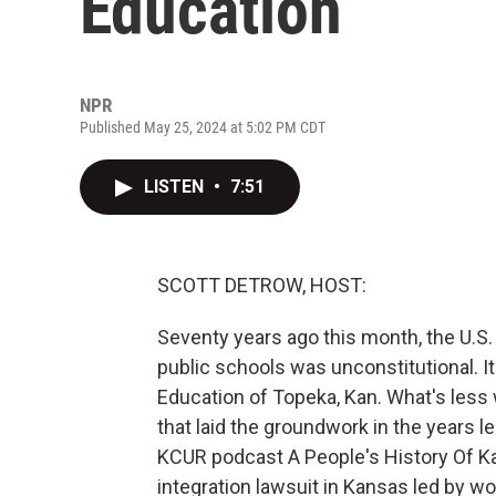
Education
NPR
Published May 25, 2024 at 5:02 PM CDT
LISTEN
•
7:51
SCOTT DETROW, HOST:
Seventy years ago this month, the U.S.
public schools was unconstitutional. I
Education of Topeka, Kan. What's less 
that laid the groundwork in the years l
KCUR podcast A People's History Of Ka
integration lawsuit in Kansas led by wo