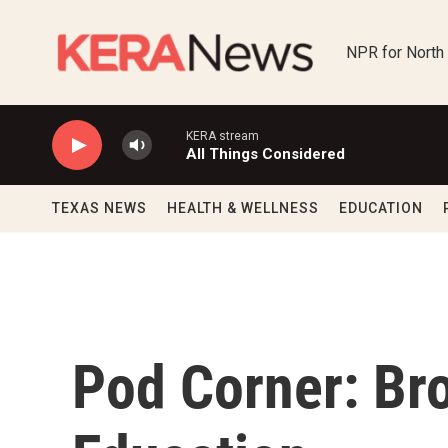
Skip to main content
NPR for North
KERA stream
All Things Considered
TEXAS NEWS
HEALTH & WELLNESS
EDUCATION
Pod Corner: Bro