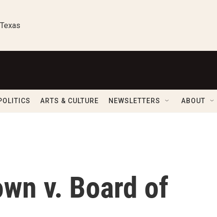
 Texas
POLITICS
ARTS & CULTURE
NEWSLETTERS
ABOUT
wn v. Board of