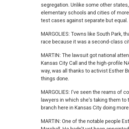
segregation. Unlike some other states,
elementary schools and cities of more 
test cases against separate but equal.
MARGOLIES: Towns like South Park, tha
race because it was a second-class city
MARTIN: The lawsuit got national atte
Kansas City Call and the high-profile N
way, was all thanks to activist Esther
things done.
MARGOLIES: I've seen the reams of 
lawyers in which she's taking them to t
branch here in Kansas City doing more
MARTIN: One of the notable people Es
Marshall. He hadn't yet been appointed