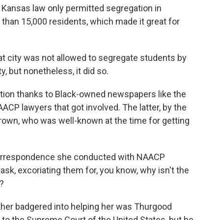
 Kansas law only permitted segregation in
than 15,000 residents, which made it great for
t city was not allowed to segregate students by
, but nonetheless, it did so.
ntion thanks to Black-owned newspapers like the
AACP lawyers that got involved. The latter, by the
 Brown, who was well-known at the time for getting
correspondence she conducted with NAACP
ask, excoriating them for, you know, why isn't the
?
ther badgered into helping her was Thurgood
 to the Supreme Court of the United States, but he