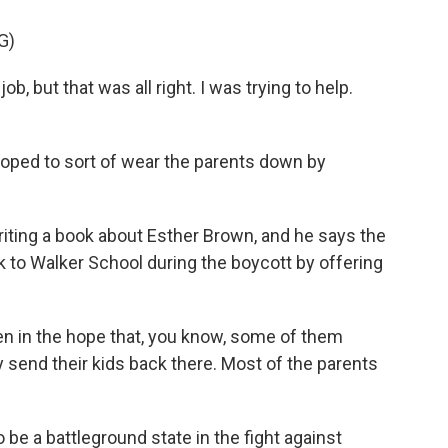
G)
b, but that was all right. I was trying to help.
oped to sort of wear the parents down by
iting a book about Esther Brown, and he says the
k to Walker School during the boycott by offering
n in the hope that, you know, some of them
y send their kids back there. Most of the parents
e a battleground state in the fight against