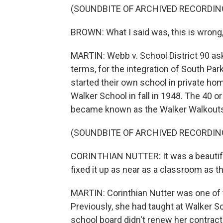
(SOUNDBITE OF ARCHIVED RECORDIN
BROWN: What I said was, this is wrong,
MARTIN: Webb v. School District 90 as
terms, for the integration of South Par
started their own school in private ho
Walker School in fall in 1948. The 40 
became known as the Walker Walkout
(SOUNDBITE OF ARCHIVED RECORDIN
CORINTHIAN NUTTER: It was a beautiful
fixed it up as near as a classroom as t
MARTIN: Corinthian Nutter was one of 
Previously, she had taught at Walker Sc
school board didn't renew her contract