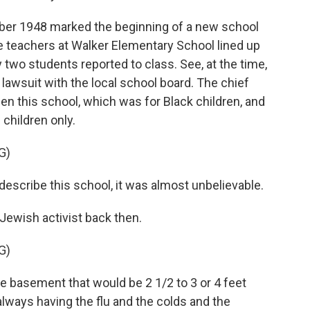
r 1948 marked the beginning of a new school
he teachers at Walker Elementary School lined up
ly two students reported to class. See, at the time,
awsuit with the local school board. The chief
n this school, which was for Black children, and
children only.
G)
describe this school, it was almost unbelievable.
Jewish activist back then.
G)
 basement that would be 2 1/2 to 3 or 4 feet
always having the flu and the colds and the