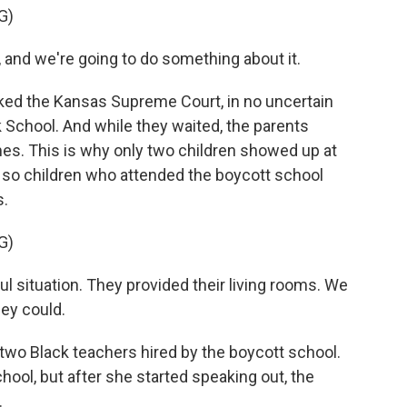
G)
 and we're going to do something about it.
ked the Kansas Supreme Court, in no uncertain
k School. And while they waited, the parents
mes. This is why only two children showed up at
or so children who attended the boycott school
s.
G)
 situation. They provided their living rooms. We
hey could.
two Black teachers hired by the boycott school.
hool, but after she started speaking out, the
.