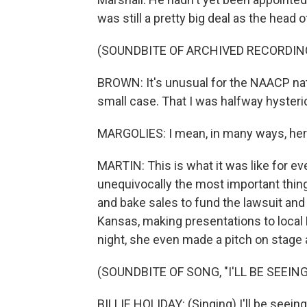
was still a pretty big deal as the hea
(SOUNDBITE OF ARCHIVED RECORDIN
BROWN: It's unusual for the NAACP nati
small case. That I was halfway hysterica
MARGOLIES: I mean, in many ways, her
MARTIN: This is what it was like for 
unequivocally the most important thin
and bake sales to fund the lawsuit and
Kansas, making presentations to loca
night, she even made a pitch on stage a
(SOUNDBITE OF SONG, "I'LL BE SEEING
BILLIE HOLIDAY: (Singing) I'll be seeing