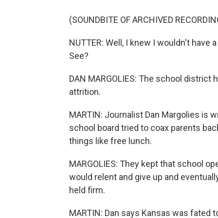
(SOUNDBITE OF ARCHIVED RECORDIN
NUTTER: Well, I knew I wouldn't have a jo
See?
DAN MARGOLIES: The school district h
attrition.
MARTIN: Journalist Dan Margolies is wr
school board tried to coax parents bac
things like free lunch.
MARGOLIES: They kept that school ope
would relent and give up and eventuall
held firm.
MARTIN: Dan says Kansas was fated to b