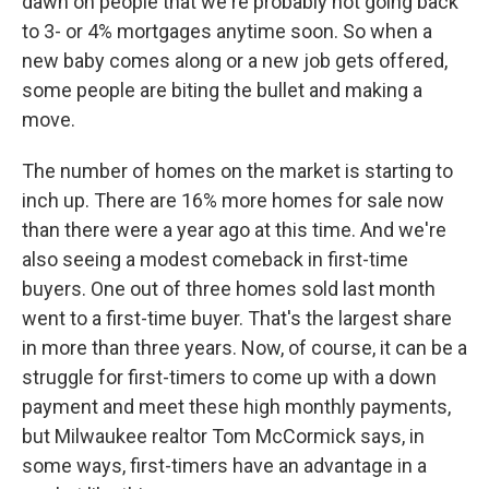
dawn on people that we're probably not going back
to 3- or 4% mortgages anytime soon. So when a
new baby comes along or a new job gets offered,
some people are biting the bullet and making a
move.
The number of homes on the market is starting to
inch up. There are 16% more homes for sale now
than there were a year ago at this time. And we're
also seeing a modest comeback in first-time
buyers. One out of three homes sold last month
went to a first-time buyer. That's the largest share
in more than three years. Now, of course, it can be a
struggle for first-timers to come up with a down
payment and meet these high monthly payments,
but Milwaukee realtor Tom McCormick says, in
some ways, first-timers have an advantage in a