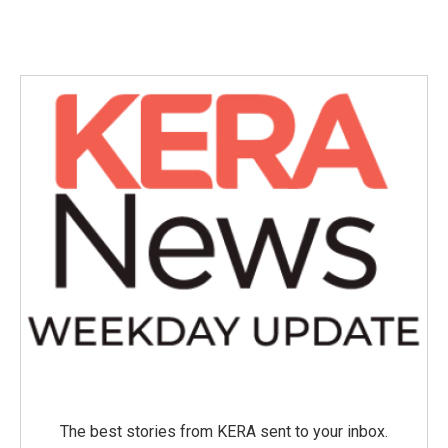
The best stories from KERA sent to your inbox.