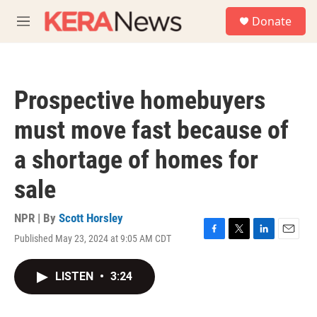
Skip to main content
S
Donate
e
M
a
e
r
n
c
u
h
Prospective homebuyers
u
e
must move fast because of
r
y
a shortage of homes for
sale
NPR | By
Scott Horsley
Published May 23, 2024 at 9:05 AM CDT
F
T
L
E
a
w
i
m
c
i
n
a
LISTEN
•
3:24
e
t
k
i
b
t
e
l
o
e
d