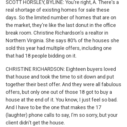
SCOTT HORSLEY, BYLINE: You're right, A. There's a
real shortage of existing homes for sale these
days. So the limited number of homes that are on
the market, they're like the last donut in the office
break room. Christine Richardson's a realtor in
Northern Virginia. She says 80% of the houses she
sold this year had multiple offers, including one
that had 18 people bidding on it.
CHRISTINE RICHARDSON: Eighteen buyers loved
that house and took the time to sit down and put
together their best offer. And they were all fabulous
offers, but only one out of those 18 got to buy a
house at the end of it. You know, I just feel so bad.
And I have to be the one that makes the 17
(laughter) phone calls to say, I'm so sorry, but your
client didn't get the house.