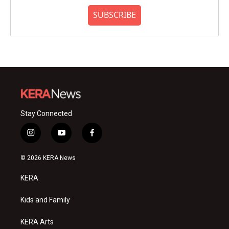
SUBSCRIBE
Stay Connected
i
y
f
n
o
a
s
u
c
© 2026 KERA News
t
t
e
a
u
b
KERA
g
b
o
r
e
o
a
k
Kids and Family
m
KERA Arts