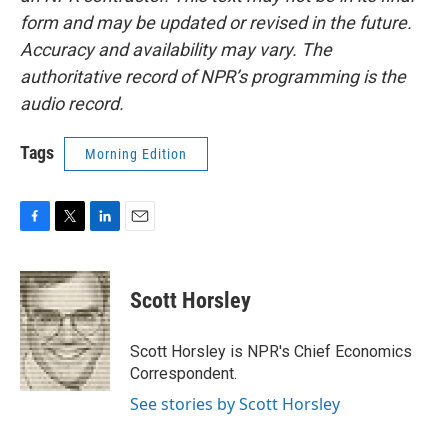
form and may be updated or revised in the future.
Accuracy and availability may vary. The
authoritative record of NPR’s programming is the
audio record.
Tags
Morning Edition
F
T
L
E
a
w
i
m
c
i
n
a
e
t
k
i
Scott Horsley
b
t
e
l
o
e
d
o
r
I
Scott Horsley is NPR's Chief Economics
k
n
Correspondent.
See stories by Scott Horsley