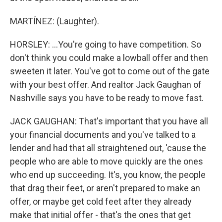
MARTÍNEZ: (Laughter).
HORSLEY: ...You're going to have competition. So
don't think you could make a lowball offer and then
sweeten it later. You've got to come out of the gate
with your best offer. And realtor Jack Gaughan of
Nashville says you have to be ready to move fast.
JACK GAUGHAN: That's important that you have all
your financial documents and you've talked to a
lender and had that all straightened out, 'cause the
people who are able to move quickly are the ones
who end up succeeding. It's, you know, the people
that drag their feet, or aren't prepared to make an
offer, or maybe get cold feet after they already
make that initial offer - that's the ones that get