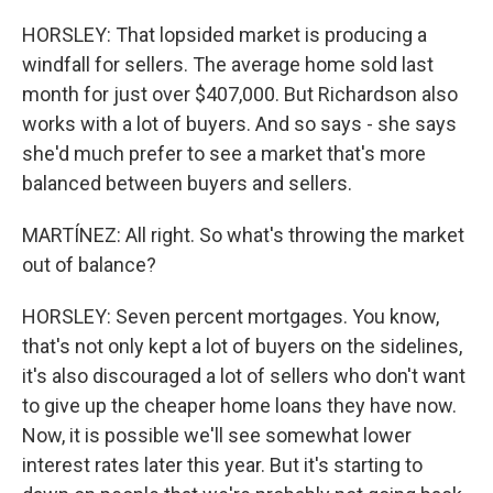
HORSLEY: That lopsided market is producing a
windfall for sellers. The average home sold last
month for just over $407,000. But Richardson also
works with a lot of buyers. And so says - she says
she'd much prefer to see a market that's more
balanced between buyers and sellers.
MARTÍNEZ: All right. So what's throwing the market
out of balance?
HORSLEY: Seven percent mortgages. You know,
that's not only kept a lot of buyers on the sidelines,
it's also discouraged a lot of sellers who don't want
to give up the cheaper home loans they have now.
Now, it is possible we'll see somewhat lower
interest rates later this year. But it's starting to