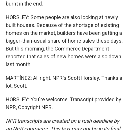
burnt in the end.
HORSLEY: Some people are also looking at newly
built houses. Because of the shortage of existing
homes on the market, builders have been getting a
bigger-than-usual share of home sales these days.
But this morning, the Commerce Department
reported that sales of new homes were also down
last month.
MARTÍNEZ: All right. NPR's Scott Horsley. Thanks a
lot, Scott.
HORSLEY: You're welcome. Transcript provided by
NPR, Copyright NPR.
NPR transcripts are created on a rush deadline by
an NPR contractor. This text may not be in its final