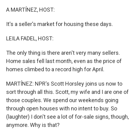
o
r
I
k
n
A MARTÍNEZ, HOST:
It's a seller's market for housing these days.
LEILA FADEL, HOST:
The only thing is there aren't very many sellers.
Home sales fell last month, even as the price of
homes climbed to a record high for April.
MARTÍNEZ: NPR's Scott Horsley joins us now to
sort through all this. Scott, my wife and I are one of
those couples. We spend our weekends going
through open houses with no intent to buy. So
(laughter) I don't see a lot of for-sale signs, though,
anymore. Why is that?