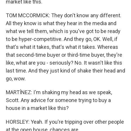
market like this.
TOM MCCORMICK: They don't know any different.
All they know is what they hear in the media and
what we tell them, which is you've got to be ready
to be hyper-competitive. And they go, OK. Well, if
that's what it takes, that's what it takes. Whereas
that second-time buyer or third-time buyer, they're
like, what are you - seriously? No. It wasn't like this
last time. And they just kind of shake their head and
go, wow.
MARTÍNEZ: I'm shaking my head as we speak,
Scott. Any advice for someone trying to buy a
house in a market like this?
HORSLEY: Yeah. If you're tripping over other people
at the open house, chances are...