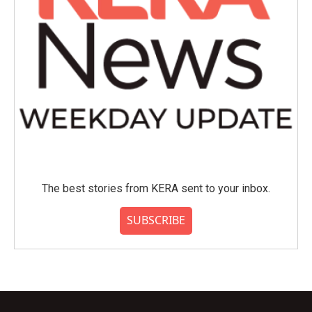
The best stories from KERA sent to your inbox.
SUBSCRIBE