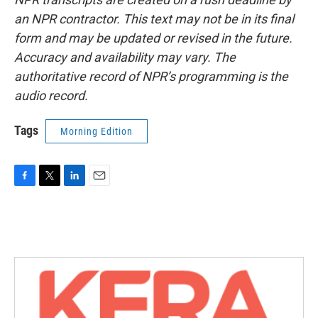
an NPR contractor. This text may not be in its final
form and may be updated or revised in the future.
Accuracy and availability may vary. The
authoritative record of NPR’s programming is the
audio record.
Tags
Morning Edition
F
T
L
E
a
w
i
m
c
i
n
a
e
t
k
i
b
t
e
l
o
e
d
o
r
I
k
n