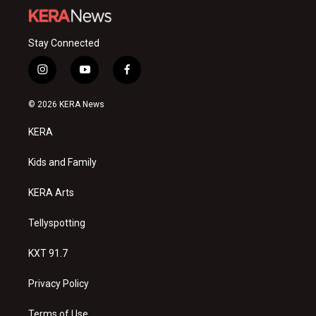
Stay Connected
i
y
f
n
o
a
s
u
c
© 2026 KERA News
t
t
e
a
u
b
KERA
g
b
o
r
e
o
a
k
Kids and Family
m
KERA Arts
Tellyspotting
KXT 91.7
Privacy Policy
Terms of Use