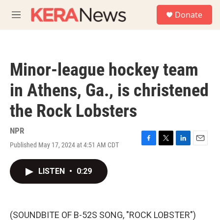
Skip to main content
S
Donate
e
M
a
e
r
n
c
u
h
Minor-league hockey team
u
e
in Athens, Ga., is christened
r
y
the Rock Lobsters
NPR
Published May 17, 2024 at 4:51 AM CDT
F
T
L
E
a
w
i
m
c
i
n
a
LISTEN
•
0:29
e
t
k
i
b
t
e
l
o
e
d
o
r
I
k
n
(SOUNDBITE OF B-52S SONG, "ROCK LOBSTER")