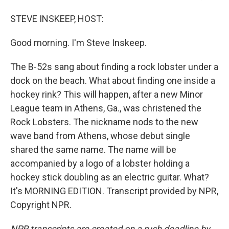
STEVE INSKEEP, HOST:
Good morning. I'm Steve Inskeep.
The B-52s sang about finding a rock lobster under a
dock on the beach. What about finding one inside a
hockey rink? This will happen, after a new Minor
League team in Athens, Ga., was christened the
Rock Lobsters. The nickname nods to the new
wave band from Athens, whose debut single
shared the same name. The name will be
accompanied by a logo of a lobster holding a
hockey stick doubling as an electric guitar. What?
It's MORNING EDITION. Transcript provided by NPR,
Copyright NPR.
NPR transcripts are created on a rush deadline by