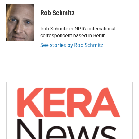
c
i
n
a
e
t
k
i
Rob Schmitz
b
t
e
l
o
e
d
o
r
I
Rob Schmitz is NPR's international
k
n
correspondent based in Berlin.
See stories by Rob Schmitz