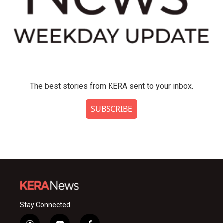
The best stories from KERA sent to your inbox.
SUBSCRIBE
Stay Connected