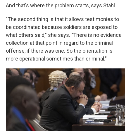
And that's where the problem starts, says Stahl.
"The second thing is that it allows testimonies to
be coordinated because soldiers are exposed to
what others said," she says. "There is no evidence
collection at that point in regard to the criminal
offense, if there was one. So the orientation is
more operational sometimes than criminal."