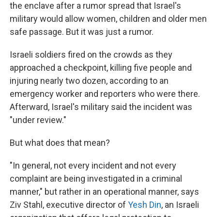
the enclave after a rumor spread that Israel's
military would allow women, children and older men
safe passage. But it was just a rumor.
Israeli soldiers fired on the crowds as they
approached a checkpoint, killing five people and
injuring nearly two dozen, according to an
emergency worker and reporters who were there.
Afterward, Israel's military said the incident was
"under review."
But what does that mean?
"In general, not every incident and not every
complaint are being investigated in a criminal
manner," but rather in an operational manner, says
Ziv Stahl, executive director of
Yesh Din
, an Israeli