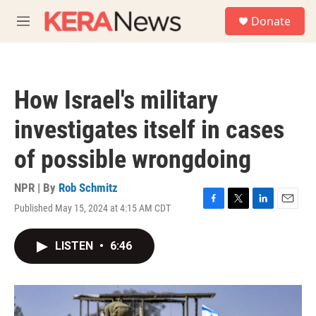
Skip to main content
S
Donate
e
M
a
e
r
n
c
u
h
How Israel's military
u
e
investigates itself in cases
r
y
of possible wrongdoing
NPR | By
Rob Schmitz
Published May 15, 2024 at 4:15 AM CDT
F
T
L
E
a
w
i
m
c
i
n
a
LISTEN
•
6:46
e
t
k
i
b
t
e
l
o
e
d
o
r
I
k
n