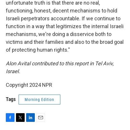
unfortunate truth is that there are no real,
functioning, honest, decent mechanisms to hold
Israeli perpetrators accountable. If we continue to
function in a way that legitimizes the internal Israeli
mechanisms, we're doing a disservice both to
victims and their families and also to the broad goal
of protecting human rights."
Alon Avital contributed to this report in Tel Aviv,
Israel.
Copyright 2024 NPR
Tags
Morning Edition
F
T
L
E
a
w
i
m