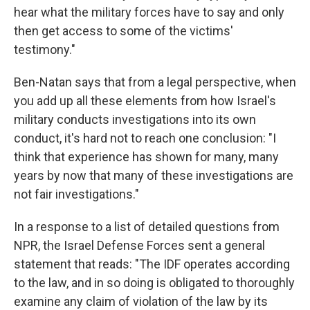
hear what the military forces have to say and only
then get access to some of the victims'
testimony."
Ben-Natan says that from a legal perspective, when
you add up all these elements from how Israel's
military conducts investigations into its own
conduct, it's hard not to reach one conclusion: "I
think that experience has shown for many, many
years by now that many of these investigations are
not fair investigations."
In a response to a list of detailed questions from
NPR, the Israel Defense Forces sent a general
statement that reads: "The IDF operates according
to the law, and in so doing is obligated to thoroughly
examine any claim of violation of the law by its