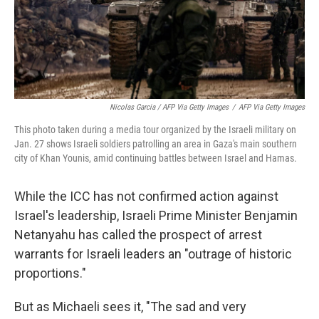
Nicolas Garcia / AFP Via Getty Images
/
AFP Via Getty Images
This photo taken during a media tour organized by the Israeli military on
Jan. 27 shows Israeli soldiers patrolling an area in Gaza's main southern
city of Khan Younis, amid continuing battles between Israel and Hamas.
While the ICC has not confirmed action against
Israel's leadership, Israeli Prime Minister Benjamin
Netanyahu has called the prospect of arrest
warrants for Israeli leaders an "outrage of historic
proportions."
But as Michaeli sees it, "The sad and very