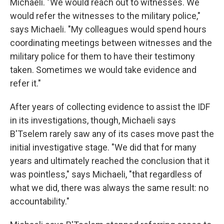
Michaeli. "We would reach out to witnesses. We
would refer the witnesses to the military police,"
says Michaeli. "My colleagues would spend hours
coordinating meetings between witnesses and the
military police for them to have their testimony
taken. Sometimes we would take evidence and
refer it."
After years of collecting evidence to assist the IDF
in its investigations, though, Michaeli says
B'Tselem rarely saw any of its cases move past the
initial investigative stage. "We did that for many
years and ultimately reached the conclusion that it
was pointless," says Michaeli, "that regardless of
what we did, there was always the same result: no
accountability."