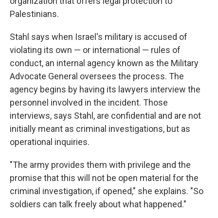
organization that offers legal protection to
Palestinians.
Stahl says when Israel's military is accused of
violating its own — or international — rules of
conduct, an internal agency known as the Military
Advocate General oversees the process. The
agency begins by having its lawyers interview the
personnel involved in the incident. Those
interviews, says Stahl, are confidential and are not
initially meant as criminal investigations, but as
operational inquiries.
"The army provides them with privilege and the
promise that this will not be open material for the
criminal investigation, if opened," she explains. "So
soldiers can talk freely about what happened."