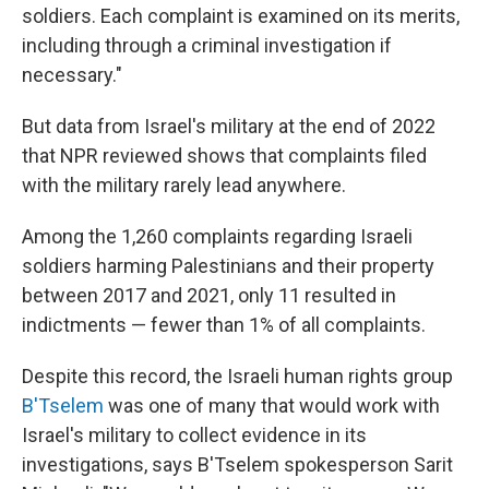
soldiers. Each complaint is examined on its merits,
including through a criminal investigation if
necessary."
But data from Israel's military at the end of 2022
that NPR reviewed shows that complaints filed
with the military rarely lead anywhere.
Among the 1,260 complaints regarding Israeli
soldiers harming Palestinians and their property
between 2017 and 2021, only 11 resulted in
indictments — fewer than 1% of all complaints.
Despite this record, the Israeli human rights group
B'Tselem
was one of many that would work with
Israel's military to collect evidence in its
investigations, says B'Tselem spokesperson Sarit