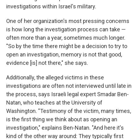
investigations within Israel's military.
One of her organization's most pressing concerns
is how long the investigation process can take —
often more than a year, sometimes much longer.
"So by the time there might be a decision to try to
open an investigation, memory is not that good,
evidence [is] not there," she says.
Additionally, the alleged victims in these
investigations are often not interviewed until late in
the process, says Israeli legal expert Smadar Ben-
Natan, who teaches at the University of
Washington. "Testimony of the victim, many times,
is the first thing we think about as opening an
investigation," explains Ben-Natan. "And here it's
kind of the other way around: They typically first