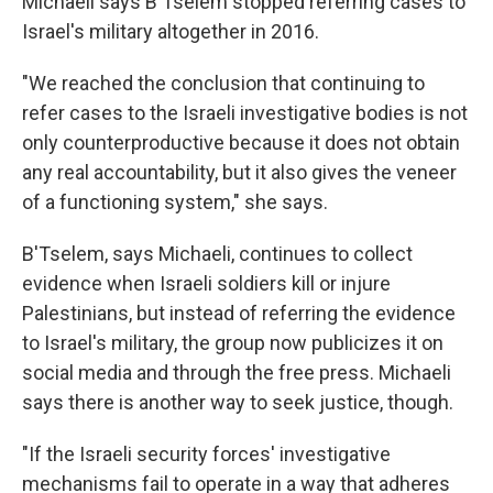
Michaeli says B'Tselem stopped referring cases to
Israel's military altogether in 2016.
"We reached the conclusion that continuing to
refer cases to the Israeli investigative bodies is not
only counterproductive because it does not obtain
any real accountability, but it also gives the veneer
of a functioning system," she says.
B'Tselem, says Michaeli, continues to collect
evidence when Israeli soldiers kill or injure
Palestinians, but instead of referring the evidence
to Israel's military, the group now publicizes it on
social media and through the free press. Michaeli
says there is another way to seek justice, though.
"If the Israeli security forces' investigative
mechanisms fail to operate in a way that adheres