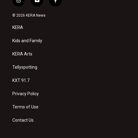
i
y
f
n
o
a
s
u
c
© 2026 KERA News
t
t
e
a
u
b
KERA
g
b
o
r
e
o
a
k
Kids and Family
m
KERA Arts
Tellyspotting
KXT 91.7
Privacy Policy
Terms of Use
Contact Us