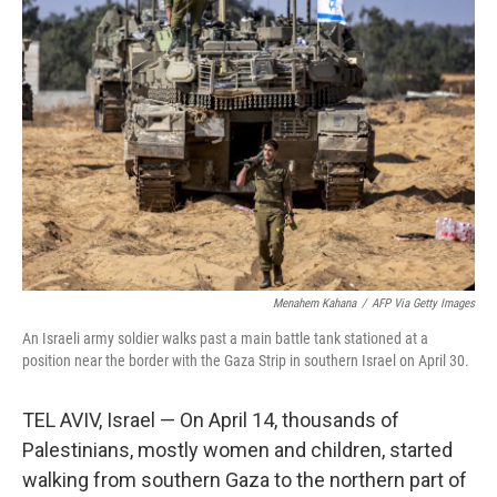
Menahem Kahana
/
AFP Via Getty Images
An Israeli army soldier walks past a main battle tank stationed at a
position near the border with the Gaza Strip in southern Israel on April 30.
TEL AVIV, Israel — On April 14, thousands of
Palestinians, mostly women and children, started
walking from southern Gaza to the northern part of