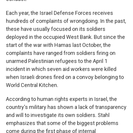
Each year, the Israel Defense Forces receives
hundreds of complaints of wrongdoing. In the past,
these have usually focused on its soldiers
deployed in the occupied West Bank. But since the
start of the war with Hamas last October,
the
complaints have ranged from soldiers firing on
unarmed Palestinian refugees to the April 1
incident in which seven aid workers were killed
when Israeli drones fired on a convoy belonging to
World Central Kitchen.
According to human rights experts in Israel, the
country's military has shown a lack of transparency
and will to investigate its own soldiers. Stahl
emphasizes that some of the biggest problems
come during the first phase of internal