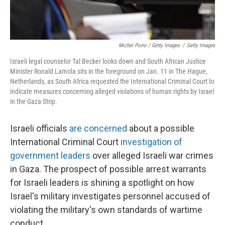
Michel Porro / Getty Images
/
Getty Images
Israeli legal counselor Tal Becker looks down and South African Justice
Minister Ronald Lamola sits in the foreground on Jan. 11 in The Hague,
Netherlands, as South Africa requested the International Criminal Court to
indicate measures concerning alleged violations of human rights by Israel
in the Gaza Strip.
Israeli officials
are concerned
about a possible
International Criminal Court
investigation of
government leaders
over alleged Israeli war crimes
in Gaza. The prospect of possible arrest warrants
for Israeli leaders is shining a spotlight on how
Israel's military investigates personnel accused of
violating the military's own standards of wartime
conduct.