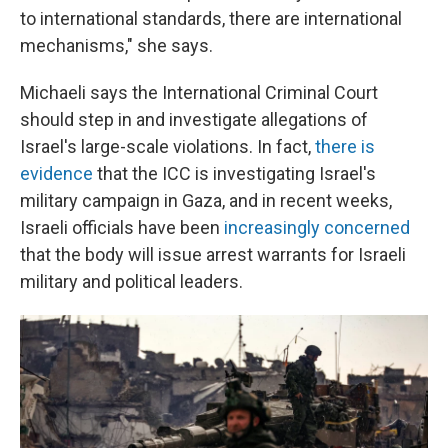
to international standards, there are international
mechanisms," she says.
Michaeli says the International Criminal Court
should step in and investigate allegations of
Israel's large-scale violations. In fact,
there is
evidence
that the ICC is investigating Israel's
military campaign in Gaza, and in recent weeks,
Israeli officials have been
increasingly concerned
that the body will issue arrest warrants for Israeli
military and political leaders.