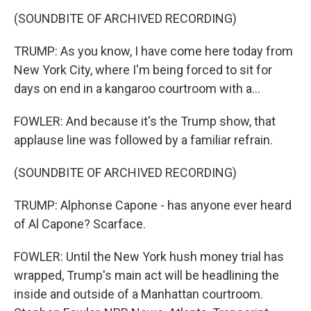
(SOUNDBITE OF ARCHIVED RECORDING)
TRUMP: As you know, I have come here today from
New York City, where I'm being forced to sit for
days on end in a kangaroo courtroom with a...
FOWLER: And because it's the Trump show, that
applause line was followed by a familiar refrain.
(SOUNDBITE OF ARCHIVED RECORDING)
TRUMP: Alphonse Capone - has anyone ever heard
of Al Capone? Scarface.
FOWLER: Until the New York hush money trial has
wrapped, Trump's main act will be headlining the
inside and outside of a Manhattan courtroom.