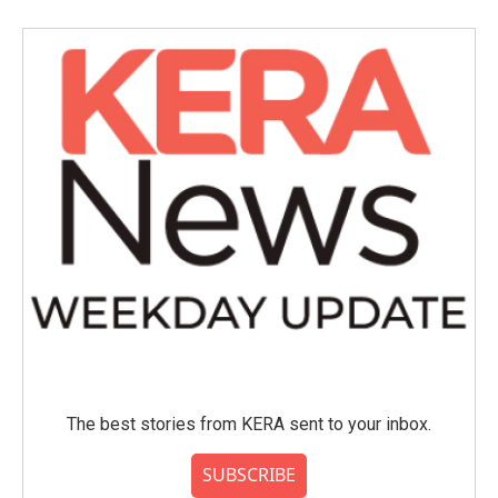
The best stories from KERA sent to your inbox.
SUBSCRIBE