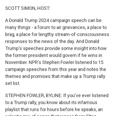
o
r
I
k
n
SCOTT SIMON, HOST:
A Donald Trump 2024 campaign speech can be
many things - a forum to air grievances, a place to
brag, a place for lengthy stream-of-consciousness
responses to the news of the day. And Donald
Trump's speeches provide some insight into how
the former president would govern if he wins in
November. NPR's Stephen Fowler listened to 15
campaign speeches from this year and notes the
themes and promises that make up a Trump rally
set list.
STEPHEN FOWLER, BYLINE: If you've ever listened
to a Trump rally, you know about its infamous
playlist that runs for hours before he speaks, an