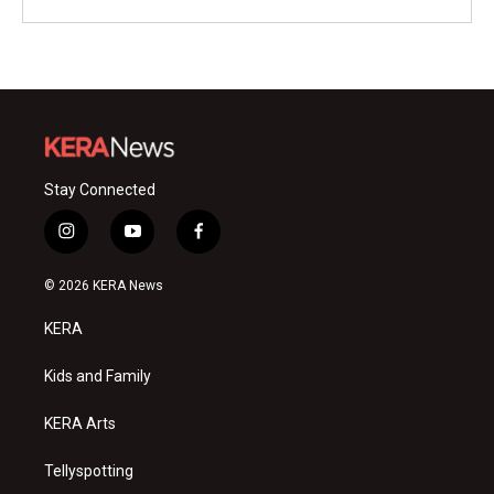
Stay Connected
i
y
f
n
o
a
s
u
c
© 2026 KERA News
t
t
e
a
u
b
KERA
g
b
o
r
e
o
a
k
Kids and Family
m
KERA Arts
Tellyspotting