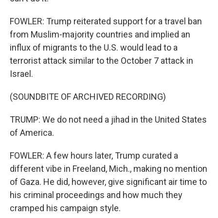
FOWLER: Trump reiterated support for a travel ban
from Muslim-majority countries and implied an
influx of migrants to the U.S. would lead to a
terrorist attack similar to the October 7 attack in
Israel.
(SOUNDBITE OF ARCHIVED RECORDING)
TRUMP: We do not need a jihad in the United States
of America.
FOWLER: A few hours later, Trump curated a
different vibe in Freeland, Mich., making no mention
of Gaza. He did, however, give significant air time to
his criminal proceedings and how much they
cramped his campaign style.