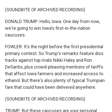
(SOUNDBITE OF ARCHIVED RECORDING)
DONALD TRUMP: Hello, Iowa. One day from now,
we're going to win Iowa's first-in-the-nation
caucuses.
FOWLER: It's the night before the first presidential
primary contest. So Trump's remarks feature diss
tracks against top rivals Nikki Haley and Ron
DeSantis, plus crowd-pleasing mentions of tariffs
that affect Iowa farmers and increased access to
ethanol. But there's also plenty of typical Trumpian
fare that could have been delivered anywhere.
(SOUNDBITE OF ARCHIVED RECORDING)
TRUMP: But these caucuses are your personal