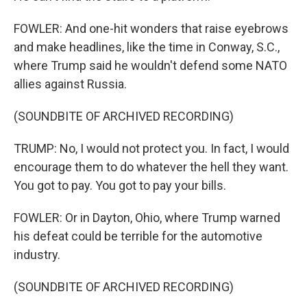
FOWLER: And one-hit wonders that raise eyebrows
and make headlines, like the time in Conway, S.C.,
where Trump said he wouldn't defend some NATO
allies against Russia.
(SOUNDBITE OF ARCHIVED RECORDING)
TRUMP: No, I would not protect you. In fact, I would
encourage them to do whatever the hell they want.
You got to pay. You got to pay your bills.
FOWLER: Or in Dayton, Ohio, where Trump warned
his defeat could be terrible for the automotive
industry.
(SOUNDBITE OF ARCHIVED RECORDING)