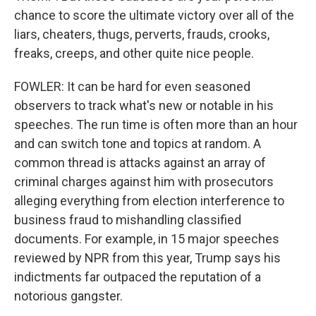
chance to score the ultimate victory over all of the
liars, cheaters, thugs, perverts, frauds, crooks,
freaks, creeps, and other quite nice people.
FOWLER: It can be hard for even seasoned
observers to track what's new or notable in his
speeches. The run time is often more than an hour
and can switch tone and topics at random. A
common thread is attacks against an array of
criminal charges against him with prosecutors
alleging everything from election interference to
business fraud to mishandling classified
documents. For example, in 15 major speeches
reviewed by NPR from this year, Trump says his
indictments far outpaced the reputation of a
notorious gangster.