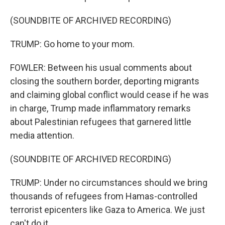
(SOUNDBITE OF ARCHIVED RECORDING)
TRUMP: Go home to your mom.
FOWLER: Between his usual comments about
closing the southern border, deporting migrants
and claiming global conflict would cease if he was
in charge, Trump made inflammatory remarks
about Palestinian refugees that garnered little
media attention.
(SOUNDBITE OF ARCHIVED RECORDING)
TRUMP: Under no circumstances should we bring
thousands of refugees from Hamas-controlled
terrorist epicenters like Gaza to America. We just
can't do it.