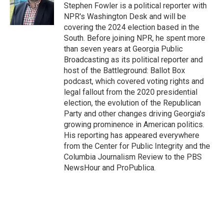
o
r
I
Stephen Fowler is a political reporter with
k
n
NPR's Washington Desk and will be
covering the 2024 election based in the
South. Before joining NPR, he spent more
than seven years at Georgia Public
Broadcasting as its political reporter and
host of the Battleground: Ballot Box
podcast, which covered voting rights and
legal fallout from the 2020 presidential
election, the evolution of the Republican
Party and other changes driving Georgia's
growing prominence in American politics.
His reporting has appeared everywhere
from the Center for Public Integrity and the
Columbia Journalism Review to the PBS
NewsHour and ProPublica.