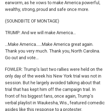
earworm, as he vows to make America powerful,
wealthy, strong, proud and safe once more.
(SOUNDBITE OF MONTAGE)
TRUMP: And we will make America...
...Make America......Make America great again.
Thank you very much. Thank you, North Carolina.
Go out and vote...
FOWLER: Trump's last two rallies were held on the
only day of the week his New York trial was not in
session. But he largely avoided talking about that
trial that has kept him off the campaign trail. In
front of his biggest fans, once again, Trump's
verbal playlist in Waukesha, Wis., featured comedic
asides like this response to a protester.