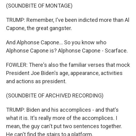
(SOUNDBITE OF MONTAGE)
TRUMP: Remember, I've been indicted more than Al
Capone, the great gangster.
And Alphonse Capone... So you know who
Alphonse Capone is? Alphonse Capone - Scarface.
FOWLER: There's also the familiar verses that mock
President Joe Biden's age, appearance, activities
and actions as president.
(SOUNDBITE OF ARCHIVED RECORDING)
TRUMP: Biden and his accomplices - and that's
what it is. It's really more of the accomplices. I
mean, the guy can't put two sentences together.
He can't find the stairs to a platform.