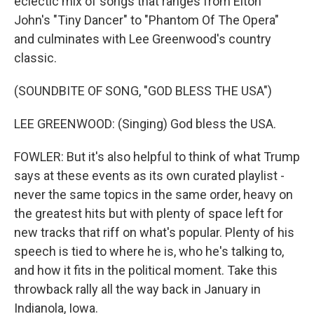
eclectic mix of songs that ranges from Elton
John's "Tiny Dancer" to "Phantom Of The Opera"
and culminates with Lee Greenwood's country
classic.
(SOUNDBITE OF SONG, "GOD BLESS THE USA")
LEE GREENWOOD: (Singing) God bless the USA.
FOWLER: But it's also helpful to think of what Trump
says at these events as its own curated playlist -
never the same topics in the same order, heavy on
the greatest hits but with plenty of space left for
new tracks that riff on what's popular. Plenty of his
speech is tied to where he is, who he's talking to,
and how it fits in the political moment. Take this
throwback rally all the way back in January in
Indianola, Iowa.