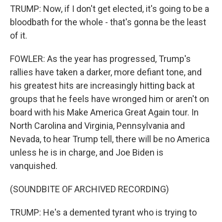
TRUMP: Now, if I don't get elected, it's going to be a
bloodbath for the whole - that's gonna be the least
of it.
FOWLER: As the year has progressed, Trump's
rallies have taken a darker, more defiant tone, and
his greatest hits are increasingly hitting back at
groups that he feels have wronged him or aren't on
board with his Make America Great Again tour. In
North Carolina and Virginia, Pennsylvania and
Nevada, to hear Trump tell, there will be no America
unless he is in charge, and Joe Biden is
vanquished.
(SOUNDBITE OF ARCHIVED RECORDING)
TRUMP: He's a demented tyrant who is trying to