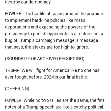
destroy our democracy.
FOWLER: The hostile phrasing around the promise
to implement hard-line policies like mass
deportations and expanding the powers of the
presidency to punish opponents is a feature, not a
bug of Trump's campaign message, a message
that says, the stakes are too high to ignore.
(SOUNDBITE OF ARCHIVED RECORDING)
TRUMP: We will fight for America like no one has
ever fought before. 2024 is our final battle.
(CHEERING)
FOWLER: While no two rallies are the same, the final
notes of a Trump speech are like a catchy political