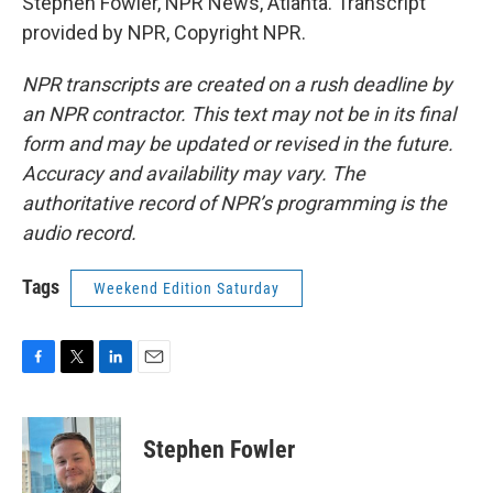
Stephen Fowler, NPR News, Atlanta. Transcript
provided by NPR, Copyright NPR.
NPR transcripts are created on a rush deadline by
an NPR contractor. This text may not be in its final
form and may be updated or revised in the future.
Accuracy and availability may vary. The
authoritative record of NPR’s programming is the
audio record.
Tags
Weekend Edition Saturday
F
T
L
E
a
w
i
m
c
i
n
a
e
t
k
i
Stephen Fowler
b
t
e
l
o
e
d