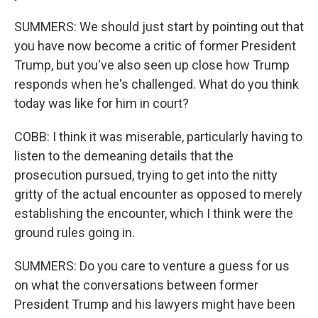
SUMMERS: We should just start by pointing out that
you have now become a critic of former President
Trump, but you've also seen up close how Trump
responds when he's challenged. What do you think
today was like for him in court?
COBB: I think it was miserable, particularly having to
listen to the demeaning details that the
prosecution pursued, trying to get into the nitty
gritty of the actual encounter as opposed to merely
establishing the encounter, which I think were the
ground rules going in.
SUMMERS: Do you care to venture a guess for us
on what the conversations between former
President Trump and his lawyers might have been