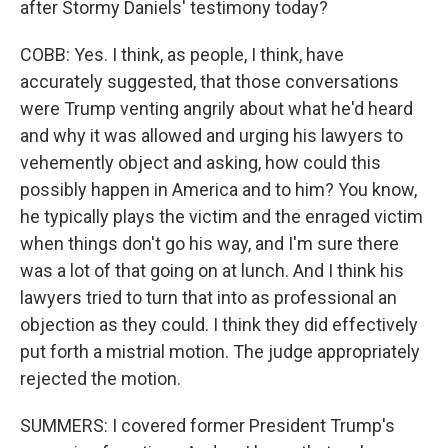
after Stormy Daniels' testimony today?
COBB: Yes. I think, as people, I think, have
accurately suggested, that those conversations
were Trump venting angrily about what he'd heard
and why it was allowed and urging his lawyers to
vehemently object and asking, how could this
possibly happen in America and to him? You know,
he typically plays the victim and the enraged victim
when things don't go his way, and I'm sure there
was a lot of that going on at lunch. And I think his
lawyers tried to turn that into as professional an
objection as they could. I think they did effectively
put forth a mistrial motion. The judge appropriately
rejected the motion.
SUMMERS: I covered former President Trump's