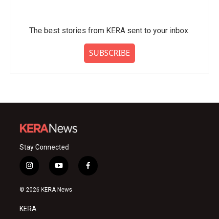
The best stories from KERA sent to your inbox.
SUBSCRIBE
Stay Connected
i
y
f
n
o
a
s
u
c
© 2026 KERA News
t
t
e
a
u
b
KERA
g
b
o