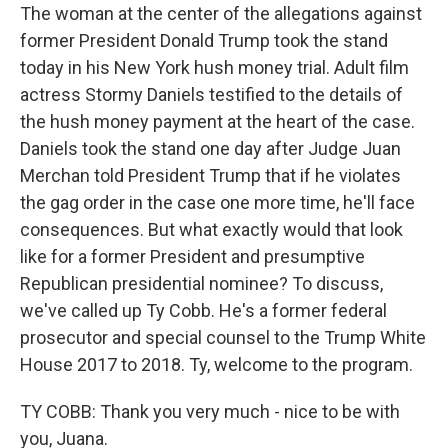
The woman at the center of the allegations against
former President Donald Trump took the stand
today in his New York hush money trial. Adult film
actress Stormy Daniels testified to the details of
the hush money payment at the heart of the case.
Daniels took the stand one day after Judge Juan
Merchan told President Trump that if he violates
the gag order in the case one more time, he'll face
consequences. But what exactly would that look
like for a former President and presumptive
Republican presidential nominee? To discuss,
we've called up Ty Cobb. He's a former federal
prosecutor and special counsel to the Trump White
House 2017 to 2018. Ty, welcome to the program.
TY COBB: Thank you very much - nice to be with
you, Juana.