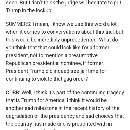
seen. But I don't think the judge will hesitate to put
Trump in the lockup.
SUMMERS: I mean, I know we use this word a lot
when it comes to conversations about this trial, but
this would be incredibly unprecedented. What do
you think that that could look like for a former
president, not to mention a presumptive
Republican presidential nominee, if former
President Trump did indeed see jail time for
continuing to violate that gag order?
COBB: Well, I think it's part of the continuing tragedy
that is Trump for America. I think it would be
another sad milestone in the recent history of the
degradation of the presidency and sad choices that
the country has made and is presented with in