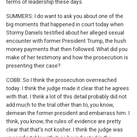
terms of leadership these days.
SUMMERS: I do want to ask you about one of the
big moments that happened in court today when
Stormy Daniels testified about her alleged sexual
encounter with former President Trump, the hush
money payments that then followed. What did you
make of her testimony and how the prosecution is
presenting their case?
COBB: So I think the prosecution overreached
today. I think the judge made it clear that he agrees
with that. I think a lot of this detail probably did not
add much to the trial other than to, you know,
demean the former president and embarrass him. I
think, you know, the rules of evidence are pretty
clear that that's not kosher. I think the judge was