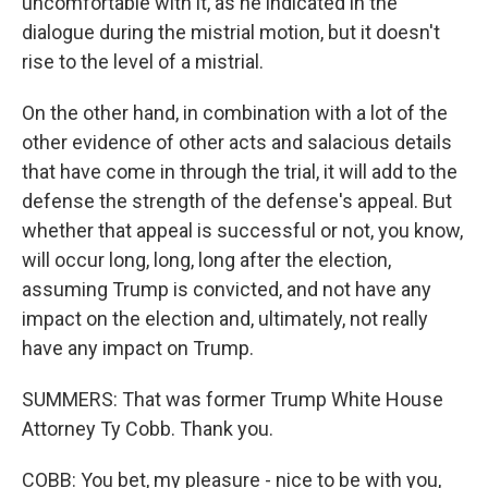
uncomfortable with it, as he indicated in the
dialogue during the mistrial motion, but it doesn't
rise to the level of a mistrial.
On the other hand, in combination with a lot of the
other evidence of other acts and salacious details
that have come in through the trial, it will add to the
defense the strength of the defense's appeal. But
whether that appeal is successful or not, you know,
will occur long, long, long after the election,
assuming Trump is convicted, and not have any
impact on the election and, ultimately, not really
have any impact on Trump.
SUMMERS: That was former Trump White House
Attorney Ty Cobb. Thank you.
COBB: You bet, my pleasure - nice to be with you,