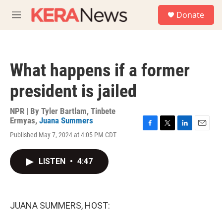
Skip to main content
S
Donate
e
M
a
e
r
n
c
u
h
What happens if a former
u
e
president is jailed
r
y
NPR | By
Tyler Bartlam
,
Tinbete
Ermyas
,
Juana Summers
F
T
L
E
Published May 7, 2024 at 4:05 PM CDT
a
w
i
m
c
i
n
a
e
t
k
i
LISTEN
•
4:47
b
t
e
l
o
e
d
o
r
I
k
n
JUANA SUMMERS, HOST: