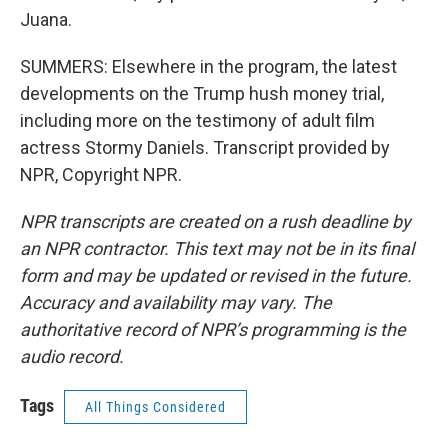
Juana.
SUMMERS: Elsewhere in the program, the latest
developments on the Trump hush money trial,
including more on the testimony of adult film
actress Stormy Daniels. Transcript provided by
NPR, Copyright NPR.
NPR transcripts are created on a rush deadline by
an NPR contractor. This text may not be in its final
form and may be updated or revised in the future.
Accuracy and availability may vary. The
authoritative record of NPR’s programming is the
audio record.
Tags
All Things Considered