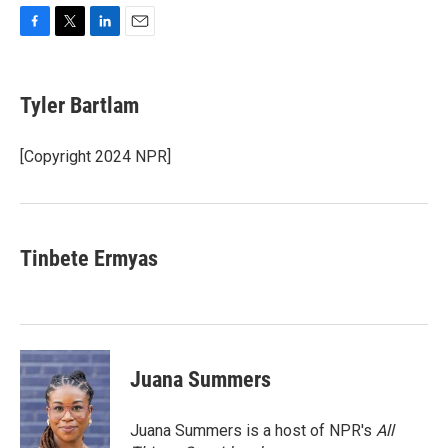
F
T
L
E
a
w
i
m
c
i
n
a
e
t
k
i
Tyler Bartlam
b
t
e
l
o
e
d
o
r
I
[Copyright 2024 NPR]
k
n
Tinbete Ermyas
Juana Summers
Juana Summers is a host of NPR's
All