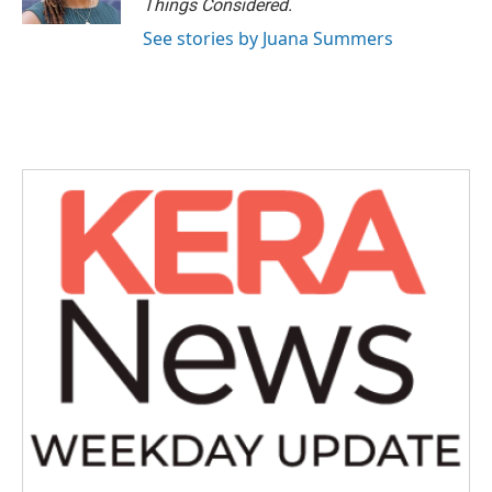
Things Considered.
See stories by Juana Summers