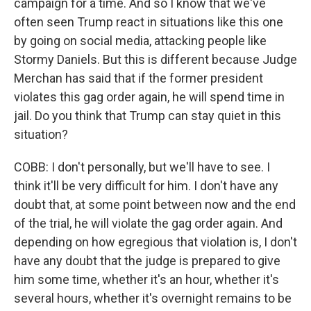
campaign for a time. And so I know that we've
often seen Trump react in situations like this one
by going on social media, attacking people like
Stormy Daniels. But this is different because Judge
Merchan has said that if the former president
violates this gag order again, he will spend time in
jail. Do you think that Trump can stay quiet in this
situation?
COBB: I don't personally, but we'll have to see. I
think it'll be very difficult for him. I don't have any
doubt that, at some point between now and the end
of the trial, he will violate the gag order again. And
depending on how egregious that violation is, I don't
have any doubt that the judge is prepared to give
him some time, whether it's an hour, whether it's
several hours, whether it's overnight remains to be