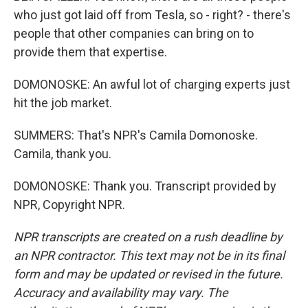
who just got laid off from Tesla, so - right? - there's
people that other companies can bring on to
provide them that expertise.
DOMONOSKE: An awful lot of charging experts just
hit the job market.
SUMMERS: That's NPR's Camila Domonoske.
Camila, thank you.
DOMONOSKE: Thank you. Transcript provided by
NPR, Copyright NPR.
NPR transcripts are created on a rush deadline by
an NPR contractor. This text may not be in its final
form and may be updated or revised in the future.
Accuracy and availability may vary. The