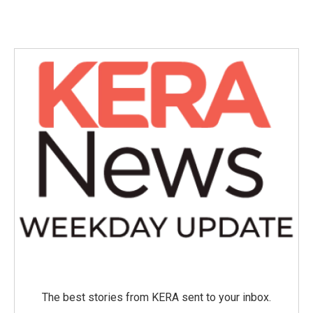
The best stories from KERA sent to your inbox.