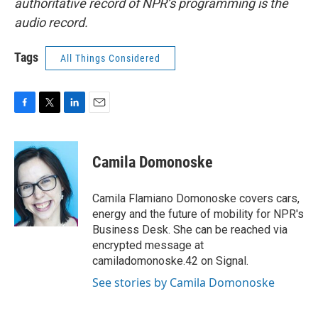
authoritative record of NPR’s programming is the
audio record.
Tags
All Things Considered
F
T
L
E
a
w
i
m
c
i
n
a
e
t
k
i
Camila Domonoske
b
t
e
l
o
e
d
o
r
I
Camila Flamiano Domonoske covers cars,
k
n
energy and the future of mobility for NPR's
Business Desk. She can be reached via
encrypted message at
camiladomonoske.42 on Signal.
See stories by Camila Domonoske