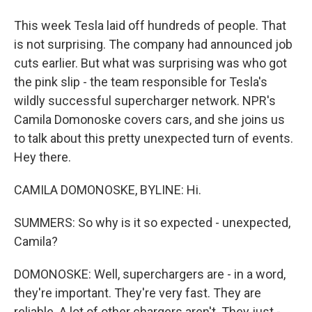
This week Tesla laid off hundreds of people. That
is not surprising. The company had announced job
cuts earlier. But what was surprising was who got
the pink slip - the team responsible for Tesla's
wildly successful supercharger network. NPR's
Camila Domonoske covers cars, and she joins us
to talk about this pretty unexpected turn of events.
Hey there.
CAMILA DOMONOSKE, BYLINE: Hi.
SUMMERS: So why is it so expected - unexpected,
Camila?
DOMONOSKE: Well, superchargers are - in a word,
they're important. They're very fast. They are
reliable. A lot of other chargers aren't. They just -