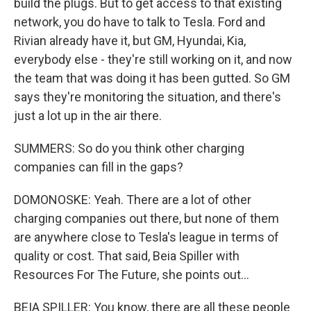
build the plugs. But to get access to that existing
network, you do have to talk to Tesla. Ford and
Rivian already have it, but GM, Hyundai, Kia,
everybody else - they're still working on it, and now
the team that was doing it has been gutted. So GM
says they're monitoring the situation, and there's
just a lot up in the air there.
SUMMERS: So do you think other charging
companies can fill in the gaps?
DOMONOSKE: Yeah. There are a lot of other
charging companies out there, but none of them
are anywhere close to Tesla's league in terms of
quality or cost. That said, Beia Spiller with
Resources For The Future, she points out...
BEIA SPILLER: You know, there are all these people