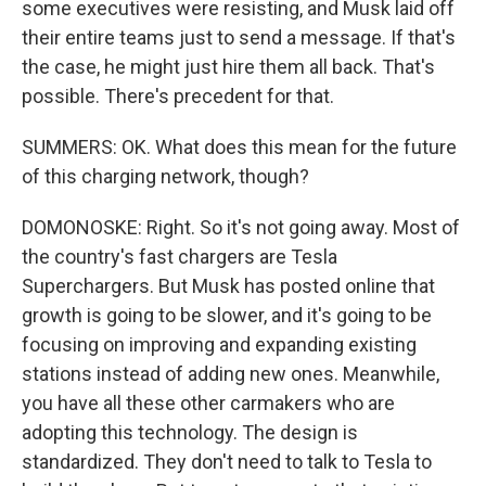
some executives were resisting, and Musk laid off
their entire teams just to send a message. If that's
the case, he might just hire them all back. That's
possible. There's precedent for that.
SUMMERS: OK. What does this mean for the future
of this charging network, though?
DOMONOSKE: Right. So it's not going away. Most of
the country's fast chargers are Tesla
Superchargers. But Musk has posted online that
growth is going to be slower, and it's going to be
focusing on improving and expanding existing
stations instead of adding new ones. Meanwhile,
you have all these other carmakers who are
adopting this technology. The design is
standardized. They don't need to talk to Tesla to