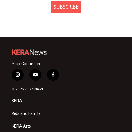
SUBSCRIBE
Stay Connected
i
y
f
n
o
a
s
u
c
© 2026 KERA News
t
t
e
a
u
b
KERA
g
b
o
r
e
o
a
k
Kids and Family
m
KERA Arts