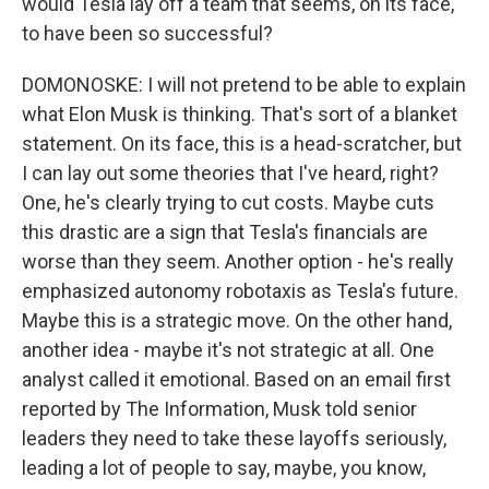
would Tesla lay off a team that seems, on its face,
to have been so successful?
DOMONOSKE: I will not pretend to be able to explain
what Elon Musk is thinking. That's sort of a blanket
statement. On its face, this is a head-scratcher, but
I can lay out some theories that I've heard, right?
One, he's clearly trying to cut costs. Maybe cuts
this drastic are a sign that Tesla's financials are
worse than they seem. Another option - he's really
emphasized autonomy robotaxis as Tesla's future.
Maybe this is a strategic move. On the other hand,
another idea - maybe it's not strategic at all. One
analyst called it emotional. Based on an email first
reported by The Information, Musk told senior
leaders they need to take these layoffs seriously,
leading a lot of people to say, maybe, you know,