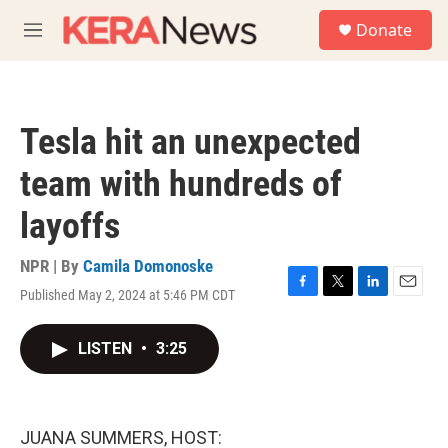
Skip to main content
S
Donate
e
M
a
e
r
n
c
u
h
Tesla hit an unexpected
u
e
team with hundreds of
r
y
layoffs
NPR | By
Camila Domonoske
Published May 2, 2024 at 5:46 PM CDT
F
T
L
E
a
w
i
m
c
i
n
a
LISTEN
•
3:25
e
t
k
i
b
t
e
l
o
e
d
o
r
I
k
n
JUANA SUMMERS, HOST: