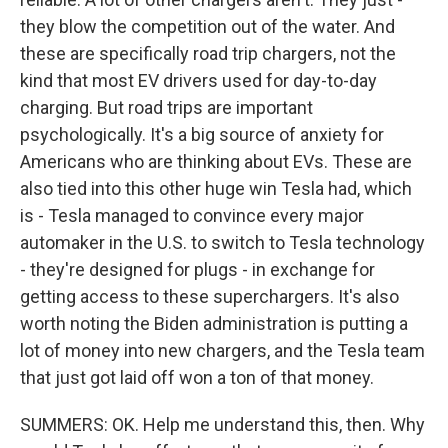
they blow the competition out of the water. And
these are specifically road trip chargers, not the
kind that most EV drivers used for day-to-day
charging. But road trips are important
psychologically. It's a big source of anxiety for
Americans who are thinking about EVs. These are
also tied into this other huge win Tesla had, which
is - Tesla managed to convince every major
automaker in the U.S. to switch to Tesla technology
- they're designed for plugs - in exchange for
getting access to these superchargers. It's also
worth noting the Biden administration is putting a
lot of money into new chargers, and the Tesla team
that just got laid off won a ton of that money.
SUMMERS: OK. Help me understand this, then. Why