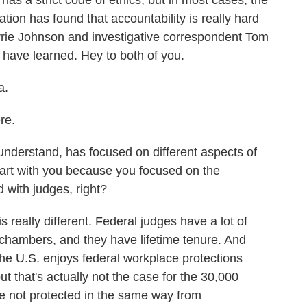
 has a strict code of ethics, but in most cases, the
ation has found that accountability is really hard
rrie Johnson and investigative correspondent Tom
 have learned. Hey to both of you.
a.
re.
nderstand, has focused on different aspects of
start with you because you focused on the
with judges, right?
really different. Federal judges have a lot of
 chambers, and they have lifetime tenure. And
he U.S. enjoys federal workplace protections
but that's actually not the case for the 30,000
re not protected in the same way from