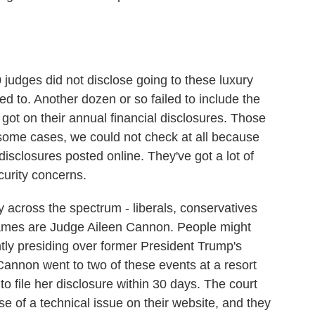
udges did not disclose going to these luxury
ed to. Another dozen or so failed to include the
 got on their annual financial disclosures. Those
 some cases, we could not check at all because
l disclosures posted online. They've got a lot of
curity concerns.
y across the spectrum - liberals, conservatives
mes are Judge Aileen Cannon. People might
ly presiding over former President Trump's
Cannon went to two of these events at a resort
to file her disclosure within 30 days. The court
 of a technical issue on their website, and they