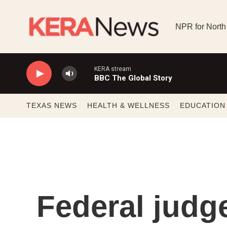
Skip to main content
NPR for North
KERA stream
BBC The Global Story
TEXAS NEWS
HEALTH & WELLNESS
EDUCATION
Federal judg