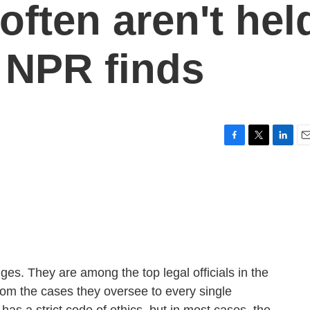
 often aren't hel
 NPR finds
F
T
L
E
a
w
i
m
c
i
n
a
e
t
k
i
b
t
e
l
o
e
d
o
r
I
k
n
es. They are among the top legal officials in the
from the cases they oversee to every single