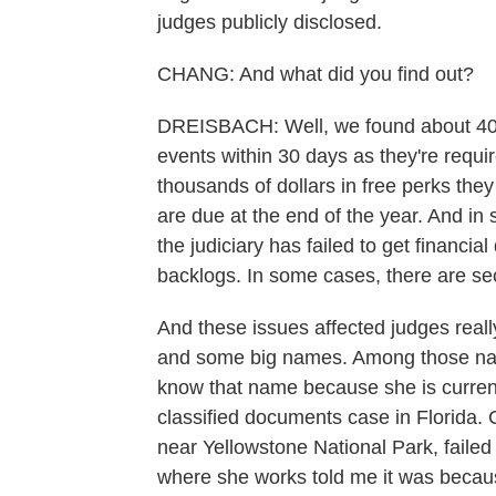
judges publicly disclosed.
CHANG: And what did you find out?
DREISBACH: Well, we found about 40 j
events within 30 days as they're requir
thousands of dollars in free perks they
are due at the end of the year. And in
the judiciary has failed to get financia
backlogs. In some cases, there are se
And these issues affected judges reall
and some big names. Among those na
know that name because she is current
classified documents case in Florida. 
near Yellowstone National Park, failed 
where she works told me it was because