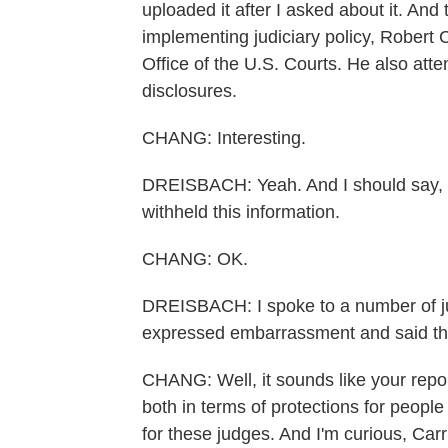
uploaded it after I asked about it. And 
implementing judiciary policy, Robert C
Office of the U.S. Courts. He also att
disclosures.
CHANG: Interesting.
DREISBACH: Yeah. And I should say, the
withheld this information.
CHANG: OK.
DREISBACH: I spoke to a number of ju
expressed embarrassment and said this
CHANG: Well, it sounds like your repor
both in terms of protections for people
for these judges. And I'm curious, Carr