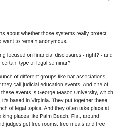
s about whether those systems really protect
ho want to remain anonymous.
 focused on financial disclosures - right? - and
a certain type of legal seminar?
ch of different groups like bar associations,
 they call judicial education events. And one of
r these events is George Mason University, which
It's based in Virginia. They put together these
h of legal topics. And they often take place at
 talking places like Palm Beach, Fla., around
d judges get free rooms, free meals and free