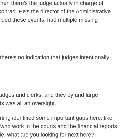
then there's the judge actually in charge of
onrad. He's the director of the Administrative
ended these events, had multiple missing
re's no indication that judges intentionally
dges and clerks, and they by and large
 was all an oversight.
ting identified some important gaps here, like
 who work in the courts and the financial reports
ie, what are you looking for next here?