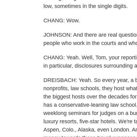
low, sometimes in the single digits.
CHANG: Wow.
JOHNSON: And there are real question
people who work in the courts and w
CHANG: Yeah. Well, Tom, your reporting
in particular, disclosures surrounding 
DREISBACH: Yeah. So every year, a bun
nonprofits, law schools, they host what
the biggest hosts over the decades fo
has a conservative-leaning law school. 
weeklong seminars for judges on a bunc
luxury resorts, five-star hotels. We're
Aspen, Colo., Alaska, even London. An