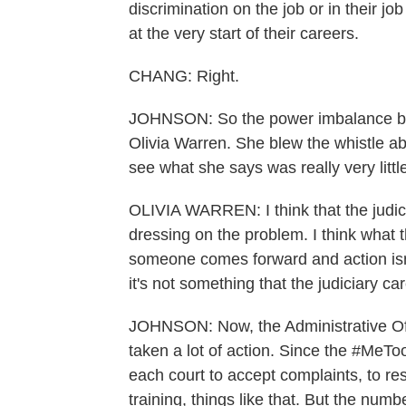
discrimination on the job or in their jo
at the very start of their careers.
CHANG: Right.
JOHNSON: So the power imbalance bet
Olivia Warren. She blew the whistle ab
see what she says was really very litt
OLIVIA WARREN: I think that the judici
dressing on the problem. I think what
someone comes forward and action isn'
it's not something that the judiciary ca
JOHNSON: Now, the Administrative Offi
taken a lot of action. Since the #MeT
each court to accept complaints, to r
training, things like that. But the num