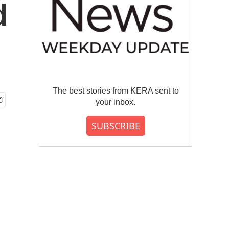
d
The best stories from KERA sent to
your inbox.
SUBSCRIBE