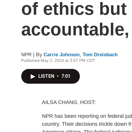
of ethics but
accountable,
NPR | By
Carrie Johnson
,
Tom Dreisbach
Published May 2, 2024 at 3:57 PM CDT
LISTEN
•
7:01
AILSA CHANG, HOST:
NPR has been reporting on federal judg
country. Their decisions trickle down 