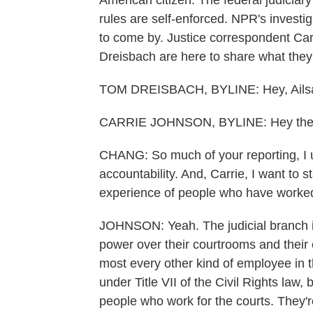
American citizen. The federal judiciary
rules are self-enforced. NPR's investig
to come by. Justice correspondent Ca
Dreisbach are here to share what they
TOM DREISBACH, BYLINE: Hey, Ails
CARRIE JOHNSON, BYLINE: Hey the
CHANG: So much of your reporting, I u
accountability. And, Carrie, I want to 
experience of people who have worked 
JOHNSON: Yeah. The judicial branch is 
power over their courtrooms and their
most every other kind of employee in t
under Title VII of the Civil Rights law, 
people who work for the courts. They'