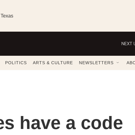
 Texas
NEXT 
POLITICS
ARTS & CULTURE
NEWSLETTERS
AB
es have a code