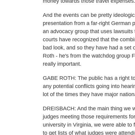
money towards those travel expenses
And the events can be pretty ideologi
presentation from a far-right German 
an advocacy group that uses lawsuits 
courts have recognized that the combin
bad look, and so they have had a set o
Roth - he's from the watchdog group F
really important.
GABE ROTH: The public has a right to k
any potential conflicts going into hear
lot of the times they have major nation
DREISBACH: And the main thing we wan
judges meeting those requirements fo
university in Virginia, we were able to
to get lists of what judges were atten