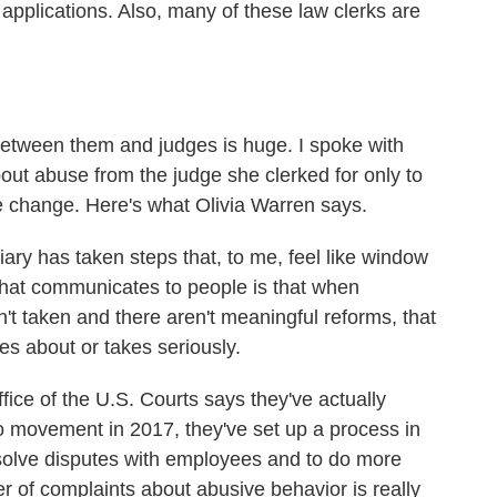
b applications. Also, many of these law clerks are
ween them and judges is huge. I spoke with
out abuse from the judge she clerked for only to
le change. Here's what Olivia Warren says.
ary has taken steps that, to me, feel like window
 that communicates to people is that when
t taken and there aren't meaningful reforms, that
res about or takes seriously.
ce of the U.S. Courts says they've actually
oo movement in 2017, they've set up a process in
esolve disputes with employees and to do more
ber of complaints about abusive behavior is really