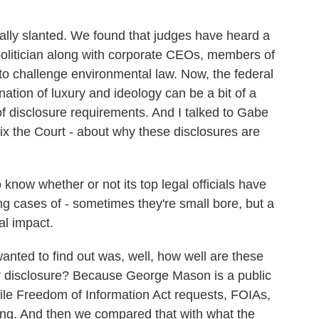
.
cally slanted. We found that judges have heard a
politician along with corporate CEOs, members of
to challenge environmental law. Now, the federal
ation of luxury and ideology can be a bit of a
f disclosure requirements. And I talked to Gabe
ix the Court - about why these disclosures are
now whether or not its top legal officials have
ing cases of - sometimes they're small bore, but a
al impact.
ted to find out was, well, how well are these
r disclosure? Because George Mason is a public
 file Freedom of Information Act requests, FOIAs,
ding. And then we compared that with what the