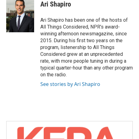
Ari Shapiro
Ari Shapiro has been one of the hosts of
All Things Considered, NPR's award-
winning afternoon newsmagazine, since
2015. During his first two years on the
program, listenership to All Things
Considered grew at an unprecedented
rate, with more people tuning in during a
typical quarter-hour than any other program
on the radio.
See stories by Ari Shapiro