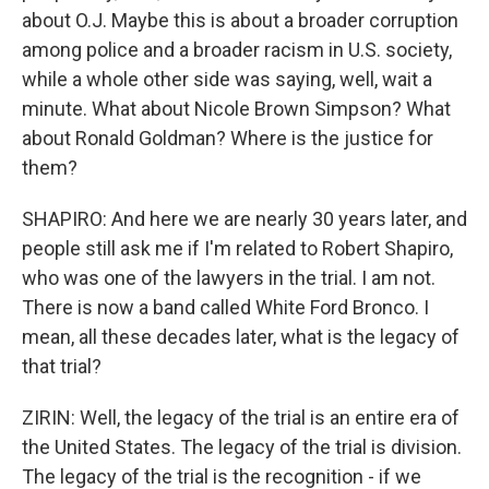
about O.J. Maybe this is about a broader corruption
among police and a broader racism in U.S. society,
while a whole other side was saying, well, wait a
minute. What about Nicole Brown Simpson? What
about Ronald Goldman? Where is the justice for
them?
SHAPIRO: And here we are nearly 30 years later, and
people still ask me if I'm related to Robert Shapiro,
who was one of the lawyers in the trial. I am not.
There is now a band called White Ford Bronco. I
mean, all these decades later, what is the legacy of
that trial?
ZIRIN: Well, the legacy of the trial is an entire era of
the United States. The legacy of the trial is division.
The legacy of the trial is the recognition - if we