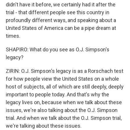
didn't have it before, we certainly had it after the
trial - that different people see this country in
profoundly different ways, and speaking about a
United States of America can be a pipe dream at
times.
SHAPIRO: What do you see as O.J. Simpson's
legacy?
ZIRIN: O.J. Simpson's legacy is as a Rorschach test
for how people view the United States on a whole
host of subjects, all of which are still deeply, deeply
important to people today. And that's why the
legacy lives on, because when we talk about these
issues, we're also talking about the O.J. Simpson
trial. And when we talk about the O.J. Simpson trial,
we're talking about these issues.