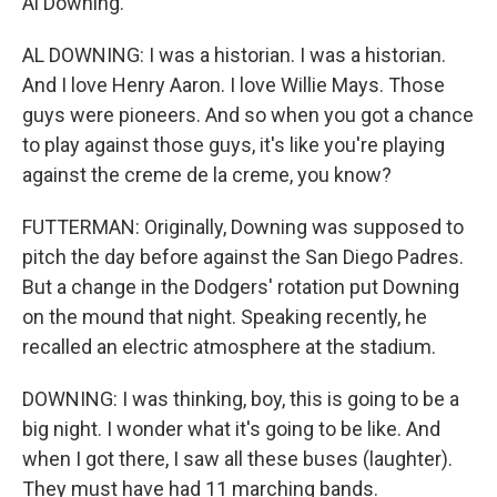
Al Downing.
AL DOWNING: I was a historian. I was a historian.
And I love Henry Aaron. I love Willie Mays. Those
guys were pioneers. And so when you got a chance
to play against those guys, it's like you're playing
against the creme de la creme, you know?
FUTTERMAN: Originally, Downing was supposed to
pitch the day before against the San Diego Padres.
But a change in the Dodgers' rotation put Downing
on the mound that night. Speaking recently, he
recalled an electric atmosphere at the stadium.
DOWNING: I was thinking, boy, this is going to be a
big night. I wonder what it's going to be like. And
when I got there, I saw all these buses (laughter).
They must have had 11 marching bands.