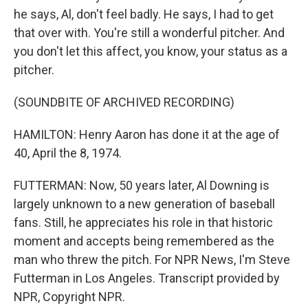
he says, Al, don't feel badly. He says, I had to get
that over with. You're still a wonderful pitcher. And
you don't let this affect, you know, your status as a
pitcher.
(SOUNDBITE OF ARCHIVED RECORDING)
HAMILTON: Henry Aaron has done it at the age of
40, April the 8, 1974.
FUTTERMAN: Now, 50 years later, Al Downing is
largely unknown to a new generation of baseball
fans. Still, he appreciates his role in that historic
moment and accepts being remembered as the
man who threw the pitch. For NPR News, I'm Steve
Futterman in Los Angeles. Transcript provided by
NPR, Copyright NPR.