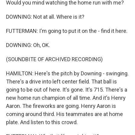
Would you mind watching the home run with me?
DOWNING: Not at all. Where is it?
FUTTERMAN: I'm going to put it on the - find it here.
DOWNING: Oh, OK.
(SOUNDBITE OF ARCHIVED RECORDING)
HAMILTON: Here's the pitch by Downing - swinging.
There's a drive into left center field. That ball is
going to be out of here. It's gone. It's 715. There's a
new home run champion of all time. And it's Henry
Aaron. The fireworks are going. Henry Aaron is
coming around third. His teammates are at home
plate. And listen to this crowd.