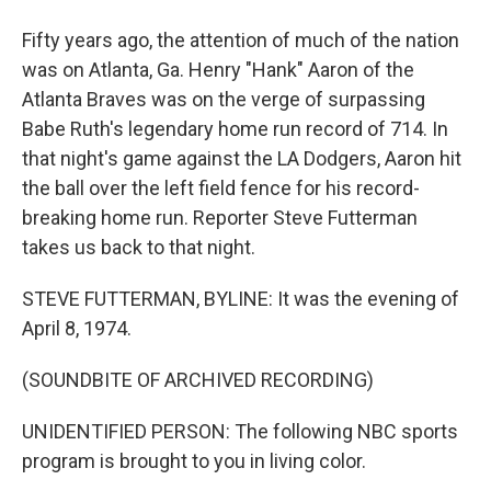
Fifty years ago, the attention of much of the nation
was on Atlanta, Ga. Henry "Hank" Aaron of the
Atlanta Braves was on the verge of surpassing
Babe Ruth's legendary home run record of 714. In
that night's game against the LA Dodgers, Aaron hit
the ball over the left field fence for his record-
breaking home run. Reporter Steve Futterman
takes us back to that night.
STEVE FUTTERMAN, BYLINE: It was the evening of
April 8, 1974.
(SOUNDBITE OF ARCHIVED RECORDING)
UNIDENTIFIED PERSON: The following NBC sports
program is brought to you in living color.