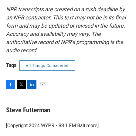
NPR transcripts are created on a rush deadline by
an NPR contractor. This text may not be in its final
form and may be updated or revised in the future.
Accuracy and availability may vary. The
authoritative record of NPR’s programming is the
audio record.
Tags
All Things Considered
F
T
L
E
a
w
i
m
c
i
n
a
e
t
k
i
Steve Futterman
b
t
e
l
o
e
d
o
r
I
[Copyright 2024 WYPR - 88.1 FM Baltimore]
k
n