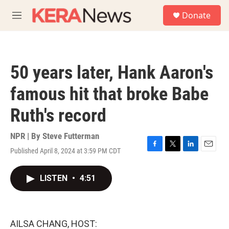
Skip to main content
S
Donate
e
M
a
e
r
n
c
u
h
50 years later, Hank Aaron's
u
e
famous hit that broke Babe
r
y
Ruth's record
NPR | By
Steve Futterman
Published April 8, 2024 at 3:59 PM CDT
F
T
L
E
a
w
i
m
c
i
n
a
LISTEN
•
4:51
e
t
k
i
b
t
e
l
o
e
d
o
r
I
k
n
AILSA CHANG, HOST: