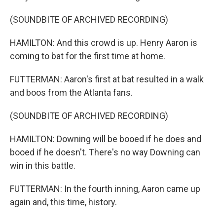
(SOUNDBITE OF ARCHIVED RECORDING)
HAMILTON: And this crowd is up. Henry Aaron is
coming to bat for the first time at home.
FUTTERMAN: Aaron's first at bat resulted in a walk
and boos from the Atlanta fans.
(SOUNDBITE OF ARCHIVED RECORDING)
HAMILTON: Downing will be booed if he does and
booed if he doesn't. There's no way Downing can
win in this battle.
FUTTERMAN: In the fourth inning, Aaron came up
again and, this time, history.