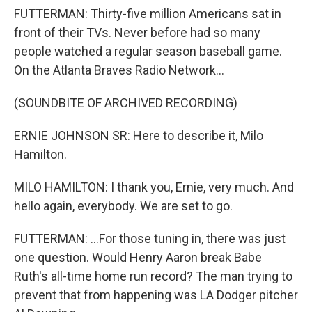
FUTTERMAN: Thirty-five million Americans sat in
front of their TVs. Never before had so many
people watched a regular season baseball game.
On the Atlanta Braves Radio Network...
(SOUNDBITE OF ARCHIVED RECORDING)
ERNIE JOHNSON SR: Here to describe it, Milo
Hamilton.
MILO HAMILTON: I thank you, Ernie, very much. And
hello again, everybody. We are set to go.
FUTTERMAN: ...For those tuning in, there was just
one question. Would Henry Aaron break Babe
Ruth's all-time home run record? The man trying to
prevent that from happening was LA Dodger pitcher