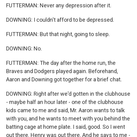
FUTTERMAN: Never any depression after it.
DOWNING: I couldn't afford to be depressed.
FUTTERMAN: But that night, going to sleep.
DOWNING: No.
FUTTERMAN: The day after the home run, the
Braves and Dodgers played again. Beforehand,
Aaron and Downing got together for a brief chat.
DOWNING: Right after we'd gotten in the clubhouse
- maybe half an hour later - one of the clubhouse
kids came to me and said, Mr. Aaron wants to talk
with you, and he wants to meet with you behind the
batting cage at home plate. I said, good. So I went
out there. Henry was out there. And he says to me -