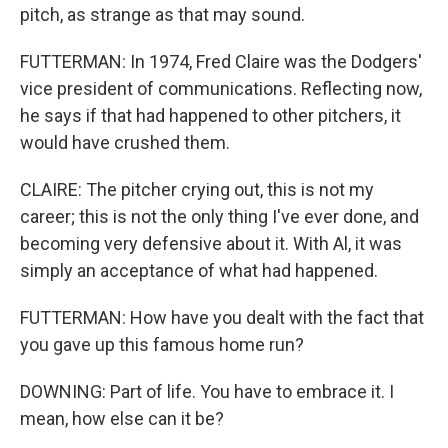
pitch, as strange as that may sound.
FUTTERMAN: In 1974, Fred Claire was the Dodgers'
vice president of communications. Reflecting now,
he says if that had happened to other pitchers, it
would have crushed them.
CLAIRE: The pitcher crying out, this is not my
career; this is not the only thing I've ever done, and
becoming very defensive about it. With Al, it was
simply an acceptance of what had happened.
FUTTERMAN: How have you dealt with the fact that
you gave up this famous home run?
DOWNING: Part of life. You have to embrace it. I
mean, how else can it be?