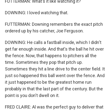
FUTTERMAN: What's it like watching it?
DOWNING: I loved watching that.
FUTTERMAN: Downing remembers the exact pitch
ordered up by his catcher, Joe Ferguson.
DOWNING: He calls a fastball inside, which I didn't
get far enough inside. And that's the ball he hit over
the fence. Now, that happens to pitchers all the
time. Sometimes they pop that pitch up.
Sometimes they hit a line drive to the center field. It
just so happened this ball went over the fence. And
it just happened to be the greatest home run
probably in that the last part of the century. But the
point is you don't dwell on it.
FRED CLAIRE: Al was the perfect guy to deliver that