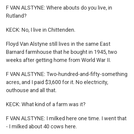
F VAN ALSTYNE: Where abouts do you live, in
Rutland?
KECK: No, I live in Chittenden.
Floyd Van Alstyne still lives in the same East
Barnard farmhouse that he bought in 1945, two
weeks after getting home from World War II.
F VAN ALSTYNE: Two-hundred-and-fifty-something
acres, and I paid $3,600 for it. No electricity,
outhouse and all that.
KECK: What kind of a farm was it?
F VAN ALSTYNE: I milked here one time. I went that
- I milked about 40 cows here.