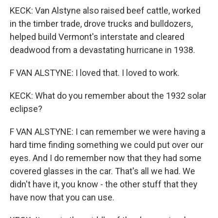
KECK: Van Alstyne also raised beef cattle, worked
in the timber trade, drove trucks and bulldozers,
helped build Vermont's interstate and cleared
deadwood from a devastating hurricane in 1938.
F VAN ALSTYNE: I loved that. I loved to work.
KECK: What do you remember about the 1932 solar
eclipse?
F VAN ALSTYNE: I can remember we were having a
hard time finding something we could put over our
eyes. And I do remember now that they had some
covered glasses in the car. That's all we had. We
didn't have it, you know - the other stuff that they
have now that you can use.