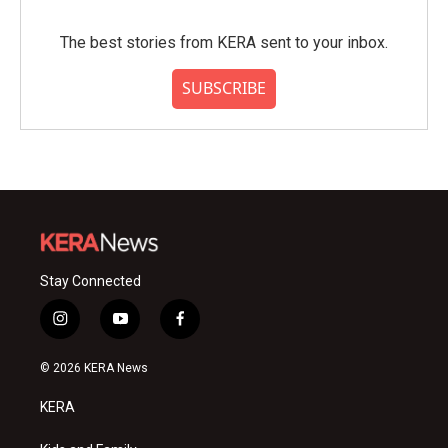
The best stories from KERA sent to your inbox.
SUBSCRIBE
Stay Connected
i
y
f
n
o
a
s
u
c
© 2026 KERA News
t
t
e
a
u
b
KERA
g
b
o
r
e
o