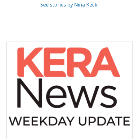
See stories by Nina Keck