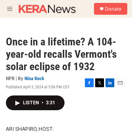
Skip to main content
S
Donate
e
M
a
e
r
n
c
u
h
Once in a lifetime? A 104-
u
e
year-old recalls Vermont's
r
y
solar eclipse of 1932
NPR | By
Nina Keck
Published April 3, 2024 at 5:06 PM CDT
F
T
L
E
a
w
i
m
c
i
n
a
LISTEN
•
3:31
e
t
k
i
b
t
e
l
o
e
d
o
r
I
k
n
ARI SHAPIRO, HOST: