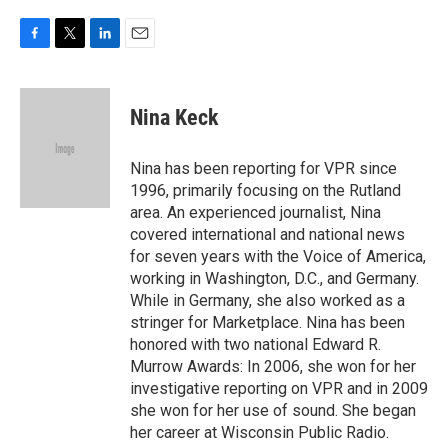
F
T
L
E
a
w
i
m
c
i
n
a
e
t
k
i
Nina Keck
b
t
e
l
o
e
d
o
r
I
Nina has been reporting for VPR since
k
n
1996, primarily focusing on the Rutland
area. An experienced journalist, Nina
covered international and national news
for seven years with the Voice of America,
working in Washington, D.C., and Germany.
While in Germany, she also worked as a
stringer for Marketplace. Nina has been
honored with two national Edward R.
Murrow Awards: In 2006, she won for her
investigative reporting on VPR and in 2009
she won for her use of sound. She began
her career at Wisconsin Public Radio.