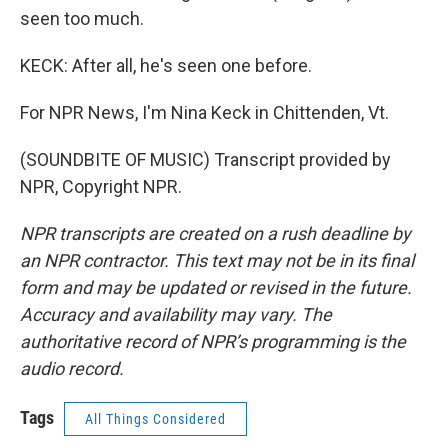
seen too much.
KECK: After all, he's seen one before.
For NPR News, I'm Nina Keck in Chittenden, Vt.
(SOUNDBITE OF MUSIC) Transcript provided by
NPR, Copyright NPR.
NPR transcripts are created on a rush deadline by
an NPR contractor. This text may not be in its final
form and may be updated or revised in the future.
Accuracy and availability may vary. The
authoritative record of NPR’s programming is the
audio record.
Tags
All Things Considered