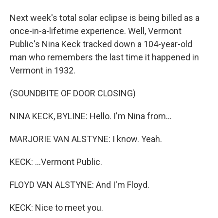
Next week's total solar eclipse is being billed as a
once-in-a-lifetime experience. Well, Vermont
Public's Nina Keck tracked down a 104-year-old
man who remembers the last time it happened in
Vermont in 1932.
(SOUNDBITE OF DOOR CLOSING)
NINA KECK, BYLINE: Hello. I'm Nina from...
MARJORIE VAN ALSTYNE: I know. Yeah.
KECK: ...Vermont Public.
FLOYD VAN ALSTYNE: And I'm Floyd.
KECK: Nice to meet you.