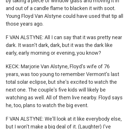
by taking a piece of window glass and moving it in
and out of a candle flame to blacken it with soot.
Young Floyd Van Alstyne could have used that tip all
those years ago.
F VAN ALSTYNE: All I can say that it was pretty near
dark. It wasn't dark, dark, but it was the dark like
early, early morning or evening, you know?
KECK: Marjorie Van Alstyne, Floyd's wife of 76
years, was too young to remember Vermont's last
total solar eclipse, but she's excited to watch the
next one. The couple's five kids will likely be
watching as well. All of them live nearby. Floyd says
he, too, plans to watch the big event.
F VAN ALSTYNE: We'll look at it like everybody else,
but I won't make a big deal of it. (Laughter) I've