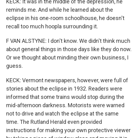
KECK: It was in the middle of the depression, he
reminds me. And while he learned about the
eclipse in his one-room schoolhouse, he doesn't
recall too much hoopla surrounding it.
F VAN ALSTYNE: I don't know. We didn't think much
about general things in those days like they do now.
Or we thought about minding their own business, I
guess.
KECK: Vermont newspapers, however, were full of
stories about the eclipse in 1932. Readers were
informed that some trains would stop during the
mid-afternoon darkness. Motorists were warned
not to drive and watch the eclipse at the same
time. The Rutland Herald even provided
instructions for making your own protective viewer