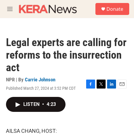
Skip to main content
S
Donate
e
M
a
e
r
n
c
u
h
Legal experts are calling for
u
e
reforms to the insurrection
r
y
act
NPR | By
Carrie Johnson
Published March 27, 2024 at 3:52 PM CDT
F
T
L
E
a
w
i
m
c
i
n
a
LISTEN
•
4:23
e
t
k
i
b
t
e
l
o
e
d
o
r
I
k
n
AILSA CHANG, HOST: