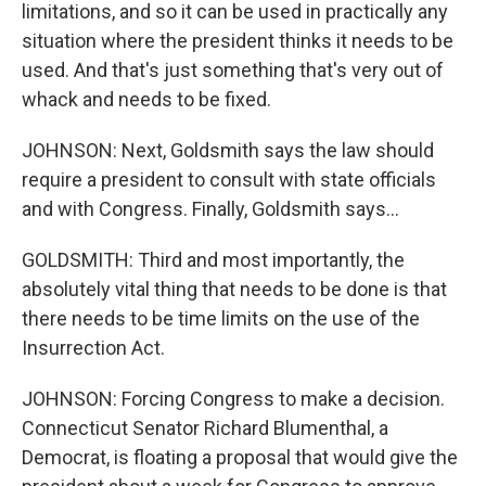
limitations, and so it can be used in practically any
situation where the president thinks it needs to be
used. And that's just something that's very out of
whack and needs to be fixed.
JOHNSON: Next, Goldsmith says the law should
require a president to consult with state officials
and with Congress. Finally, Goldsmith says...
GOLDSMITH: Third and most importantly, the
absolutely vital thing that needs to be done is that
there needs to be time limits on the use of the
Insurrection Act.
JOHNSON: Forcing Congress to make a decision.
Connecticut Senator Richard Blumenthal, a
Democrat, is floating a proposal that would give the