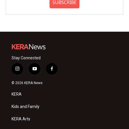
SUBSCRIBE
Stay Connected
i
y
f
n
o
a
s
u
c
© 2026 KERA News
t
t
e
a
u
b
KERA
g
b
o
r
e
o
a
k
Kids and Family
m
KERA Arts