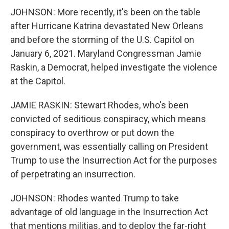
JOHNSON: More recently, it's been on the table
after Hurricane Katrina devastated New Orleans
and before the storming of the U.S. Capitol on
January 6, 2021. Maryland Congressman Jamie
Raskin, a Democrat, helped investigate the violence
at the Capitol.
JAMIE RASKIN: Stewart Rhodes, who's been
convicted of seditious conspiracy, which means
conspiracy to overthrow or put down the
government, was essentially calling on President
Trump to use the Insurrection Act for the purposes
of perpetrating an insurrection.
JOHNSON: Rhodes wanted Trump to take
advantage of old language in the Insurrection Act
that mentions militias, and to deploy the far-right