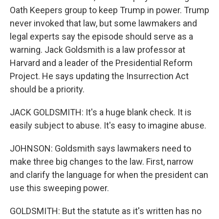
Oath Keepers group to keep Trump in power. Trump
never invoked that law, but some lawmakers and
legal experts say the episode should serve as a
warning. Jack Goldsmith is a law professor at
Harvard and a leader of the Presidential Reform
Project. He says updating the Insurrection Act
should be a priority.
JACK GOLDSMITH: It's a huge blank check. It is
easily subject to abuse. It's easy to imagine abuse.
JOHNSON: Goldsmith says lawmakers need to
make three big changes to the law. First, narrow
and clarify the language for when the president can
use this sweeping power.
GOLDSMITH: But the statute as it's written has no