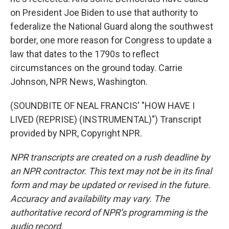
on President Joe Biden to use that authority to
federalize the National Guard along the southwest
border, one more reason for Congress to update a
law that dates to the 1790s to reflect
circumstances on the ground today. Carrie
Johnson, NPR News, Washington.
(SOUNDBITE OF NEAL FRANCIS' "HOW HAVE I
LIVED (REPRISE) (INSTRUMENTAL)") Transcript
provided by NPR, Copyright NPR.
NPR transcripts are created on a rush deadline by
an NPR contractor. This text may not be in its final
form and may be updated or revised in the future.
Accuracy and availability may vary. The
authoritative record of NPR’s programming is the
audio record.