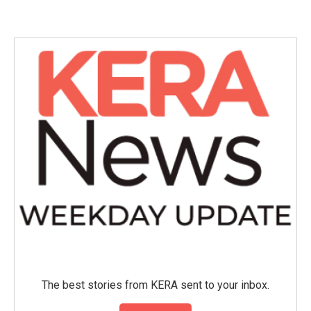
The best stories from KERA sent to your inbox.