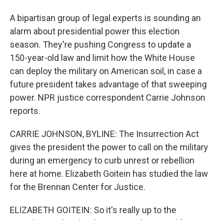
A bipartisan group of legal experts is sounding an
alarm about presidential power this election
season. They're pushing Congress to update a
150-year-old law and limit how the White House
can deploy the military on American soil, in case a
future president takes advantage of that sweeping
power. NPR justice correspondent Carrie Johnson
reports.
CARRIE JOHNSON, BYLINE: The Insurrection Act
gives the president the power to call on the military
during an emergency to curb unrest or rebellion
here at home. Elizabeth Goitein has studied the law
for the Brennan Center for Justice.
ELIZABETH GOITEIN: So it's really up to the