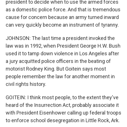
president to decide when to use the armed forces
as a domestic police force. And that is tremendous
cause for concern because an army turned inward
can very quickly become an instrument of tyranny.
JOHNSON: The last time a president invoked the
law was in 1992, when President George H.W. Bush
used it to tamp down violence in Los Angeles after
a jury acquitted police officers in the beating of
motorist Rodney King. But Goitein says most
people remember the law for another moment in
civil rights history.
GOITEIN: I think most people, to the extent they've
heard of the Insurrection Act, probably associate it
with President Eisenhower calling up federal troops
to enforce school desegregation in Little Rock, Ark.