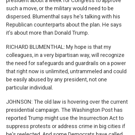
president about a week for Congress to approve
such a move, or the military would need to be
dispersed. Blumenthal says he's talking with his
Republican counterparts about the plan. He says
it's about more than Donald Trump.
RICHARD BLUMENTHAL: My hope is that my
colleagues, in a very bipartisan way, will recognize
the need for safeguards and guardrails on a power
that right now is unlimited, untrammeled and could
be easily abused by any president, not one
particular individual.
JOHNSON: The old law is hovering over the current
presidential campaign. The Washington Post has
reported Trump might use the Insurrection Act to
suppress protests or address crime in big cities if
he's reelected. And some Democrats have called