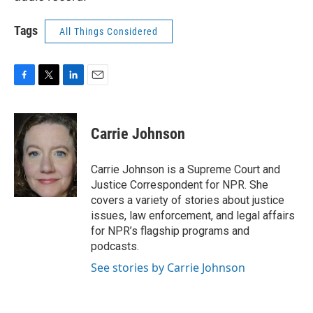
Tags
All Things Considered
F
T
L
E
a
w
i
m
c
i
n
a
e
t
k
i
Carrie Johnson
b
t
e
l
o
e
d
o
r
I
Carrie Johnson is a Supreme Court and
k
n
Justice Correspondent for NPR. She
covers a variety of stories about justice
issues, law enforcement, and legal affairs
for NPR’s flagship programs and
podcasts.
See stories by Carrie Johnson