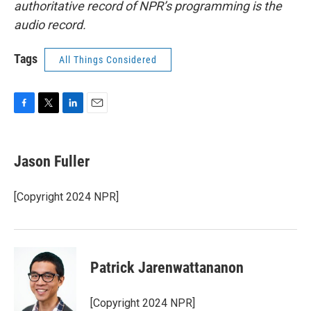
authoritative record of NPR’s programming is the
audio record.
Tags
All Things Considered
F
T
L
E
a
w
i
m
c
i
n
a
e
t
k
i
Jason Fuller
b
t
e
l
o
e
d
o
r
I
[Copyright 2024 NPR]
k
n
Patrick Jarenwattananon
[Copyright 2024 NPR]