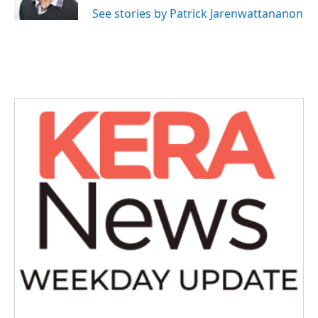
See stories by Patrick Jarenwattananon