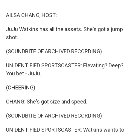
o
r
I
k
n
AILSA CHANG, HOST:
JuJu Watkins has all the assets. She's got a jump
shot.
(SOUNDBITE OF ARCHIVED RECORDING)
UNIDENTIFIED SPORTSCASTER: Elevating? Deep?
You bet - JuJu.
(CHEERING)
CHANG: She's got size and speed.
(SOUNDBITE OF ARCHIVED RECORDING)
UNIDENTIFIED SPORTSCASTER: Watkins wants to