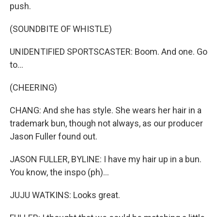
push.
(SOUNDBITE OF WHISTLE)
UNIDENTIFIED SPORTSCASTER: Boom. And one. Go
to...
(CHEERING)
CHANG: And she has style. She wears her hair in a
trademark bun, though not always, as our producer
Jason Fuller found out.
JASON FULLER, BYLINE: I have my hair up in a bun.
You know, the inspo (ph)...
JUJU WATKINS: Looks great.