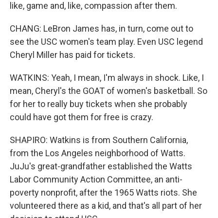
like, game and, like, compassion after them.
CHANG: LeBron James has, in turn, come out to
see the USC women's team play. Even USC legend
Cheryl Miller has paid for tickets.
WATKINS: Yeah, I mean, I'm always in shock. Like, I
mean, Cheryl's the GOAT of women's basketball. So
for her to really buy tickets when she probably
could have got them for free is crazy.
SHAPIRO: Watkins is from Southern California,
from the Los Angeles neighborhood of Watts.
JuJu's great-grandfather established the Watts
Labor Community Action Committee, an anti-
poverty nonprofit, after the 1965 Watts riots. She
volunteered there as a kid, and that's all part of her