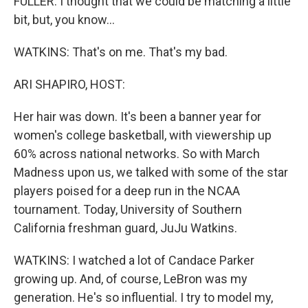
FULLER: I thought that we could be matching a little
bit, but, you know...
WATKINS: That's on me. That's my bad.
ARI SHAPIRO, HOST:
Her hair was down. It's been a banner year for
women's college basketball, with viewership up
60% across national networks. So with March
Madness upon us, we talked with some of the star
players poised for a deep run in the NCAA
tournament. Today, University of Southern
California freshman guard, JuJu Watkins.
WATKINS: I watched a lot of Candace Parker
growing up. And, of course, LeBron was my
generation. He's so influential. I try to model my,