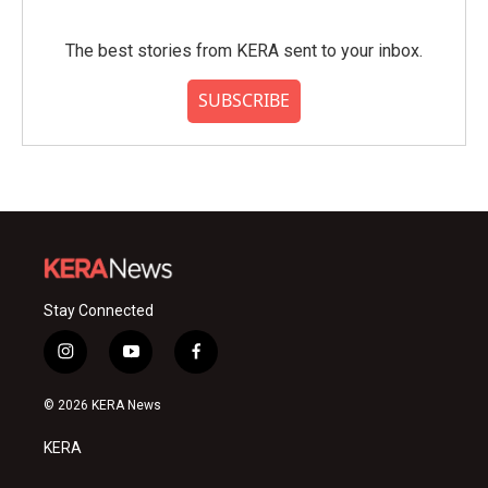
The best stories from KERA sent to your inbox.
SUBSCRIBE
Stay Connected
i
y
f
n
o
a
s
u
c
© 2026 KERA News
t
t
e
a
u
b
KERA
g
b
o
r
e
o