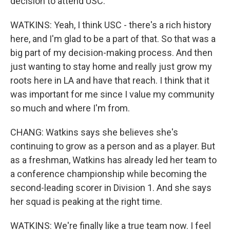
decision to attend USC.
WATKINS: Yeah, I think USC - there's a rich history
here, and I'm glad to be a part of that. So that was a
big part of my decision-making process. And then
just wanting to stay home and really just grow my
roots here in LA and have that reach. I think that it
was important for me since I value my community
so much and where I'm from.
CHANG: Watkins says she believes she's
continuing to grow as a person and as a player. But
as a freshman, Watkins has already led her team to
a conference championship while becoming the
second-leading scorer in Division 1. And she says
her squad is peaking at the right time.
WATKINS: We're finally like a true team now. I feel