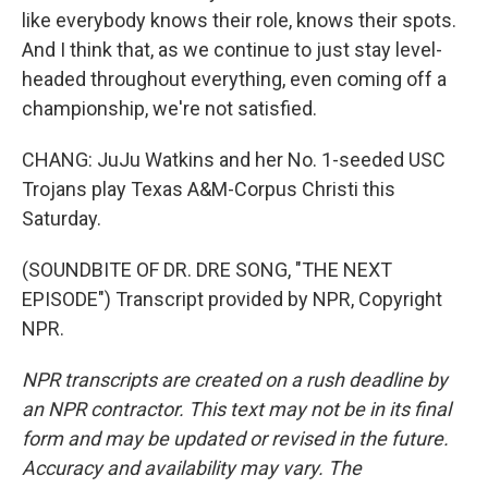
like everybody knows their role, knows their spots.
And I think that, as we continue to just stay level-
headed throughout everything, even coming off a
championship, we're not satisfied.
CHANG: JuJu Watkins and her No. 1-seeded USC
Trojans play Texas A&M-Corpus Christi this
Saturday.
(SOUNDBITE OF DR. DRE SONG, "THE NEXT
EPISODE") Transcript provided by NPR, Copyright
NPR.
NPR transcripts are created on a rush deadline by
an NPR contractor. This text may not be in its final
form and may be updated or revised in the future.
Accuracy and availability may vary. The