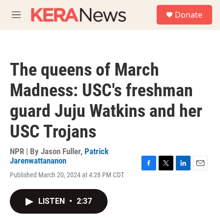
Skip to main content
S
Donate
e
M
a
e
r
n
c
u
h
The queens of March
u
e
Madness: USC's freshman
r
y
guard Juju Watkins and her
USC Trojans
NPR | By
Jason Fuller
,
Patrick
Jarenwattananon
F
T
L
E
Published March 20, 2024 at 4:28 PM CDT
a
w
i
m
c
i
n
a
e
t
k
i
LISTEN
•
2:37
b
t
e
l
o
e
d