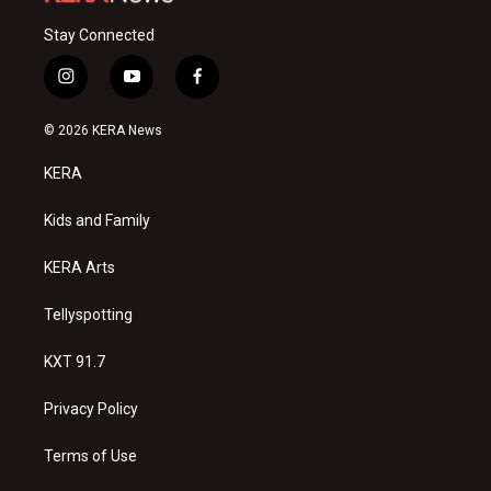
Stay Connected
i
y
f
n
o
a
s
u
c
© 2026 KERA News
t
t
e
a
u
b
KERA
g
b
o
r
e
o
a
k
Kids and Family
m
KERA Arts
Tellyspotting
KXT 91.7
Privacy Policy
Terms of Use