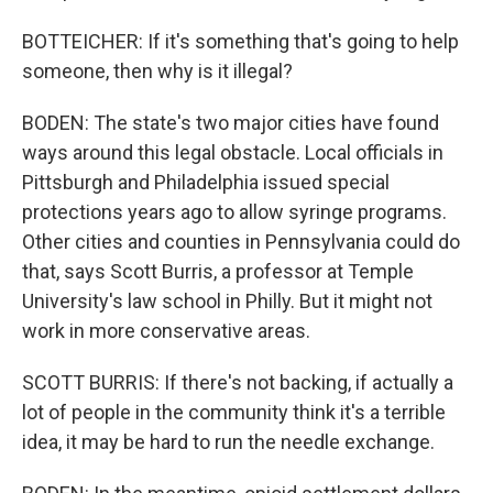
BOTTEICHER: If it's something that's going to help
someone, then why is it illegal?
BODEN: The state's two major cities have found
ways around this legal obstacle. Local officials in
Pittsburgh and Philadelphia issued special
protections years ago to allow syringe programs.
Other cities and counties in Pennsylvania could do
that, says Scott Burris, a professor at Temple
University's law school in Philly. But it might not
work in more conservative areas.
SCOTT BURRIS: If there's not backing, if actually a
lot of people in the community think it's a terrible
idea, it may be hard to run the needle exchange.