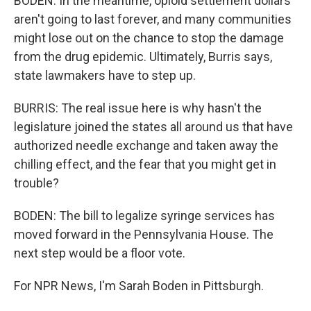
BODEN: In the meantime, opioid settlement dollars
aren't going to last forever, and many communities
might lose out on the chance to stop the damage
from the drug epidemic. Ultimately, Burris says,
state lawmakers have to step up.
BURRIS: The real issue here is why hasn't the
legislature joined the states all around us that have
authorized needle exchange and taken away the
chilling effect, and the fear that you might get in
trouble?
BODEN: The bill to legalize syringe services has
moved forward in the Pennsylvania House. The
next step would be a floor vote.
For NPR News, I'm Sarah Boden in Pittsburgh.