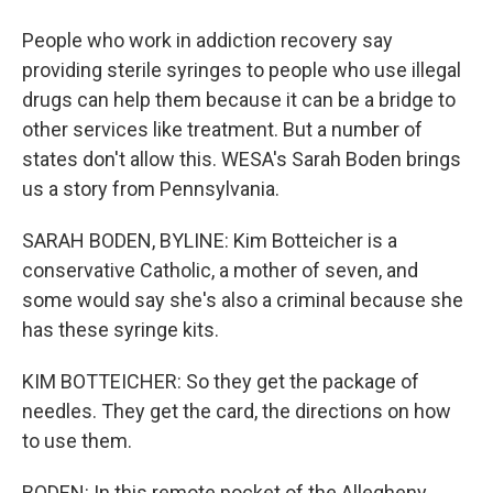
People who work in addiction recovery say
providing sterile syringes to people who use illegal
drugs can help them because it can be a bridge to
other services like treatment. But a number of
states don't allow this. WESA's Sarah Boden brings
us a story from Pennsylvania.
SARAH BODEN, BYLINE: Kim Botteicher is a
conservative Catholic, a mother of seven, and
some would say she's also a criminal because she
has these syringe kits.
KIM BOTTEICHER: So they get the package of
needles. They get the card, the directions on how
to use them.
BODEN: In this remote pocket of the Allegheny