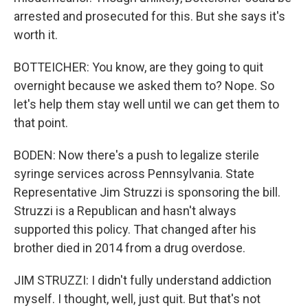
arrested and prosecuted for this. But she says it's
worth it.
BOTTEICHER: You know, are they going to quit
overnight because we asked them to? Nope. So
let's help them stay well until we can get them to
that point.
BODEN: Now there's a push to legalize sterile
syringe services across Pennsylvania. State
Representative Jim Struzzi is sponsoring the bill.
Struzzi is a Republican and hasn't always
supported this policy. That changed after his
brother died in 2014 from a drug overdose.
JIM STRUZZI: I didn't fully understand addiction
myself. I thought, well, just quit. But that's not