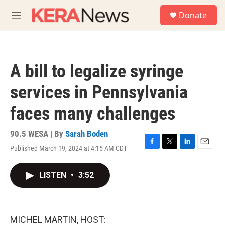
Skip to main content
S
Donate
e
M
a
e
r
n
c
u
h
A bill to legalize syringe
u
e
services in Pennsylvania
r
y
faces many challenges
90.5 WESA | By
Sarah Boden
Published March 19, 2024 at 4:15 AM CDT
F
T
L
E
a
w
i
m
c
i
n
a
LISTEN
•
3:52
e
t
k
i
b
t
e
l
o
e
d
o
r
I
k
n
MICHEL MARTIN, HOST: