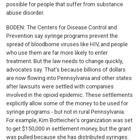
possible for people that suffer from substance
abuse disorder.
BODEN: The Centers for Disease Control and
Prevention say syringe programs prevent the
spread of bloodborne viruses like HIV, and people
who use them are far more likely to enter
treatment. But the law needs to change quickly,
advocates say. That's because billions of dollars
are now flowing into Pennsylvania and other states
after lawsuits were settled with companies
involved in the opioid epidemic. These settlements
explicitly allow some of the money to be used for
syringe programs - but not in rural Pennsylvania.
For example, Kim Botteicher's organization was set
to get $150,000 in settlement money, but the grant
was pulled because she has distributed syringes.