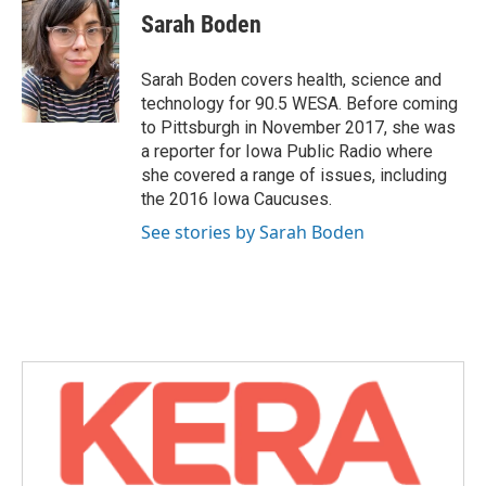
e
t
k
i
Sarah Boden
b
t
e
l
o
e
d
o
r
I
Sarah Boden covers health, science and
k
n
technology for 90.5 WESA. Before coming
to Pittsburgh in November 2017, she was
a reporter for Iowa Public Radio where
she covered a range of issues, including
the 2016 Iowa Caucuses.
See stories by Sarah Boden