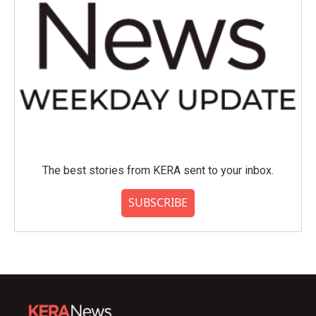
The best stories from KERA sent to your inbox.
SUBSCRIBE