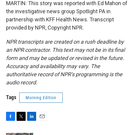
MARTIN: This story was reported with Ed Mahon of
the investigative news group Spotlight PA in
partnership with KFF Health News. Transcript
provided by NPR, Copyright NPR.
NPR transcripts are created on a rush deadline by
an NPR contractor. This text may not be in its final
form and may be updated or revised in the future.
Accuracy and availability may vary. The
authoritative record of NPR’s programming is the
audio record.
Tags
Morning Edition
F
T
L
E
a
w
i
m
c
i
n
a