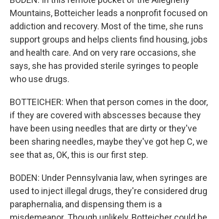
Mountains, Botteicher leads a nonprofit focused on
addiction and recovery. Most of the time, she runs
support groups and helps clients find housing, jobs
and health care. And on very rare occasions, she
says, she has provided sterile syringes to people
who use drugs.
BOTTEICHER: When that person comes in the door,
if they are covered with abscesses because they
have been using needles that are dirty or they've
been sharing needles, maybe they've got hep C, we
see that as, OK, this is our first step.
BODEN: Under Pennsylvania law, when syringes are
used to inject illegal drugs, they're considered drug
paraphernalia, and dispensing them is a
misdemeanor. Though unlikely, Botteicher could be