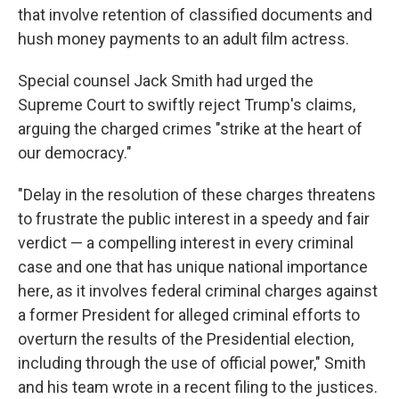
that involve retention of classified documents and
hush money payments to an adult film actress.
Special counsel Jack Smith had urged the
Supreme Court to swiftly reject Trump's claims,
arguing the charged crimes "strike at the heart of
our democracy."
"Delay in the resolution of these charges threatens
to frustrate the public interest in a speedy and fair
verdict — a compelling interest in every criminal
case and one that has unique national importance
here, as it involves federal criminal charges against
a former President for alleged criminal efforts to
overturn the results of the Presidential election,
including through the use of official power," Smith
and his team wrote in a recent filing to the justices.