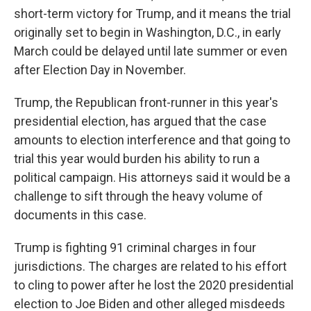
short-term victory for Trump, and it means the trial
originally set to begin in Washington, D.C., in early
March could be delayed until late summer or even
after Election Day in November.
Trump, the Republican front-runner in this year's
presidential election, has argued that the case
amounts to election interference and that going to
trial this year would burden his ability to run a
political campaign. His attorneys said it would be a
challenge to sift through the heavy volume of
documents in this case.
Trump is fighting 91 criminal charges in four
jurisdictions. The charges are related to his effort
to cling to power after he lost the 2020 presidential
election to Joe Biden and other alleged misdeeds