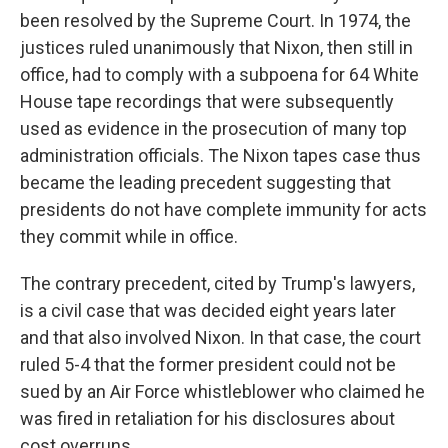
been resolved by the Supreme Court. In 1974, the
justices ruled unanimously that Nixon, then still in
office, had to comply with a subpoena for 64 White
House tape recordings that were subsequently
used as evidence in the prosecution of many top
administration officials. The Nixon tapes case thus
became the leading precedent suggesting that
presidents do not have complete immunity for acts
they commit while in office.
The contrary precedent, cited by Trump's lawyers,
is a civil case that was decided eight years later
and that also involved Nixon. In that case, the court
ruled 5-4 that the former president could not be
sued by an Air Force whistleblower who claimed he
was fired in retaliation for his disclosures about
cost overruns.