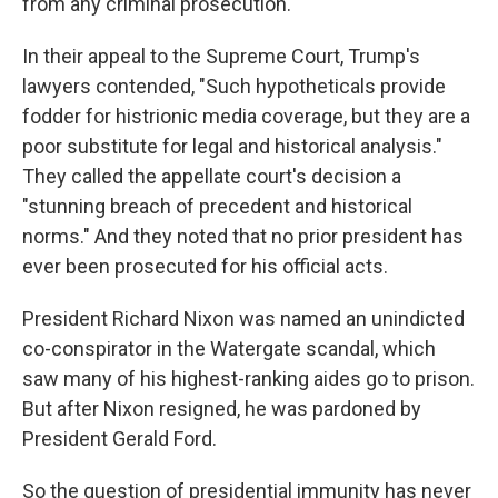
from any criminal prosecution.
In their appeal to the Supreme Court, Trump's
lawyers contended, "Such hypotheticals provide
fodder for histrionic media coverage, but they are a
poor substitute for legal and historical analysis."
They called the appellate court's decision a
"stunning breach of precedent and historical
norms." And they noted that no prior president has
ever been prosecuted for his official acts.
President Richard Nixon was named an unindicted
co-conspirator in the Watergate scandal, which
saw many of his highest-ranking aides go to prison.
But after Nixon resigned, he was pardoned by
President Gerald Ford.
So the question of presidential immunity has never