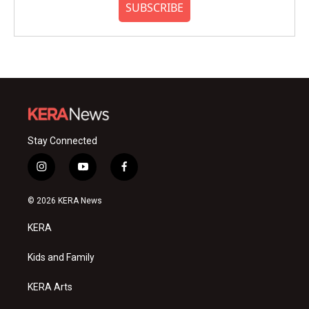
SUBSCRIBE
Stay Connected
i
y
f
n
o
a
s
u
c
© 2026 KERA News
t
t
e
a
u
b
KERA
g
b
o
r
e
o
a
k
Kids and Family
m
KERA Arts