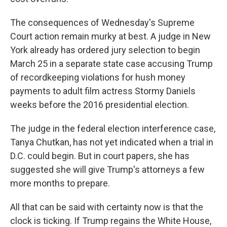
The consequences of Wednesday's Supreme
Court action remain murky at best. A judge in New
York already has ordered jury selection to begin
March 25 in a separate state case accusing Trump
of recordkeeping violations for hush money
payments to adult film actress Stormy Daniels
weeks before the 2016 presidential election.
The judge in the federal election interference case,
Tanya Chutkan, has not yet indicated when a trial in
D.C. could begin. But in court papers, she has
suggested she will give Trump's attorneys a few
more months to prepare.
All that can be said with certainty now is that the
clock is ticking. If Trump regains the White House,