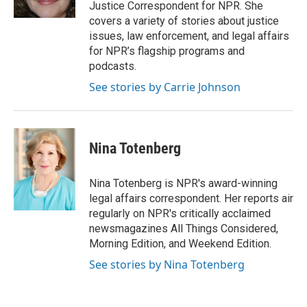
k
n
Justice Correspondent for NPR. She
covers a variety of stories about justice
issues, law enforcement, and legal affairs
for NPR’s flagship programs and
podcasts.
See stories by Carrie Johnson
Nina Totenberg
Nina Totenberg is NPR's award-winning
legal affairs correspondent. Her reports air
regularly on NPR's critically acclaimed
newsmagazines All Things Considered,
Morning Edition, and Weekend Edition.
See stories by Nina Totenberg