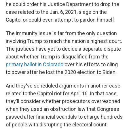
he could order his Justice Department to drop the
case related to the Jan. 6, 2021, siege on the
Capitol or could even attempt to pardon himself.
The immunity issue is far from the only question
involving Trump to reach the nation's highest court.
The justices have yet to decide a separate dispute
about whether Trump is disqualified from the
primary ballot in Colorado
over his efforts to cling
to power after he lost the 2020 election to Biden.
And they've scheduled arguments in another case
related to the Capitol riot for April 16. In that case,
they'll consider whether prosecutors overreached
when they used an obstruction law that Congress
passed after financial scandals to charge hundreds
of people with disrupting the electoral count.