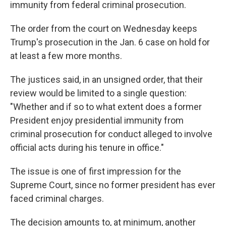
immunity from federal criminal prosecution.
The order from the court on Wednesday keeps
Trump's prosecution in the Jan. 6 case on hold for
at least a few more months.
The justices said, in an unsigned order, that their
review would be limited to a single question:
"Whether and if so to what extent does a former
President enjoy presidential immunity from
criminal prosecution for conduct alleged to involve
official acts during his tenure in office."
The issue is one of first impression for the
Supreme Court, since no former president has ever
faced criminal charges.
The decision amounts to, at minimum, another