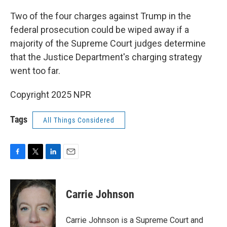
Two of the four charges against Trump in the
federal prosecution could be wiped away if a
majority of the Supreme Court judges determine
that the Justice Department's charging strategy
went too far.
Copyright 2025 NPR
Tags
All Things Considered
F
T
L
E
a
w
i
m
c
i
n
a
e
t
k
i
Carrie Johnson
b
t
e
l
o
e
d
o
r
I
Carrie Johnson is a Supreme Court and