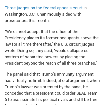
Three judges on the federal appeals court
in
Washington, D.C., unanimously sided with
prosecutors this month.
"We cannot accept that the office of the
Presidency places its former occupants above the
law for all time thereafter," the U.S. circuit judges
wrote. Doing so, they said, "would collapse our
system of separated powers by placing the
President beyond the reach of all three branches."
The panel said that Trump's immunity argument
has virtually no limit. Indeed, at oral argument, when
Trump's lawyer was pressed by the panel, he
conceded that a president could order SEAL Team
6 to assassinate his political rivals and still be free