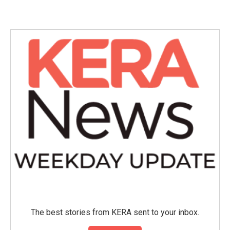
The best stories from KERA sent to your inbox.