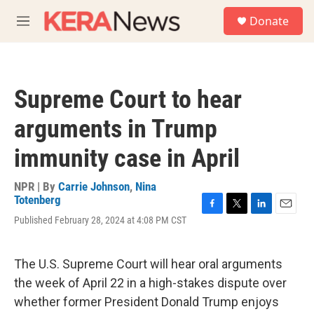
Skip to main content
S
Donate
e
M
a
e
r
n
c
u
h
Supreme Court to hear
u
e
arguments in Trump
r
y
immunity case in April
NPR | By
Carrie Johnson
,
Nina
Totenberg
F
T
L
E
Published February 28, 2024 at 4:08 PM CST
a
w
i
m
c
i
n
a
e
t
k
i
The U.S. Supreme Court will hear oral arguments
b
t
e
l
o
e
d
the week of April 22 in a high-stakes dispute over
o
r
I
whether former President Donald Trump enjoys
k
n