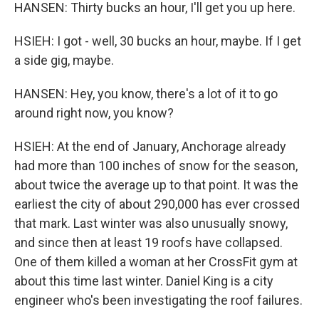
HANSEN: Thirty bucks an hour, I'll get you up here.
HSIEH: I got - well, 30 bucks an hour, maybe. If I get
a side gig, maybe.
HANSEN: Hey, you know, there's a lot of it to go
around right now, you know?
HSIEH: At the end of January, Anchorage already
had more than 100 inches of snow for the season,
about twice the average up to that point. It was the
earliest the city of about 290,000 has ever crossed
that mark. Last winter was also unusually snowy,
and since then at least 19 roofs have collapsed.
One of them killed a woman at her CrossFit gym at
about this time last winter. Daniel King is a city
engineer who's been investigating the roof failures.