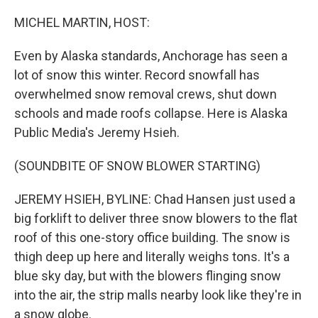
o
r
I
k
n
MICHEL MARTIN, HOST:
Even by Alaska standards, Anchorage has seen a
lot of snow this winter. Record snowfall has
overwhelmed snow removal crews, shut down
schools and made roofs collapse. Here is Alaska
Public Media's Jeremy Hsieh.
(SOUNDBITE OF SNOW BLOWER STARTING)
JEREMY HSIEH, BYLINE: Chad Hansen just used a
big forklift to deliver three snow blowers to the flat
roof of this one-story office building. The snow is
thigh deep up here and literally weighs tons. It's a
blue sky day, but with the blowers flinging snow
into the air, the strip malls nearby look like they're in
a snow globe.