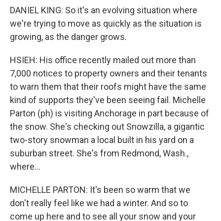
DANIEL KING: So it's an evolving situation where
we're trying to move as quickly as the situation is
growing, as the danger grows.
HSIEH: His office recently mailed out more than
7,000 notices to property owners and their tenants
to warn them that their roofs might have the same
kind of supports they've been seeing fail. Michelle
Parton (ph) is visiting Anchorage in part because of
the snow. She's checking out Snowzilla, a gigantic
two-story snowman a local built in his yard on a
suburban street. She's from Redmond, Wash.,
where...
MICHELLE PARTON: It's been so warm that we
don't really feel like we had a winter. And so to
come up here and to see all your snow and your