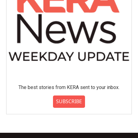
The best stories from KERA sent to your inbox.
SUBSCRIBE