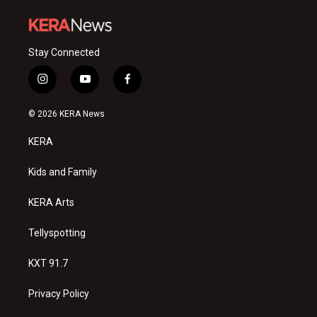
Stay Connected
i
y
f
n
o
a
s
u
c
© 2026 KERA News
t
t
e
a
u
b
KERA
g
b
o
r
e
o
a
k
Kids and Family
m
KERA Arts
Tellyspotting
KXT 91.7
Privacy Policy