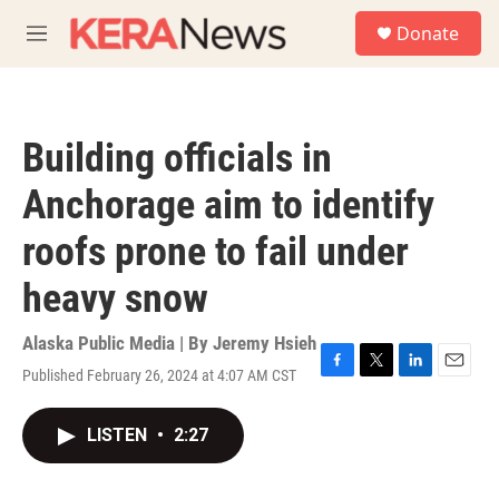
Skip to main content
S
Donate
e
M
a
e
r
n
c
u
h
Building officials in
u
e
Anchorage aim to identify
r
y
roofs prone to fail under
heavy snow
Alaska Public Media | By
Jeremy Hsieh
Published February 26, 2024 at 4:07 AM CST
F
T
L
E
a
w
i
m
c
i
n
a
LISTEN
•
2:27
e
t
k
i
b
t
e
l
o
e
d