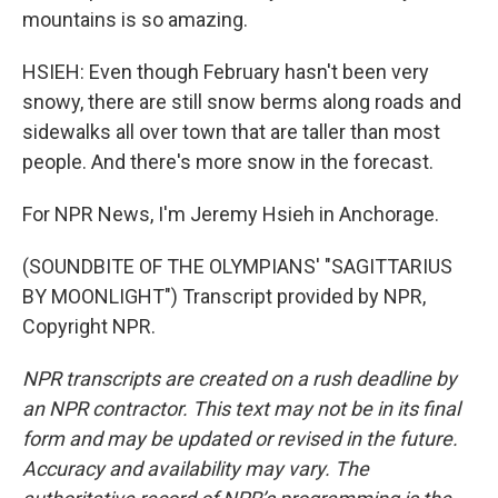
mountains is so amazing.
HSIEH: Even though February hasn't been very
snowy, there are still snow berms along roads and
sidewalks all over town that are taller than most
people. And there's more snow in the forecast.
For NPR News, I'm Jeremy Hsieh in Anchorage.
(SOUNDBITE OF THE OLYMPIANS' "SAGITTARIUS
BY MOONLIGHT") Transcript provided by NPR,
Copyright NPR.
NPR transcripts are created on a rush deadline by
an NPR contractor. This text may not be in its final
form and may be updated or revised in the future.
Accuracy and availability may vary. The