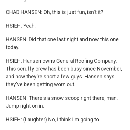
CHAD HANSEN: Oh, this is just fun, isn't it?
HSIEH: Yeah.
HANSEN: Did that one last night and now this one
today.
HSIEH: Hansen owns General Roofing Company.
This scruffy crew has been busy since November,
and now they're short a few guys. Hansen says
they've been getting worn out.
HANSEN: There's a snow scoop right there, man.
Jump right on in.
HSIEH: (Laughter) No, I think I'm going to...