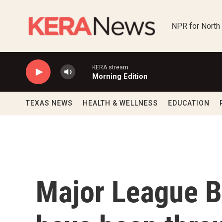
Skip to main content
NPR for North
KERA stream
Morning Edition
TEXAS NEWS
HEALTH & WELLNESS
EDUCATION
Major League B