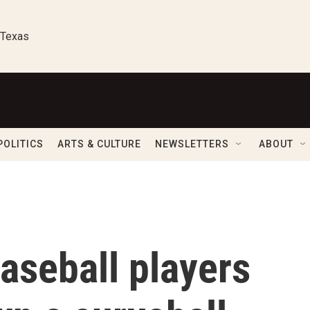
 Texas
POLITICS
ARTS & CULTURE
NEWSLETTERS
ABOUT
aseball players