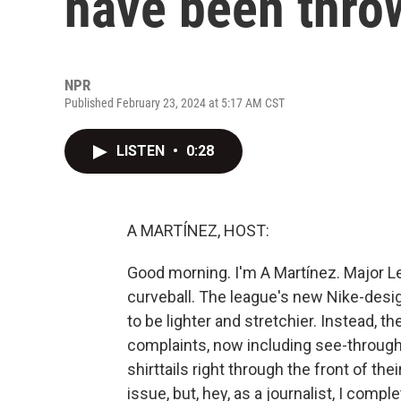
have been thro
NPR
Published February 23, 2024 at 5:17 AM CST
LISTEN
•
0:28
A MARTÍNEZ, HOST:
Good morning. I'm A Martínez. Major L
curveball. The league's new Nike-des
to be lighter and stretchier. Instead, t
complaints, now including see-through
shirttails right through the front of th
issue, but, hey, as a journalist, I comp