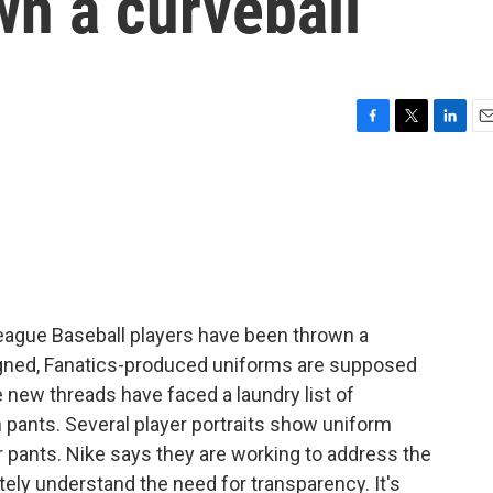
wn a curveball
F
T
L
E
a
w
i
m
c
i
n
a
e
t
k
i
b
t
e
l
o
e
d
o
r
I
k
n
eague Baseball players have been thrown a
igned, Fanatics-produced uniforms are supposed
he new threads have faced a laundry list of
 pants. Several player portraits show uniform
eir pants. Nike says they are working to address the
letely understand the need for transparency. It's