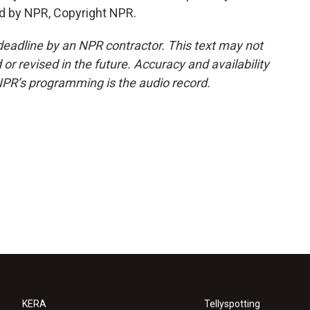
d by NPR, Copyright NPR.
deadline by an NPR contractor. This text may not
or revised in the future. Accuracy and availability
NPR’s programming is the audio record.
KERA
Tellyspotting