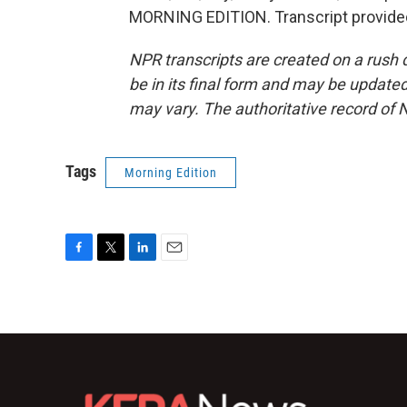
MORNING EDITION. Transcript provide
NPR transcripts are created on a rush 
be in its final form and may be updated 
may vary. The authoritative record of 
Tags
Morning Edition
F
T
L
E
a
w
i
m
c
i
n
a
e
t
k
i
b
t
e
l
o
e
d
o
r
I
k
n