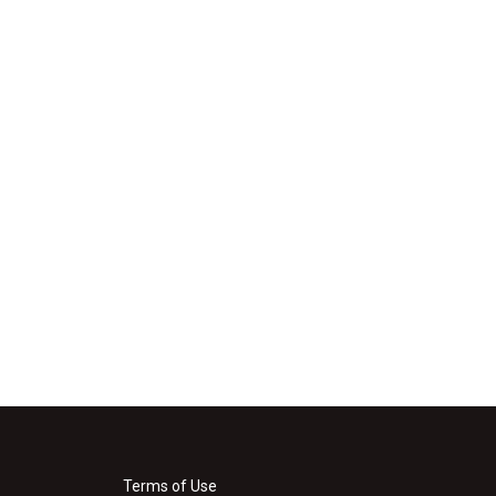
Terms of Use