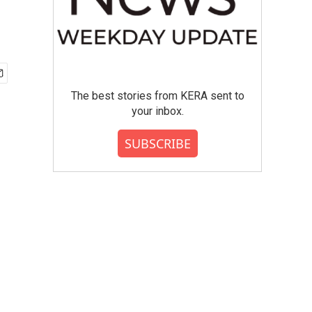
The best stories from KERA sent to
your inbox.
SUBSCRIBE