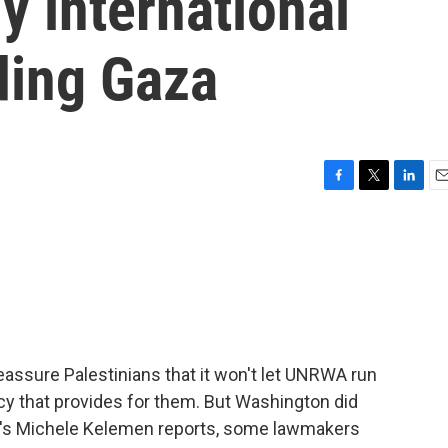
 international
ding Gaza
F
T
L
E
a
w
i
m
c
i
n
a
e
t
k
i
b
t
e
l
o
e
d
o
r
I
k
n
reassure Palestinians that it won't let UNRWA run
y that provides for them. But Washington did
's Michele Kelemen reports, some lawmakers