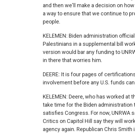
and then we'll make a decision on how t
a way to ensure that we continue to pr
people.
KELEMEN: Biden administration officials 
Palestinians in a supplemental bill wo
version would bar any funding to UNRW
in there that worries him.
DEERE: It is four pages of certificati
involvement before any U.S. funds can
KELEMEN: Deere, who has worked at the 
take time for the Biden administration t
satisfies Congress. For now, UNRWA sa
Critics on Capitol Hill say they will wo
agency again. Republican Chris Smith i