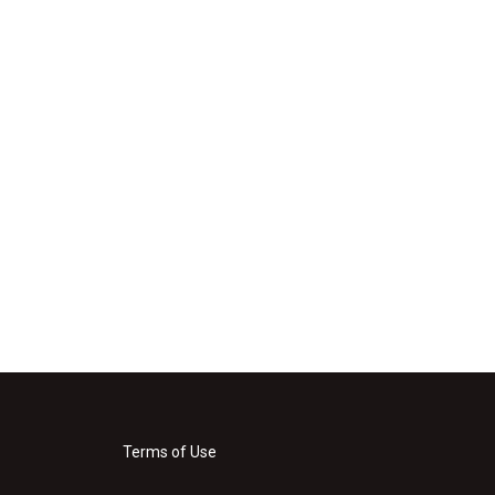
Terms of Use