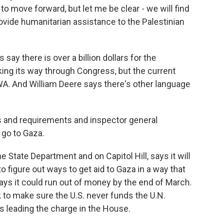
o move forward, but let me be clear - we will find
ovide humanitarian assistance to the Palestinian
say there is over a billion dollars for the
rking its way through Congress, but the current
A. And William Deere says there's other language
ons and requirements and inspector general
 go to Gaza.
State Department and on Capitol Hill, says it will
o figure out ways to get aid to Gaza in a way that
ys it could run out of money by the end of March.
rk to make sure the U.S. never funds the U.N.
s leading the charge in the House.