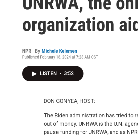
UNRWA, the only
organization ai
NPR | By
Michele Kelemen
Published February 18, 2024 at 7:28 AM CST
LISTEN
•
3:52
DON GONYEA, HOST:
The Biden administration has tried to 
out of money. UNRWA is the U.N. agenc
pause funding for UNRWA, and as NPR