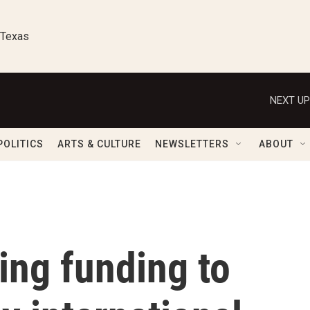
 Texas
NEXT UP
POLITICS
ARTS & CULTURE
NEWSLETTERS
ABOUT
ring funding to