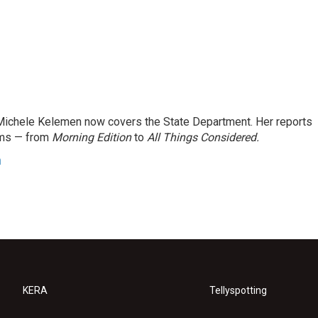
ichele Kelemen now covers the State Department. Her reports
ams — from
Morning Edition
to
All Things Considered.
n
KERA
Tellyspotting