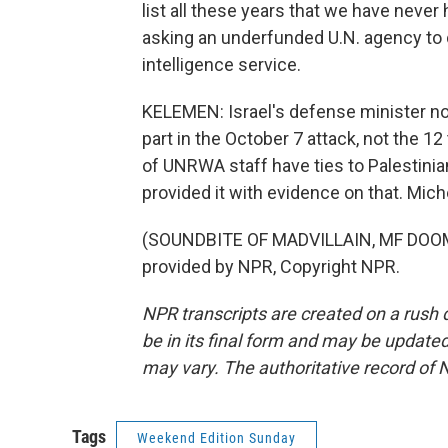
list all these years that we have neve
asking an underfunded U.N. agency to 
intelligence service.
KELEMEN: Israel's defense minister n
part in the October 7 attack, not the 12
of UNRWA staff have ties to Palestinia
provided it with evidence on that. Mi
(SOUNDBITE OF MADVILLAIN, MF DOOM
provided by NPR, Copyright NPR.
NPR transcripts are created on a rush 
be in its final form and may be updated 
may vary. The authoritative record of 
Tags
Weekend Edition Sunday