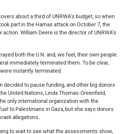
overs about a third of UNRWA's budget, so when
took part in the Hamas attack on October 7, the
k action. William Deere is the director of UNRWA's
ed both the U.N. and, we feel, their own people.
ral immediately terminated them. To be clear,
 were instantly terminated.
on decided to pause funding, and other big donors
the United Nations, Linda Thomas-Greenfield,
 only international organization with the
 fuel to Palestinians in Gaza, but she says donors
sraeli allegations.
ng to wait to see what the assessments show,