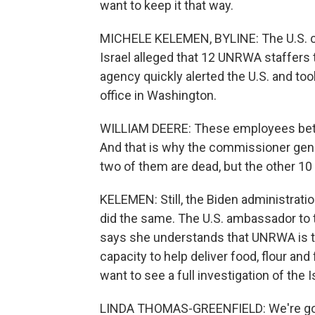
want to keep it that way.
MICHELE KELEMEN, BYLINE: The U.S. c
Israel alleged that 12 UNRWA staffers 
agency quickly alerted the U.S. and too
office in Washington.
WILLIAM DEERE: These employees betray
And that is why the commissioner gene
two of them are dead, but the other 10
KELEMEN: Still, the Biden administrati
did the same. The U.S. ambassador to 
says she understands that UNRWA is the
capacity to help deliver food, flour and
want to see a full investigation of the I
LINDA THOMAS-GREENFIELD: We're goi