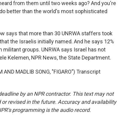
r heard from them until two weeks ago? And you're
do better than the world's most sophisticated
ow says that more than 30 UNRWA staffers took
 that the Israelis initially named. And he says 12%
n militant groups. UNRWA says Israel has not
chele Kelemen, NPR News, the State Department.
 AND MADLIB SONG, "FIGARO") Transcript
deadline by an NPR contractor. This text may not
or revised in the future. Accuracy and availability
NPR’s programming is the audio record.