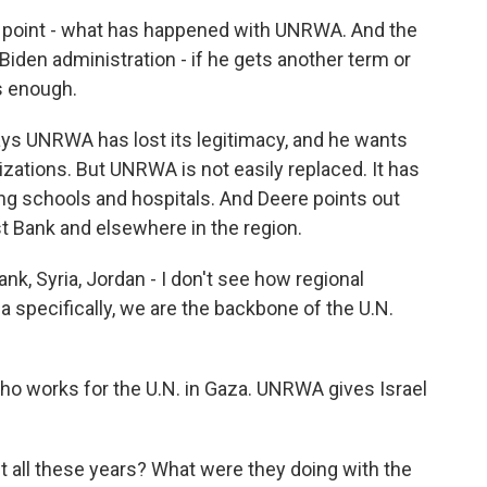
t point - what has happened with UNRWA. And the
Biden administration - if he gets another term or
s enough.
ys UNRWA has lost its legitimacy, and he wants
izations. But UNRWA is not easily replaced. It has
ng schools and hospitals. And Deere points out
est Bank and elsewhere in the region.
nk, Syria, Jordan - I don't see how regional
a specifically, we are the backbone of the U.N.
o works for the U.N. in Gaza. UNRWA gives Israel
t all these years? What were they doing with the