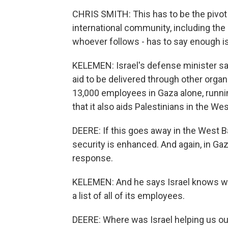
CHRIS SMITH: This has to be the pivo
international community, including the 
whoever follows - has to say enough i
KELEMEN: Israel's defense minister sa
aid to be delivered through other organ
13,000 employees in Gaza alone, runni
that it also aids Palestinians in the W
DEERE: If this goes away in the West Ba
security is enhanced. And again, in Gaz
response.
KELEMEN: And he says Israel knows wh
a list of all of its employees.
DEERE: Where was Israel helping us ou