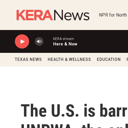
Skip to main content
NPR for North
KERA stream
Here & Now
TEXAS NEWS
HEALTH & WELLNESS
EDUCATION
The U.S. is bar