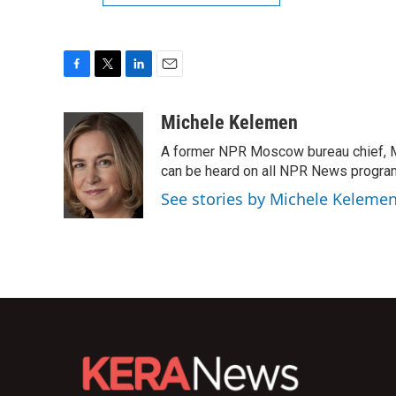
F
T
L
E
a
w
i
m
c
i
n
a
Michele Kelemen
e
t
k
i
A former NPR Moscow bureau chief, M
b
t
e
l
o
e
d
can be heard on all NPR News progr
o
r
I
See stories by Michele Keleme
k
n