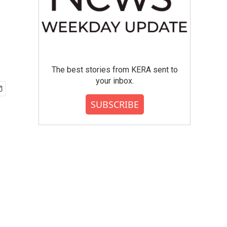
The best stories from KERA sent to
your inbox.
SUBSCRIBE