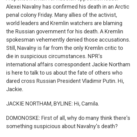
Alexei Navalny has confirmed his death in an Arctic
penal colony Friday. Many allies of the activist,
world leaders and Kremlin watchers are blaming
the Russian government for his death. A Kremlin
spokesman vehemently denied those accusations.
Still, Navalny is far from the only Kremlin critic to
die in suspicious circumstances. NPR's
international affairs correspondent Jackie Northam
is here to talk to us about the fate of others who
dared cross Russian President Vladimir Putin. Hi,
Jackie.
JACKIE NORTHAM, BYLINE: Hi, Camila.
DOMONOSKE: First of all, why do many think there's
something suspicious about Navalny's death?