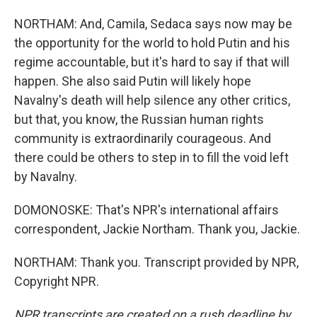
NORTHAM: And, Camila, Sedaca says now may be
the opportunity for the world to hold Putin and his
regime accountable, but it's hard to say if that will
happen. She also said Putin will likely hope
Navalny's death will help silence any other critics,
but that, you know, the Russian human rights
community is extraordinarily courageous. And
there could be others to step in to fill the void left
by Navalny.
DOMONOSKE: That's NPR's international affairs
correspondent, Jackie Northam. Thank you, Jackie.
NORTHAM: Thank you. Transcript provided by NPR,
Copyright NPR.
NPR transcripts are created on a rush deadline by