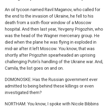
An oil tycoon named Ravil Maganov, who called for
the end to the invasion of Ukraine, he fell to his
death from a sixth-floor window of a Moscow
hospital. And then last year, Yevgeny Prigozhin, who
was the head of the Wagner mercenary group. He
died when the plane he was flying in exploded in
mid-air after it left Moscow. You know, that was
shortly after Prigozhin spearheaded an uprising
challenging Putin's handling of the Ukraine war. And,
Camila, the list goes on and on.
DOMONOSKE: Has the Russian government ever
admitted to being behind these killings or even
investigated them?
NORTHAM: You know, I spoke with Nicole Bibbins