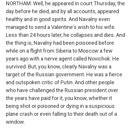
NORTHAM: Well, he appeared in court Thursday, the
day before he died, and by all accounts, appeared
healthy and in good spirits. And Navalny even
managed to send a Valentine's wish to his wife.
Less than 24 hours later, he collapses and dies. And
the thing is, Navalny had been poisoned before
while on a flight from Siberia to Moscow a few
years ago with a nerve agent called Novichok. He
survived. But, you know, clearly Navalny was a
target of the Russian government. He was a fierce
and outspoken critic of Putin. And other people
who have challenged the Russian president over
the years have paid for it, you know, whether it
being shot or poisoned or dying in a suspicious
plane crash or even falling to their death out of a
window.