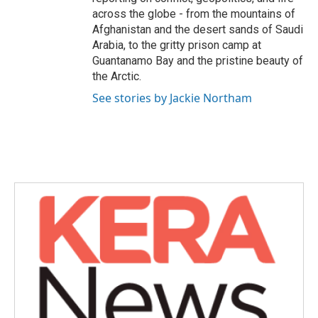
across the globe - from the mountains of
Afghanistan and the desert sands of Saudi
Arabia, to the gritty prison camp at
Guantanamo Bay and the pristine beauty of
the Arctic.
See stories by Jackie Northam