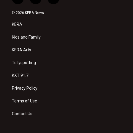
i
y
f
n
o
a
s
u
c
© 2026 KERA News
t
t
e
a
u
b
KERA
g
b
o
r
e
o
a
k
Kids and Family
m
KERA Arts
Tellyspotting
KXT 91.7
Privacy Policy
Terms of Use
Contact Us