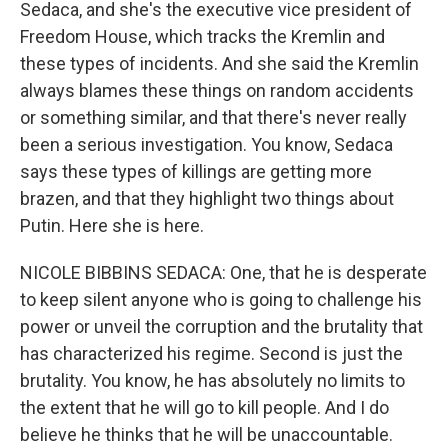
Sedaca, and she's the executive vice president of
Freedom House, which tracks the Kremlin and
these types of incidents. And she said the Kremlin
always blames these things on random accidents
or something similar, and that there's never really
been a serious investigation. You know, Sedaca
says these types of killings are getting more
brazen, and that they highlight two things about
Putin. Here she is here.
NICOLE BIBBINS SEDACA: One, that he is desperate
to keep silent anyone who is going to challenge his
power or unveil the corruption and the brutality that
has characterized his regime. Second is just the
brutality. You know, he has absolutely no limits to
the extent that he will go to kill people. And I do
believe he thinks that he will be unaccountable.