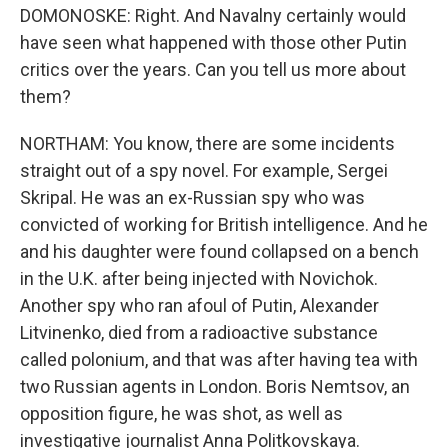
DOMONOSKE: Right. And Navalny certainly would
have seen what happened with those other Putin
critics over the years. Can you tell us more about
them?
NORTHAM: You know, there are some incidents
straight out of a spy novel. For example, Sergei
Skripal. He was an ex-Russian spy who was
convicted of working for British intelligence. And he
and his daughter were found collapsed on a bench
in the U.K. after being injected with Novichok.
Another spy who ran afoul of Putin, Alexander
Litvinenko, died from a radioactive substance
called polonium, and that was after having tea with
two Russian agents in London. Boris Nemtsov, an
opposition figure, he was shot, as well as
investigative journalist Anna Politkovskaya.