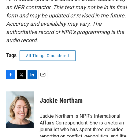
an NPR contractor. This text may not be in its final
form and may be updated or revised in the future.
Accuracy and availability may vary. The
authoritative record of NPR’s programming is the
audio record.
Tags
All Things Considered
F
T
L
E
a
w
i
m
c
i
n
a
e
t
k
i
Jackie Northam
b
t
e
l
o
e
d
o
r
I
Jackie Northam is NPR's International
k
n
Affairs Correspondent. She is a veteran
journalist who has spent three decades
reporting on conflict, geopolitics, and life