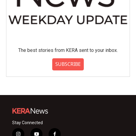
The best stories from KERA sent to your inbox.
SUBSCRIBE
Stay Connected