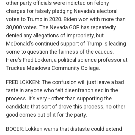
other party officials were indicted on felony
charges for falsely pledging Nevada's electoral
votes to Trump in 2020. Biden won with more than
30,000 votes. The Nevada GOP has repeatedly
denied any allegations of impropriety, but
McDonald's continued support of Trump is leading
some to question the fairness of the caucus.
Here's Fred Lokken, a political science professor at
Truckee Meadows Community College.
FRED LOKKEN: The confusion will just leave a bad
taste in anyone who felt disenfranchised in the
process. It's very - other than supporting the
candidate that sort of drove this process, no other
good comes out of it for the party.
BOGER: Lokken warns that distaste could extend