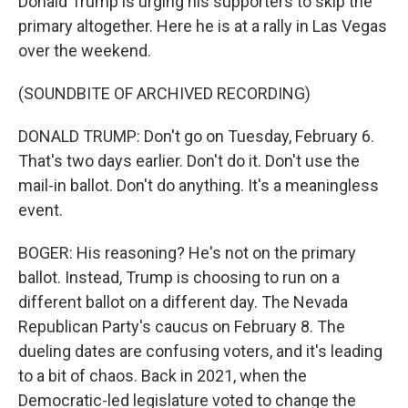
Donald Trump is urging his supporters to skip the
primary altogether. Here he is at a rally in Las Vegas
over the weekend.
(SOUNDBITE OF ARCHIVED RECORDING)
DONALD TRUMP: Don't go on Tuesday, February 6.
That's two days earlier. Don't do it. Don't use the
mail-in ballot. Don't do anything. It's a meaningless
event.
BOGER: His reasoning? He's not on the primary
ballot. Instead, Trump is choosing to run on a
different ballot on a different day. The Nevada
Republican Party's caucus on February 8. The
dueling dates are confusing voters, and it's leading
to a bit of chaos. Back in 2021, when the
Democratic-led legislature voted to change the