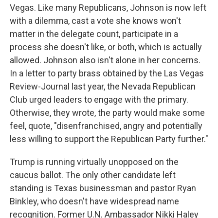
Vegas. Like many Republicans, Johnson is now left
with a dilemma, cast a vote she knows won't
matter in the delegate count, participate in a
process she doesn't like, or both, which is actually
allowed. Johnson also isn't alone in her concerns.
In a letter to party brass obtained by the Las Vegas
Review-Journal last year, the Nevada Republican
Club urged leaders to engage with the primary.
Otherwise, they wrote, the party would make some
feel, quote, "disenfranchised, angry and potentially
less willing to support the Republican Party further."
Trump is running virtually unopposed on the
caucus ballot. The only other candidate left
standing is Texas businessman and pastor Ryan
Binkley, who doesn't have widespread name
recognition. Former U.N. Ambassador Nikki Haley