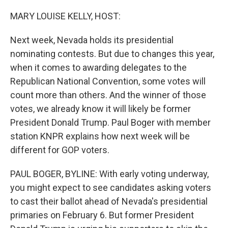
o
r
I
k
n
MARY LOUISE KELLY, HOST:
Next week, Nevada holds its presidential
nominating contests. But due to changes this year,
when it comes to awarding delegates to the
Republican National Convention, some votes will
count more than others. And the winner of those
votes, we already know it will likely be former
President Donald Trump. Paul Boger with member
station KNPR explains how next week will be
different for GOP voters.
PAUL BOGER, BYLINE: With early voting underway,
you might expect to see candidates asking voters
to cast their ballot ahead of Nevada's presidential
primaries on February 6. But former President