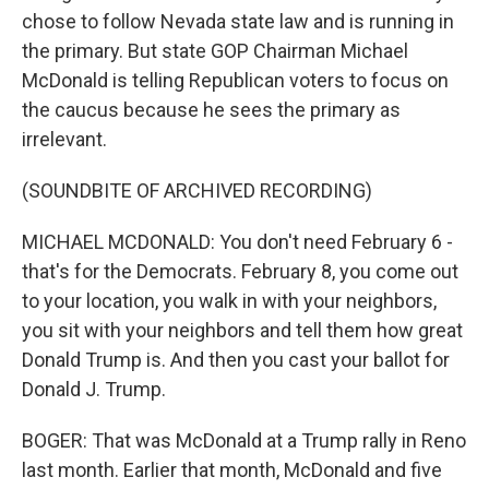
chose to follow Nevada state law and is running in
the primary. But state GOP Chairman Michael
McDonald is telling Republican voters to focus on
the caucus because he sees the primary as
irrelevant.
(SOUNDBITE OF ARCHIVED RECORDING)
MICHAEL MCDONALD: You don't need February 6 -
that's for the Democrats. February 8, you come out
to your location, you walk in with your neighbors,
you sit with your neighbors and tell them how great
Donald Trump is. And then you cast your ballot for
Donald J. Trump.
BOGER: That was McDonald at a Trump rally in Reno
last month. Earlier that month, McDonald and five