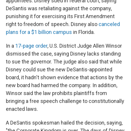
appointees. Disney sued in federal court, saying
DeSantis was retaliating against the company,
punishing it for exercising its First Amendment
right to freedom of speech. Disney also
canceled
plans for a $1 billion campus
in Florida.
In a
17-page order
, U.S. District Judge Allen Winsor
dismissed the case, saying Disney lacks standing
to sue the governor. The judge also said that while
Disney could sue the new DeSantis-appointed
board, it hadn't shown evidence that actions by the
new board had harmed the company. In addition,
Winsor said the law prohibits plaintiffs from
bringing a free speech challenge to constitutionally
enacted laws.
A DeSantis spokesman hailed the decision, saying,
"the Corporate Kingdom is over. The days of Disney