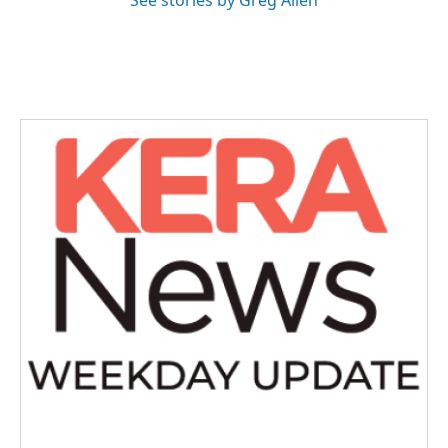
See stories by Greg Allen