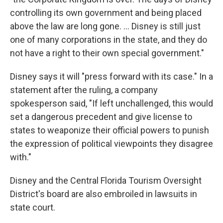
controlling its own government and being placed
above the law are long gone. ... Disney is still just
one of many corporations in the state, and they do
not have a right to their own special government."
Disney says it will "press forward with its case." In a
statement after the ruling, a company
spokesperson said, "If left unchallenged, this would
set a dangerous precedent and give license to
states to weaponize their official powers to punish
the expression of political viewpoints they disagree
with."
Disney and the Central Florida Tourism Oversight
District's board are also embroiled in lawsuits in
state court.