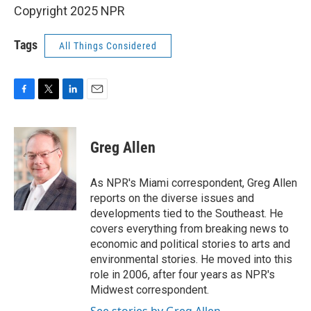
Copyright 2025 NPR
Tags
All Things Considered
F
T
L
E
a
w
i
m
c
i
n
a
e
t
k
i
Greg Allen
b
t
e
l
o
e
d
o
r
I
As NPR's Miami correspondent, Greg Allen
k
n
reports on the diverse issues and
developments tied to the Southeast. He
covers everything from breaking news to
economic and political stories to arts and
environmental stories. He moved into this
role in 2006, after four years as NPR's
Midwest correspondent.