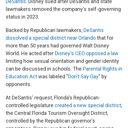
DeSantis
. Disney sued after DeSantis and state
lawmakers removed the company's self-governing
status in 2023.
Backed by Republican lawmakers,
DeSantis
dissolved a special district near Orlando
that for
more than 50 years had governed Walt Disney
World. He acted after
Disney's CEO opposed a law
limiting how sexual orientation and gender identity
can be discussed in schools. The
Parental Rights in
Education Act
was labeled "
Don't Say Gay
" by
opponents.
At DeSantis' request, Florida's Republican-
controlled legislature
created a new special district
,
the Central Florida Tourism Oversight District,
controlled by the Republican governor's