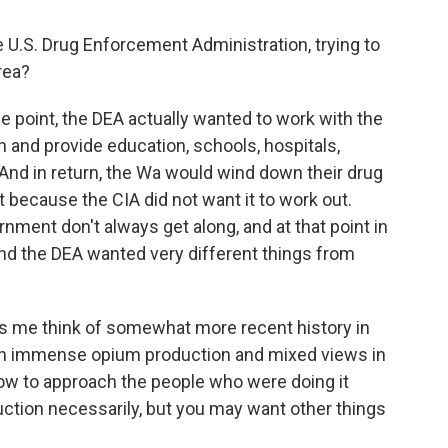
 U.S. Drug Enforcement Administration, trying to
rea?
e point, the DEA actually wanted to work with the
in and provide education, schools, hospitals,
And in return, the Wa would wind down their drug
art because the CIA did not want it to work out.
nment don't always get along, and at that point in
 and the DEA wanted very different things from
kes me think of somewhat more recent history in
en immense opium production and mixed views in
ow to approach the people who were doing it
ction necessarily, but you may want other things