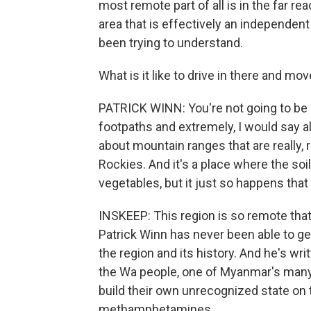
most remote part of all is in the far 
area that is effectively an independent
been trying to understand.
What is it like to drive in there and 
PATRICK WINN: You're not going to be dri
footpaths and extremely, I would say al
about mountain ranges that are really, r
Rockies. And it's a place where the soil 
vegetables, but it just so happens that 
INSKEEP: This region is so remote that
Patrick Winn has never been able to get
the region and its history. And he's wri
the Wa people, one of Myanmar's many
build their own unrecognized state on
methamphetamines.