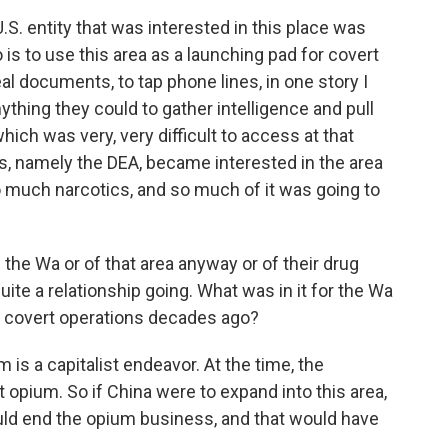
S. entity that was interested in this place was
is to use this area as a launching pad for covert
l documents, to tap phone lines, in one story I
ything they could to gather intelligence and pull
ich was very, very difficult to access at that
s, namely the DEA, became interested in the area
o much narcotics, and so much of it was going to
 the Wa or of that area anyway or of their drug
quite a relationship going. What was in it for the Wa
se covert operations decades ago?
is a capitalist endeavor. At the time, the
opium. So if China were to expand into this area,
ould end the opium business, and that would have