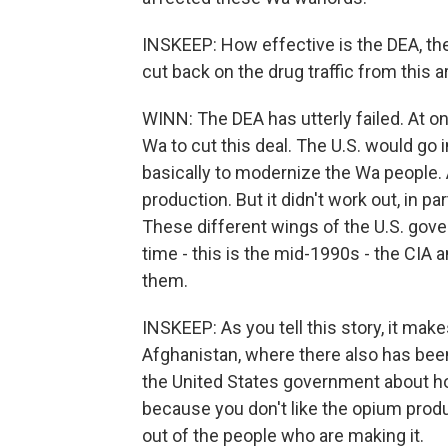
INSKEEP: How effective is the DEA, the
cut back on the drug traffic from this a
WINN: The DEA has utterly failed. At on
Wa to cut this deal. The U.S. would go 
basically to modernize the Wa people. 
production. But it didn't work out, in p
These different wings of the U.S. gover
time - this is the mid-1990s - the CIA
them.
INSKEEP: As you tell this story, it ma
Afghanistan, where there also has be
the United States government about h
because you don't like the opium produ
out of the people who are making it.