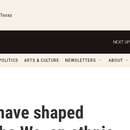
 Texas
NEXT UP
POLITICS
ARTS & CULTURE
NEWSLETTERS
ABOUT
have shaped