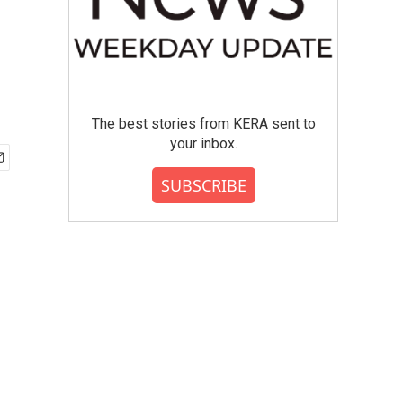
The best stories from KERA sent to
your inbox.
SUBSCRIBE