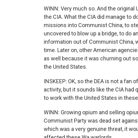
WINN: Very much so. And the original U.
the CIA. What the CIA did manage to do 
missions into Communist China, to stea
uncovered to blow up a bridge, to do an
information out of Communist China, wh
time. Later on, other American agencie
as well because it was churning out s
the United States.
INSKEEP: OK, so the DEA is not a fan of
activity, but it sounds like the CIA had 
to work with the United States in the
WINN: Growing opium and selling opium 
Communist Party was dead set against 
which was a very genuine threat, it w
affected these Wa warlords.