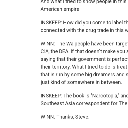
And what I tried to show people in this
American empire.
INSKEEP: How did you come to label t
connected with the drug trade in this 
WINN: The Wa people have been targete
CIA, the DEA. If that doesn't make you 
saying that their government is perfect
their territory. What I tried to do is t
that is run by some big dreamers and 
just kind of somewhere in between.
INSKEEP: The book is "Narcotopia," and 
Southeast Asia correspondent for The
WINN: Thanks, Steve.