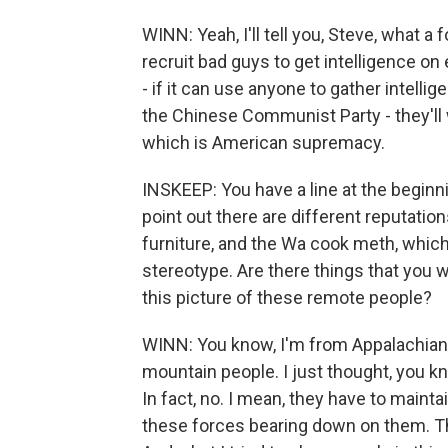
WINN: Yeah, I'll tell you, Steve, what a
recruit bad guys to get intelligence on
- if it can use anyone to gather intellig
the Chinese Communist Party - they'll w
which is American supremacy.
INSKEEP: You have a line at the beginn
point out there are different reputati
furniture, and the Wa cook meth, which, 
stereotype. Are there things that you 
this picture of these remote people?
WINN: You know, I'm from Appalachian 
mountain people. I just thought, you k
In fact, no. I mean, they have to mainta
these forces bearing down on them. The