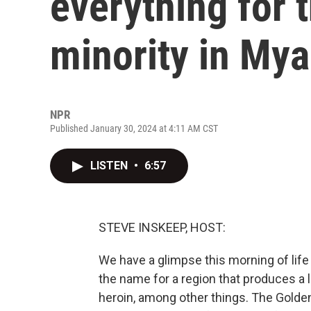
everything for 
minority in My
NPR
Published January 30, 2024 at 4:11 AM CST
LISTEN
•
6:57
STEVE INSKEEP, HOST:
We have a glimpse this morning of life
the name for a region that produces a l
heroin, among other things. The Golden