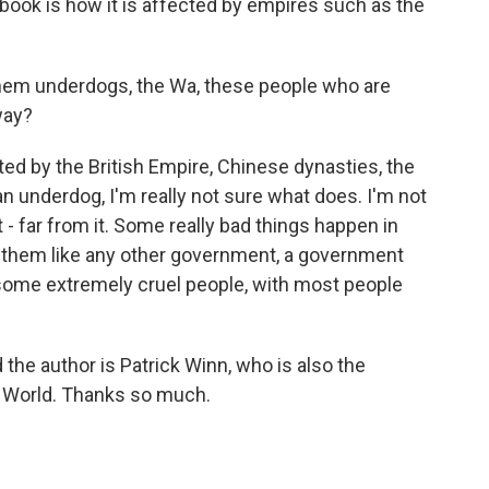
 book is how it is affected by empires such as the
hem underdogs, the Wa, these people who are
way?
d by the British Empire, Chinese dynasties, the
an underdog, I'm really not sure what does. I'm not
 - far from it. Some really bad things happen in
reat them like any other government, a government
some extremely cruel people, with most people
the author is Patrick Winn, who is also the
 World. Thanks so much.