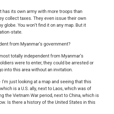
. It has its own army with more troops than
y collect taxes. They even issue their own
ny globe. You won't find it on any map. But it
ation-state.
endent from Myanmar's government?
almost totally independent from Myanmar's
ldiers were to enter, they could be arrested or
 into this area without an invitation.
 I'm just looking at a map and seeing that this
hich is a U.S. ally, next to Laos, which was of
ing the Vietnam War period, next to China, which is
ow. Is there a history of the United States in this