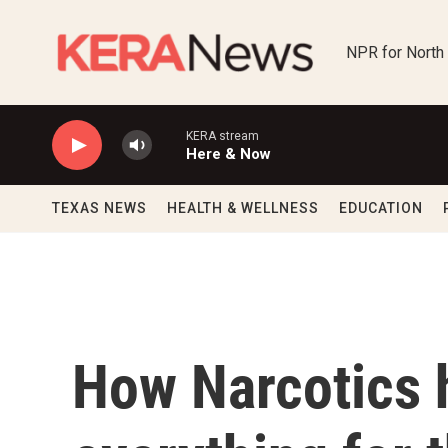
Skip to main content
NPR for North
KERA stream
Here & Now
TEXAS NEWS
HEALTH & WELLNESS
EDUCATION
How Narcotics 