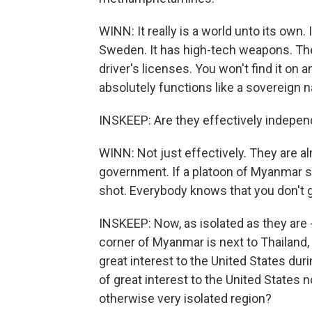
WINN: It really is a world unto its own
Sweden. It has high-tech weapons. The
driver's licenses. You won't find it on a
absolutely functions like a sovereign n
INSKEEP: Are they effectively indep
WINN: Not just effectively. They are 
government. If a platoon of Myanmar so
shot. Everybody knows that you don't go
INSKEEP: Now, as isolated as they are -
corner of Myanmar is next to Thailand, w
great interest to the United States dur
of great interest to the United States n
otherwise very isolated region?