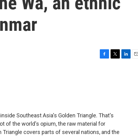
the Wa, an ethnic
anmar
F
T
L
E
a
w
i
m
c
i
n
a
e
t
k
i
b
t
e
l
o
e
d
o
r
I
k
n
 inside Southeast Asia's Golden Triangle. That's
ot of the world's opium, the raw material for
 Triangle covers parts of several nations, and the