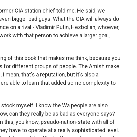
 former CIA station chief told me. He said, we
 even bigger bad guys. What the CIA will always do
ence on a rival - Vladimir Putin, Hezbollah, whoever,
ork with that person to achieve a larger goal,
ing of this book that makes me think, because you
ons for different groups of people. The Amish make
I mean, that's a reputation, but it's also a
were able to learn that added some complexity to
stock myself. I know the Wa people are also
now, can they really be as bad as everyone says?
in this, you know, pseudo-nation-state with all of
y have to operate at a really sophisticated level.