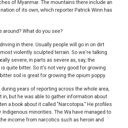
reaches of Myanmar. The mountains there include an
 nation of its own, which reporter Patrick Winn has
move around? What do you see?
ving in there. Usually people will go in on dirt
most violently sculpted terrain. So we're talking
eally severe, in parts as severe as, say, the
is quite bitter. So it's not very good for growing
bitter soil is great for growing the opium poppy.
 during years of reporting across the whole area,
 in, but he was able to gather information about
tten a book about it called "Narcotopia." He profiles
 Indigenous minorities. The Wa have managed to
 the income from narcotics such as heroin and