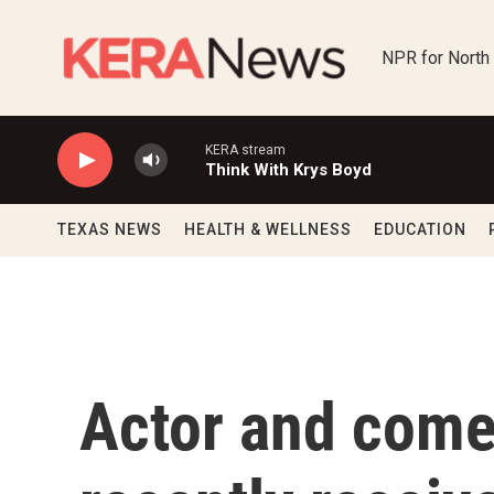
Skip to main content
NPR for North
KERA stream
Think With Krys Boyd
TEXAS NEWS
HEALTH & WELLNESS
EDUCATION
Actor and come