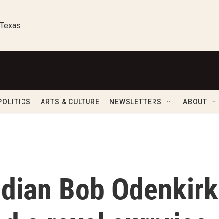
 Texas
POLITICS
ARTS & CULTURE
NEWSLETTERS
ABOUT
dian Bob Odenkirk