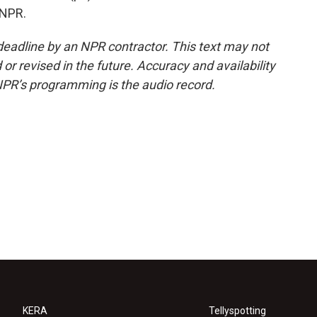
 NPR.
deadline by an NPR contractor. This text may not
or revised in the future. Accuracy and availability
NPR’s programming is the audio record.
KERA
Tellyspotting