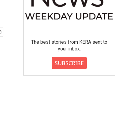
The best stories from KERA sent to
your inbox.
SUBSCRIBE