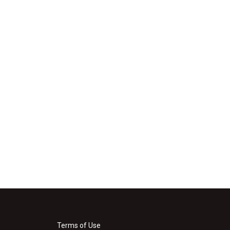
Terms of Use