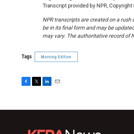
Transcript provided by NPR, Copyright
NPR transcripts are created on a rush 
be in its final form and may be updated 
may vary. The authoritative record of 
Tags
Morning Edition
F
T
L
E
a
w
i
m
c
i
n
a
e
t
k
i
b
t
e
l
o
e
d
o
r
I
k
n