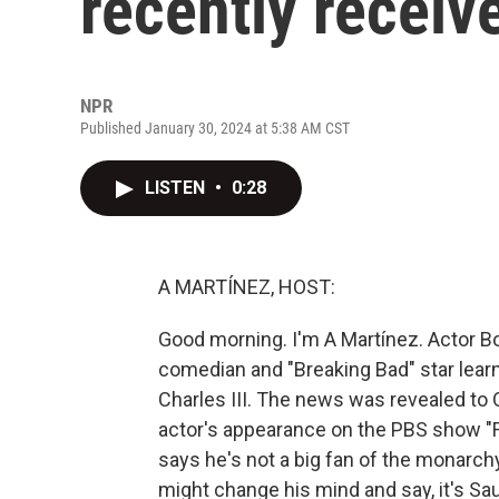
recently receiv
NPR
Published January 30, 2024 at 5:38 AM CST
LISTEN
•
0:28
A MARTÍNEZ, HOST:
Good morning. I'm A Martínez. Actor Bo
comedian and "Breaking Bad" star learne
Charles III. The news was revealed to 
actor's appearance on the PBS show "Fi
says he's not a big fan of the monarch
might change his mind and say, it's S