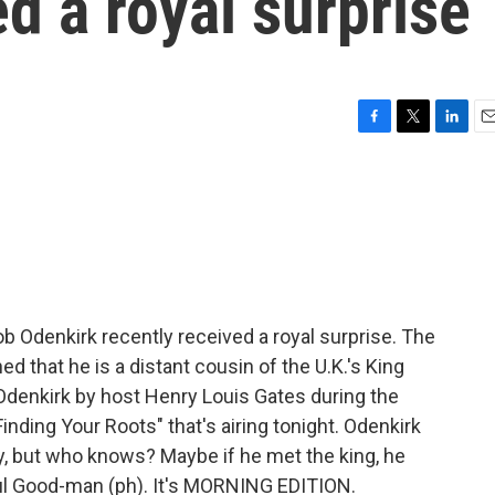
ed a royal surprise
F
T
L
E
a
w
i
m
c
i
n
a
e
t
k
i
b
t
e
l
o
e
d
o
r
I
k
n
b Odenkirk recently received a royal surprise. The
d that he is a distant cousin of the U.K.'s King
Odenkirk by host Henry Louis Gates during the
nding Your Roots" that's airing tonight. Odenkirk
y, but who knows? Maybe if he met the king, he
aul Good-man (ph). It's MORNING EDITION.