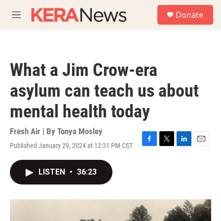
Skip to main content
S
Donate
e
M
a
e
r
n
c
u
h
What a Jim Crow-era
u
e
asylum can teach us about
r
y
mental health today
Fresh Air | By
Tonya Mosley
Published January 29, 2024 at 12:31 PM CST
F
T
L
E
a
w
i
m
c
i
n
a
LISTEN
•
36:23
e
t
k
i
b
t
e
l
o
e
d
o
r
I
k
n