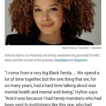
Mark Clennon / Hatchette
/
Hatchette
Antonia Hylton is a Peabody and Emmy award-winning journalist for NBC
News and the co-host of the podcasts
Southlake
and
Grapevine
.
"I come from a very big Black family. ... We spend a
lot of time together, but the one thing that we, for
so many years, had a hard time talking about was
mental health and mental well-being," Hylton says.
"And it was because I had family members who had
been sent to institutions like this one, who had