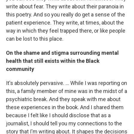
write about fear. They write about their paranoia in
this poetry. And so you really do get a sense of the
patient experience. They write, at times, about the
way in which they feel trapped there, or like people
can be lost to this place.
On the shame and stigma surrounding mental
health that still exists within the Black
community
It's absolutely pervasive. ... While I was reporting on
this, a family member of mine was in the midst of a
psychiatric break. And they speak with me about
these experiences in the book. And I shared them
because I felt like I should disclose that as a
journalist, I should tell you my connections to the
story that I'm writing about. It shapes the decisions