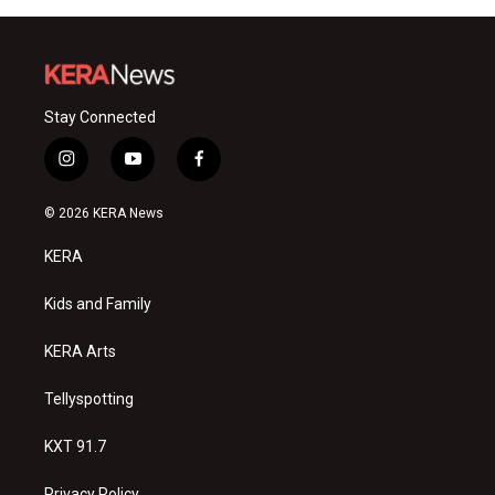
Stay Connected
i
y
f
n
o
a
s
u
c
© 2026 KERA News
t
t
e
a
u
b
KERA
g
b
o
r
e
o
a
k
Kids and Family
m
KERA Arts
Tellyspotting
KXT 91.7
Privacy Policy