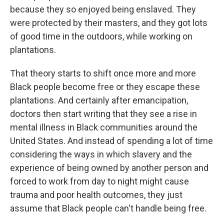
because they so enjoyed being enslaved. They
were protected by their masters, and they got lots
of good time in the outdoors, while working on
plantations.
That theory starts to shift once more and more
Black people become free or they escape these
plantations. And certainly after emancipation,
doctors then start writing that they see a rise in
mental illness in Black communities around the
United States. And instead of spending a lot of time
considering the ways in which slavery and the
experience of being owned by another person and
forced to work from day to night might cause
trauma and poor health outcomes, they just
assume that Black people can't handle being free.