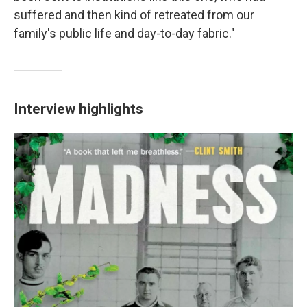
suffered and then kind of retreated from our
family's public life and day-to-day fabric."
Interview highlights