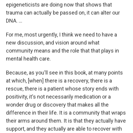
epigeneticists are doing now that shows that
trauma can actually be passed on, it can alter our
DNA. ...
For me, most urgently, I think we need to have a
new discussion, and vision around what
community means and the role that that plays in
mental health care.
Because, as you'll see in this book, at many points
at which, [when] there is a recovery, there is a
rescue, there is a patient whose story ends with
positivity, it's not necessarily medication or a
wonder drug or discovery that makes all the
difference in their life. It is a community that wraps
their arms around them. It is that they actually have
support, and they actually are able to recover with