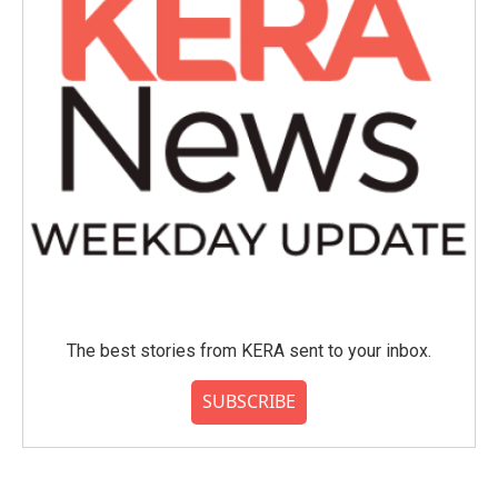
The best stories from KERA sent to your inbox.
SUBSCRIBE