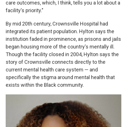
care outcomes, which, I think, tells you a lot about a
facility's priority."
By mid 20th century, Crownsville Hospital had
integrated its patient population. Hylton says the
institution faded in prominence, as prisons and jails
began housing more of the country's mentally ill.
Though the facility closed in 2004, Hylton says the
story of Crownsville connects directly to the
current mental health care system — and
specifically the stigma around mental health that
exists within the Black community.