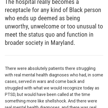
The hospital really becomes a
receptacle for any kind of Black person
who ends up deemed as being
unworthy, unwelcome or too unusual to
meet the status quo and function in
broader society in Maryland.
There were absolutely patients there struggling
with real mental health diagnoses who had, in some
cases, served in wars and come back and
struggled with what we would recognize today as
PTSD, but would have been called at the time
something more like shellshock. And there were
real mental health diagnoses, and there was real