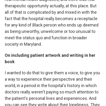
therapeutic opportunity actually, at this place. But
all of that is complicated by and mixed in with the
fact that the hospital really
becomes a receptacle
for any kind of Black person who ends up deemed
as being unworthy, unwelcome or too unusual to
meet the status quo and function in broader
society in Maryland.
On including patient artwork and writing in her
book
I wanted to do that to give them a voice, to give you
a way to experience their perspective and their
world, in a period in the hospital's history in which
doctors really weren't paying so much attention to
the patient's personal lives and experiences. And
you can see they write about their loneliness. They