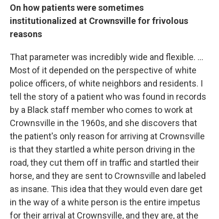
On how patients were sometimes
institutionalized at Crownsville for frivolous
reasons
That parameter was incredibly wide and flexible. ...
Most of it depended on the perspective of white
police officers, of white neighbors and residents. I
tell the story of a patient who was found in records
by a Black staff member who comes to work at
Crownsville in the 1960s, and she discovers that
the patient's only reason for arriving at Crownsville
is that they startled a white person driving in the
road, they cut them off in traffic and startled their
horse, and they are sent to Crownsville and labeled
as insane. This idea that they would even dare get
in the way of a white person is the entire impetus
for their arrival at Crownsville, and they are, at the