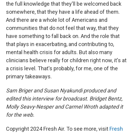
the full knowledge that they'll be welcomed back
somewhere, that they have a life ahead of them.
And there are a whole lot of Americans and
communities that do not feel that way, that they
have something to fall back on. And the role that
that plays in exacerbating, and contributing to,
mental health crisis for adults. But also many
clinicians believe really for children right now, it's at
a crisis level. That's probably, for me, one of the
primary takeaways.
Sam Briger and Susan Nyakundi produced and
edited this interview for broadcast. Bridget Bentz,
Molly Seavy-Nesper and Carmel Wroth adapted it
for the web.
Copyright 2024 Fresh Air. To see more, visit
Fresh