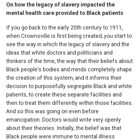
On how the legacy of slavery impacted the
mental health care provided to Black patients
If you go back to the early 20th century to 1911,
when Crownsville is first being created, you start to
see the way in which the legacy of slavery and the
ideas that white doctors and politicians and
thinkers of the time, the way that their beliefs about
Black people's bodies and minds completely shape
the creation of this system, and it informs their
decision to purposefully segregate Black and white
patients, to create these separate facilities and
then to treat them differently within those facilities.
And so this was going on even before
emancipation. Doctors would write very openly
about their theories. Initially, the belief was that
Black people were immune to mental illness