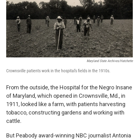
Maryland State Archives/Hatchette
Crownsville patients work in the hospital's fields in the 1910s.
From the outside, the Hospital for the Negro Insane
of Maryland, which opened in Crownsville, Md., in
1911, looked like a farm, with patients harvesting
tobacco, constructing gardens and working with
cattle.
But Peabody award-winning NBC journalist Antonia