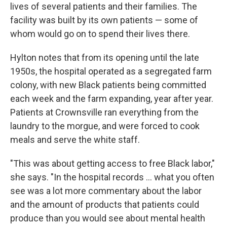
lives of several patients and their families. The
facility was built by its own patients — some of
whom would go on to spend their lives there.
Hylton notes that from its opening until the late
1950s, the hospital operated as a segregated farm
colony, with new Black patients being committed
each week and the farm expanding, year after year.
Patients at Crownsville ran everything from the
laundry to the morgue, and were forced to cook
meals and serve the white staff.
"This was about getting access to free Black labor,"
she says. "In the hospital records ... what you often
see was a lot more commentary about the labor
and the amount of products that patients could
produce than you would see about mental health