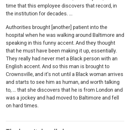
time that this employee discovers that record, in
the institution for decades. ...
Authorities brought [another] patient into the
hospital when he was walking around Baltimore and
speaking in this funny accent. And they thought
that he must have been making it up, essentially.
They really had never met a Black person with an
English accent. And so this man is brought to
Crownsville, and it's not until a Black woman arrives
and starts to see him as human, and worth talking
to, ... that she discovers that he is from London and
was a jockey and had moved to Baltimore and fell
on hard times.