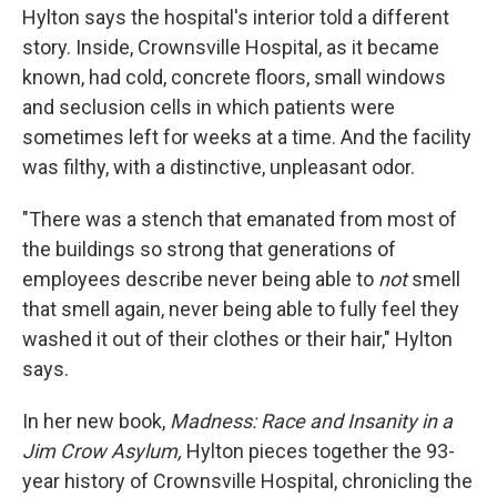
Hylton says the hospital's interior told a different
story. Inside, Crownsville Hospital, as it became
known, had cold, concrete floors, small windows
and seclusion cells in which patients were
sometimes left for weeks at a time. And the facility
was filthy, with a distinctive, unpleasant odor.
"There was a stench that emanated from most of
the buildings so strong that generations of
employees describe never being able to
not
smell
that smell again, never being able to fully feel they
washed it out of their clothes or their hair," Hylton
says.
In her new book,
Madness: Race and Insanity in a
Jim Crow Asylum,
Hylton pieces together the 93-
year history of Crownsville Hospital, chronicling the