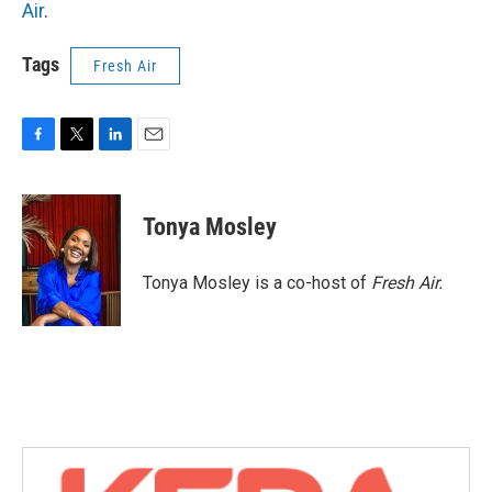
Air
.
Tags
Fresh Air
F
T
L
E
a
w
i
m
c
i
n
a
e
t
k
i
Tonya Mosley
b
t
e
l
o
e
d
o
r
I
Tonya Mosley is a co-host of
Fresh Air.
k
n