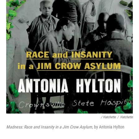
/ Hatchette
/
Hatchette
Madness: Race and Insanity in a Jim Crow Asylum,
by Antonia Hylton