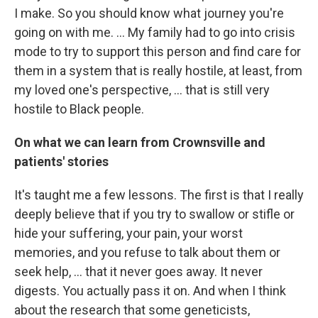
I make. So you should know what journey you're
going on with me. ... My family had to go into crisis
mode to try to support this person and find care for
them in a system that is really hostile, at least, from
my loved one's perspective, ... that is still very
hostile to Black people.
On what we can learn from Crownsville and
patients' stories
It's taught me a few lessons. The first is that I really
deeply believe that if you try to swallow or stifle or
hide your suffering, your pain, your worst
memories, and you refuse to talk about them or
seek help, ... that it never goes away. It never
digests. You actually pass it on. And when I think
about the research that some geneticists,