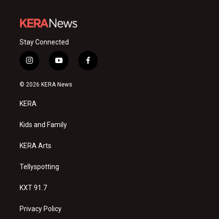
Stay Connected
i
y
f
n
o
a
s
u
c
© 2026 KERA News
t
t
e
a
u
b
KERA
g
b
o
r
e
o
a
k
Kids and Family
m
KERA Arts
Tellyspotting
KXT 91.7
Privacy Policy