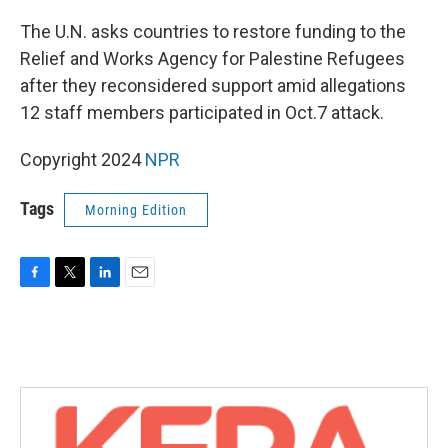
o
r
I
k
n
The U.N. asks countries to restore funding to the
Relief and Works Agency for Palestine Refugees
after they reconsidered support amid allegations
12 staff members participated in Oct.7 attack.
Copyright 2024
NPR
Tags
Morning Edition
F
T
L
E
a
w
i
m
c
i
n
a
e
t
k
i
b
t
e
l
o
e
d
o
r
I
k
n