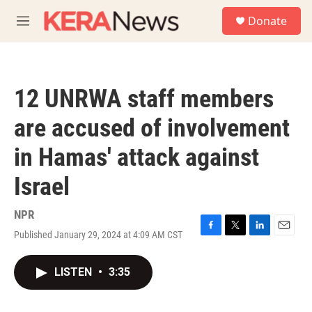
Skip to main content
S
Donate
e
M
a
e
r
n
c
u
h
12 UNRWA staff members
u
e
are accused of involvement
r
y
in Hamas' attack against
Israel
NPR
Published January 29, 2024 at 4:09 AM CST
F
T
L
E
a
w
i
m
c
i
n
a
LISTEN
•
3:35
e
t
k
i
b
t
e
l
o
e
d