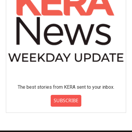
The best stories from KERA sent to your inbox.
SUBSCRIBE