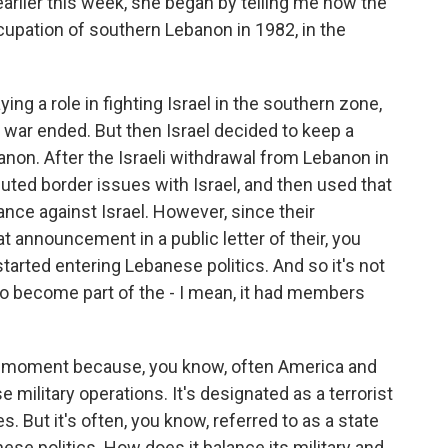
rlier this week, she began by telling me how the
ccupation of southern Lebanon in 1982, in the
ng a role in fighting Israel in the southern zone,
 war ended. But then Israel decided to keep a
anon. After the Israeli withdrawal from Lebanon in
puted border issues with Israel, and then used that
tance against Israel. However, since their
at announcement in a public letter of their, you
tarted entering Lebanese politics. And so it's not
lso become part of the - I mean, it had members
 a moment because, you know, often America and
military operations. It's designated as a terrorist
 But it's often, you know, referred to as a state
anese politics. How does it balance its military and