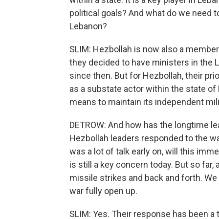
political goals? And what do we need to
Lebanon?
SLIM: Hezbollah is now also a member o
they decided to have ministers in the 
since then. But for Hezbollah, their pri
as a substate actor within the state o
means to maintain its independent mili
DETROW: And how has the longtime lea
Hezbollah leaders responded to the wa
was a lot of talk early on, will this im
is still a key concern today. But so far,
missile strikes and back and forth. We
war fully open up.
SLIM: Yes. Their response has been a ti