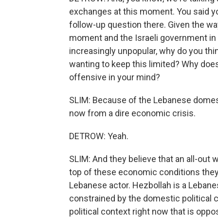
exchanges at this moment. You said you
follow-up question there. Given the way
moment and the Israeli government in par
increasingly unpopular, why do you thin
wanting to keep this limited? Why does
offensive in your mind?
SLIM: Because of the Lebanese domest
now from a dire economic crisis.
DETROW: Yeah.
SLIM: And they believe that an all-out 
top of these economic conditions they a
Lebanese actor. Hezbollah is a Lebanese 
constrained by the domestic political c
political context right now that is oppos