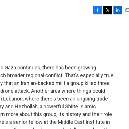
F
T
L
E
a
w
i
m
c
i
n
a
e
t
k
i
b
t
e
l
o
e
d
o
r
I
k
n
in Gaza continues, there has been growing
ch broader regional conflict. That's especially true
that an Iranian-backed militia group killed three
 drone attack. Another area where things could
ith Lebanon, where there's been an ongoing trade
ary and Hezbollah, a powerful Shiite Islamic
n more about this group, its history and their role
he's a senior fellow at the Middle East Institute in