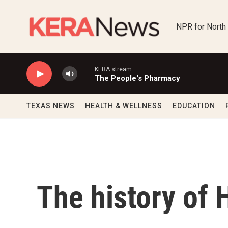
Skip to main content
NPR for North
KERA stream
The People's Pharmacy
TEXAS NEWS
HEALTH & WELLNESS
EDUCATION
The history of 