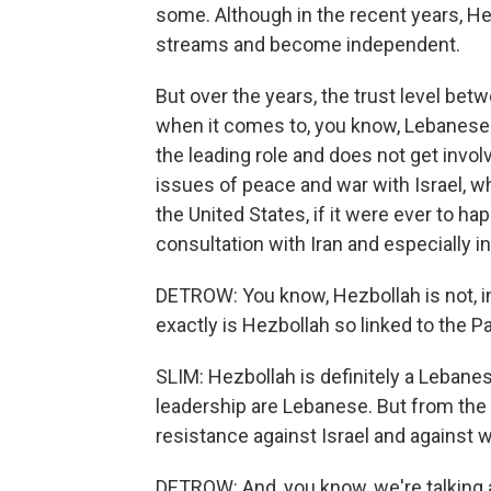
some. Although in the recent years, He
streams and become independent.
But over the years, the trust level be
when it comes to, you know, Lebanese d
the leading role and does not get invo
issues of peace and war with Israel, w
the United States, if it were ever to h
consultation with Iran and especially i
DETROW: You know, Hezbollah is not, in 
exactly is Hezbollah so linked to the P
SLIM: Hezbollah is definitely a Lebanese 
leadership are Lebanese. But from the
resistance against Israel and against w
DETROW: And, you know, we're talking ab