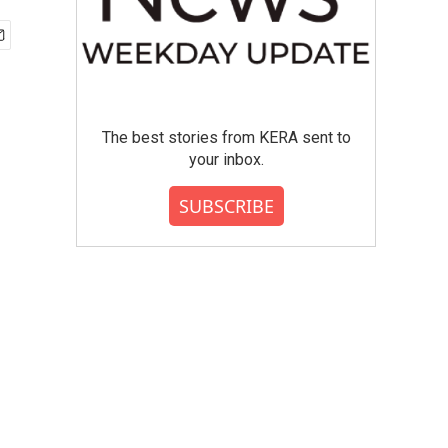
The best stories from KERA sent to
your inbox.
SUBSCRIBE