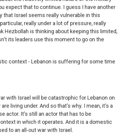
 expect that to continue. I guess I have another
 that Israel seems really vulnerable in this
ticular, really under a lot of pressure, really
k Hezbollah is thinking about keeping this limited,
n't its leaders use this moment to go on the
ic context - Lebanon is suffering for some time
war with Israel will be catastrophic for Lebanon on
re living under. And so that's why. I mean, it's a
actor. It's still an actor that has to be
ontext in which it operates. And it is a domestic
ed to an all-out war with Israel.