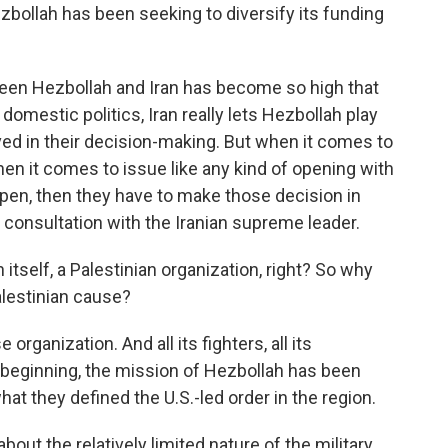
zbollah has been seeking to diversify its funding
tween Hezbollah and Iran has become so high that
omestic politics, Iran really lets Hezbollah play
lved in their decision-making. But when it comes to
hen it comes to issue like any kind of opening with
appen, then they have to make those decision in
n consultation with the Iranian supreme leader.
itself, a Palestinian organization, right? So why
alestinian cause?
organization. And all its fighters, all its
 beginning, the mission of Hezbollah has been
hat they defined the U.S.-led order in the region.
out the relatively limited nature of the military