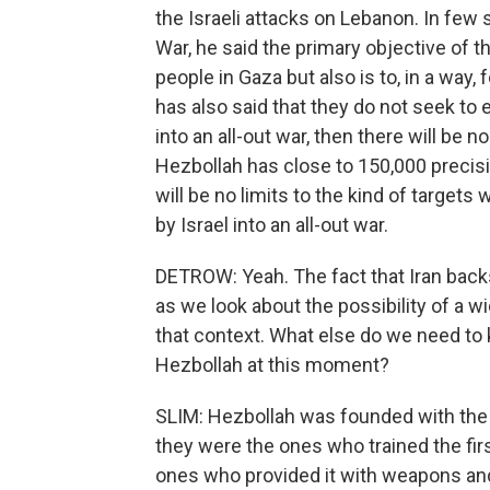
the Israeli attacks on Lebanon. In few
War, he said the primary objective of t
people in Gaza but also is to, in a way, 
has also said that they do not seek to 
into an all-out war, then there will be n
Hezbollah has close to 150,000 precisi
will be no limits to the kind of target
by Israel into an all-out war.
DETROW: Yeah. The fact that Iran backs
as we look about the possibility of a wi
that context. What else do we need to
Hezbollah at this moment?
SLIM: Hezbollah was founded with the h
they were the ones who trained the fir
ones who provided it with weapons and f