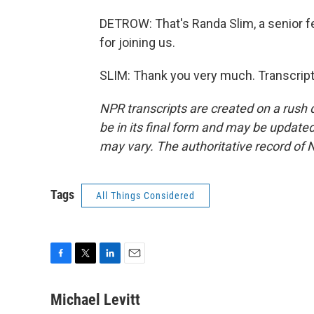
DETROW: That's Randa Slim, a senior fe
for joining us.
SLIM: Thank you very much. Transcript
NPR transcripts are created on a rush 
be in its final form and may be updated 
may vary. The authoritative record of 
Tags
All Things Considered
F
T
L
E
a
w
i
m
c
i
n
a
Michael Levitt
e
t
k
i