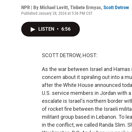
NPR | By
Michael Levitt
,
Tinbete Ermyas
,
Scott Detrow
Published January 28, 2024 at 5:36 PM CST
LISTEN
•
6:56
SCOTT DETROW, HOST:
As the war between Israel and Hamas 
concern about it spiraling out into a mu
after the White House announced today 
U.S. service members in Jordan with a
escalate is Israel's northern border w
of rocket fire between the Israeli milit
militant group based in Lebanon. To lear
in the conflict, we called Randa Slim. S