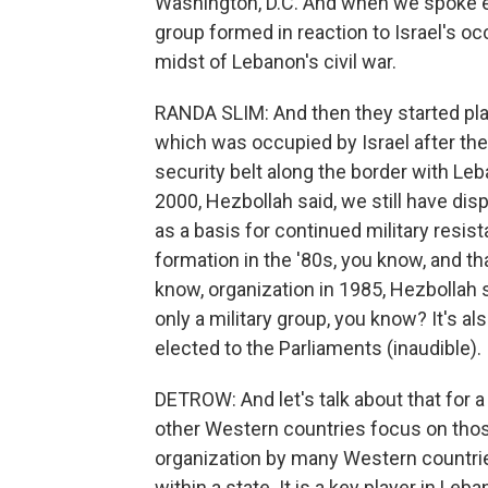
Washington, D.C. And when we spoke ea
group formed in reaction to Israel's o
midst of Lebanon's civil war.
RANDA SLIM: And then they started playi
which was occupied by Israel after the
security belt along the border with Leb
2000, Hezbollah said, we still have dis
as a basis for continued military resis
formation in the '80s, you know, and th
know, organization in 1985, Hezbollah s
only a military group, you know? It's a
elected to the Parliaments (inaudible).
DETROW: And let's talk about that for
other Western countries focus on those 
organization by many Western countries.
within a state. It is a key player in Leb