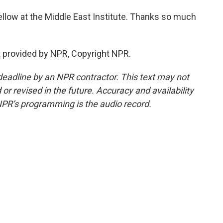
llow at the Middle East Institute. Thanks so much
 provided by NPR, Copyright NPR.
deadline by an NPR contractor. This text may not
or revised in the future. Accuracy and availability
NPR’s programming is the audio record.