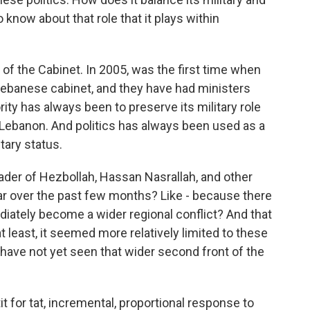
 know about that role that it plays within
f the Cabinet. In 2005, was the first time when
Lebanese cabinet, and they have had ministers
ority has always been to preserve its military role
f Lebanon. And politics has always been used as a
tary status.
der of Hezbollah, Hassan Nasrallah, and other
r over the past few months? Like - because there
mediately become a wider regional conflict? And that
 at least, it seemed more relatively limited to these
 have not yet seen that wider second front of the
t for tat, incremental, proportional response to