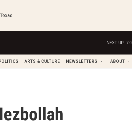
 Texas
NEXT UP:
7:
POLITICS
ARTS & CULTURE
NEWSLETTERS
ABOUT
Hezbollah