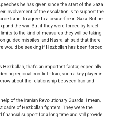
 speeches he has given since the start of the Gaza
heir involvement of the escalation is to support the
force Israel to agree to a cease-fire in Gaza. But he
expand the war. But if they were forced by Israel
o limits to the kind of measures they will be taking.
on guided missiles, and Nasrallah said that there
s we would be seeking if Hezbollah has been forced
 Hezbollah, that's an important factor, especially
dening regional conflict - Iran, such a key player in
 know about the relationship between Iran and
elp of the Iranian Revolutionary Guards. I mean,
st cadre of Hezbollah fighters. They were the
inancial support for a long time and still provide