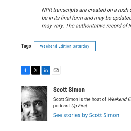
NPR transcripts are created on a rush 
be in its final form and may be updated 
may vary. The authoritative record of 
Tags
Weekend Edition Saturday
F
T
L
E
a
w
i
m
c
i
n
a
Scott Simon
e
t
k
i
Scott Simon is the host of
Weekend Ed
b
t
e
l
o
e
d
podcast
Up First
.
o
r
I
See stories by Scott Simon
k
n