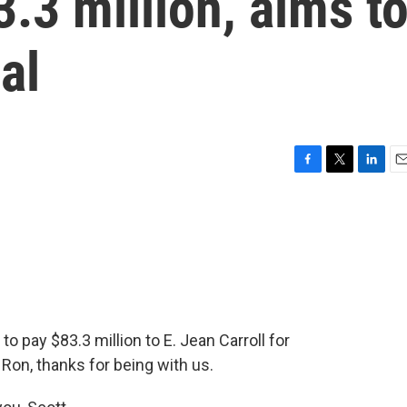
3.3 million, aims t
al
F
T
L
E
a
w
i
m
c
i
n
a
e
t
k
i
b
t
e
l
o
e
d
o
r
I
k
n
o pay $83.3 million to E. Jean Carroll for
Ron, thanks for being with us.