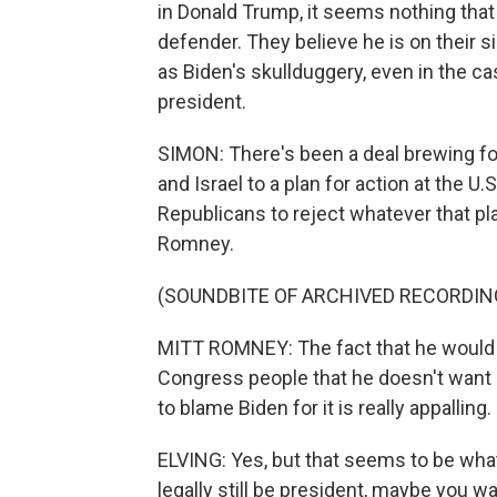
in Donald Trump, it seems nothing that 
defender. They believe he is on their 
as Biden's skullduggery, even in the 
president.
SIMON: There's been a deal brewing for
and Israel to a plan for action at the 
Republicans to reject whatever that pl
Romney.
(SOUNDBITE OF ARCHIVED RECORDIN
MITT ROMNEY: The fact that he would
Congress people that he doesn't want
to blame Biden for it is really appalling.
ELVING: Yes, but that seems to be what
legally still be president, maybe you w