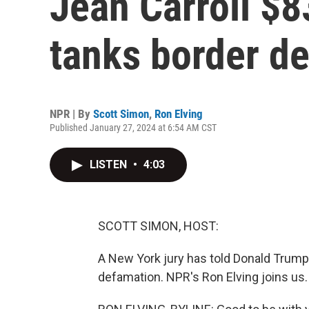
Jean Carroll $8
tanks border de
NPR | By
Scott Simon
,
Ron Elving
Published January 27, 2024 at 6:54 AM CST
LISTEN
•
4:03
SCOTT SIMON, HOST:
A New York jury has told Donald Trump t
defamation. NPR's Ron Elving joins us. 