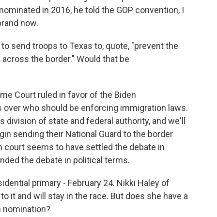
minated in 2016, he told the GOP convention, I
 brand now.
to send troops to Texas to, quote, "prevent the
 across the border." Would that be
me Court ruled in favor of the Biden
as over who should be enforcing immigration laws.
 division of state and federal authority, and we'll
egin sending their National Guard to the border
 court seems to have settled the debate in
ended the debate in political terms.
dential primary - February 24. Nikki Haley of
o it and will stay in the race. But does she have a
n nomination?