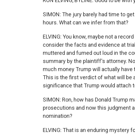
RON ELVING, BYLINE: Good to be with y
SIMON: The jury barely had time to get
hours. What can we infer from that?
ELVING: You know, maybe not a record b
consider the facts and evidence at tria
muttered and fumed out loud in the c
summary by the plaintiff's attorney. N
much money Trump will actually have t
This is the first verdict of what will b
significance that Trump would attach to
SIMON: Ron, how has Donald Trump man
prosecutions and now this judgment and
nomination?
ELVING: That is an enduring mystery f