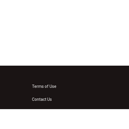
Terms of Use
Contact Us