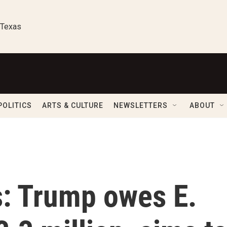
 Texas
POLITICS
ARTS & CULTURE
NEWSLETTERS
ABOUT
s: Trump owes E.