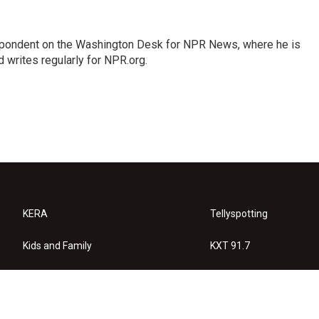
espondent on the Washington Desk for NPR News, where he is
 writes regularly for NPR.org.
KERA
Tellyspotting
Kids and Family
KXT 91.7
KERA Arts
Privacy Policy