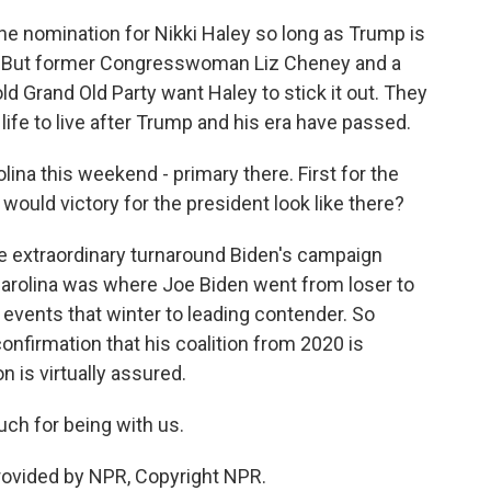
 the nomination for Nikki Haley so long as Trump is
e. But former Congresswoman Liz Cheney and a
 Grand Old Party want Haley to stick it out. They
a life to live after Trump and his era have passed.
ina this weekend - primary there. First for the
ould victory for the president look like there?
the extraordinary turnaround Biden's campaign
Carolina was where Joe Biden went from loser to
e events that winter to leading contender. So
onfirmation that his coalition from 2020 is
n is virtually assured.
ch for being with us.
provided by NPR, Copyright NPR.