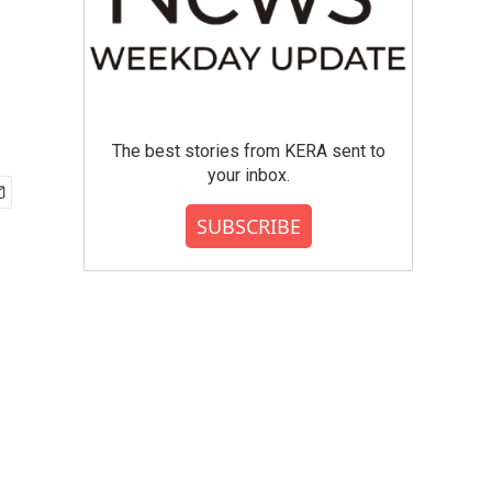
o
The best stories from KERA sent to
your inbox.
SUBSCRIBE