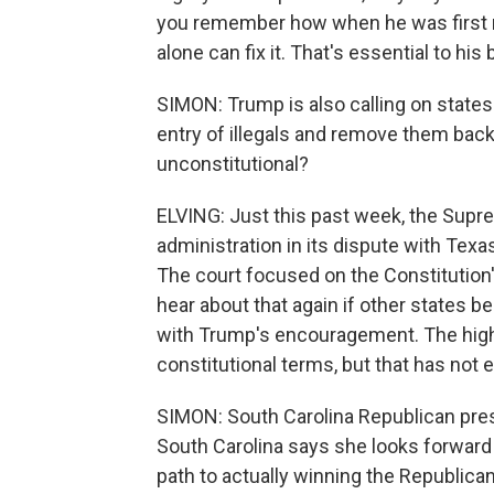
you remember how when he was first no
alone can fix it. That's essential to his
SIMON: Trump is also calling on states 
entry of illegals and remove them back
unconstitutional?
ELVING: Just this past week, the Supre
administration in its dispute with Tex
The court focused on the Constitution's
hear about that again if other states b
with Trump's encouragement. The high
constitutional terms, but that has not 
SIMON: South Carolina Republican presi
South Carolina says she looks forward t
path to actually winning the Republica