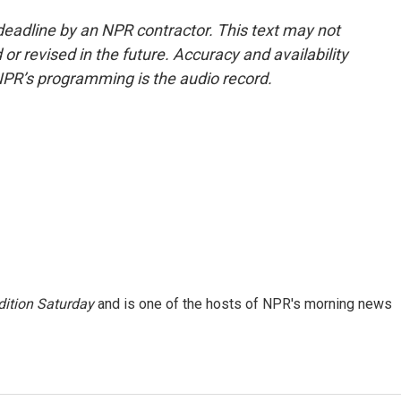
deadline by an NPR contractor. This text may not
or revised in the future. Accuracy and availability
NPR’s programming is the audio record.
ition Saturday
and is one of the hosts of NPR's morning news