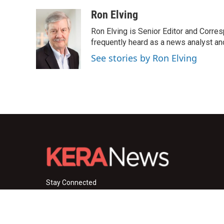
Ron Elving
Ron Elving is Senior Editor and Corr
frequently heard as a news analyst and
See stories by Ron Elving
Stay Connected
i
y
f
n
o
a