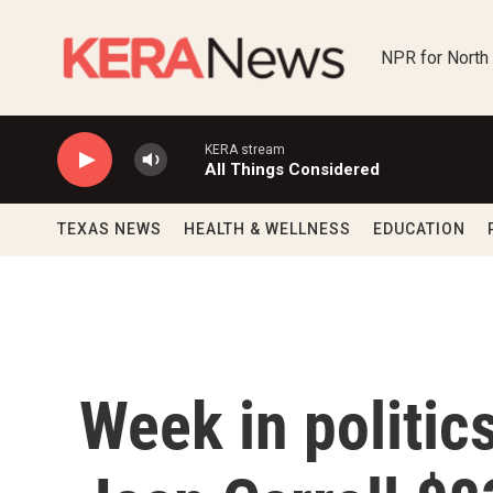
Skip to main content
NPR for North
KERA stream
All Things Considered
TEXAS NEWS
HEALTH & WELLNESS
EDUCATION
Week in politic