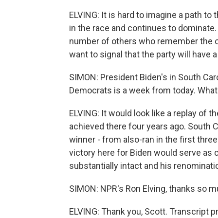
ELVING: It is hard to imagine a path to
in the race and continues to dominat
number of others who remember the old
want to signal that the party will have 
SIMON: President Biden's in South Carol
Democrats is a week from today. What w
ELVING: It would look like a replay of 
achieved there four years ago. South 
winner - from also-ran in the first thre
victory here for Biden would serve as c
substantially intact and his renominatio
SIMON: NPR's Ron Elving, thanks so mu
ELVING: Thank you, Scott. Transcript 