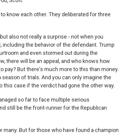
ou, Scott.
 to know each other. They deliberated for three
ut also not really a surprise - not when you
l, including the behavior of the defendant. Trump
ourtroom and even stormed out during the
ow, there will be an appeal, and who knows how
o pay? But there's much more to this than money.
e a season of trials. And you can only imagine the
 this case if the verdict had gone the other way.
aged so far to face multiple serious
 still be the front-runner for the Republican
or many. But for those who have found a champion