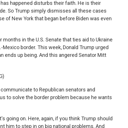
has happened disturbs their faith. He is their
side. So Trump simply dismisses all these cases
case of New York that began before Biden was even
 months in the U.S. Senate that ties aid to Ukraine
U.S.-Mexico border. This week, Donald Trump urged
an ends up being. And this angered Senator Mitt
G)
 communicate to Republican senators and
 us to solve the border problem because he wants
's going on. Here, again, if you think Trump should
ant him to step in on big national problems. And