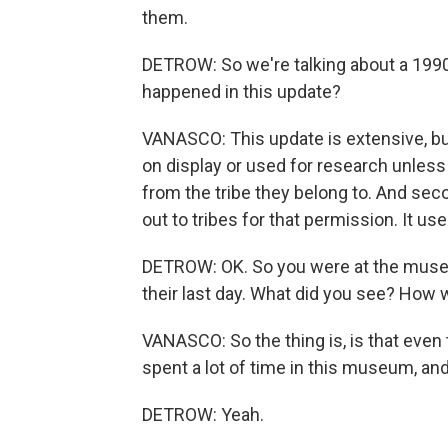
them.
DETROW: So we're talking about a 199
happened in this update?
VANASCO: This update is extensive, but 
on display or used for research unless 
from the tribe they belong to. And se
out to tribes for that permission. It us
DETROW: OK. So you were at the museu
their last day. What did you see? How 
VANASCO: So the thing is, is that even
spent a lot of time in this museum, and
DETROW: Yeah.