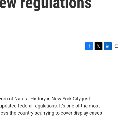
new regulations
F
T
L
E
a
w
i
m
c
i
n
a
e
t
k
i
b
t
e
l
o
e
d
o
r
I
k
n
um of Natural History in New York City just
pdated federal regulations. It's one of the most
ss the country scurrying to cover display cases