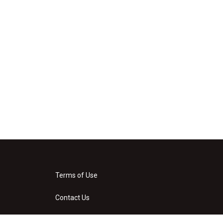
Terms of Use
Contact Us