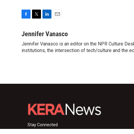
F
T
L
E
a
w
i
m
c
i
n
a
Jennifer Vanasco
e
t
k
i
Jennifer Vanasco is an editor on the NPR Culture Desk,
b
t
e
l
o
institutions, the intersection of tech/culture and the e
e
d
o
r
I
k
n
Stay Connected