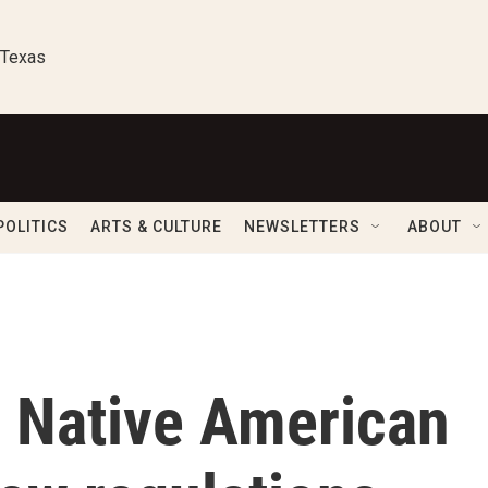
 Texas
POLITICS
ARTS & CULTURE
NEWSLETTERS
ABOUT
 Native American