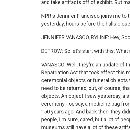
and take artifacts off of exhibit. But ma
NPR's Jennifer Francisco joins me to t
yesterday, hours before the halls close
JENNIFER VANASCO, BYLINE: Hey, Scot
DETROW: So let's start with this. What
VANASCO: Well, they're an update of t
Repatriation Act that took effect this 
ceremonial objects or funeral objects w
need to be returned, but, of course, 
objects. An object I saw yesterday, a st
ceremony - or, say, a medicine bag fro
150 years ago. And back then, they did
people, I'm sure, cared, but a lot of pe
museums still have a lot of these artif