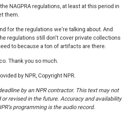
e NAGPRA regulations, at least at this period in
et them.
 for the regulations we're talking about. And
he regulations still don't cover private collections
eed to because a ton of artifacts are there.
co. Thank you so much.
rovided by NPR, Copyright NPR.
deadline by an NPR contractor. This text may not
or revised in the future. Accuracy and availability
NPR’s programming is the audio record.