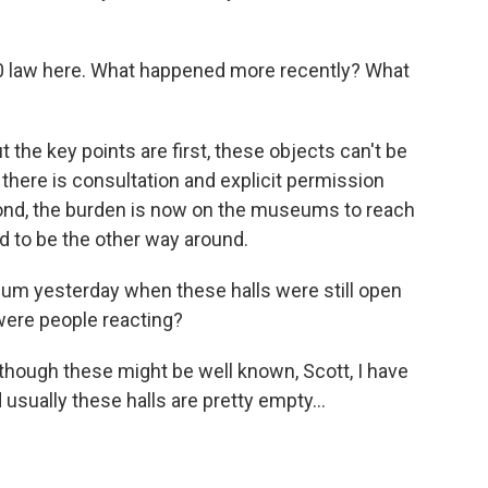
0 law here. What happened more recently? What
the key points are first, these objects can't be
there is consultation and explicit permission
cond, the burden is now on the museums to reach
ed to be the other way around.
m yesterday when these halls were still open
were people reacting?
 though these might be well known, Scott, I have
 usually these halls are pretty empty...