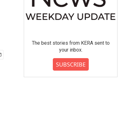
The best stories from KERA sent to
your inbox.
SUBSCRIBE