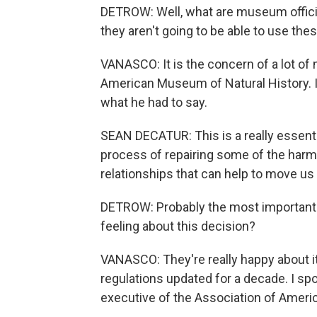
DETROW: Well, what are museum officia
they aren't going to be able to use th
VANASCO: It is the concern of a lot of 
American Museum of Natural History. I
what he had to say.
SEAN DECATUR: This is a really essentia
process of repairing some of the harm
relationships that can help to move us 
DETROW: Probably the most important 
feeling about this decision?
VANASCO: They're really happy about it
regulations updated for a decade. I sp
executive of the Association of Americ