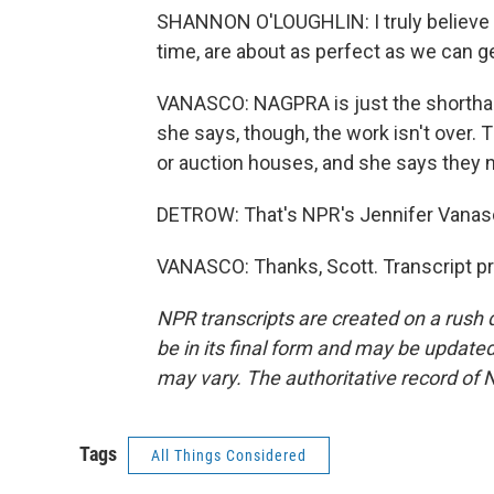
SHANNON O'LOUGHLIN: I truly believe th
time, are about as perfect as we can g
VANASCO: NAGPRA is just the shorthand
she says, though, the work isn't over. T
or auction houses, and she says they n
DETROW: That's NPR's Jennifer Vanas
VANASCO: Thanks, Scott. Transcript p
NPR transcripts are created on a rush 
be in its final form and may be updated 
may vary. The authoritative record of 
Tags
All Things Considered