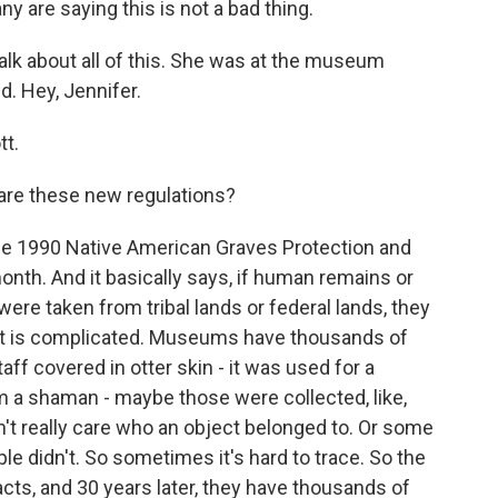
ny are saying this is not a bad thing.
alk about all of this. She was at the museum
d. Hey, Jennifer.
t.
 are these new regulations?
he 1990 Native American Graves Protection and
month. And it basically says, if human remains or
ere taken from tribal lands or federal lands, they
that is complicated. Museums have thousands of
aff covered in otter skin - it was used for a
m a shaman - maybe those were collected, like,
n't really care who an object belonged to. Or some
ople didn't. So sometimes it's hard to trace. So the
acts, and 30 years later, they have thousands of