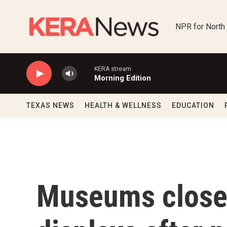
Skip to main content
NPR for North
KERA stream
Morning Edition
TEXAS NEWS
HEALTH & WELLNESS
EDUCATION
Museums close