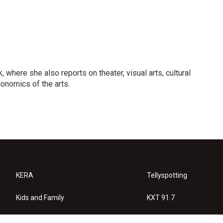
 where she also reports on theater, visual arts, cultural
conomics of the arts.
KERA
Tellyspotting
Kids and Family
KXT 91.7
KERA Arts
Privacy Policy