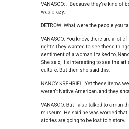
VANASCO: ...Because they're kind of bo
was crazy.
DETROW: What were the people you tal
VANASCO: You know, there are a lot of pe
right? They wanted to see these things
sentiment of a woman I talked to, Nanc
She said, it's interesting to see the ar
culture. But then she said this.
NANCY KREHBIEL: Yet these items were
weren't Native American, and they sho
VANASCO: But I also talked to a man the
museum. He said he was worried that i
stories are going to be lost to history.