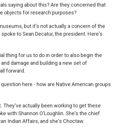
ls saying about this? Are they concerned that
ese objects for research purposes?
museums, but it's not actually a concern of the
 spoke to Sean Decatur, the president. Here's
l thing for us to do in order to also begin the
 and damage and building a new set of
all forward.
question here - how are Native American groups
. They've actually been working to get these
oke with Shannon O'Loughlin. She's the chief
an Indian Affairs, and she's Choctaw.