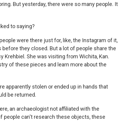
ring. But yesterday, there were so many people. It
ked to saying?
ople were there just for, like, the Instagram of it,
 before they closed. But a lot of people share the
y Krehbiel. She was visiting from Wichita, Kan.
tistry of these pieces and learn more about the
 apparently stolen or ended up in hands that
uld be returned.
re, an archaeologist not affiliated with the
f people can't research these objects, these