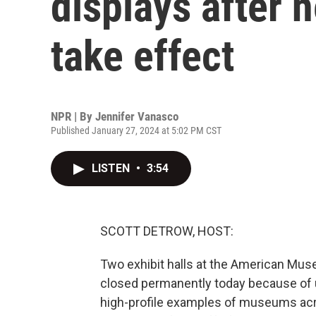
displays after 
take effect
NPR | By
Jennifer Vanasco
Published January 27, 2024 at 5:02 PM CST
LISTEN
•
3:54
SCOTT DETROW, HOST:
Two exhibit halls at the American Muse
closed permanently today because of u
high-profile examples of museums acro