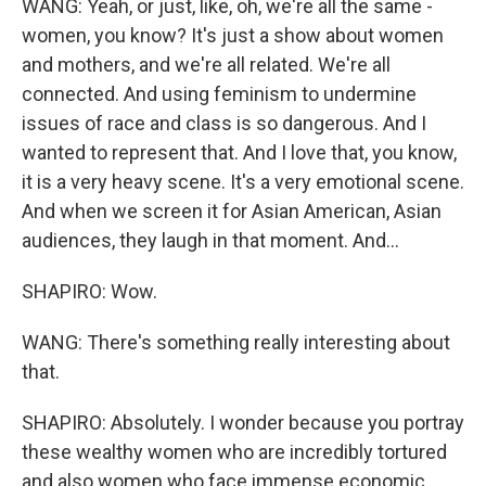
WANG: Yeah, or just, like, oh, we're all the same -
women, you know? It's just a show about women
and mothers, and we're all related. We're all
connected. And using feminism to undermine
issues of race and class is so dangerous. And I
wanted to represent that. And I love that, you know,
it is a very heavy scene. It's a very emotional scene.
And when we screen it for Asian American, Asian
audiences, they laugh in that moment. And...
SHAPIRO: Wow.
WANG: There's something really interesting about
that.
SHAPIRO: Absolutely. I wonder because you portray
these wealthy women who are incredibly tortured
and also women who face immense economic