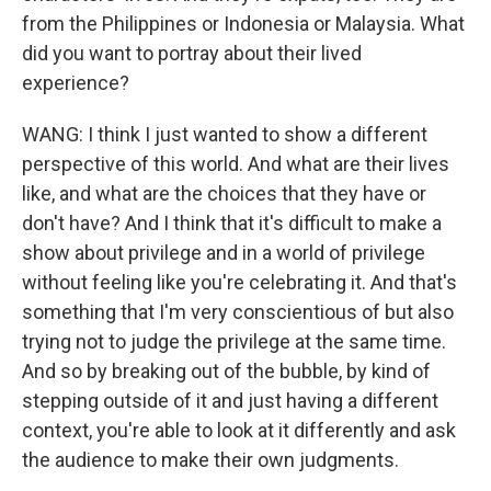
from the Philippines or Indonesia or Malaysia. What
did you want to portray about their lived
experience?
WANG: I think I just wanted to show a different
perspective of this world. And what are their lives
like, and what are the choices that they have or
don't have? And I think that it's difficult to make a
show about privilege and in a world of privilege
without feeling like you're celebrating it. And that's
something that I'm very conscientious of but also
trying not to judge the privilege at the same time.
And so by breaking out of the bubble, by kind of
stepping outside of it and just having a different
context, you're able to look at it differently and ask
the audience to make their own judgments.