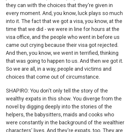
they can with the choices that they're given in
every moment. And, you know, luck plays so much
into it. The fact that we got a visa, you know, at the
time that we did - we were in line for hours at the
visa office, and the people who went in before us
came out crying because their visa got rejected.
And then, you know, we went in terrified, thinking
that was going to happen to us. And then we got it.
So we are all, in a way, people and victims and
choices that come out of circumstance.
SHAPIRO: You don't only tell the story of the
wealthy expats in this show. You diverge from the
novel by digging deeply into the stories of the
helpers, the babysitters, maids and cooks who
were constantly in the background of the wealthier
characters' lives. And they're expats, too. They are