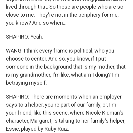
lived through that. So these are people who are so
close to me. They're not in the periphery for me,
you know? And so when...
SHAPIRO: Yeah.
WANG: I think every frame is political, who you
choose to center. And so, you know, if I put
someone in the background that is my mother, that
is my grandmother, I'm like, what am I doing? I'm
betraying myself.
SHAPIRO: There are moments when an employer
says to a helper, you're part of our family, or, I'm
your friend, like this scene, where Nicole Kidman's
character, Margaret, is talking to her family's helper,
Essie, played by Ruby Ruiz.