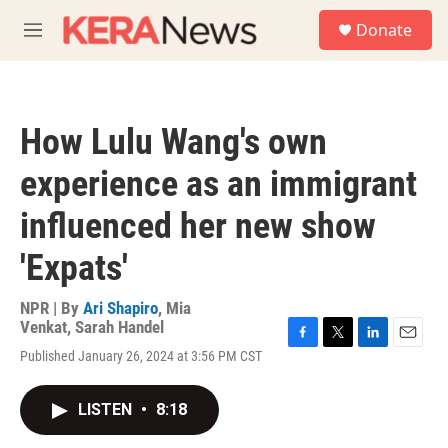
Skip to main content
S
Donate
e
M
a
e
r
n
c
u
h
How Lulu Wang's own
u
e
experience as an immigrant
r
y
influenced her new show
'Expats'
NPR | By
Ari Shapiro
,
Mia
Venkat
,
Sarah Handel
F
T
L
E
Published January 26, 2024 at 3:56 PM CST
a
w
i
m
c
i
n
a
e
t
k
i
LISTEN
•
8:18
b
t
e
l
o
e
d