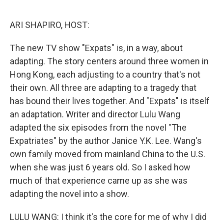
o
r
I
k
n
ARI SHAPIRO, HOST:
The new TV show "Expats" is, in a way, about
adapting. The story centers around three women in
Hong Kong, each adjusting to a country that's not
their own. All three are adapting to a tragedy that
has bound their lives together. And "Expats" is itself
an adaptation. Writer and director Lulu Wang
adapted the six episodes from the novel "The
Expatriates" by the author Janice Y.K. Lee. Wang's
own family moved from mainland China to the U.S.
when she was just 6 years old. So I asked how
much of that experience came up as she was
adapting the novel into a show.
LULU WANG: I think it's the core for me of why I did