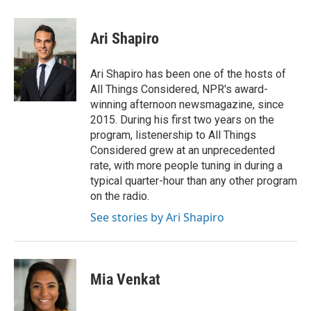
a
w
i
m
c
i
n
a
e
t
k
i
Ari Shapiro
b
t
e
l
o
e
d
o
r
I
Ari Shapiro has been one of the hosts of
k
n
All Things Considered, NPR's award-
winning afternoon newsmagazine, since
2015. During his first two years on the
program, listenership to All Things
Considered grew at an unprecedented
rate, with more people tuning in during a
typical quarter-hour than any other program
on the radio.
See stories by Ari Shapiro
Mia Venkat