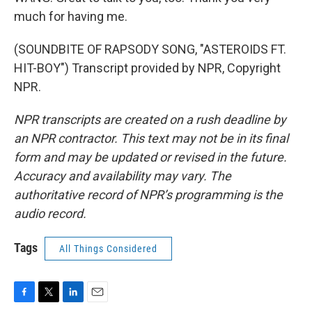
much for having me.
(SOUNDBITE OF RAPSODY SONG, "ASTEROIDS FT.
HIT-BOY") Transcript provided by NPR, Copyright
NPR.
NPR transcripts are created on a rush deadline by
an NPR contractor. This text may not be in its final
form and may be updated or revised in the future.
Accuracy and availability may vary. The
authoritative record of NPR’s programming is the
audio record.
Tags
All Things Considered
F
T
L
E