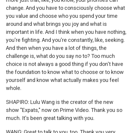
change. And you have to consciously choose what
you value and choose who you spend your time
around and what brings you joy and what is
important in life. And I think when you have nothing,
you're fighting. And you're constantly, like, seeking.
And then when you have a lot of things, the
challenge is, what do you say no to? Too much
choice is not always a good thing if you don't have
the foundation to know what to choose or to know
yourself and know what actually makes you feel
whole.
SHAPIRO: Lulu Wang is the creator of the new
show "Expats," now on Prime Video. Thank you so
much. It's been great talking with you.
WANG: Great to talk to you, too. Thank you very