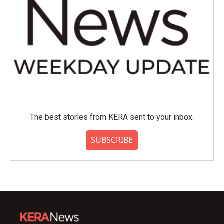
The best stories from KERA sent to your inbox.
SUBSCRIBE