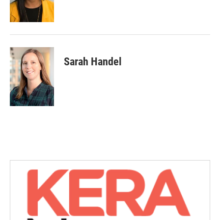
Sarah Handel