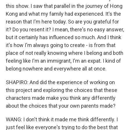
this show. I saw that parallel in the journey of Hong
Kong and what my family had experienced. It's the
reason that I'm here today. So are you grateful for
it? Do you resent it? I mean, there's no easy answer,
but it certainly has influenced so much. And I think
it's how I'm always going to create - is from that
place of not really knowing where I belong and both
feeling like I'm an immigrant, I'm an expat. I kind of
belong nowhere and everywhere all at once.
SHAPIRO: And did the experience of working on
this project and exploring the choices that these
characters made make you think any differently
about the choices that your own parents made?
WANG: I don't think it made me think differently. I
just feel like everyone's trying to do the best that