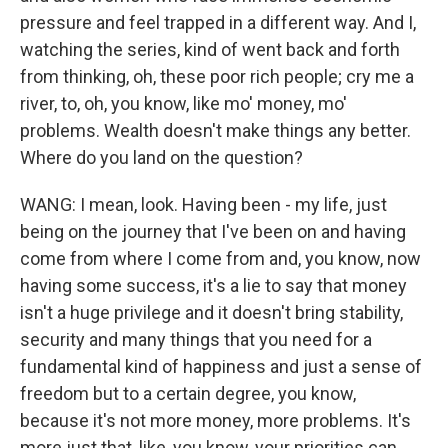
pressure and feel trapped in a different way. And I,
watching the series, kind of went back and forth
from thinking, oh, these poor rich people; cry me a
river, to, oh, you know, like mo' money, mo'
problems. Wealth doesn't make things any better.
Where do you land on the question?
WANG: I mean, look. Having been - my life, just
being on the journey that I've been on and having
come from where I come from and, you know, now
having some success, it's a lie to say that money
isn't a huge privilege and it doesn't bring stability,
security and many things that you need for a
fundamental kind of happiness and just a sense of
freedom but to a certain degree, you know,
because it's not more money, more problems. It's
more just that, like, you know, your priorities can