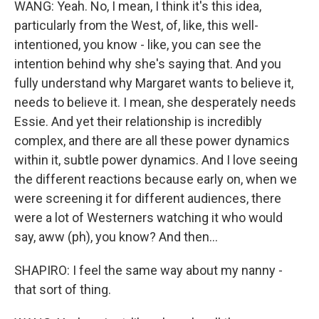
WANG: Yeah. No, I mean, I think it's this idea,
particularly from the West, of, like, this well-
intentioned, you know - like, you can see the
intention behind why she's saying that. And you
fully understand why Margaret wants to believe it,
needs to believe it. I mean, she desperately needs
Essie. And yet their relationship is incredibly
complex, and there are all these power dynamics
within it, subtle power dynamics. And I love seeing
the different reactions because early on, when we
were screening it for different audiences, there
were a lot of Westerners watching it who would
say, aww (ph), you know? And then...
SHAPIRO: I feel the same way about my nanny -
that sort of thing.