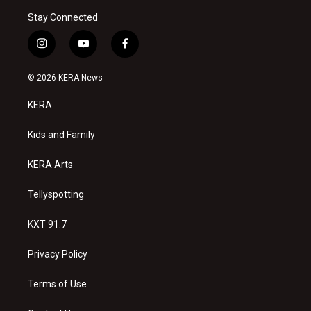
Stay Connected
i
y
f
n
o
a
s
u
c
© 2026 KERA News
t
t
e
a
u
b
KERA
g
b
o
r
e
o
a
k
Kids and Family
m
KERA Arts
Tellyspotting
KXT 91.7
Privacy Policy
Terms of Use