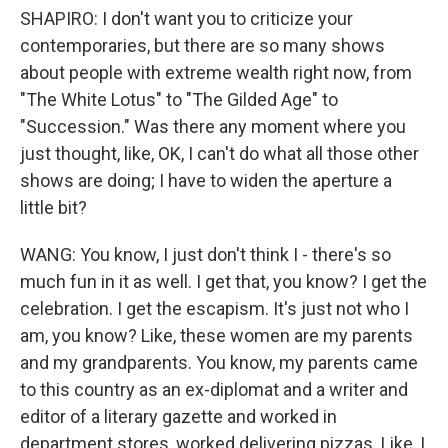
SHAPIRO: I don't want you to criticize your
contemporaries, but there are so many shows
about people with extreme wealth right now, from
"The White Lotus" to "The Gilded Age" to
"Succession." Was there any moment where you
just thought, like, OK, I can't do what all those other
shows are doing; I have to widen the aperture a
little bit?
WANG: You know, I just don't think I - there's so
much fun in it as well. I get that, you know? I get the
celebration. I get the escapism. It's just not who I
am, you know? Like, these women are my parents
and my grandparents. You know, my parents came
to this country as an ex-diplomat and a writer and
editor of a literary gazette and worked in
department stores, worked delivering pizzas. Like, I