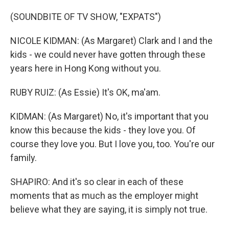
(SOUNDBITE OF TV SHOW, "EXPATS")
NICOLE KIDMAN: (As Margaret) Clark and I and the
kids - we could never have gotten through these
years here in Hong Kong without you.
RUBY RUIZ: (As Essie) It's OK, ma'am.
KIDMAN: (As Margaret) No, it's important that you
know this because the kids - they love you. Of
course they love you. But I love you, too. You're our
family.
SHAPIRO: And it's so clear in each of these
moments that as much as the employer might
believe what they are saying, it is simply not true.